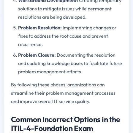
Workaround Development:
Creating temporary
solutions to mitigate issues while permanent
resolutions are being developed.
Problem Resolution:
Implementing changes or
fixes to address the root cause and prevent
recurrence.
Problem Closure:
Documenting the resolution
and updating knowledge bases to facilitate future
problem management efforts.
By following these phases, organizations can
streamline their problem management processes
and improve overall IT service quality.
Common Incorrect Options in the
ITIL-4-Foundation Exam