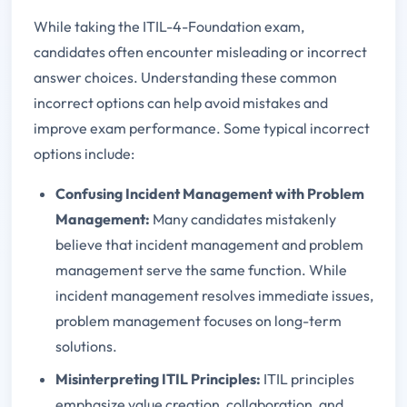
While taking the ITIL-4-Foundation exam,
candidates often encounter misleading or incorrect
answer choices. Understanding these common
incorrect options can help avoid mistakes and
improve exam performance. Some typical incorrect
options include:
Confusing Incident Management with Problem
Management:
Many candidates mistakenly
believe that incident management and problem
management serve the same function. While
incident management resolves immediate issues,
problem management focuses on long-term
solutions.
Misinterpreting ITIL Principles:
ITIL principles
emphasize value creation, collaboration, and