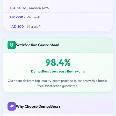
SAP-C02
- Amazon AWS
SC-300
- Microsoft
AZ-800
- Microsoft
Satisfaction Guaranteed
98.4%
DumpsBoss users pass their exams
Our team delivers top-quality exam practice questions with a hassle-
free satisfaction guarantee.
Why Choose DumpsBoss?