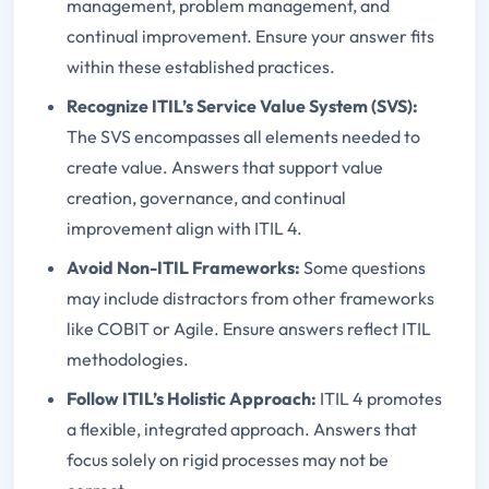
management, problem management, and
continual improvement. Ensure your answer fits
within these established practices.
Recognize ITIL’s Service Value System (SVS):
The SVS encompasses all elements needed to
create value. Answers that support value
creation, governance, and continual
improvement align with ITIL 4.
Avoid Non-ITIL Frameworks:
Some questions
may include distractors from other frameworks
like COBIT or Agile. Ensure answers reflect ITIL
methodologies.
Follow ITIL’s Holistic Approach:
ITIL 4 promotes
a flexible, integrated approach. Answers that
focus solely on rigid processes may not be