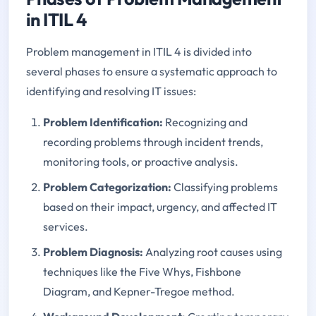
in ITIL 4
Problem management in ITIL 4 is divided into
several phases to ensure a systematic approach to
identifying and resolving IT issues:
Problem Identification:
Recognizing and
recording problems through incident trends,
monitoring tools, or proactive analysis.
Problem Categorization:
Classifying problems
based on their impact, urgency, and affected IT
services.
Problem Diagnosis:
Analyzing root causes using
techniques like the Five Whys, Fishbone
Diagram, and Kepner-Tregoe method.