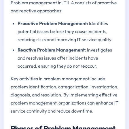
Problem management in ITIL 4 consists of proactive
and reactive approaches:
Proactive Problem Management:
Identifies
potential issues before they cause incidents,
reducing risks and improving IT service quality.
Reactive Problem Management:
Investigates
and resolves issues after incidents have
occurred, ensuring they do not reoccur.
Key activities in problem management include
problem identification, categorization, investigation,
diagnosis, and resolution. By implementing effective
problem management, organizations can enhance IT
service continuity and reduce downtime.
Phases of Problem Management