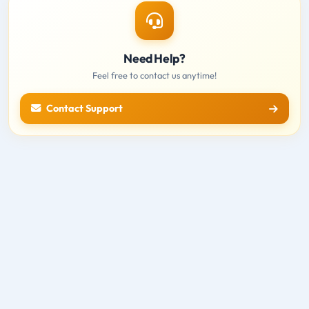
Need Help?
Feel free to contact us anytime!
Contact Support