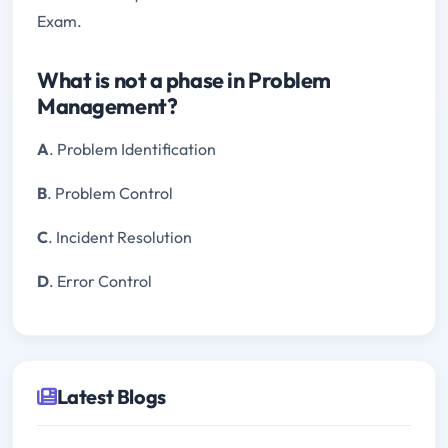
Exam.
What is not a phase in Problem
Management?
A
. Problem Identification
B
. Problem Control
C
. Incident Resolution
D
. Error Control
Latest Blogs