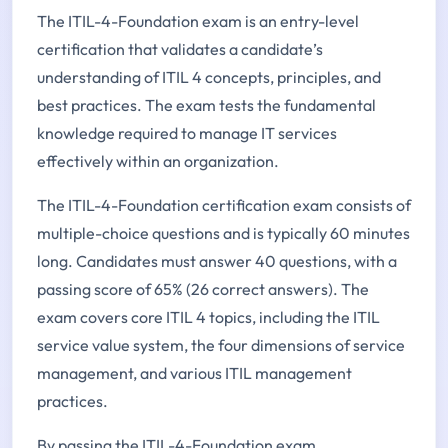
The ITIL-4-Foundation exam is an entry-level
certification that validates a candidate’s
understanding of ITIL 4 concepts, principles, and
best practices. The exam tests the fundamental
knowledge required to manage IT services
effectively within an organization.
The ITIL-4-Foundation certification exam consists of
multiple-choice questions and is typically 60 minutes
long. Candidates must answer 40 questions, with a
passing score of 65% (26 correct answers). The
exam covers core ITIL 4 topics, including the ITIL
service value system, the four dimensions of service
management, and various ITIL management
practices.
By passing the ITIL-4-Foundation exam,