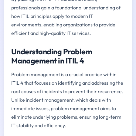
professionals gain a foundational understanding of
how ITIL principles apply to modern IT
environments, enabling organizations to provide
efficient and high-quality IT services.
Understanding Problem
Management in ITIL 4
Problem management is a crucial practice within
ITIL 4 that focuses on identifying and addressing the
root causes of incidents to prevent their recurrence.
Unlike incident management, which deals with
immediate issues, problem management aims to
eliminate underlying problems, ensuring long-term
IT stability and efficiency.