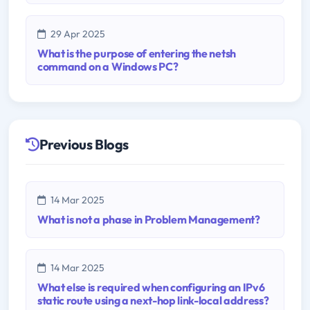
29 Apr 2025
What is the purpose of entering the netsh
command on a Windows PC?
Previous Blogs
14 Mar 2025
What is not a phase in Problem Management?
14 Mar 2025
What else is required when configuring an IPv6
static route using a next-hop link-local address?