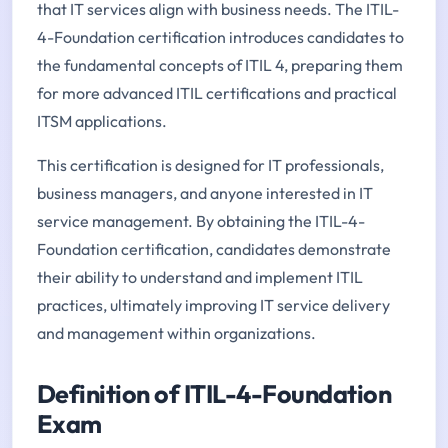
that IT services align with business needs. The ITIL-
4-Foundation certification introduces candidates to
the fundamental concepts of ITIL 4, preparing them
for more advanced ITIL certifications and practical
ITSM applications.
This certification is designed for IT professionals,
business managers, and anyone interested in IT
service management. By obtaining the ITIL-4-
Foundation certification, candidates demonstrate
their ability to understand and implement ITIL
practices, ultimately improving IT service delivery
and management within organizations.
Definition of ITIL-4-Foundation
Exam