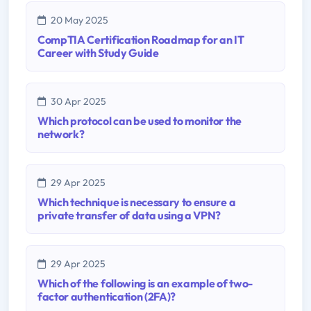
20 May 2025
CompTIA Certification Roadmap for an IT
Career with Study Guide
30 Apr 2025
Which protocol can be used to monitor the
network?
29 Apr 2025
Which technique is necessary to ensure a
private transfer of data using a VPN?
29 Apr 2025
Which of the following is an example of two-
factor authentication (2FA)?