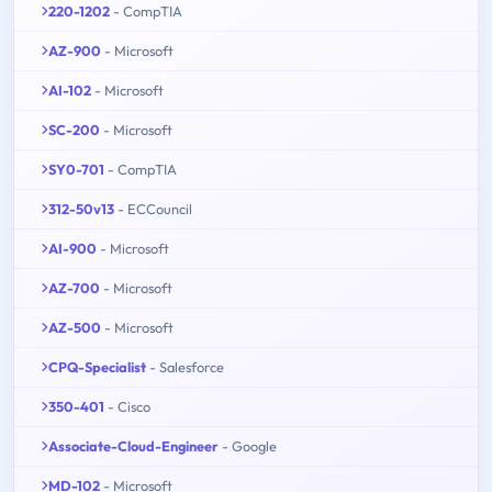
220-1202
- CompTIA
AZ-900
- Microsoft
AI-102
- Microsoft
SC-200
- Microsoft
SY0-701
- CompTIA
312-50v13
- ECCouncil
AI-900
- Microsoft
AZ-700
- Microsoft
AZ-500
- Microsoft
CPQ-Specialist
- Salesforce
350-401
- Cisco
Associate-Cloud-Engineer
- Google
MD-102
- Microsoft