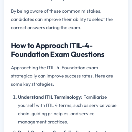
By being aware of these common mistakes,
candidates can improve their ability to select the
correct answers during the exam.
How to Approach ITIL-4-
Foundation Exam Questions
Approaching the ITIL-4-Foundation exam
strategically can improve success rates. Here are
some key strategies:
Understand ITIL Terminology:
Familiarize
yourself with ITIL 4 terms, such as service value
chain, guiding principles, and service
management practices.