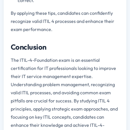
correct.
By applying these tips, candidates can confidently
recognize valid ITIL 4 processes and enhance their
exam performance.
Conclusion
The ITIL-4-Foundation exam is an essential
certification for IT professionals looking to improve
their IT service management expertise.
Understanding problem management, recognizing
valid ITIL processes, and avoiding common exam
pitfalls are crucial for success. By studying ITIL 4
principles, applying strategic exam approaches, and
focusing on key ITIL concepts, candidates can
enhance their knowledge and achieve ITIL-4-