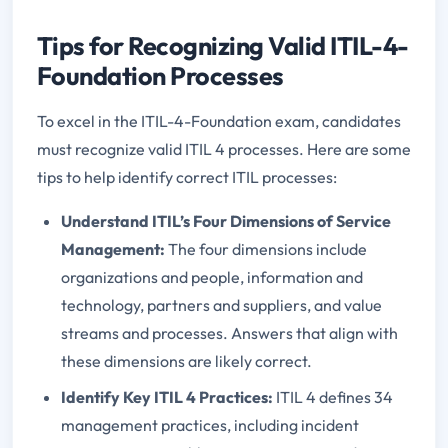
Tips for Recognizing Valid ITIL-4-
Foundation Processes
To excel in the ITIL-4-Foundation exam, candidates
must recognize valid ITIL 4 processes. Here are some
tips to help identify correct ITIL processes:
Understand ITIL’s Four Dimensions of Service
Management:
The four dimensions include
organizations and people, information and
technology, partners and suppliers, and value
streams and processes. Answers that align with
these dimensions are likely correct.
Identify Key ITIL 4 Practices:
ITIL 4 defines 34
management practices, including incident