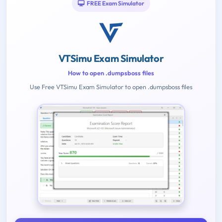
FREE Exam Simulator
VTSimu Exam Simulator
How to open .dumpsboss files
Use Free VTSimu Exam Simulator to open .dumpsboss files