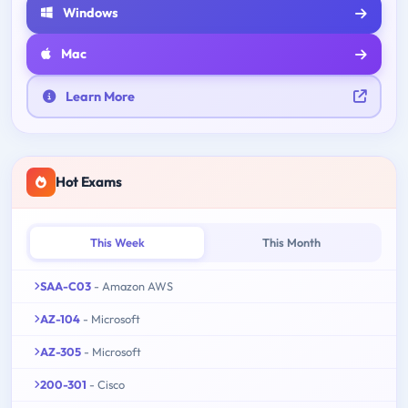
Windows
Mac
Learn More
Hot Exams
This Week
This Month
SAA-C03
- Amazon AWS
AZ-104
- Microsoft
AZ-305
- Microsoft
200-301
- Cisco