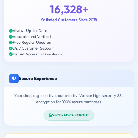
16,328+
Satisfied Customers Since 2018
Always Up-to-Date
Accurate and Verified
Free Regular Updates
24/7 Customer Support
Instant Access to Downloads
Secure Experience
Your shopping security is our priority. We use high-security SSL
encryption for 100% secure purchases.
SECURED CHECKOUT