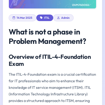
14 Mar 2025
ITIL
Admin
What is not a phase in
Problem Management?
Overview of ITIL-4-Foundation
Exam
The ITIL-4-Foundation exam is a crucial certification
for IT professionals who aim to enhance their
knowledge of IT service management (ITSM). ITIL
(Information Technology Infrastructure Library)
provides a structured approach to ITSM, ensuring