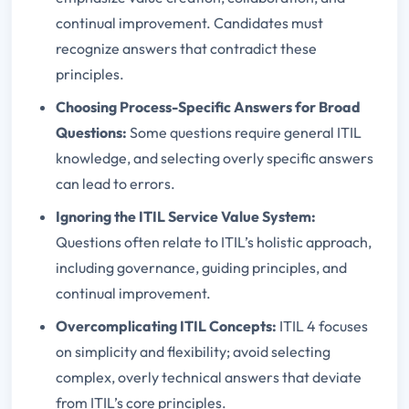
continual improvement. Candidates must
recognize answers that contradict these
principles.
Choosing Process-Specific Answers for Broad
Questions:
Some questions require general ITIL
knowledge, and selecting overly specific answers
can lead to errors.
Ignoring the ITIL Service Value System:
Questions often relate to ITIL’s holistic approach,
including governance, guiding principles, and
continual improvement.
Overcomplicating ITIL Concepts:
ITIL 4 focuses
on simplicity and flexibility; avoid selecting
complex, overly technical answers that deviate
from ITIL’s core principles.