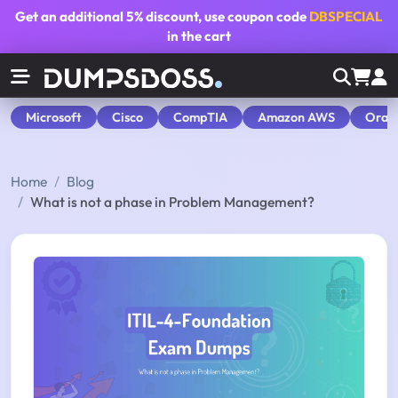
Get an additional
5% discount
, use coupon code
DBSPECIAL
in the cart
Microsoft
Cisco
CompTIA
Amazon AWS
Orac
Home
Blog
What is not a phase in Problem Management?