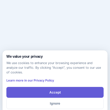
We value your privacy
We use cookies to enhance your browsing experience and
analyze our traffic. By clicking "Accept", you consent to our use
of cookies.
Learn more in our Privacy Policy
Accept
Ignore