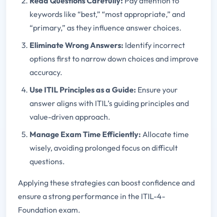
Read Questions Carefully:
Pay attention to
keywords like “best,” “most appropriate,” and
“primary,” as they influence answer choices.
Eliminate Wrong Answers:
Identify incorrect
options first to narrow down choices and improve
accuracy.
Use ITIL Principles as a Guide:
Ensure your
answer aligns with ITIL’s guiding principles and
value-driven approach.
Manage Exam Time Efficiently:
Allocate time
wisely, avoiding prolonged focus on difficult
questions.
Applying these strategies can boost confidence and
ensure a strong performance in the ITIL-4-
Foundation exam.