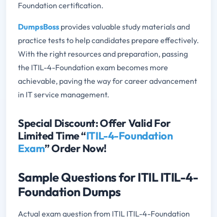
Foundation certification.
DumpsBoss
provides valuable study materials and
practice tests to help candidates prepare effectively.
With the right resources and preparation, passing
the ITIL-4-Foundation exam becomes more
achievable, paving the way for career advancement
in IT service management.
Special Discount: Offer Valid For
Limited Time “
ITIL-4-Foundation
Exam
” Order Now!
Sample Questions for ITIL ITIL-4-
Foundation Dumps
Actual exam question from ITIL ITIL-4-Foundation