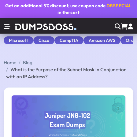
Get an additional
5% discount
, use coupon code
DBSPECIAL
in the cart
Microsoft
Cisco
CompTIA
Amazon AWS
Orac
Home
Blog
What is the Purpose of the Subnet Mask in Conjunction
with an IP Address?