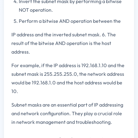
Invert the subnet mask by performing a bitwise
NOT operation.
Perform a bitwise AND operation between the
IP address and the inverted subnet mask. 6. The
result of the bitwise AND operation is the host
address.
For example, if the IP address is 192.168.1.10 and the
subnet mask is 255.255.255.0, the network address
would be 192.168.1.0 and the host address would be
10.
Subnet masks are an essential part of IP addressing
and network configuration. They play a crucial role
in network management and troubleshooting.