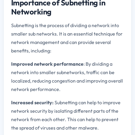
Importance of Subnetting in
Networking
Subnetting is the process of dividing a network into
smaller sub networks. It is an essential technique for
network management and can provide several
benefits, including:
Improved network performance
: By dividing a
network into smaller subnetworks, traffic can be
localized, reducing congestion and improving overall
network performance.
Increased security:
Subnetting can help to improve
network security by isolating different parts of the
network from each other. This can help to prevent
the spread of viruses and other malware.