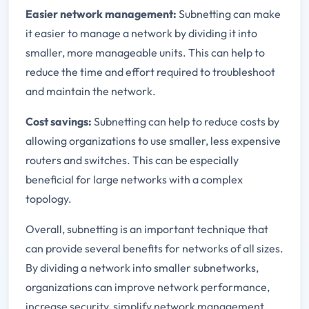
Easier network management:
Subnetting can make
it easier to manage a network by dividing it into
smaller, more manageable units. This can help to
reduce the time and effort required to troubleshoot
and maintain the network.
Cost savings:
Subnetting can help to reduce costs by
allowing organizations to use smaller, less expensive
routers and switches. This can be especially
beneficial for large networks with a complex
topology.
Overall, subnetting is an important technique that
can provide several benefits for networks of all sizes.
By dividing a network into smaller subnetworks,
organizations can improve network performance,
increase security, simplify network management,