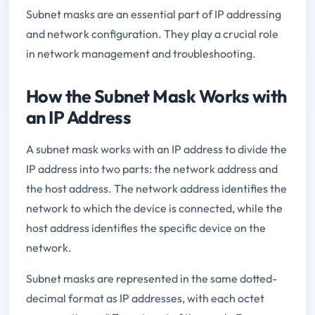
Subnet masks are an essential part of IP addressing
and network configuration. They play a crucial role
in network management and troubleshooting.
How the Subnet Mask Works with
an IP Address
A subnet mask works with an IP address to divide the
IP address into two parts: the network address and
the host address. The network address identifies the
network to which the device is connected, while the
host address identifies the specific device on the
network.
Subnet masks are represented in the same dotted-
decimal format as IP addresses, with each octet