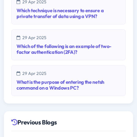
29 Apr 2025
Which technique is necessary to ensure a
private transfer of data using a VPN?
29 Apr 2025
Which of the following is an example of two-
factor authentication (2FA)?
29 Apr 2025
What is the purpose of entering the netsh
command on a Windows PC?
Previous Blogs