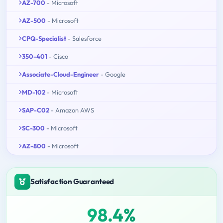
AZ-700
- Microsoft
AZ-500
- Microsoft
CPQ-Specialist
- Salesforce
350-401
- Cisco
Associate-Cloud-Engineer
- Google
MD-102
- Microsoft
SAP-C02
- Amazon AWS
SC-300
- Microsoft
AZ-800
- Microsoft
Satisfaction Guaranteed
98.4%