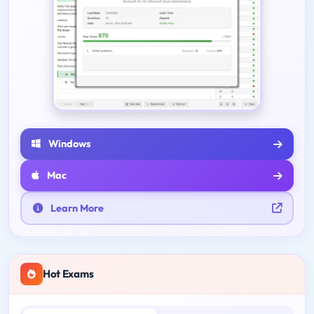
Windows
Mac
Learn More
Hot Exams