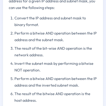
address for a given IP address and subnet mask, you
can use the following steps:
Convert the IP address and subnet mask to
binary format.
Perform a bitwise AND operation between the IP
address and the subnet mask.
The result of the bit-wise AND operation is the
network address.
Invert the subnet mask by performing a bitwise
NOT operation.
Perform a bitwise AND operation between the IP
address and the inverted subnet mask.
The result of the bitwise AND operation is the
host address.