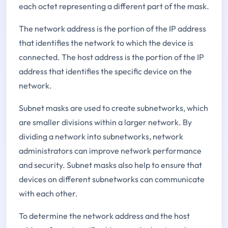
each octet representing a different part of the mask.
The network address is the portion of the IP address
that identifies the network to which the device is
connected. The host address is the portion of the IP
address that identifies the specific device on the
network.
Subnet masks are used to create subnetworks, which
are smaller divisions within a larger network. By
dividing a network into subnetworks, network
administrators can improve network performance
and security. Subnet masks also help to ensure that
devices on different subnetworks can communicate
with each other.
To determine the network address and the host