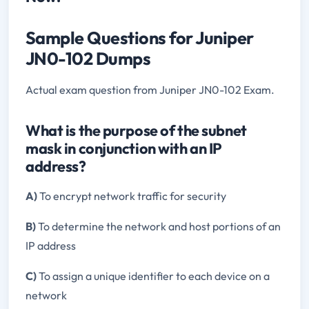
Sample Questions for Juniper
JN0-102 Dumps
Actual exam question from Juniper JN0-102 Exam.
What is the purpose of the subnet
mask in conjunction with an IP
address?
A)
To encrypt network traffic for security
B)
To determine the network and host portions of an
IP address
C)
To assign a unique identifier to each device on a
network