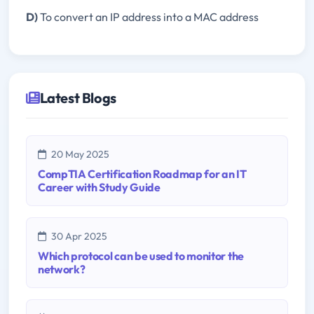
D)
To convert an IP address into a MAC address
Latest Blogs
20 May 2025
CompTIA Certification Roadmap for an IT
Career with Study Guide
30 Apr 2025
Which protocol can be used to monitor the
network?