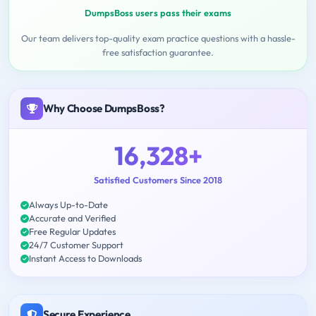
DumpsBoss users pass their exams
Our team delivers top-quality exam practice questions with a hassle-
free satisfaction guarantee.
Why Choose DumpsBoss?
16,328+
Satisfied Customers Since 2018
Always Up-to-Date
Accurate and Verified
Free Regular Updates
24/7 Customer Support
Instant Access to Downloads
Secure Experience