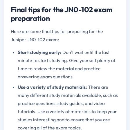
Final tips for the JN0-102 exam
preparation
Here are some final tips for preparing for the
Juniper JN0-102 exam:
Start studying early:
Don't wait until the last
minute to start studying. Give yourself plenty of
time to review the material and practice
answering exam questions.
Use a variety of study materials:
There are
many different study materials available, such as
practice questions, study guides, and video
tutorials. Use a variety of materials to keep your
studies interesting and to ensure that you are
covering all of the exam topics.