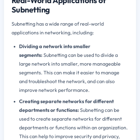
Real-World Applications of
Subnetting
Subnetting has a wide range of real-world
applications in networking, including:
Dividing a network into smaller
segments:
Subnetting can be used to divide a
large network into smaller, more manageable
segments. This can make it easier to manage
and troubleshoot the network, and can also
improve network performance.
Creating separate networks for different
departments or functions:
Subnetting can be
used to create separate networks for different
departments or functions within an organization.
This can help to improve security and privacy,