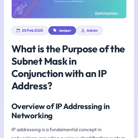
20 Feb 2025
Juniper
Admin
What is the Purpose of the
Subnet Mask in
Conjunction with an IP
Address?
Overview of IP Addressing in
Networking
IP addressing is a fundamental concept in
networking, providing a unique identification system