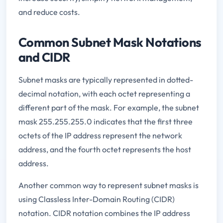
and reduce costs.
Common Subnet Mask Notations
and CIDR
Subnet masks are typically represented in dotted-
decimal notation, with each octet representing a
different part of the mask. For example, the subnet
mask 255.255.255.0 indicates that the first three
octets of the IP address represent the network
address, and the fourth octet represents the host
address.
Another common way to represent subnet masks is
using Classless Inter-Domain Routing (CIDR)
notation. CIDR notation combines the IP address