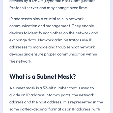
devices by a DHCP (Dynamic Host Configuration
Protocol) server and may change over time.
IP addresses play a crucial role in network
communication and management. They enable
devices to identify each other on the network and
exchange data. Network administrators use IP
addresses to manage and troubleshoot network
devices and ensure proper communication within
the network.
What is a Subnet Mask?
A subnet mask is a 32-bit number that is used to
divide an IP address into two parts: the network
address and the host address. It is represented in the
same dotted-decimal format as an IP address, with