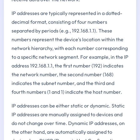
IP addresses are typically represented in a dotted-
decimal format, consisting of four numbers
separated by periods (e.g., 192.168.1.1). These
numbers represent the device's location within the
network hierarchy, with each number corresponding
to a specific network segment. For example, in the IP
address 192.168.1.1, the first number (192) indicates
the network number, the second number (168)
indicates the subnet number, and the third and
fourth numbers (1 and 1) indicate the host number.
IP addresses can be either static or dynamic. Static
IP addresses are manually assigned to devices and
do not change over time. Dynamic IP addresses, on
the other hand, are automatically assigned to