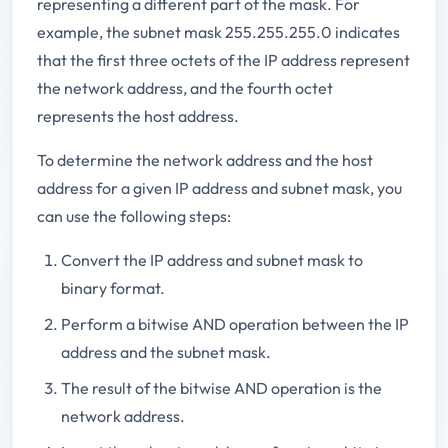
representing a different part of the mask. For
example, the subnet mask 255.255.255.0 indicates
that the first three octets of the IP address represent
the network address, and the fourth octet
represents the host address.
To determine the network address and the host
address for a given IP address and subnet mask, you
can use the following steps:
Convert the IP address and subnet mask to
binary format.
Perform a bitwise AND operation between the IP
address and the subnet mask.
The result of the bitwise AND operation is the
network address.