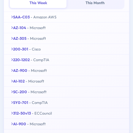
This Week
This Month
SAA-C03
- Amazon AWS
AZ-104
- Microsoft
AZ-305
- Microsoft
200-301
- Cisco
220-1202
- CompTIA
AZ-900
- Microsoft
AI-102
- Microsoft
SC-200
- Microsoft
SY0-701
- CompTIA
312-50v13
- ECCouncil
AI-900
- Microsoft