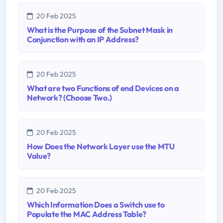
20 Feb 2025
What is the Purpose of the Subnet Mask in
Conjunction with an IP Address?
20 Feb 2025
What are two Functions of end Devices on a
Network? (Choose Two.)
20 Feb 2025
How Does the Network Layer use the MTU
Value?
20 Feb 2025
Which Information Does a Switch use to
Populate the MAC Address Table?