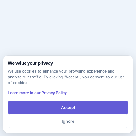
We value your privacy
We use cookies to enhance your browsing experience and
analyze our traffic. By clicking "Accept", you consent to our use
of cookies.
Learn more in our Privacy Policy
Accept
Ignore