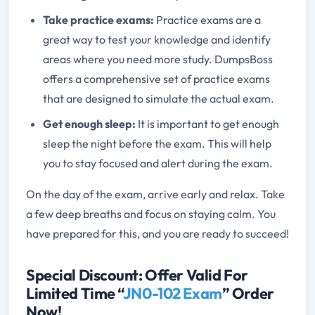
Take practice exams:
Practice exams are a
great way to test your knowledge and identify
areas where you need more study. DumpsBoss
offers a comprehensive set of practice exams
that are designed to simulate the actual exam.
Get enough sleep:
It is important to get enough
sleep the night before the exam. This will help
you to stay focused and alert during the exam.
On the day of the exam, arrive early and relax. Take
a few deep breaths and focus on staying calm. You
have prepared for this, and you are ready to succeed!
Special Discount: Offer Valid For
Limited Time “
JN0-102 Exam
” Order
Now!