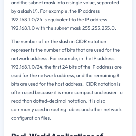
and the subnet mask into a single value, separated
by a slash (/). For example, the IP address
192.168.1.0/24 is equivalent to the IP address
192.168.1.0 with the subnet mask 255.255.255.0.
The number after the slash in CIDR notation
represents the number of bits that are used for the
network address. For example, in the IP address
192.168.1.0/24, the first 24 bits of the IP address are
used for the network address, and the remaining 8
bits are used for the host address. CIDR notation is
often used because it is more compact and easier to
read than dotted-decimal notation. It is also
commonly used in routing tables and other network
configuration files.