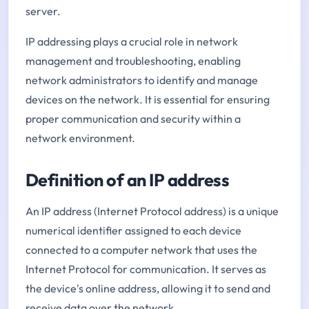
server.
IP addressing plays a crucial role in network
management and troubleshooting, enabling
network administrators to identify and manage
devices on the network. It is essential for ensuring
proper communication and security within a
network environment.
Definition of an IP address
An IP address (Internet Protocol address) is a unique
numerical identifier assigned to each device
connected to a computer network that uses the
Internet Protocol for communication. It serves as
the device's online address, allowing it to send and
receive data over the network.