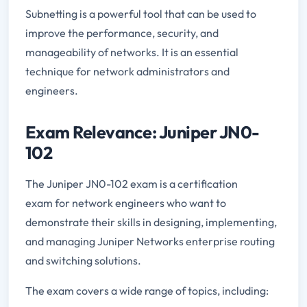
Subnetting is a powerful tool that can be used to
improve the performance, security, and
manageability of networks. It is an essential
technique for network administrators and
engineers.
Exam Relevance: Juniper JN0-
102
The Juniper JN0-102 exam is a certification
exam for network engineers who want to
demonstrate their skills in designing, implementing,
and managing Juniper Networks enterprise routing
and switching solutions.
The exam covers a wide range of topics, including: