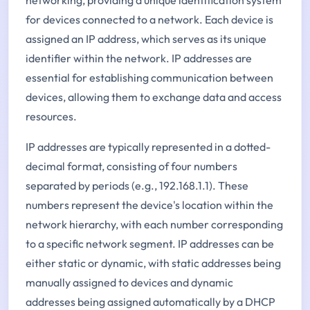
for devices connected to a network. Each device is
assigned an IP address, which serves as its unique
identifier within the network. IP addresses are
essential for establishing communication between
devices, allowing them to exchange data and access
resources.
IP addresses are typically represented in a dotted-
decimal format, consisting of four numbers
separated by periods (e.g., 192.168.1.1). These
numbers represent the device's location within the
network hierarchy, with each number corresponding
to a specific network segment. IP addresses can be
either static or dynamic, with static addresses being
manually assigned to devices and dynamic
addresses being assigned automatically by a DHCP