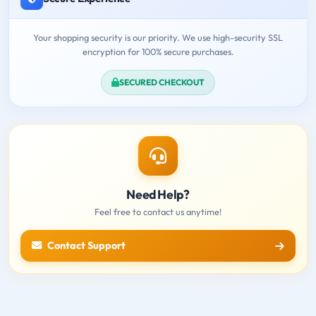
Your shopping security is our priority. We use high-security SSL
encryption for 100% secure purchases.
SECURED CHECKOUT
Need Help?
Feel free to contact us anytime!
Contact Support