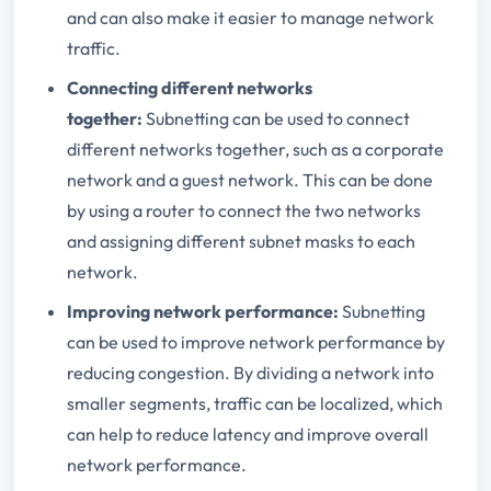
and can also make it easier to manage network
traffic.
Connecting different networks
together:
Subnetting can be used to connect
different networks together, such as a corporate
network and a guest network. This can be done
by using a router to connect the two networks
and assigning different subnet masks to each
network.
Improving network performance:
Subnetting
can be used to improve network performance by
reducing congestion. By dividing a network into
smaller segments, traffic can be localized, which
can help to reduce latency and improve overall
network performance.