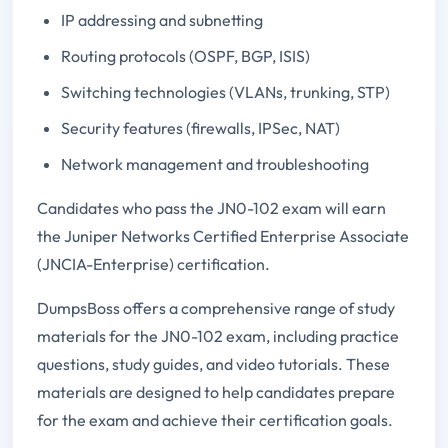
IP addressing and subnetting
Routing protocols (OSPF, BGP, ISIS)
Switching technologies (VLANs, trunking, STP)
Security features (firewalls, IPSec, NAT)
Network management and troubleshooting
Candidates who pass the JN0-102 exam will earn
the Juniper Networks Certified Enterprise Associate
(JNCIA-Enterprise) certification.
DumpsBoss offers a comprehensive range of study
materials for the JN0-102 exam, including practice
questions, study guides, and video tutorials. These
materials are designed to help candidates prepare
for the exam and achieve their certification goals.