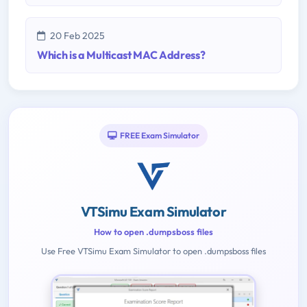
20 Feb 2025
Which is a Multicast MAC Address?
FREE Exam Simulator
VTSimu Exam Simulator
How to open .dumpsboss files
Use Free VTSimu Exam Simulator to open .dumpsboss files