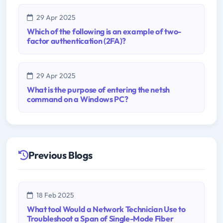
29 Apr 2025
Which of the following is an example of two-
factor authentication (2FA)?
29 Apr 2025
What is the purpose of entering the netsh
command on a Windows PC?
Previous Blogs
18 Feb 2025
What tool Would a Network Technician Use to
Troubleshoot a Span of Single-Mode Fiber