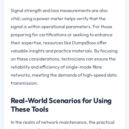
Signal strength and loss measurements are also
vital; using a power meter helps verify that the
signal is within operational parameters. For those
preparing for certifications or seeking to enhance
their expertise, resources like DumpsBoss offer
valuable insights and practice materials. By focusing
on these considerations, technicians can ensure the
reliability and efficiency of single-mode fibre
networks, meeting the demands of high-speed data
transmission.
Real-World Scenarios for Using
These Tools
In the realm of network maintenance, the practical