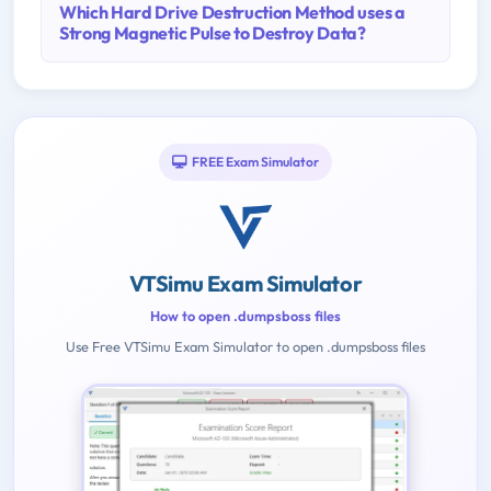
Which Hard Drive Destruction Method uses a
Strong Magnetic Pulse to Destroy Data?
FREE Exam Simulator
VTSimu Exam Simulator
How to open .dumpsboss files
Use Free VTSimu Exam Simulator to open .dumpsboss files