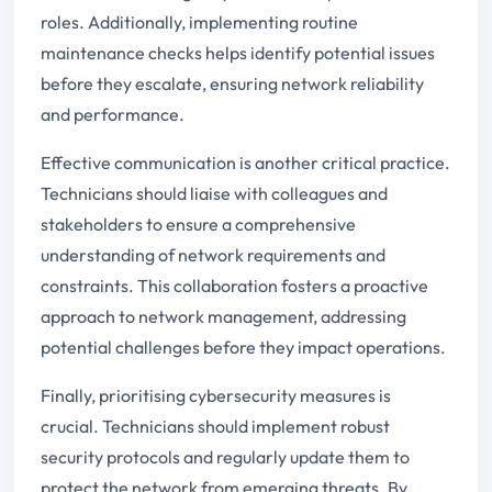
roles. Additionally, implementing routine
maintenance checks helps identify potential issues
before they escalate, ensuring network reliability
and performance.
Effective communication is another critical practice.
Technicians should liaise with colleagues and
stakeholders to ensure a comprehensive
understanding of network requirements and
constraints. This collaboration fosters a proactive
approach to network management, addressing
potential challenges before they impact operations.
Finally, prioritising cybersecurity measures is
crucial. Technicians should implement robust
security protocols and regularly update them to
protect the network from emerging threats. By