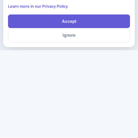
Learn more in our Privacy Policy
Accept
Ignore
The ultimate destination for premium IT certification preparation
materials. Pass your next exam with confidence.