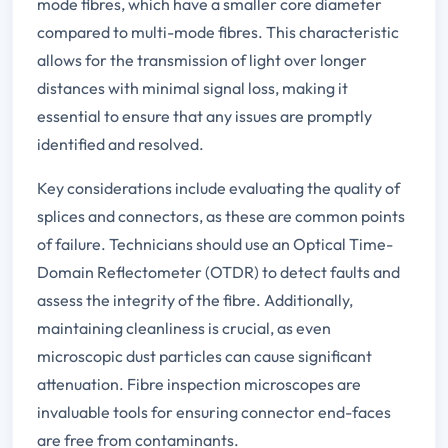
mode fibres, which have a smaller core diameter
compared to multi-mode fibres. This characteristic
allows for the transmission of light over longer
distances with minimal signal loss, making it
essential to ensure that any issues are promptly
identified and resolved.
Key considerations include evaluating the quality of
splices and connectors, as these are common points
of failure. Technicians should use an Optical Time-
Domain Reflectometer (OTDR) to detect faults and
assess the integrity of the fibre. Additionally,
maintaining cleanliness is crucial, as even
microscopic dust particles can cause significant
attenuation. Fibre inspection microscopes are
invaluable tools for ensuring connector end-faces
are free from contaminants.