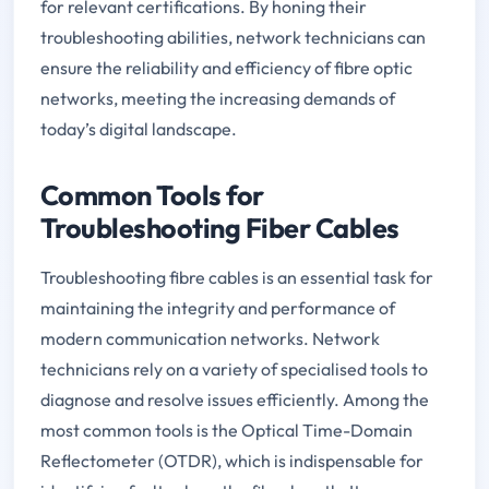
for relevant certifications. By honing their
troubleshooting abilities, network technicians can
ensure the reliability and efficiency of fibre optic
networks, meeting the increasing demands of
today’s digital landscape.
Common Tools for
Troubleshooting Fiber Cables
Troubleshooting fibre cables is an essential task for
maintaining the integrity and performance of
modern communication networks. Network
technicians rely on a variety of specialised tools to
diagnose and resolve issues efficiently. Among the
most common tools is the Optical Time-Domain
Reflectometer (OTDR), which is indispensable for