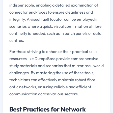
indispensable, enabling a detailed examination of
connector end-faces to ensure cleanliness and
integrity. A visual fault locator can be employed in
scenarios where a quick, visual confirmation of fibre
continuity is needed, such as in patch panels or data
centres.
For those striving to enhance their practical skills,
resources like DumpsBoss provide comprehensive
study materials and scenarios that mirror real-world
challenges. By mastering the use of these tools,
technicians can effectively maintain robust fibre
optic networks, ensuring reliable and efficient
communication across various sectors.
Best Practices for Network