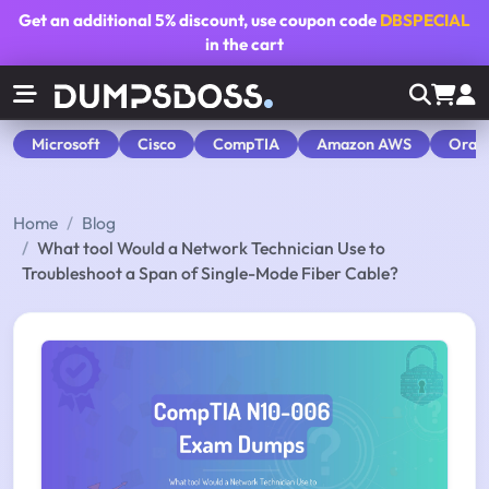
Get an additional
5% discount
, use coupon code
DBSPECIAL
in the cart
Microsoft
Cisco
CompTIA
Amazon AWS
Orac
Home
Blog
What tool Would a Network Technician Use to
Troubleshoot a Span of Single-Mode Fiber Cable?