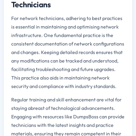
Technicians
For network technicians, adhering to best practices
is essential in maintaining and optimising network
infrastructure. One fundamental practice is the
consistent documentation of network configurations
and changes. Keeping detailed records ensures that
any modifications can be tracked and understood,
facilitating troubleshooting and future upgrades.
This practice also aids in maintaining network
security and compliance with industry standards.
Regular training and skill enhancement are vital for
staying abreast of technological advancements.
Engaging with resources like DumpsBoss can provide
technicians with the latest insights and practice
materials, ensuring they remain competent in their