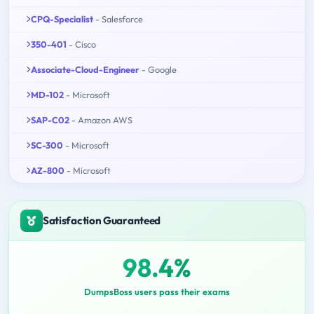
CPQ-Specialist
- Salesforce
350-401
- Cisco
Associate-Cloud-Engineer
- Google
MD-102
- Microsoft
SAP-C02
- Amazon AWS
SC-300
- Microsoft
AZ-800
- Microsoft
Satisfaction Guaranteed
98.4%
DumpsBoss users pass their exams