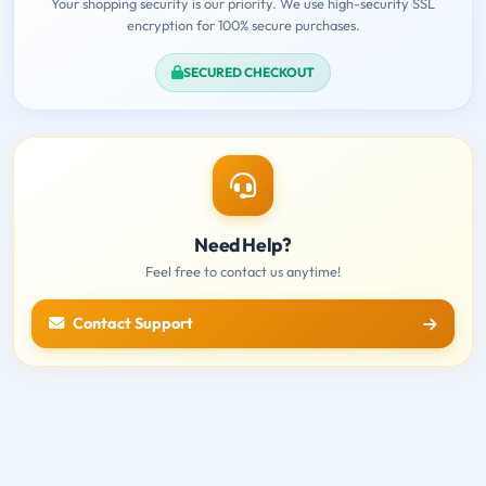
Your shopping security is our priority. We use high-security SSL
encryption for 100% secure purchases.
SECURED CHECKOUT
Need Help?
Feel free to contact us anytime!
Contact Support