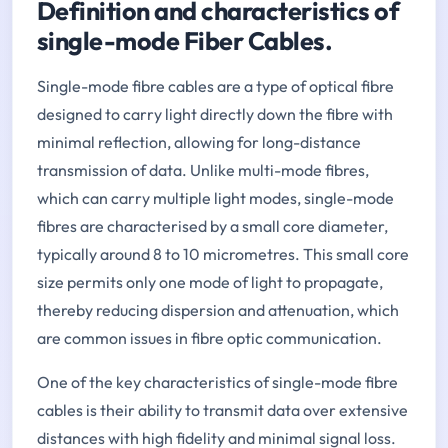
Definition and characteristics of
single-mode Fiber Cables.
Single-mode fibre cables are a type of optical fibre
designed to carry light directly down the fibre with
minimal reflection, allowing for long-distance
transmission of data. Unlike multi-mode fibres,
which can carry multiple light modes, single-mode
fibres are characterised by a small core diameter,
typically around 8 to 10 micrometres. This small core
size permits only one mode of light to propagate,
thereby reducing dispersion and attenuation, which
are common issues in fibre optic communication.
One of the key characteristics of single-mode fibre
cables is their ability to transmit data over extensive
distances with high fidelity and minimal signal loss.