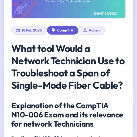
18 Feb 2025
CompTIA
Admin
What tool Would a
Network Technician Use to
Troubleshoot a Span of
Single-Mode Fiber Cable?
Explanation of the CompTIA
N10-006 Exam and its relevance
for network Technicians