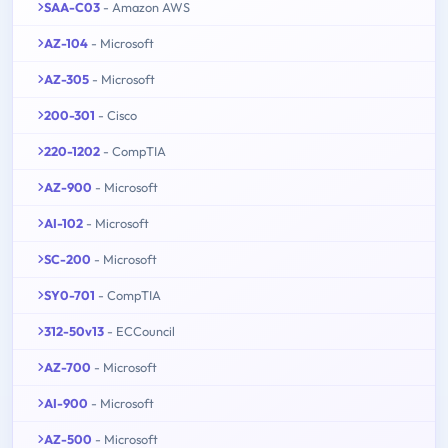
SAA-C03
- Amazon AWS
AZ-104
- Microsoft
AZ-305
- Microsoft
200-301
- Cisco
220-1202
- CompTIA
AZ-900
- Microsoft
AI-102
- Microsoft
SC-200
- Microsoft
SY0-701
- CompTIA
312-50v13
- ECCouncil
AZ-700
- Microsoft
AI-900
- Microsoft
AZ-500
- Microsoft