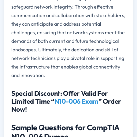
safeguard network integrity. Through effective
communication and collaboration with stakeholders,
they can anticipate and address potential
challenges, ensuring that network systems meet the
demands of both current and future technological
landscapes. Ultimately, the dedication and skill of
network technicians play a pivotal role in supporting
the infrastructure that enables global connectivity
and innovation.
Special Discount: Offer Valid For
Limited Time “
N10-006 Exam
” Order
Now!
Sample Questions for CompTIA
N10-006 Dumps