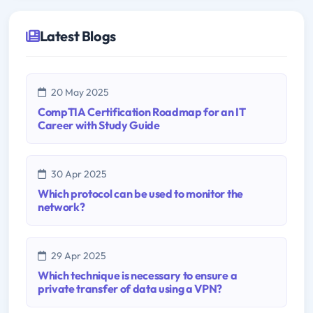
Latest Blogs
20 May 2025
CompTIA Certification Roadmap for an IT
Career with Study Guide
30 Apr 2025
Which protocol can be used to monitor the
network?
29 Apr 2025
Which technique is necessary to ensure a
private transfer of data using a VPN?