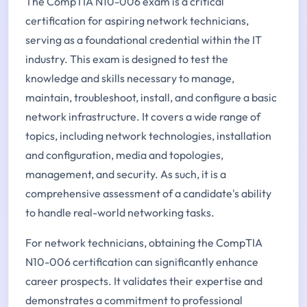
The CompTIA N10-006 exam is a critical
certification for aspiring network technicians,
serving as a foundational credential within the IT
industry. This exam is designed to test the
knowledge and skills necessary to manage,
maintain, troubleshoot, install, and configure a basic
network infrastructure. It covers a wide range of
topics, including network technologies, installation
and configuration, media and topologies,
management, and security. As such, it is a
comprehensive assessment of a candidate's ability
to handle real-world networking tasks.
For network technicians, obtaining the CompTIA
N10-006 certification can significantly enhance
career prospects. It validates their expertise and
demonstrates a commitment to professional