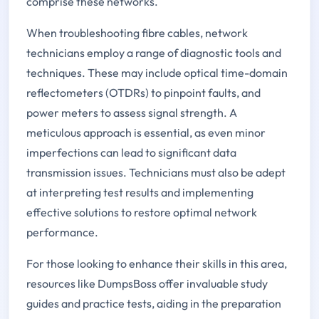
comprise these networks.
When troubleshooting fibre cables, network
technicians employ a range of diagnostic tools and
techniques. These may include optical time-domain
reflectometers (OTDRs) to pinpoint faults, and
power meters to assess signal strength. A
meticulous approach is essential, as even minor
imperfections can lead to significant data
transmission issues. Technicians must also be adept
at interpreting test results and implementing
effective solutions to restore optimal network
performance.
For those looking to enhance their skills in this area,
resources like DumpsBoss offer invaluable study
guides and practice tests, aiding in the preparation