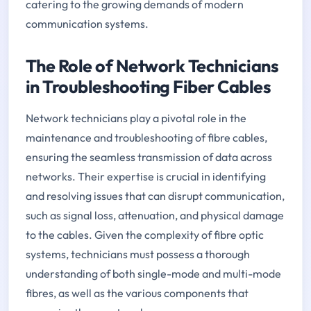
catering to the growing demands of modern
communication systems.
The Role of Network Technicians
in Troubleshooting Fiber Cables
Network technicians play a pivotal role in the
maintenance and troubleshooting of fibre cables,
ensuring the seamless transmission of data across
networks. Their expertise is crucial in identifying
and resolving issues that can disrupt communication,
such as signal loss, attenuation, and physical damage
to the cables. Given the complexity of fibre optic
systems, technicians must possess a thorough
understanding of both single-mode and multi-mode
fibres, as well as the various components that