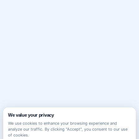
We value your privacy
We use cookies to enhance your browsing experience and
analyze our traffic. By clicking "Accept", you consent to our use
of cookies.