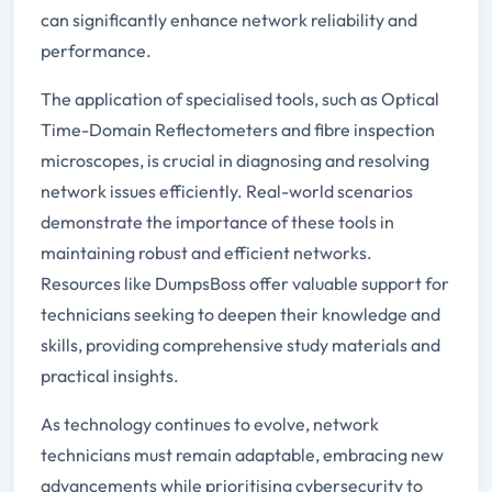
can significantly enhance network reliability and
performance.
The application of specialised tools, such as Optical
Time-Domain Reflectometers and fibre inspection
microscopes, is crucial in diagnosing and resolving
network issues efficiently. Real-world scenarios
demonstrate the importance of these tools in
maintaining robust and efficient networks.
Resources like DumpsBoss offer valuable support for
technicians seeking to deepen their knowledge and
skills, providing comprehensive study materials and
practical insights.
As technology continues to evolve, network
technicians must remain adaptable, embracing new
advancements while prioritising cybersecurity to