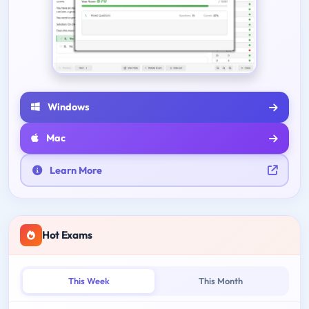
Windows
Mac
Learn More
Hot Exams
This Week
This Month