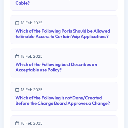
Cable?
18 Feb 2025
Which of the Following Ports Should be Allowed
to Enable Access to Certain Voip Applications?
18 Feb 2025
Which of the Following best Describes an
Acceptable use Policy?
18 Feb 2025
Which of the Following is not Done/Created
Before the Change Board Approves a Change?
18 Feb 2025