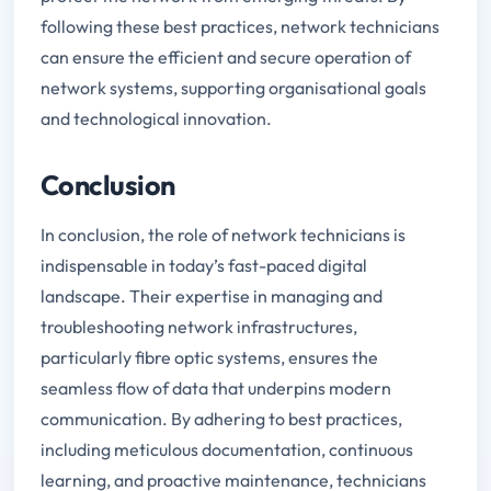
following these best practices, network technicians
can ensure the efficient and secure operation of
network systems, supporting organisational goals
and technological innovation.
Conclusion
In conclusion, the role of network technicians is
indispensable in today’s fast-paced digital
landscape. Their expertise in managing and
troubleshooting network infrastructures,
particularly fibre optic systems, ensures the
seamless flow of data that underpins modern
communication. By adhering to best practices,
including meticulous documentation, continuous
learning, and proactive maintenance, technicians