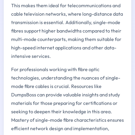
This makes them ideal for telecommunications and
cable television networks, where long-distance data
transmission is essential. Additionally, single-mode
fibres support higher bandwidths compared to their
multi-mode counterparts, making them suitable for
high-speed internet applications and other data-
intensive services.
For professionals working with fibre optic
technologies, understanding the nuances of single-
mode fibre cables is crucial. Resources like
DumpsBoss can provide valuable insights and study
materials for those preparing for certifications or
seeking to deepen their knowledge in this area.
Mastery of single-mode fibre characteristics ensures
efficient network design and implementation,