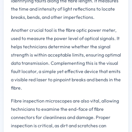
identifying faults along the fibre length. It measures
the time and intensity of light reflections to locate
breaks, bends, and other imperfections.
Another crucial tool is the fibre optic power meter,
used to measure the power level of optical signals. It
helps technicians determine whether the signal
strength is within acceptable limits, ensuring optimal
data transmission. Complementing this is the visual
fault locator, a simple yet effective device that emits
a visible red laser to pinpoint breaks and bends in the
fibre.
Fibre inspection microscopes are also vital, allowing
technicians to examine the end-face of fibre
connectors for cleanliness and damage. Proper
inspection is critical, as dirt and scratches can