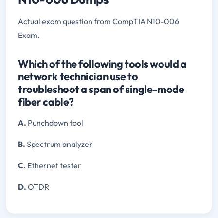
Actual exam question from CompTIA N10-006
Exam.
Which of the following tools would a
network technician use to
troubleshoot a span of single-mode
fiber cable?
A.
Punchdown tool
B.
Spectrum analyzer
C.
Ethernet tester
D.
OTDR