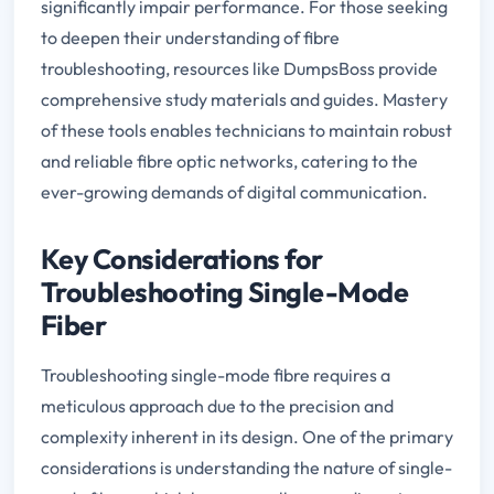
significantly impair performance. For those seeking
to deepen their understanding of fibre
troubleshooting, resources like DumpsBoss provide
comprehensive study materials and guides. Mastery
of these tools enables technicians to maintain robust
and reliable fibre optic networks, catering to the
ever-growing demands of digital communication.
Key Considerations for
Troubleshooting Single-Mode
Fiber
Troubleshooting single-mode fibre requires a
meticulous approach due to the precision and
complexity inherent in its design. One of the primary
considerations is understanding the nature of single-