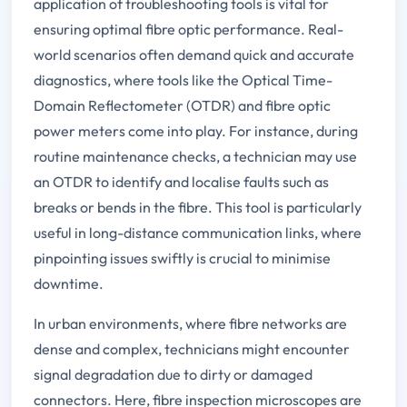
application of troubleshooting tools is vital for
ensuring optimal fibre optic performance. Real-
world scenarios often demand quick and accurate
diagnostics, where tools like the Optical Time-
Domain Reflectometer (OTDR) and fibre optic
power meters come into play. For instance, during
routine maintenance checks, a technician may use
an OTDR to identify and localise faults such as
breaks or bends in the fibre. This tool is particularly
useful in long-distance communication links, where
pinpointing issues swiftly is crucial to minimise
downtime.
In urban environments, where fibre networks are
dense and complex, technicians might encounter
signal degradation due to dirty or damaged
connectors. Here, fibre inspection microscopes are