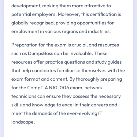
development, making them more attractive to
potential employers. Moreover, this certification is
globally recognised, providing opportunities for
employment in various regions and industries.
Preparation for the exam is crucial, and resources
such as DumpsBoss can be invaluable. These
resources offer practice questions and study guides
that help candidates familiarise themselves with the
exam format and content. By thoroughly preparing
for the CompTIA N10-006 exam, network
technicians can ensure they possess the necessary
skills and knowledge to excel in their careers and
meet the demands of the ever-evolving IT
landscape.