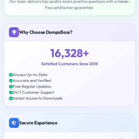
Our team delivers top-quality exam practice questions with a hassle-
free satisfaction guarantee.
Why Choose DumpsBoss?
16,328+
Satisfied Customers Since 2018
Always Up-to-Date
Accurate and Verified
Free Regular Updates
24/7 Customer Support
Instant Access to Downloads
Secure Experience