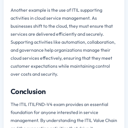
Another example is the use of ITIL supporting
activities in cloud service management. As
businesses shift to the cloud, they must ensure that
services are delivered efficiently and securely.
Supporting activities like automation, collaboration,
and governance help organizations manage their
cloud services effectively, ensuring that they meet
customer expectations while maintaining control
over costs and security.
Conclusion
The ITIL ITILFND-V4 exam provides an essential
foundation for anyone interested in service
management. By understanding the ITIL Value Chain