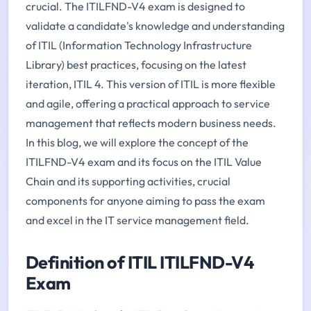
crucial. The ITILFND-V4 exam is designed to
validate a candidate's knowledge and understanding
of ITIL (Information Technology Infrastructure
Library) best practices, focusing on the latest
iteration, ITIL 4. This version of ITIL is more flexible
and agile, offering a practical approach to service
management that reflects modern business needs.
In this blog, we will explore the concept of the
ITILFND-V4 exam and its focus on the ITIL Value
Chain and its supporting activities, crucial
components for anyone aiming to pass the exam
and excel in the IT service management field.
Definition of ITIL ITILFND-V4
Exam