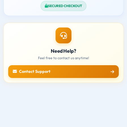
SECURED CHECKOUT
Need Help?
Feel free to contact us anytime!
Contact Support