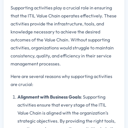
Supporting activities play a crucial role in ensuring
that the ITIL Value Chain operates effectively. These
activities provide the infrastructure, tools, and
knowledge necessary to achieve the desired
outcomes of the Value Chain. Without supporting
activities, organizations would struggle to maintain
consistency, quality, and efficiency in their service
management processes.
Here are several reasons why supporting activities
are crucial:
Alignment with Business Goals
: Supporting
activities ensure that every stage of the ITIL
Value Chain is aligned with the organization’s
strategic objectives. By providing the right tools,