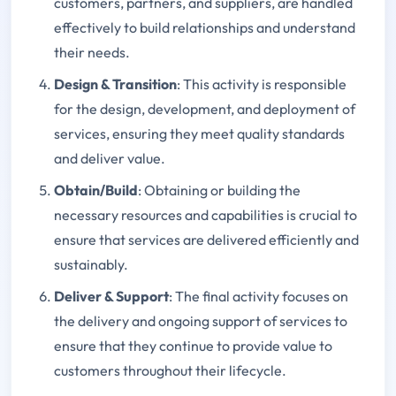
customers, partners, and suppliers, are handled
effectively to build relationships and understand
their needs.
Design & Transition
: This activity is responsible
for the design, development, and deployment of
services, ensuring they meet quality standards
and deliver value.
Obtain/Build
: Obtaining or building the
necessary resources and capabilities is crucial to
ensure that services are delivered efficiently and
sustainably.
Deliver & Support
: The final activity focuses on
the delivery and ongoing support of services to
ensure that they continue to provide value to
customers throughout their lifecycle.