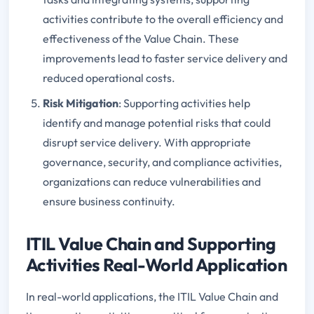
activities contribute to the overall efficiency and
effectiveness of the Value Chain. These
improvements lead to faster service delivery and
reduced operational costs.
Risk Mitigation
: Supporting activities help
identify and manage potential risks that could
disrupt service delivery. With appropriate
governance, security, and compliance activities,
organizations can reduce vulnerabilities and
ensure business continuity.
ITIL Value Chain and Supporting
Activities Real-World Application
In real-world applications, the ITIL Value Chain and