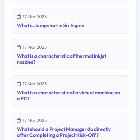
17 Mar 2025
What is Jumpstart in Six Sigma
17 Mar 2025
What is a characteristic of thermal inkjet
nozzles?
17 Mar 2025
What is a characteristic of a virtual machine on
a PC?
17 Mar 2025
What should a Project Manager do directly
after Completing a Project Kick-Off?