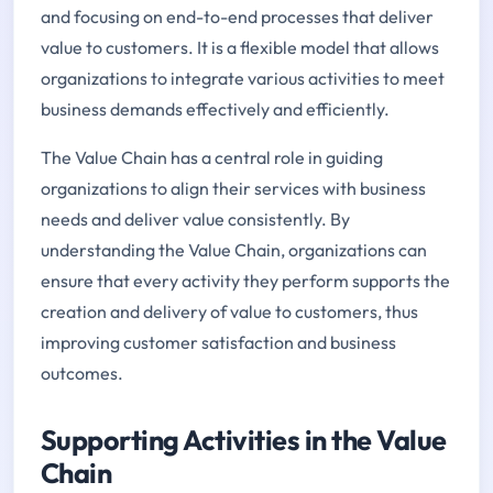
and focusing on end-to-end processes that deliver
value to customers. It is a flexible model that allows
organizations to integrate various activities to meet
business demands effectively and efficiently.
The Value Chain has a central role in guiding
organizations to align their services with business
needs and deliver value consistently. By
understanding the Value Chain, organizations can
ensure that every activity they perform supports the
creation and delivery of value to customers, thus
improving customer satisfaction and business
outcomes.
Supporting Activities in the Value
Chain