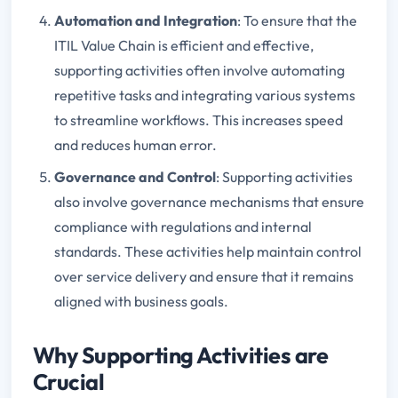
Automation and Integration
: To ensure that the
ITIL Value Chain is efficient and effective,
supporting activities often involve automating
repetitive tasks and integrating various systems
to streamline workflows. This increases speed
and reduces human error.
Governance and Control
: Supporting activities
also involve governance mechanisms that ensure
compliance with regulations and internal
standards. These activities help maintain control
over service delivery and ensure that it remains
aligned with business goals.
Why Supporting Activities are
Crucial