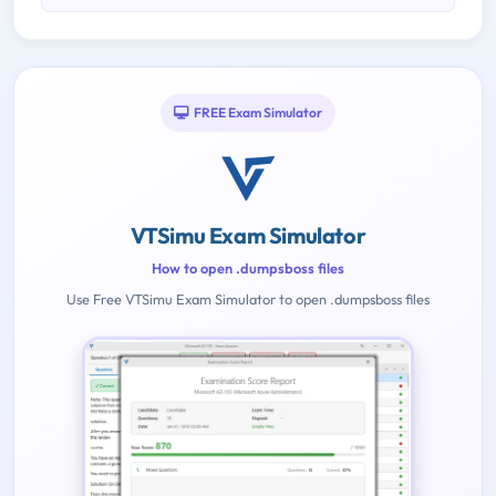
FREE Exam Simulator
VTSimu Exam Simulator
How to open .dumpsboss files
Use Free VTSimu Exam Simulator to open .dumpsboss files