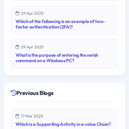
29 Apr 2025
Which of the following is an example of two-
factor authentication (2FA)?
29 Apr 2025
What is the purpose of entering the netsh
command on a Windows PC?
Previous Blogs
17 Mar 2025
Which is a Supporting Activity in a value Chain?