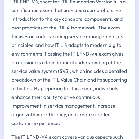
ITILFND-V4, short for ITIL Foundation Version 4, is a
certification exam that provides a comprehensive
introduction to the key concepts, components, and
best practices of the ITIL 4 framework. The exam
focuses on understanding service management, its
principles, and how ITIL 4 adapts to modern digital
environments. Passing the ITILFND-V4 exam gives
professionals a foundational understanding of the
service value system (SVS), which includes a detailed
breakdown of the ITIL Value Chain and its supporting
activities. By preparing for this exam, individuals
enhance their ability to drive continuous
improvement in service management, increase
organizational efficiency, and create a better
customer experience.
The ITILFND-V4 exam covers various aspects such