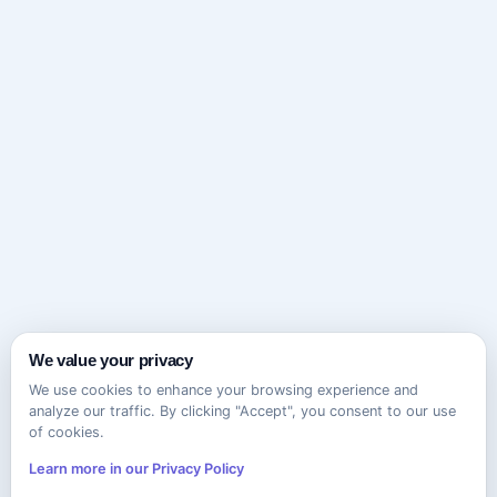
We value your privacy
We use cookies to enhance your browsing experience and
analyze our traffic. By clicking "Accept", you consent to our use
of cookies.
Learn more in our Privacy Policy