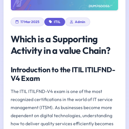
17 Mar 2025
ITIL
Admin
Which is a Supporting
Activity in a value Chain?
Introduction to the ITIL ITILFND-
V4 Exam
The ITIL ITILFND-V4 exam is one of the most
recognized certifications in the world of IT service
management (ITSM). As businesses become more
dependent on digital technologies, understanding
how to deliver quality services efficiently becomes