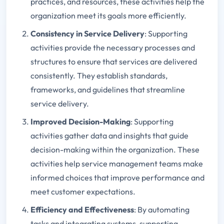
practices, and resources, these activities help the
organization meet its goals more efficiently.
Consistency in Service Delivery
: Supporting
activities provide the necessary processes and
structures to ensure that services are delivered
consistently. They establish standards,
frameworks, and guidelines that streamline
service delivery.
Improved Decision-Making
: Supporting
activities gather data and insights that guide
decision-making within the organization. These
activities help service management teams make
informed choices that improve performance and
meet customer expectations.
Efficiency and Effectiveness
: By automating
tasks and integrating systems, supporting