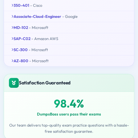
350-401
- Cisco
Associate-Cloud-Engineer
- Google
MD-102
- Microsoft
SAP-C02
- Amazon AWS
SC-300
- Microsoft
AZ-800
- Microsoft
Satisfaction Guaranteed
98.4%
DumpsBoss users pass their exams
Our team delivers top-quality exam practice questions with a hassle-
free satisfaction guarantee.