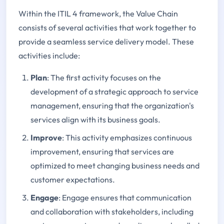
Within the ITIL 4 framework, the Value Chain
consists of several activities that work together to
provide a seamless service delivery model. These
activities include:
Plan
: The first activity focuses on the
development of a strategic approach to service
management, ensuring that the organization's
services align with its business goals.
Improve
: This activity emphasizes continuous
improvement, ensuring that services are
optimized to meet changing business needs and
customer expectations.
Engage
: Engage ensures that communication
and collaboration with stakeholders, including