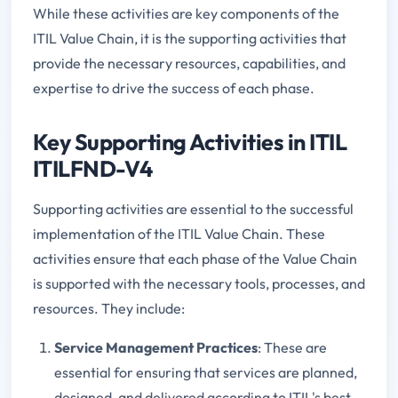
While these activities are key components of the
ITIL Value Chain, it is the supporting activities that
provide the necessary resources, capabilities, and
expertise to drive the success of each phase.
Key Supporting Activities in ITIL
ITILFND-V4
Supporting activities are essential to the successful
implementation of the ITIL Value Chain. These
activities ensure that each phase of the Value Chain
is supported with the necessary tools, processes, and
resources. They include:
Service Management Practices
: These are
essential for ensuring that services are planned,
designed, and delivered according to ITIL's best