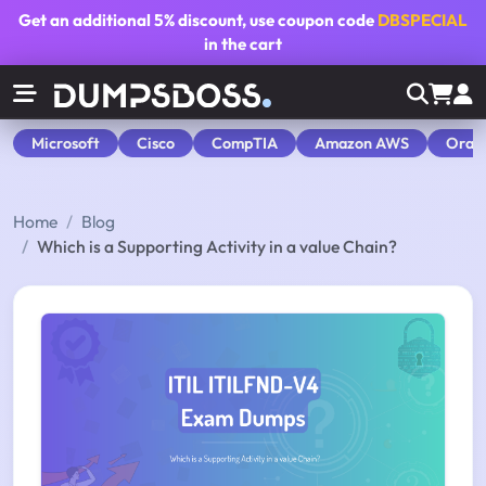
Get an additional
5% discount
, use coupon code
DBSPECIAL
in the cart
Microsoft
Cisco
CompTIA
Amazon AWS
Orac
Home
Blog
Which is a Supporting Activity in a value Chain?