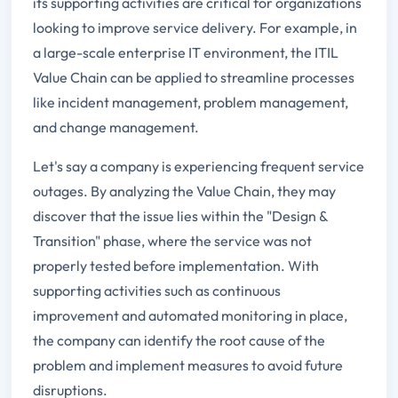
its supporting activities are critical for organizations
looking to improve service delivery. For example, in
a large-scale enterprise IT environment, the ITIL
Value Chain can be applied to streamline processes
like incident management, problem management,
and change management.
Let's say a company is experiencing frequent service
outages. By analyzing the Value Chain, they may
discover that the issue lies within the "Design &
Transition" phase, where the service was not
properly tested before implementation. With
supporting activities such as continuous
improvement and automated monitoring in place,
the company can identify the root cause of the
problem and implement measures to avoid future
disruptions.