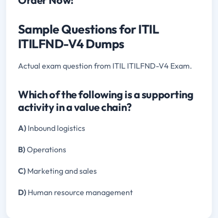
Sample Questions for ITIL
ITILFND-V4 Dumps
Actual exam question from ITIL ITILFND-V4 Exam.
Which of the following is a supporting
activity in a value chain?
A)
Inbound logistics
B)
Operations
C)
Marketing and sales
D)
Human resource management