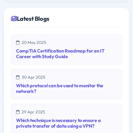
Latest Blogs
20 May 2025
CompTIA Certification Roadmap for an IT
Career with Study Guide
30 Apr 2025
Which protocol can be used to monitor the
network?
29 Apr 2025
Which technique is necessary to ensure a
private transfer of data using a VPN?