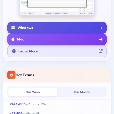
Windows
Mac
Learn More
Hot Exams
This Week
This Month
SAA-C03
- Amazon AWS
AZ-104
- Microsoft