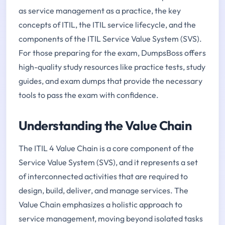
as service management as a practice, the key
concepts of ITIL, the ITIL service lifecycle, and the
components of the ITIL Service Value System (SVS).
For those preparing for the exam, DumpsBoss offers
high-quality study resources like practice tests, study
guides, and exam dumps that provide the necessary
tools to pass the exam with confidence.
Understanding the Value Chain
The ITIL 4 Value Chain is a core component of the
Service Value System (SVS), and it represents a set
of interconnected activities that are required to
design, build, deliver, and manage services. The
Value Chain emphasizes a holistic approach to
service management, moving beyond isolated tasks