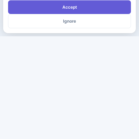
Accept
Ignore
The ultimate destination for premium IT certification preparation
materials. Pass your next exam with confidence.