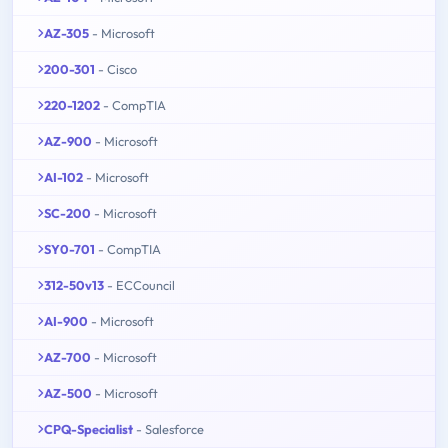
AZ-305
- Microsoft
200-301
- Cisco
220-1202
- CompTIA
AZ-900
- Microsoft
AI-102
- Microsoft
SC-200
- Microsoft
SY0-701
- CompTIA
312-50v13
- ECCouncil
AI-900
- Microsoft
AZ-700
- Microsoft
AZ-500
- Microsoft
CPQ-Specialist
- Salesforce