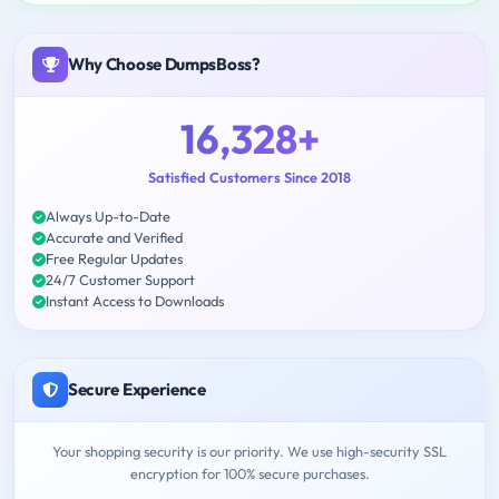
Why Choose DumpsBoss?
16,328+
Satisfied Customers Since 2018
Always Up-to-Date
Accurate and Verified
Free Regular Updates
24/7 Customer Support
Instant Access to Downloads
Secure Experience
Your shopping security is our priority. We use high-security SSL
encryption for 100% secure purchases.