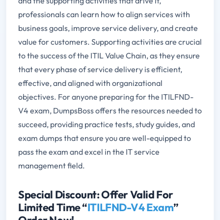
and the supporting activities that drive it,
professionals can learn how to align services with
business goals, improve service delivery, and create
value for customers. Supporting activities are crucial
to the success of the ITIL Value Chain, as they ensure
that every phase of service delivery is efficient,
effective, and aligned with organizational
objectives. For anyone preparing for the ITILFND-
V4 exam, DumpsBoss offers the resources needed to
succeed, providing practice tests, study guides, and
exam dumps that ensure you are well-equipped to
pass the exam and excel in the IT service
management field.
Special Discount: Offer Valid For
Limited Time “
ITILFND-V4 Exam
”
Order Now!