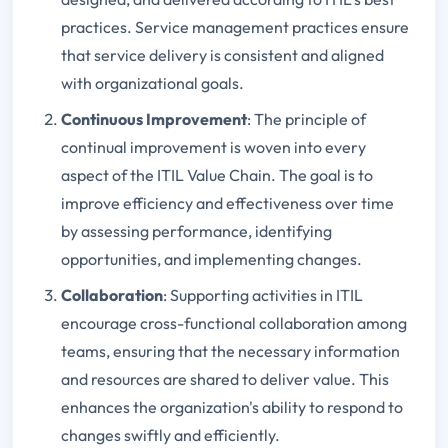
practices. Service management practices ensure
that service delivery is consistent and aligned
with organizational goals.
Continuous Improvement
: The principle of
continual improvement is woven into every
aspect of the ITIL Value Chain. The goal is to
improve efficiency and effectiveness over time
by assessing performance, identifying
opportunities, and implementing changes.
Collaboration
: Supporting activities in ITIL
encourage cross-functional collaboration among
teams, ensuring that the necessary information
and resources are shared to deliver value. This
enhances the organization's ability to respond to
changes swiftly and efficiently.