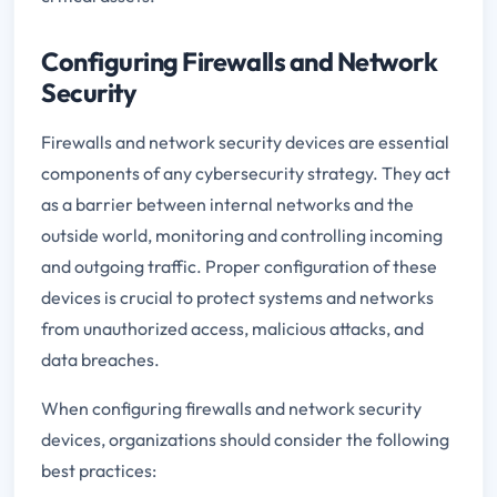
Configuring Firewalls and Network
Security
Firewalls and network security devices are essential
components of any cybersecurity strategy. They act
as a barrier between internal networks and the
outside world, monitoring and controlling incoming
and outgoing traffic. Proper configuration of these
devices is crucial to protect systems and networks
from unauthorized access, malicious attacks, and
data breaches.
When configuring firewalls and network security
devices, organizations should consider the following
best practices: