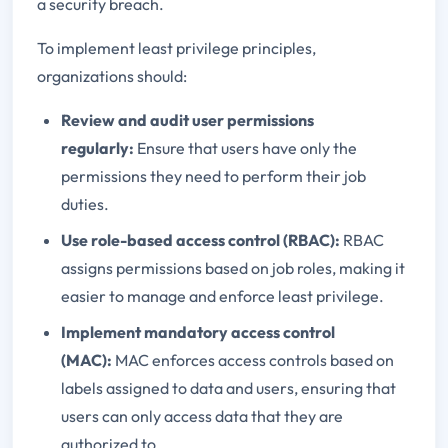
a security breach.
To implement least privilege principles,
organizations should:
Review and audit user permissions
regularly:
Ensure that users have only the
permissions they need to perform their job
duties.
Use role-based access control (RBAC):
RBAC
assigns permissions based on job roles, making it
easier to manage and enforce least privilege.
Implement mandatory access control
(MAC):
MAC enforces access controls based on
labels assigned to data and users, ensuring that
users can only access data that they are
authorized to.