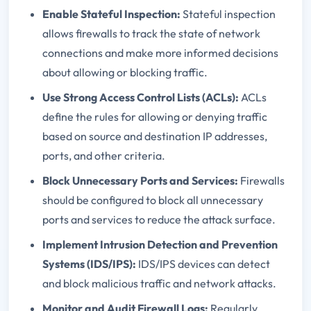
Enable Stateful Inspection:
Stateful inspection
allows firewalls to track the state of network
connections and make more informed decisions
about allowing or blocking traffic.
Use Strong Access Control Lists (ACLs):
ACLs
define the rules for allowing or denying traffic
based on source and destination IP addresses,
ports, and other criteria.
Block Unnecessary Ports and Services:
Firewalls
should be configured to block all unnecessary
ports and services to reduce the attack surface.
Implement Intrusion Detection and Prevention
Systems (IDS/IPS):
IDS/IPS devices can detect
and block malicious traffic and network attacks.
Monitor and Audit Firewall Logs:
Regularly