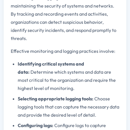
maintaining the security of systems and networks.
By tracking and recording events and activities,
organizations can detect suspicious behavior,
identify security incidents, and respond promptly to
threats.
Effective monitoring and logging practices involve:
Identifying critical systems and
data:
Determine which systems and data are
most critical to the organization and require the
highest level of monitoring.
Selecting appropriate logging tools:
Choose
logging tools that can capture the necessary data
and provide the desired level of detail.
Configuring logs:
Configure logs to capture