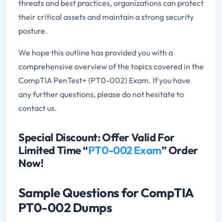
threats and best practices, organizations can protect
their critical assets and maintain a strong security
posture.
We hope this outline has provided you with a
comprehensive overview of the topics covered in the
CompTIA PenTest+ (PT0-002) Exam. If you have
any further questions, please do not hesitate to
contact us.
Special Discount: Offer Valid For
Limited Time “
PT0-002 Exam
” Order
Now!
Sample Questions for CompTIA
PT0-002 Dumps