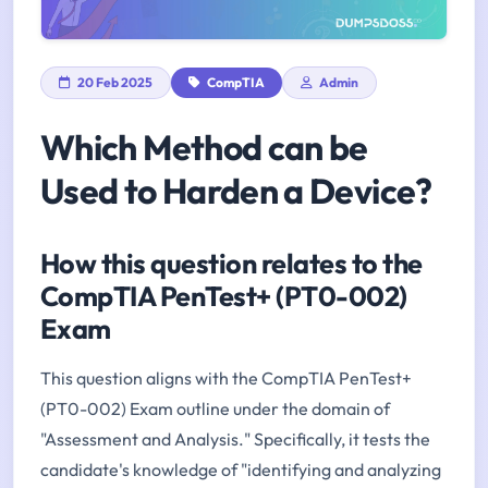
20 Feb 2025
CompTIA
Admin
Which Method can be
Used to Harden a Device?
How this question relates to the
CompTIA PenTest+ (PT0-002)
Exam
This question aligns with the CompTIA PenTest+
(PT0-002) Exam outline under the domain of
"Assessment and Analysis." Specifically, it tests the
candidate's knowledge of "identifying and analyzing