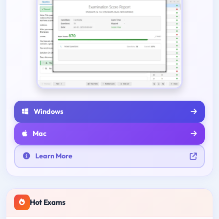
Windows
Mac
Learn More
Hot Exams