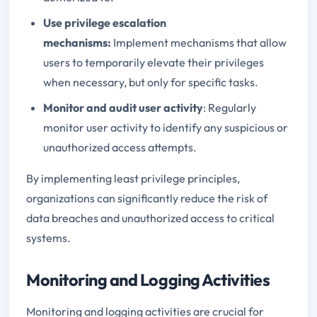
Use privilege escalation
mechanisms:
Implement mechanisms that allow
users to temporarily elevate their privileges
when necessary, but only for specific tasks.
Monitor and audit user activity
: Regularly
monitor user activity to identify any suspicious or
unauthorized access attempts.
By implementing least privilege principles,
organizations can significantly reduce the risk of
data breaches and unauthorized access to critical
systems.
Monitoring and Logging Activities
Monitoring and logging activities are crucial for