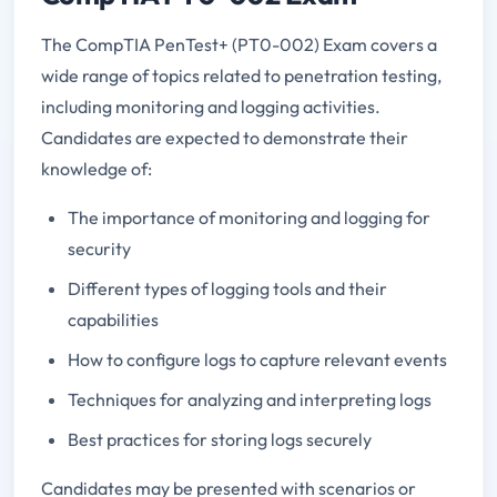
The CompTIA PenTest+ (PT0-002) Exam covers a
wide range of topics related to penetration testing,
including monitoring and logging activities.
Candidates are expected to demonstrate their
knowledge of:
The importance of monitoring and logging for
security
Different types of logging tools and their
capabilities
How to configure logs to capture relevant events
Techniques for analyzing and interpreting logs
Best practices for storing logs securely
Candidates may be presented with scenarios or