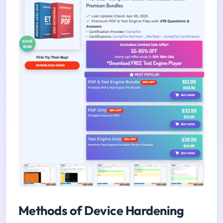
Methods of Device Hardening