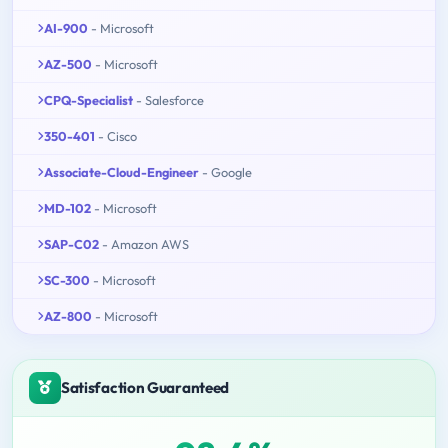
AI-900
- Microsoft
AZ-500
- Microsoft
CPQ-Specialist
- Salesforce
350-401
- Cisco
Associate-Cloud-Engineer
- Google
MD-102
- Microsoft
SAP-C02
- Amazon AWS
SC-300
- Microsoft
AZ-800
- Microsoft
Satisfaction Guaranteed