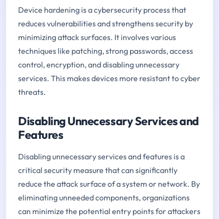
Device hardening is a cybersecurity process that
reduces vulnerabilities and strengthens security by
minimizing attack surfaces. It involves various
techniques like patching, strong passwords, access
control, encryption, and disabling unnecessary
services. This makes devices more resistant to cyber
threats.
Disabling Unnecessary Services and
Features
Disabling unnecessary services and features is a
critical security measure that can significantly
reduce the attack surface of a system or network. By
eliminating unneeded components, organizations
can minimize the potential entry points for attackers