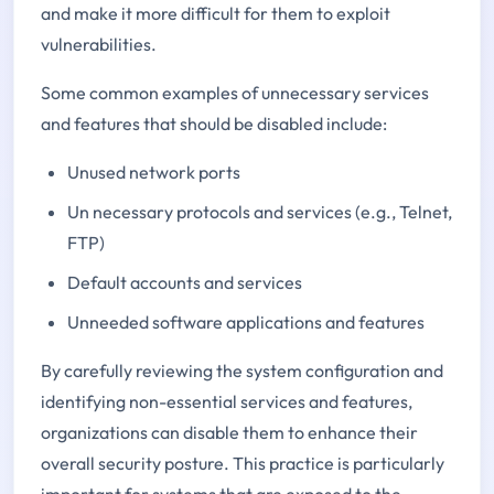
and make it more difficult for them to exploit
vulnerabilities.
Some common examples of unnecessary services
and features that should be disabled include:
Unused network ports
Un necessary protocols and services (e.g., Telnet,
FTP)
Default accounts and services
Unneeded software applications and features
By carefully reviewing the system configuration and
identifying non-essential services and features,
organizations can disable them to enhance their
overall security posture. This practice is particularly
important for systems that are exposed to the