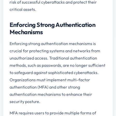
risk of successful cyberattacks and protect their
critical assets.
Enforcing Strong Authentication
Mechanisms
Enforcing strong authentication mechanisms is
crucial for protecting systems and networks from
unauthorized access. Traditional authentication
methods, such as passwords, are no longer sufficient
to safeguard against sophisticated cyberattacks.
Organizations must implement multi-factor
authentication (MFA) and other strong
authentication mechanisms to enhance their
security posture.
MFA requires users to provide multiple forms of