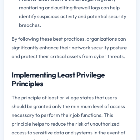
monitoring and auditing firewall logs can help
identify suspicious activity and potential security
breaches.
By following these best practices, organizations can
significantly enhance their network security posture
and protect their critical assets from cyber threats.
Implementing Least Privilege
Principles
The principle of least privilege states that users
should be granted only the minimum level of access
necessary to perform their job functions. This
principle helps to reduce the risk of unauthorized
access to sensitive data and systems in the event of