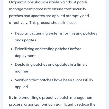
Organizations should establish a robust patch
management process to ensure that security
patches and updates are applied promptly and
effectively. This process should include:
Regularly scanning systems for missing patches
and updates
Prioritizing and testing patches before
deployment
Deploying patches and updates in a timely
manner
Verifying that patches have been successfully
applied
By implementing a proactive patch management
process, organizations can significantly reduce the