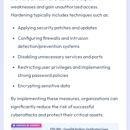
weaknesses and gain unauthorized access.
Hardening typically includes techniques such as:
Applying security patches and updates
Configuring firewalls and intrusion
detection/prevention systems
Disabling unnecessary services and ports
Restricting user privileges and implementing
strong password policies
Encrypting sensitive data
By implementing these measures, organizations can
significantly reduce the risk of successful
cyberattacks and protect their critical assets.