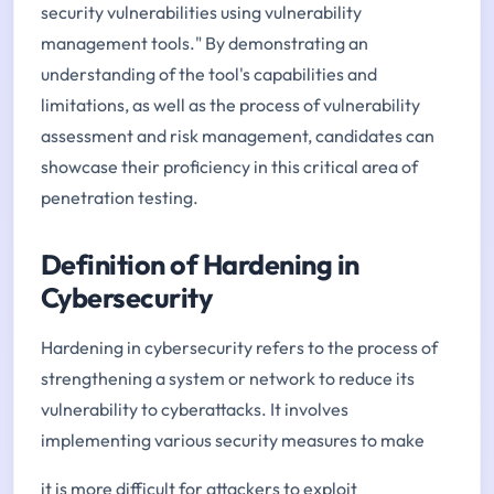
security vulnerabilities using vulnerability
management tools." By demonstrating an
understanding of the tool's capabilities and
limitations, as well as the process of vulnerability
assessment and risk management, candidates can
showcase their proficiency in this critical area of
penetration testing.
Definition of Hardening in
Cybersecurity
Hardening in cybersecurity refers to the process of
strengthening a system or network to reduce its
vulnerability to cyberattacks. It involves
implementing various security measures to make
it is more difficult for attackers to exploit