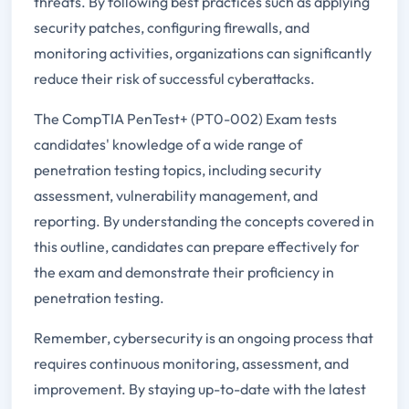
threats. By following best practices such as applying
security patches, configuring firewalls, and
monitoring activities, organizations can significantly
reduce their risk of successful cyberattacks.
The CompTIA PenTest+ (PT0-002) Exam tests
candidates' knowledge of a wide range of
penetration testing topics, including security
assessment, vulnerability management, and
reporting. By understanding the concepts covered in
this outline, candidates can prepare effectively for
the exam and demonstrate their proficiency in
penetration testing.
Remember, cybersecurity is an ongoing process that
requires continuous monitoring, assessment, and
improvement. By staying up-to-date with the latest