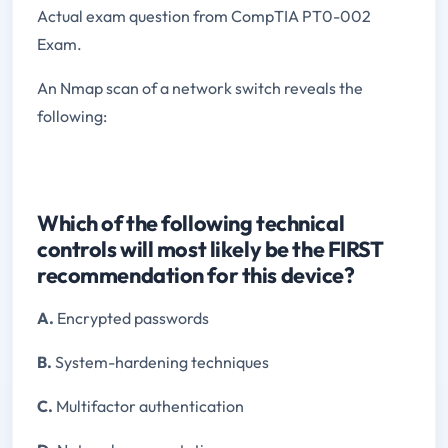
Actual exam question from CompTIA PT0-002
Exam.
An Nmap scan of a network switch reveals the
following:
Which of the following technical
controls will most likely be the FIRST
recommendation for this device?
A.
Encrypted passwords
B.
System-hardening techniques
C.
Multifactor authentication