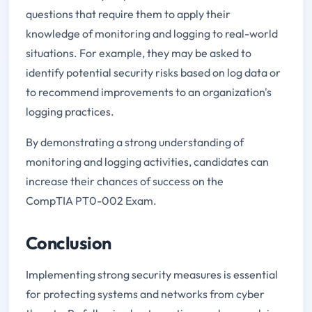
questions that require them to apply their
knowledge of monitoring and logging to real-world
situations. For example, they may be asked to
identify potential security risks based on log data or
to recommend improvements to an organization's
logging practices.
By demonstrating a strong understanding of
monitoring and logging activities, candidates can
increase their chances of success on the
CompTIA PT0-002 Exam.
Conclusion
Implementing strong security measures is essential
for protecting systems and networks from cyber