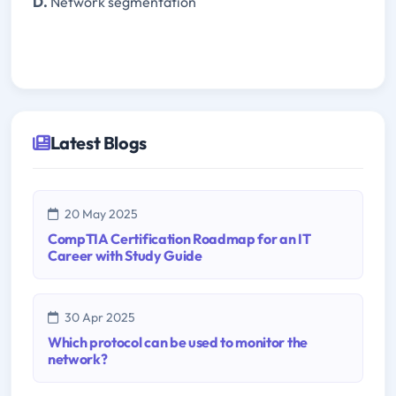
D.
Network segmentation
Latest Blogs
20 May 2025
CompTIA Certification Roadmap for an IT
Career with Study Guide
30 Apr 2025
Which protocol can be used to monitor the
network?