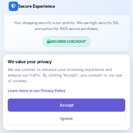
Secure Experience
Your shopping security is our priority. We use high-security SSL
encryption for 100% secure purchases.
SECURED CHECKOUT
We value your privacy
We use cookies to enhance your browsing experience and
analyze our traffic. By clicking "Accept", you consent to our use
of cookies.
Need Help?
Learn more in our Privacy Policy
Feel free to contact us anytime!
Accept
Contact Support
Ignore