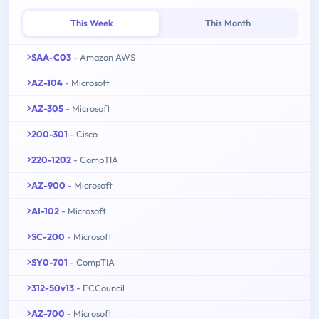
This Week
This Month
SAA-C03
- Amazon AWS
AZ-104
- Microsoft
AZ-305
- Microsoft
200-301
- Cisco
220-1202
- CompTIA
AZ-900
- Microsoft
AI-102
- Microsoft
SC-200
- Microsoft
SY0-701
- CompTIA
312-50v13
- ECCouncil
AZ-700
- Microsoft