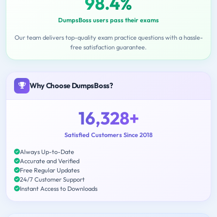
98.4%
DumpsBoss users pass their exams
Our team delivers top-quality exam practice questions with a hassle-
free satisfaction guarantee.
Why Choose DumpsBoss?
16,328+
Satisfied Customers Since 2018
Always Up-to-Date
Accurate and Verified
Free Regular Updates
24/7 Customer Support
Instant Access to Downloads