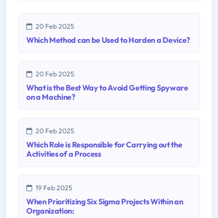
20 Feb 2025
Which Method can be Used to Harden a Device?
20 Feb 2025
What is the Best Way to Avoid Getting Spyware
on a Machine?
20 Feb 2025
Which Role is Responsible for Carrying out the
Activities of a Process
19 Feb 2025
When Prioritizing Six Sigma Projects Within an
Organization: