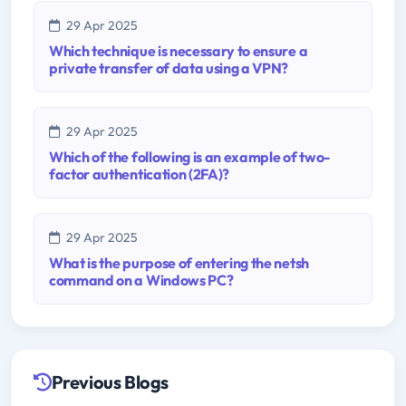
29 Apr 2025
Which technique is necessary to ensure a
private transfer of data using a VPN?
29 Apr 2025
Which of the following is an example of two-
factor authentication (2FA)?
29 Apr 2025
What is the purpose of entering the netsh
command on a Windows PC?
Previous Blogs