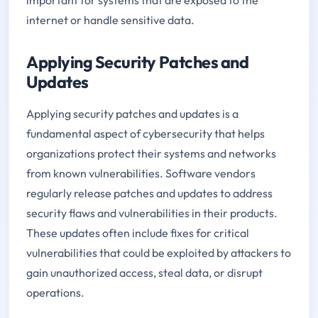
internet or handle sensitive data.
Applying Security Patches and
Updates
Applying security patches and updates is a
fundamental aspect of cybersecurity that helps
organizations protect their systems and networks
from known vulnerabilities. Software vendors
regularly release patches and updates to address
security flaws and vulnerabilities in their products.
These updates often include fixes for critical
vulnerabilities that could be exploited by attackers to
gain unauthorized access, steal data, or disrupt
operations.