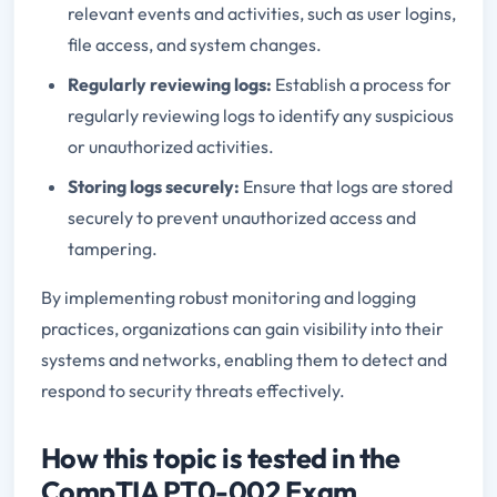
relevant events and activities, such as user logins,
file access, and system changes.
Regularly reviewing logs:
Establish a process for
regularly reviewing logs to identify any suspicious
or unauthorized activities.
Storing logs securely:
Ensure that logs are stored
securely to prevent unauthorized access and
tampering.
By implementing robust monitoring and logging
practices, organizations can gain visibility into their
systems and networks, enabling them to detect and
respond to security threats effectively.
How this topic is tested in the
CompTIA PT0-002 Exam