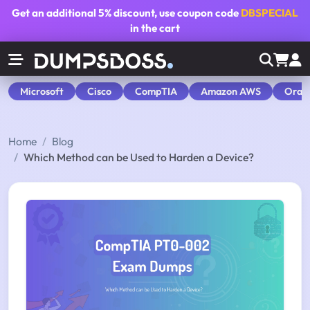
Get an additional
5% discount
, use coupon code
DBSPECIAL
in the cart
Microsoft
Cisco
CompTIA
Amazon AWS
Orac
Home
Blog
Which Method can be Used to Harden a Device?