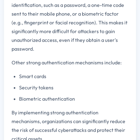
identification, such as a password, a one-time code
sent to their mobile phone, or a biometric factor
(e.g., fingerprint or facial recognition). This makes it
significantly more difficult for attackers to gain
unauthorized access, even if they obtain a user's
password.
Other strong authentication mechanisms include:
Smart cards
Security tokens
Biometric authentication
By implementing strong authentication
mechanisms, organizations can significantly reduce
the risk of successful cyberattacks and protect their
critical assets.