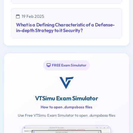
19 Feb 2025
What is a Defining Characteristic of a Defense-
in-depth Strategy to it Security?
FREE Exam Simulator
VTSimu Exam Simulator
How to open .dumpsboss files
Use Free VTSimu Exam Simulator to open .dumpsboss files