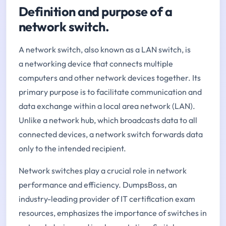
Definition and purpose of a
network switch.
A network switch, also known as a LAN switch, is
a networking device that connects multiple
computers and other network devices together. Its
primary purpose is to facilitate communication and
data exchange within a local area network (LAN).
Unlike a network hub, which broadcasts data to all
connected devices, a network switch forwards data
only to the intended recipient.
Network switches play a crucial role in network
performance and efficiency. DumpsBoss, an
industry-leading provider of IT certification exam
resources, emphasizes the importance of switches in