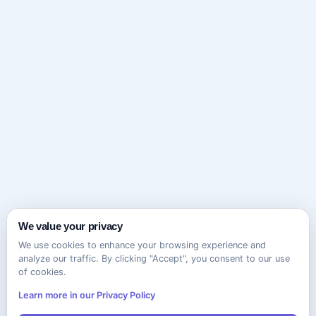
We value your privacy
We use cookies to enhance your browsing experience and
analyze our traffic. By clicking "Accept", you consent to our use
of cookies.
Learn more in our Privacy Policy