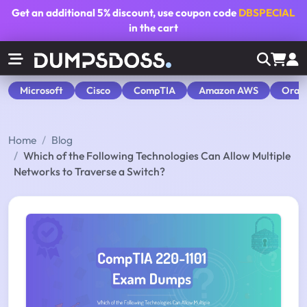
Get an additional
5% discount
, use coupon code
DBSPECIAL
in the cart
Microsoft
Cisco
CompTIA
Amazon AWS
Orac
Home
Blog
Which of the Following Technologies Can Allow Multiple
Networks to Traverse a Switch?