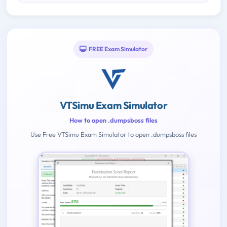
FREE Exam Simulator
VTSimu Exam Simulator
How to open .dumpsboss files
Use Free VTSimu Exam Simulator to open .dumpsboss files