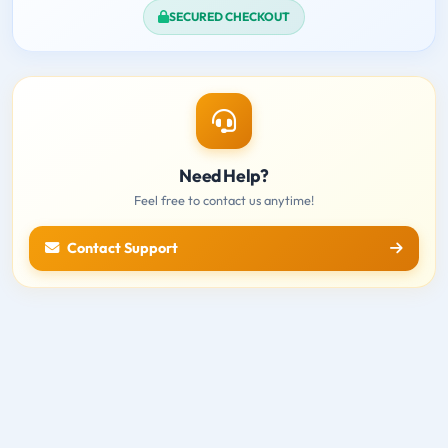
SECURED CHECKOUT
Need Help?
Feel free to contact us anytime!
Contact Support