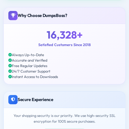
Why Choose DumpsBoss?
16,328+
Satisfied Customers Since 2018
Always Up-to-Date
Accurate and Verified
Free Regular Updates
24/7 Customer Support
Instant Access to Downloads
Secure Experience
Your shopping security is our priority. We use high-security SSL
encryption for 100% secure purchases.