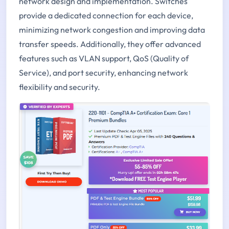
network design and implementation. Switches
provide a dedicated connection for each device,
minimizing network congestion and improving data
transfer speeds. Additionally, they offer advanced
features such as VLAN support, QoS (Quality of
Service), and port security, enhancing network
flexibility and security.