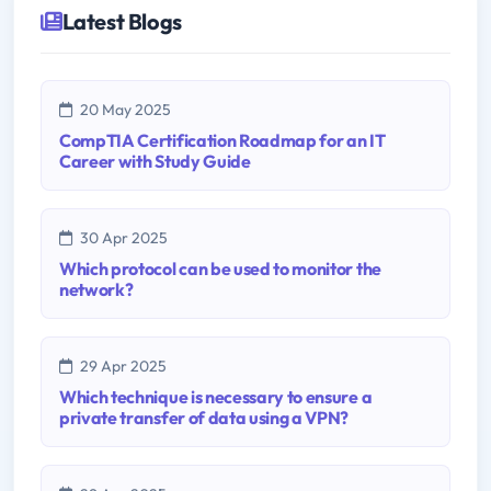
Latest Blogs
20 May 2025
CompTIA Certification Roadmap for an IT
Career with Study Guide
30 Apr 2025
Which protocol can be used to monitor the
network?
29 Apr 2025
Which technique is necessary to ensure a
private transfer of data using a VPN?