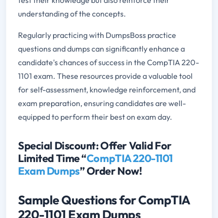
test their knowledge but also reinforce their
understanding of the concepts.
Regularly practicing with DumpsBoss practice
questions and dumps can significantly enhance a
candidate's chances of success in the CompTIA 220-
1101 exam. These resources provide a valuable tool
for self-assessment, knowledge reinforcement, and
exam preparation, ensuring candidates are well-
equipped to perform their best on exam day.
Special Discount: Offer Valid For
Limited Time “
CompTIA 220-1101
Exam Dumps
” Order Now!
Sample Questions for CompTIA
220-1101 Exam Dumps