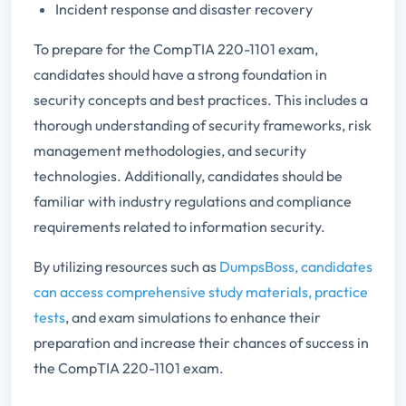
Incident response and disaster recovery
To prepare for the CompTIA 220-1101 exam,
candidates should have a strong foundation in
security concepts and best practices. This includes a
thorough understanding of security frameworks, risk
management methodologies, and security
technologies. Additionally, candidates should be
familiar with industry regulations and compliance
requirements related to information security.
By utilizing resources such as
DumpsBoss, candidates
can access comprehensive study materials, practice
tests
, and exam simulations to enhance their
preparation and increase their chances of success in
the CompTIA 220-1101 exam.