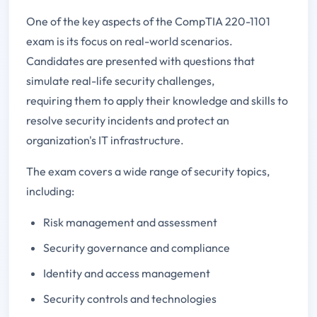
One of the key aspects of the CompTIA 220-1101
exam is its focus on real-world scenarios.
Candidates are presented with questions that
simulate real-life security challenges,
requiring them to apply their knowledge and skills to
resolve security incidents and protect an
organization's IT infrastructure.
The exam covers a wide range of security topics,
including:
Risk management and assessment
Security governance and compliance
Identity and access management
Security controls and technologies