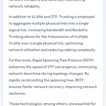
network reliability.
In addition to VLANs and STP, Trunking is employed
to aggregate multiple physical links into a single
logical link, increasing bandwidth and flexibility.
Trunking allows for the transmission of multiple
VLANs over a single physical link, optimizing
network utilization and reducing cabling complexity.
Furthermore, Rapid Spanning Tree Protocol (RSTP)
enhances the speed of STP convergence, minimizing
network downtime during topology changes. By
rapidly recalculating the spanning tree, RSTP
ensures faster network recovery, improving network
resilience.
These technologies, among others, are essential for