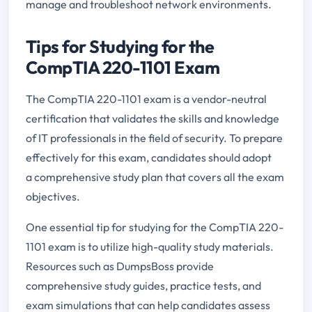
manage and troubleshoot network environments.
Tips for Studying for the
CompTIA 220-1101 Exam
The CompTIA 220-1101 exam is a vendor-neutral
certification that validates the skills and knowledge
of IT professionals in the field of security. To prepare
effectively for this exam, candidates should adopt
a comprehensive study plan that covers all the exam
objectives.
One essential tip for studying for the CompTIA 220-
1101 exam is to utilize high-quality study materials.
Resources such as DumpsBoss provide
comprehensive study guides, practice tests, and
exam simulations that can help candidates assess