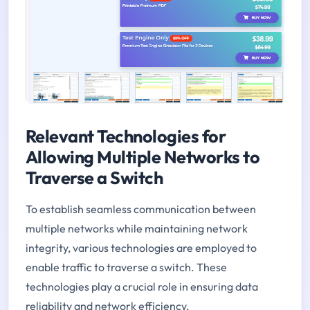
Relevant Technologies for
Allowing Multiple Networks to
Traverse a Switch
To establish seamless communication between
multiple networks while maintaining network
integrity, various technologies are employed to
enable traffic to traverse a switch. These
technologies play a crucial role in ensuring data
reliability and network efficiency.