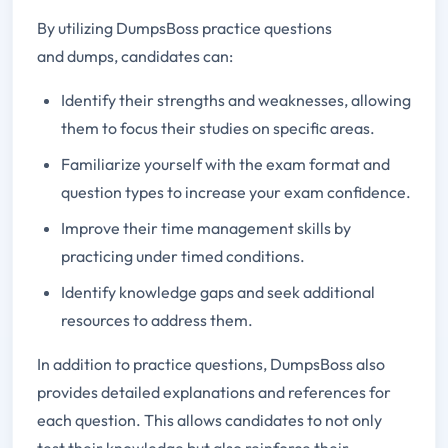
By utilizing DumpsBoss practice questions
and dumps, candidates can:
Identify their strengths and weaknesses, allowing
them to focus their studies on specific areas.
Familiarize yourself with the exam format and
question types to increase your exam confidence.
Improve their time management skills by
practicing under timed conditions.
Identify knowledge gaps and seek additional
resources to address them.
In addition to practice questions, DumpsBoss also
provides detailed explanations and references for
each question. This allows candidates to not only