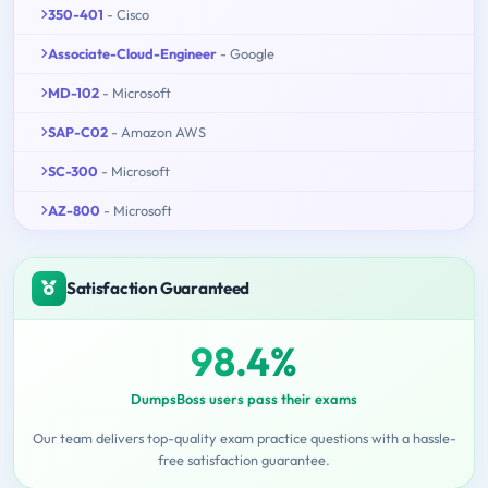
350-401
- Cisco
Associate-Cloud-Engineer
- Google
MD-102
- Microsoft
SAP-C02
- Amazon AWS
SC-300
- Microsoft
AZ-800
- Microsoft
Satisfaction Guaranteed
98.4%
DumpsBoss users pass their exams
Our team delivers top-quality exam practice questions with a hassle-
free satisfaction guarantee.