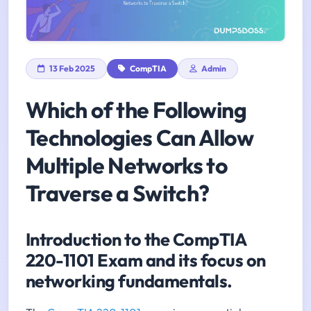
13 Feb 2025
CompTIA
Admin
Which of the Following
Technologies Can Allow
Multiple Networks to
Traverse a Switch?
Introduction to the CompTIA
220-1101 Exam and its focus on
networking fundamentals.