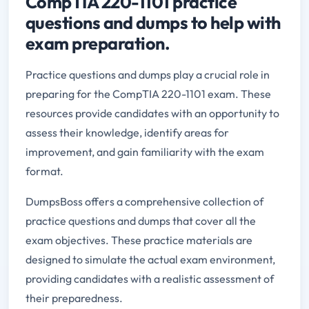
CompTIA 220-1101 practice
questions and dumps to help with
exam preparation.
Practice questions and dumps play a crucial role in
preparing for the CompTIA 220-1101 exam. These
resources provide candidates with an opportunity to
assess their knowledge, identify areas for
improvement, and gain familiarity with the exam
format.
DumpsBoss offers a comprehensive collection of
practice questions and dumps that cover all the
exam objectives. These practice materials are
designed to simulate the actual exam environment,
providing candidates with a realistic assessment of
their preparedness.