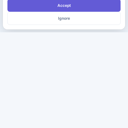
Accept
Ignore
The ultimate destination for premium IT certification preparation
materials. Pass your next exam with confidence.