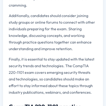
cramming.
Additionally, candidates should consider joining
study groups or online forums to connect with other
individuals preparing for the exam. Sharing
knowledge, discussing concepts, and working
through practice questions together can enhance
understanding and improve retention.
Finally, it is essential to stay updated with the latest
security trends and technologies. The CompTIA
220-1101 exam covers emerging security threats
and technologies, so candidates should make an
effort to stay informed about these topics through
industry publications, webinars, and conferences.