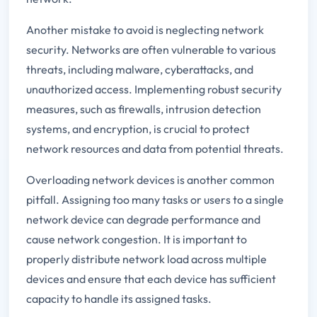
Another mistake to avoid is neglecting network
security. Networks are often vulnerable to various
threats, including malware, cyberattacks, and
unauthorized access. Implementing robust security
measures, such as firewalls, intrusion detection
systems, and encryption, is crucial to protect
network resources and data from potential threats.
Overloading network devices is another common
pitfall. Assigning too many tasks or users to a single
network device can degrade performance and
cause network congestion. It is important to
properly distribute network load across multiple
devices and ensure that each device has sufficient
capacity to handle its assigned tasks.