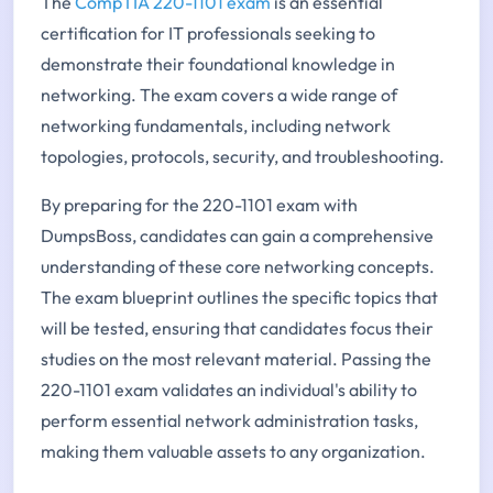
The
CompTIA 220-1101 exam
is an essential
certification for IT professionals seeking to
demonstrate their foundational knowledge in
networking. The exam covers a wide range of
networking fundamentals, including network
topologies, protocols, security, and troubleshooting.
By preparing for the 220-1101 exam with
DumpsBoss, candidates can gain a comprehensive
understanding of these core networking concepts.
The exam blueprint outlines the specific topics that
will be tested, ensuring that candidates focus their
studies on the most relevant material. Passing the
220-1101 exam validates an individual's ability to
perform essential network administration tasks,
making them valuable assets to any organization.