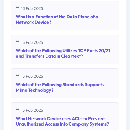
13 Feb 2025
What is a Function of the Data Plane of a
Network Device?
13 Feb 2025
Which of the Following Utilizes TCP Ports 20/21
and Transfers Data in Cleartext?
13 Feb 2025
Which of the Following Standards Supports
Mimo Technology?
13 Feb 2025
What Network Device uses ACLs to Prevent
Unauthorized Access Into Company Systems?