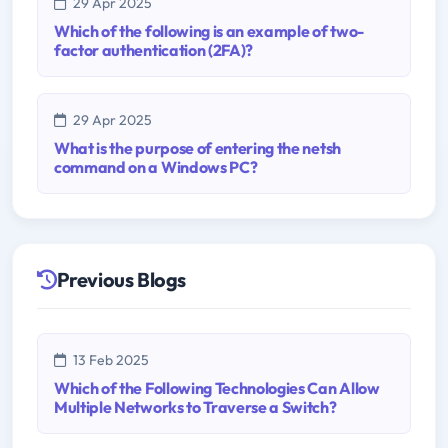
29 Apr 2025
Which of the following is an example of two-
factor authentication (2FA)?
29 Apr 2025
What is the purpose of entering the netsh
command on a Windows PC?
Previous Blogs
13 Feb 2025
Which of the Following Technologies Can Allow
Multiple Networks to Traverse a Switch?