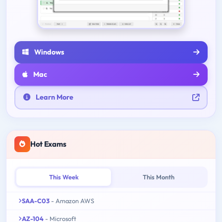
Windows
Mac
Learn More
Hot Exams
This Week
This Month
SAA-C03
- Amazon AWS
AZ-104
- Microsoft