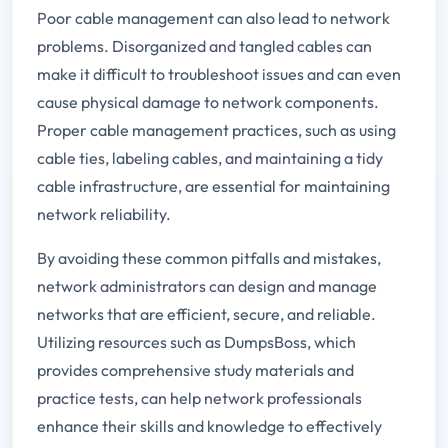
Poor cable management can also lead to network
problems. Disorganized and tangled cables can
make it difficult to troubleshoot issues and can even
cause physical damage to network components.
Proper cable management practices, such as using
cable ties, labeling cables, and maintaining a tidy
cable infrastructure, are essential for maintaining
network reliability.
By avoiding these common pitfalls and mistakes,
network administrators can design and manage
networks that are efficient, secure, and reliable.
Utilizing resources such as DumpsBoss, which
provides comprehensive study materials and
practice tests, can help network professionals
enhance their skills and knowledge to effectively