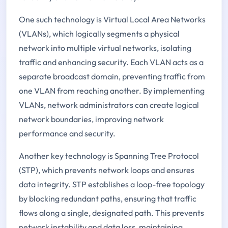
One such technology is Virtual Local Area Networks
(VLANs), which logically segments a physical
network into multiple virtual networks, isolating
traffic and enhancing security. Each VLAN acts as a
separate broadcast domain, preventing traffic from
one VLAN from reaching another. By implementing
VLANs, network administrators can create logical
network boundaries, improving network
performance and security.
Another key technology is Spanning Tree Protocol
(STP), which prevents network loops and ensures
data integrity. STP establishes a loop-free topology
by blocking redundant paths, ensuring that traffic
flows along a single, designated path. This prevents
network instability and data loss, maintaining