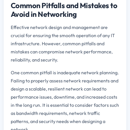
Common Pitfalls and Mistakes to
Avoid in Networking
Effective network design and management are
crucial for ensuring the smooth operation of any IT
infrastructure. However, common pitfalls and
mistakes can compromise network performance,
reliability, and security.
One common pitfall is inadequate network planning.
Failing to properly assess network requirements and
design a scalable, resilient network can lead to
performance issues, downtime, and increased costs
in the long run. It is essential to consider factors such
as bandwidth requirements, network traffic
patterns, and security needs when designing a
network.