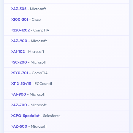
AZ-305
- Microsoft
200-301
- Cisco
220-1202
- CompTIA
AZ-900
- Microsoft
AI-102
- Microsoft
SC-200
- Microsoft
SY0-701
- CompTIA
312-50v13
- ECCouncil
AI-900
- Microsoft
AZ-700
- Microsoft
CPQ-Specialist
- Salesforce
AZ-500
- Microsoft