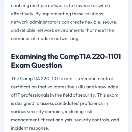
enabling multiple networks to traverse a switch
effectively. By implementing these solutions,
network administrators can create flexible, secure,
and reliable network environments that meet the
demands of modern networking.
Examining the CompTIA 220-1101
Exam Question
The CompTIA 220-1101 exam is a vendor-neutral
certification that validates the skills and knowledge
of IT professionals in the field of security. This exam
is designed to assess candidates' proficiency in
various security domains, including risk
management, threat analysis, security controls, and
incident response.