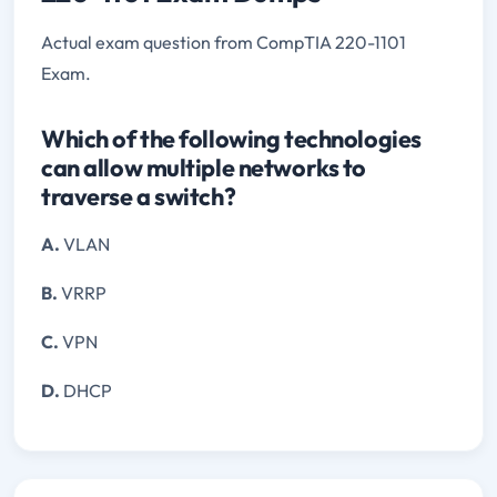
Actual exam question from CompTIA 220-1101
Exam.
Which of the following technologies
can allow multiple networks to
traverse a switch?
A.
VLAN
B.
VRRP
C.
VPN
D.
DHCP