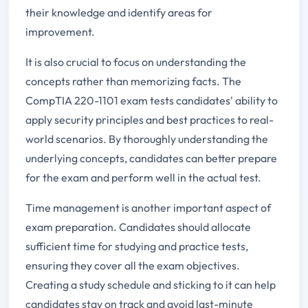
their knowledge and identify areas for
improvement.
It is also crucial to focus on understanding the
concepts rather than memorizing facts. The
CompTIA 220-1101 exam tests candidates' ability to
apply security principles and best practices to real-
world scenarios. By thoroughly understanding the
underlying concepts, candidates can better prepare
for the exam and perform well in the actual test.
Time management is another important aspect of
exam preparation. Candidates should allocate
sufficient time for studying and practice tests,
ensuring they cover all the exam objectives.
Creating a study schedule and sticking to it can help
candidates stay on track and avoid last-minute