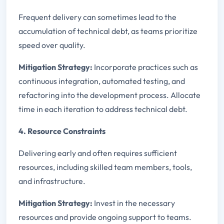
Frequent delivery can sometimes lead to the
accumulation of technical debt, as teams prioritize
speed over quality.
Mitigation Strategy:
Incorporate practices such as
continuous integration, automated testing, and
refactoring into the development process. Allocate
time in each iteration to address technical debt.
4. Resource Constraints
Delivering early and often requires sufficient
resources, including skilled team members, tools,
and infrastructure.
Mitigation Strategy:
Invest in the necessary
resources and provide ongoing support to teams.