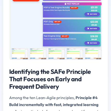
Identifying the SAFe Principle
That Focuses on Early and
Frequent Delivery
Among the ten Lean-Agile principles,
Principle #4
Build incrementally with fast, integrated learning