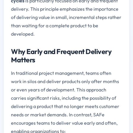
cycles
is particularly focused on early and frequent
delivery. This principle emphasizes the importance
of delivering value in small, incremental steps rather
than waiting for a complete product to be
developed.
Why Early and Frequent Delivery
Matters
In traditional project management, teams often
work in silos and deliver products only after months
or even years of development. This approach
carries significant risks, including the possibility of
delivering a product that no longer meets customer
needs or market demands. In contrast, SAFe
encourages teams to deliver value early and often,
enabling organizations to: