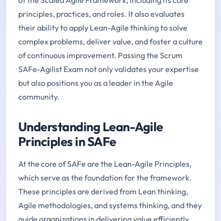
principles, practices, and roles. It also evaluates
their ability to apply Lean-Agile thinking to solve
complex problems, deliver value, and foster a culture
of continuous improvement. Passing the Scrum
SAFe-Agilist Exam not only validates your expertise
but also positions you as a leader in the Agile
community.
Understanding Lean-Agile
Principles in SAFe
At the core of SAFe are the Lean-Agile Principles,
which serve as the foundation for the framework.
These principles are derived from Lean thinking,
Agile methodologies, and systems thinking, and they
guide organizations in delivering value efficiently