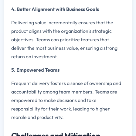
4. Better Alignment with Business Goals
Delivering value incrementally ensures that the
product aligns with the organization’s strategic
objectives. Teams can prioritize features that
deliver the most business value, ensuring a strong
return on investment.
5. Empowered Teams
Frequent delivery fosters a sense of ownership and
accountability among team members. Teams are
empowered to make decisions and take
responsibility for their work, leading to higher
morale and productivity.
Challenges and Mitigation