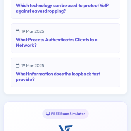
Which technology can be used to protect VoIP
against eavesdropping?
19 Mar 2025
What Process Authenticates Clients to a
Network?
19 Mar 2025
What information does the loopback test
provide?
FREE Exam Simulator