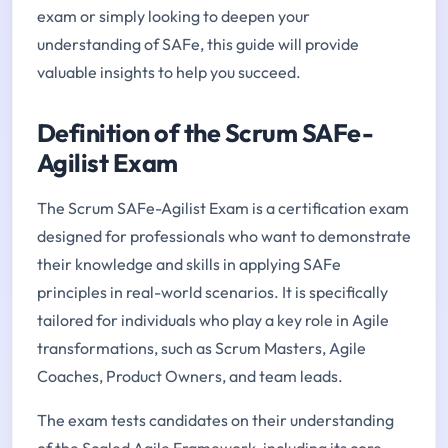
exam or simply looking to deepen your
understanding of SAFe, this guide will provide
valuable insights to help you succeed.
Definition of the Scrum SAFe-
Agilist Exam
The Scrum SAFe-Agilist Exam is a certification exam
designed for professionals who want to demonstrate
their knowledge and skills in applying SAFe
principles in real-world scenarios. It is specifically
tailored for individuals who play a key role in Agile
transformations, such as Scrum Masters, Agile
Coaches, Product Owners, and team leads.
The exam tests candidates on their understanding
of the Scaled Agile Framework, including its core