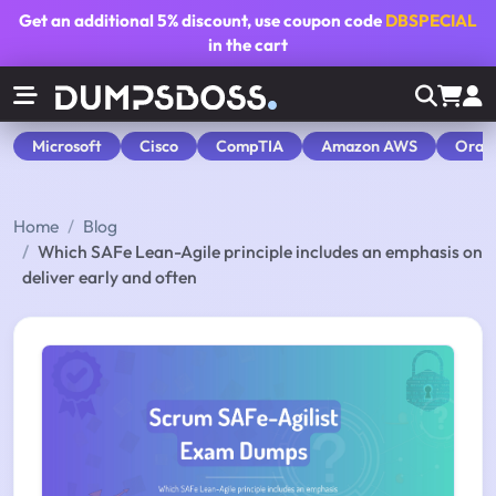
Get an additional
5% discount
, use coupon code
DBSPECIAL
in the cart
Microsoft
Cisco
CompTIA
Amazon AWS
Orac
Home
Blog
Which SAFe Lean-Agile principle includes an emphasis on
deliver early and often