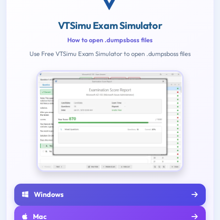
VTSimu Exam Simulator
How to open .dumpsboss files
Use Free VTSimu Exam Simulator to open .dumpsboss files
Windows
Mac