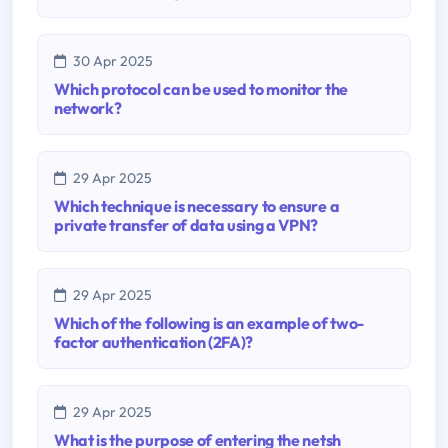
30 Apr 2025
Which protocol can be used to monitor the
network?
29 Apr 2025
Which technique is necessary to ensure a
private transfer of data using a VPN?
29 Apr 2025
Which of the following is an example of two-
factor authentication (2FA)?
29 Apr 2025
What is the purpose of entering the netsh