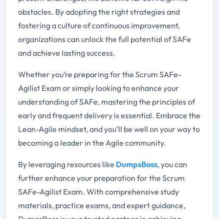
obstacles. By adopting the right strategies and
fostering a culture of continuous improvement,
organizations can unlock the full potential of SAFe
and achieve lasting success.
Whether you’re preparing for the Scrum SAFe-
Agilist Exam or simply looking to enhance your
understanding of SAFe, mastering the principles of
early and frequent delivery is essential. Embrace the
Lean-Agile mindset, and you’ll be well on your way to
becoming a leader in the Agile community.
By leveraging resources like
DumpsBoss
, you can
further enhance your preparation for the Scrum
SAFe-Agilist Exam. With comprehensive study
materials, practice exams, and expert guidance,
DumpsBoss is your trusted partner in achieving