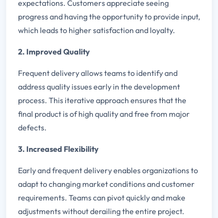
expectations. Customers appreciate seeing
progress and having the opportunity to provide input,
which leads to higher satisfaction and loyalty.
2. Improved Quality
Frequent delivery allows teams to identify and
address quality issues early in the development
process. This iterative approach ensures that the
final product is of high quality and free from major
defects.
3. Increased Flexibility
Early and frequent delivery enables organizations to
adapt to changing market conditions and customer
requirements. Teams can pivot quickly and make
adjustments without derailing the entire project.