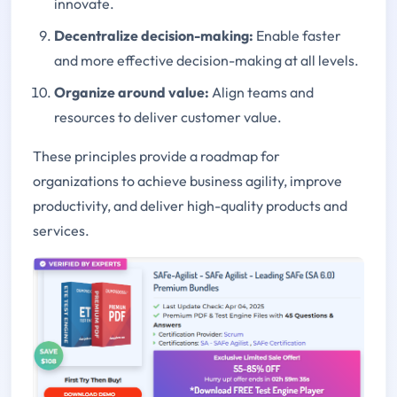
innovate.
Decentralize decision-making
:
Enable faster
and more effective decision-making at all levels.
Organize around value
:
Align teams and
resources to deliver customer value.
These principles provide a roadmap for
organizations to achieve business agility, improve
productivity, and deliver high-quality products and
services.