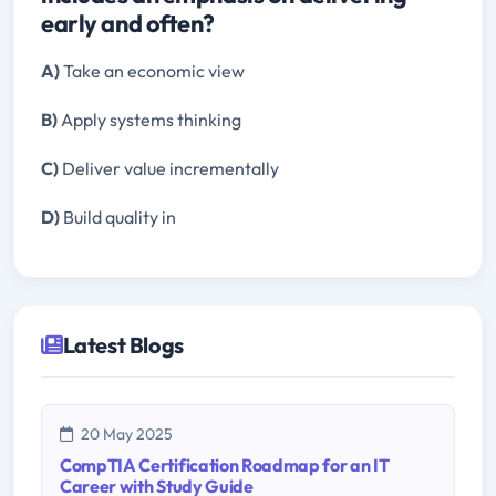
early and often?
A)
Take an economic view
B)
Apply systems thinking
C)
Deliver value incrementally
D)
Build quality in
Latest Blogs
20 May 2025
CompTIA Certification Roadmap for an IT
Career with Study Guide