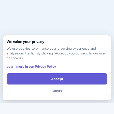
We value your privacy
We use cookies to enhance your browsing experience and
analyze our traffic. By clicking "Accept", you consent to our use
of cookies.
Learn more in our Privacy Policy
Accept
Ignore