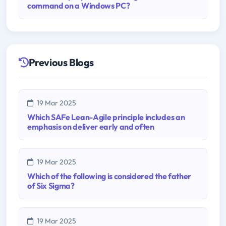
command on a Windows PC?
Previous Blogs
19 Mar 2025
Which SAFe Lean-Agile principle includes an
emphasis on deliver early and often
19 Mar 2025
Which of the following is considered the father
of Six Sigma?
19 Mar 2025