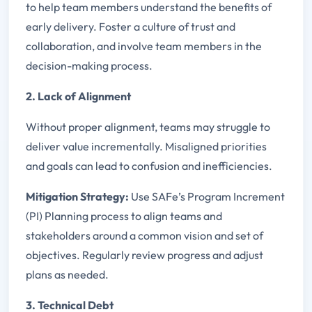
to help team members understand the benefits of
early delivery. Foster a culture of trust and
collaboration, and involve team members in the
decision-making process.
2. Lack of Alignment
Without proper alignment, teams may struggle to
deliver value incrementally. Misaligned priorities
and goals can lead to confusion and inefficiencies.
Mitigation Strategy:
Use SAFe’s Program Increment
(PI) Planning process to align teams and
stakeholders around a common vision and set of
objectives. Regularly review progress and adjust
plans as needed.
3. Technical Debt