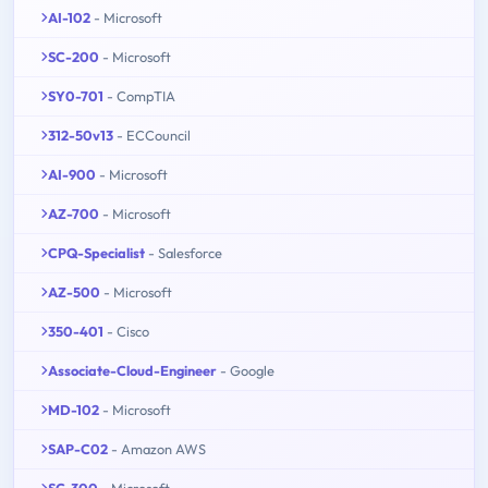
AI-102
- Microsoft
SC-200
- Microsoft
SY0-701
- CompTIA
312-50v13
- ECCouncil
AI-900
- Microsoft
AZ-700
- Microsoft
CPQ-Specialist
- Salesforce
AZ-500
- Microsoft
350-401
- Cisco
Associate-Cloud-Engineer
- Google
MD-102
- Microsoft
SAP-C02
- Amazon AWS
SC-300
- Microsoft