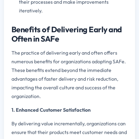
their processes and make improvements
iteratively.
Benefits of Delivering Early and
Often in SAFe
The practice of delivering early and often offers
numerous benefits for organizations adopting SAFe.
These benefits extend beyond the immediate
advantages of faster delivery and risk reduction,
impacting the overall culture and success of the
organization.
1. Enhanced Customer Satisfaction
By delivering value incrementally, organizations can
ensure that their products meet customer needs and