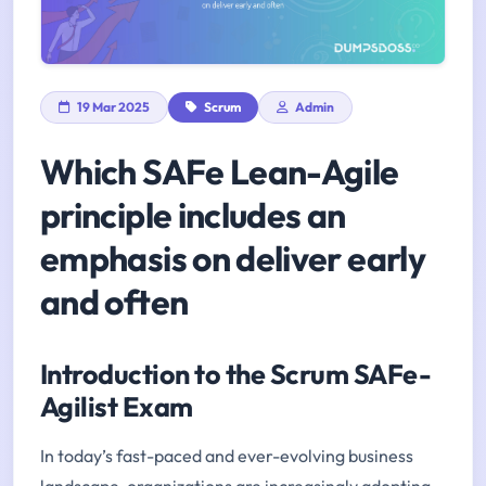
19 Mar 2025
Scrum
Admin
Which SAFe Lean-Agile
principle includes an
emphasis on deliver early
and often
Introduction to the Scrum SAFe-
Agilist Exam
In today’s fast-paced and ever-evolving business
landscape, organizations are increasingly adopting