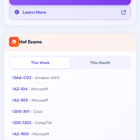
Learn More
Hot Exams
This Week
This Month
SAA-C03
- Amazon AWS
AZ-104
- Microsoft
AZ-305
- Microsoft
200-301
- Cisco
220-1202
- CompTIA
AZ-900
- Microsoft