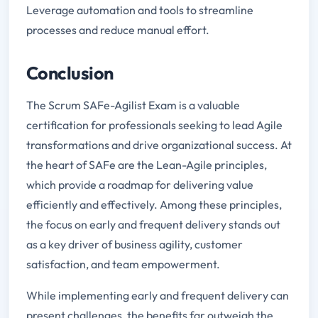
Leverage automation and tools to streamline
processes and reduce manual effort.
Conclusion
The Scrum SAFe-Agilist Exam is a valuable
certification for professionals seeking to lead Agile
transformations and drive organizational success. At
the heart of SAFe are the Lean-Agile principles,
which provide a roadmap for delivering value
efficiently and effectively. Among these principles,
the focus on early and frequent delivery stands out
as a key driver of business agility, customer
satisfaction, and team empowerment.
While implementing early and frequent delivery can
present challenges, the benefits far outweigh the