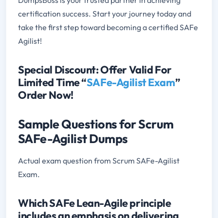
certification success. Start your journey today and
take the first step toward becoming a certified SAFe
Agilist!
Special Discount: Offer Valid For
Limited Time “
SAFe-Agilist Exam
”
Order Now!
Sample Questions for Scrum
SAFe-Agilist Dumps
Actual exam question from Scrum SAFe-Agilist
Exam.
Which SAFe Lean-Agile principle
includes an emphasis on delivering