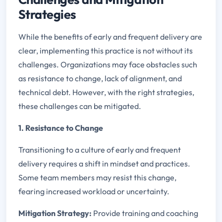
Strategies
While the benefits of early and frequent delivery are
clear, implementing this practice is not without its
challenges. Organizations may face obstacles such
as resistance to change, lack of alignment, and
technical debt. However, with the right strategies,
these challenges can be mitigated.
1. Resistance to Change
Transitioning to a culture of early and frequent
delivery requires a shift in mindset and practices.
Some team members may resist this change,
fearing increased workload or uncertainty.
Mitigation Strategy:
Provide training and coaching