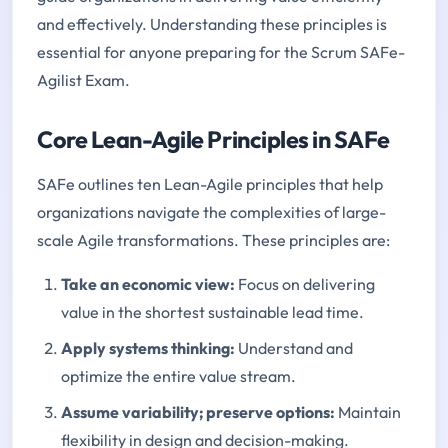
and effectively. Understanding these principles is
essential for anyone preparing for the Scrum SAFe-
Agilist Exam.
Core Lean-Agile Principles in SAFe
SAFe outlines ten Lean-Agile principles that help
organizations navigate the complexities of large-
scale Agile transformations. These principles are:
Take an economic view:
Focus on delivering
value in the shortest sustainable lead time.
Apply systems thinking
:
Understand and
optimize the entire value stream.
Assume variability; preserve options
:
Maintain
flexibility in design and decision-making.