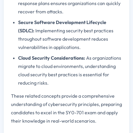
response plans ensures organizations can quickly
recover from attacks.
Secure Software Development Lifecycle
(SDLC):
Implementing security best practices
throughout software development reduces
vulnerabilities in applications.
Cloud Security Considerations:
As organizations
migrate to cloud environments, understanding
cloud security best practices is essential for
reducing risks.
These related concepts provide a comprehensive
understanding of cybersecurity principles, preparing
candidates to excel in the SY0-701 exam and apply
their knowledge in real-world scenarios.