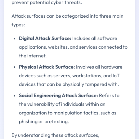
prevent potential cyber threats.
Attack surfaces can be categorized into three main
types:
Digital Attack Surface:
Includes all software
applications, websites, and services connected to
the internet.
Physical Attack Surface:
Involves all hardware
devices such as servers, workstations, and IoT
devices that can be physically tampered with.
Social Engineering Attack Surface:
Refers to
the vulnerability of individuals within an
organization to manipulation tactics, such as
phishing or pretexting.
By understanding these attack surfaces,