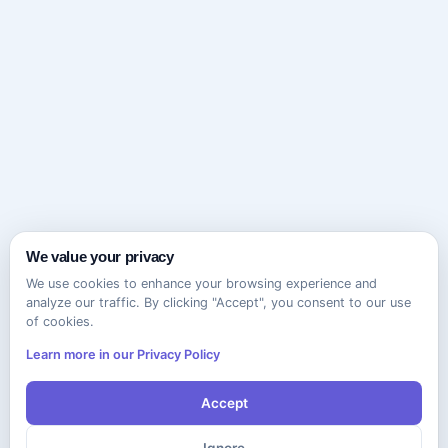
We value your privacy
We use cookies to enhance your browsing experience and
analyze our traffic. By clicking "Accept", you consent to our use
of cookies.
Learn more in our Privacy Policy
Accept