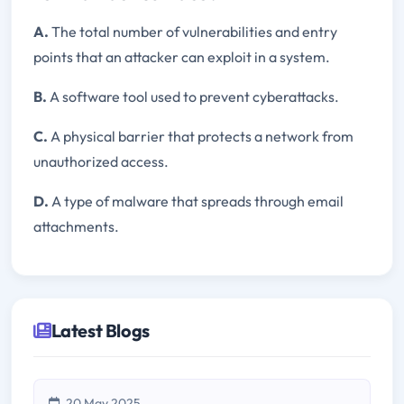
A.
The total number of vulnerabilities and entry
points that an attacker can exploit in a system.
B.
A software tool used to prevent cyberattacks.
C.
A physical barrier that protects a network from
unauthorized access.
D.
A type of malware that spreads through email
attachments.
Latest Blogs
20 May 2025