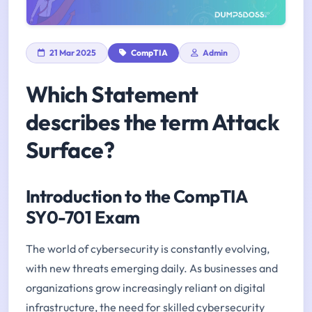
21 Mar 2025
CompTIA
Admin
Which Statement
describes the term Attack
Surface?
Introduction to the CompTIA
SY0-701 Exam
The world of cybersecurity is constantly evolving,
with new threats emerging daily. As businesses and
organizations grow increasingly reliant on digital
infrastructure, the need for skilled cybersecurity