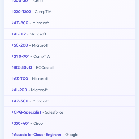
200-301
- Cisco
220-1202
- CompTIA
AZ-900
- Microsoft
AI-102
- Microsoft
SC-200
- Microsoft
SY0-701
- CompTIA
312-50v13
- ECCouncil
AZ-700
- Microsoft
AI-900
- Microsoft
AZ-500
- Microsoft
CPQ-Specialist
- Salesforce
350-401
- Cisco
Associate-Cloud-Engineer
- Google