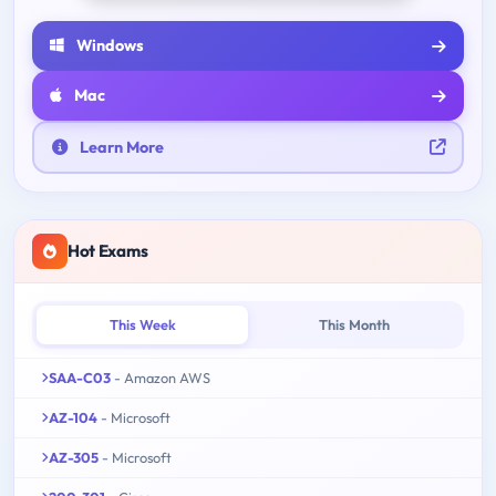
Windows
Mac
Learn More
Hot Exams
This Week
This Month
SAA-C03
- Amazon AWS
AZ-104
- Microsoft
AZ-305
- Microsoft