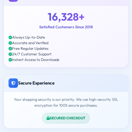
16,328+
Satisfied Customers Since 2018
Always Up-to-Date
Accurate and Verified
Free Regular Updates
24/7 Customer Support
Instant Access to Downloads
Secure Experience
Your shopping security is our priority. We use high-security SSL
encryption for 100% secure purchases.
SECURED CHECKOUT