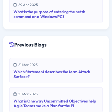
29 Apr 2025
What is the purpose of entering the netsh
command on a Windows PC?
Previous Blogs
21 Mar 2025
Which Statement describes the term Attack
Surface?
21 Mar 2025
What is One way Uncommitted Objectives help
Agile Teams make a Plan for the PI