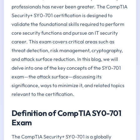
professionals has never been greater. The CompTIA
Security+ SY0-701 certification is designed to
validate the foundational skills required to perform
core security functions and pursue an IT security
career. This exam covers critical areas such as
threat detection, risk management, cryptography,
and attack surface reduction. In this blog, we will
delve into one of the key concepts of the SY0-701
exam—the attack surface—discussing its
significance, ways to minimize it, and related topics
relevant to the certification.
Definition of CompTIA SY0-701
Exam
The CompTIA Security+ SY0-701 is a globally