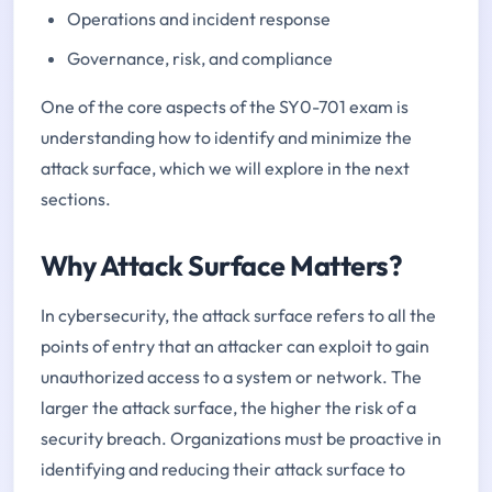
Operations and incident response
Governance, risk, and compliance
One of the core aspects of the SY0-701 exam is
understanding how to identify and minimize the
attack surface, which we will explore in the next
sections.
Why Attack Surface Matters?
In cybersecurity, the attack surface refers to all the
points of entry that an attacker can exploit to gain
unauthorized access to a system or network. The
larger the attack surface, the higher the risk of a
security breach. Organizations must be proactive in
identifying and reducing their attack surface to