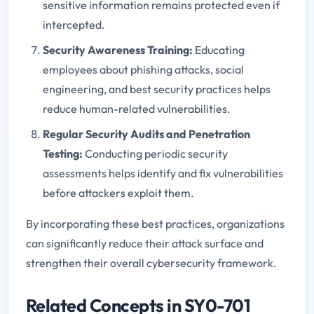
sensitive information remains protected even if
intercepted.
Security Awareness Training:
Educating
employees about phishing attacks, social
engineering, and best security practices helps
reduce human-related vulnerabilities.
Regular Security Audits and Penetration
Testing:
Conducting periodic security
assessments helps identify and fix vulnerabilities
before attackers exploit them.
By incorporating these best practices, organizations
can significantly reduce their attack surface and
strengthen their overall cybersecurity framework.
Related Concepts in SY0-701