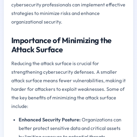
cybersecurity professionals can implement effective
strategies to minimize risks and enhance
organizational security.
Importance of Minimizing the
Attack Surface
Reducing the attack surface is crucial for
strengthening cybersecurity defenses. A smaller
attack surface means fewer vulnerabilities, making it
harder for attackers to exploit weaknesses. Some of
the key benefits of minimizing the attack surface
include:
Enhanced Security Posture:
Organizations can
better protect sensitive data and critical assets
by limiting exposure to potential threats.