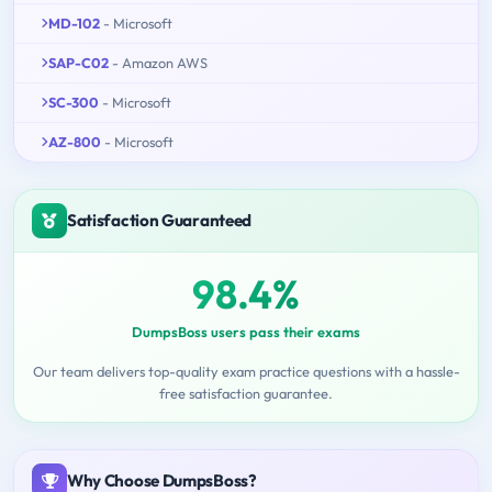
MD-102
- Microsoft
SAP-C02
- Amazon AWS
SC-300
- Microsoft
AZ-800
- Microsoft
Satisfaction Guaranteed
98.4%
DumpsBoss users pass their exams
Our team delivers top-quality exam practice questions with a hassle-
free satisfaction guarantee.
Why Choose DumpsBoss?