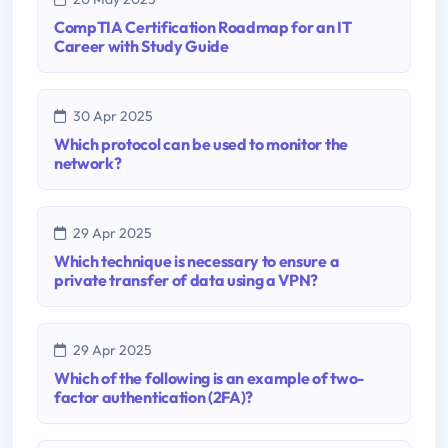
CompTIA Certification Roadmap for an IT
Career with Study Guide
30 Apr 2025
Which protocol can be used to monitor the
network?
29 Apr 2025
Which technique is necessary to ensure a
private transfer of data using a VPN?
29 Apr 2025
Which of the following is an example of two-
factor authentication (2FA)?