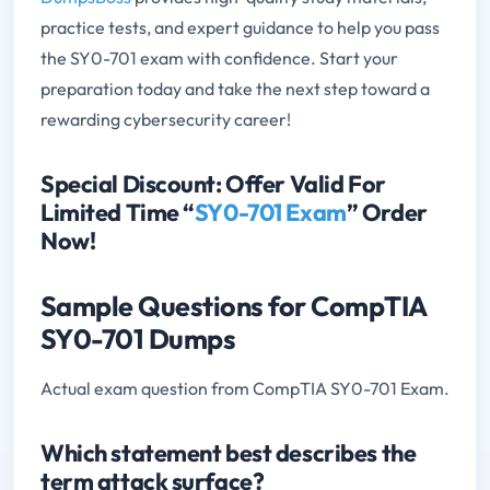
practice tests, and expert guidance to help you pass
the SY0-701 exam with confidence. Start your
preparation today and take the next step toward a
rewarding cybersecurity career!
Special Discount: Offer Valid For
Limited Time “
SY0-701 Exam
” Order
Now!
Sample Questions for CompTIA
SY0-701 Dumps
Actual exam question from CompTIA SY0-701 Exam.
Which statement best describes the
term attack surface?