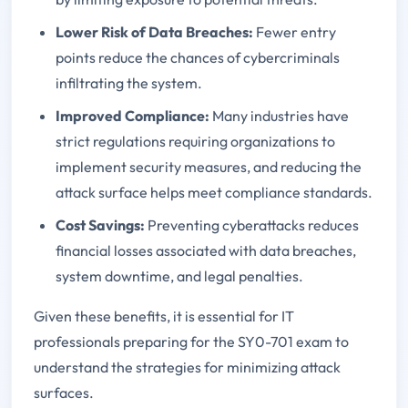
Lower Risk of Data Breaches:
Fewer entry
points reduce the chances of cybercriminals
infiltrating the system.
Improved Compliance:
Many industries have
strict regulations requiring organizations to
implement security measures, and reducing the
attack surface helps meet compliance standards.
Cost Savings:
Preventing cyberattacks reduces
financial losses associated with data breaches,
system downtime, and legal penalties.
Given these benefits, it is essential for IT
professionals preparing for the SY0-701 exam to
understand the strategies for minimizing attack
surfaces.