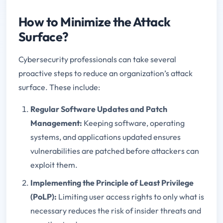
How to Minimize the Attack
Surface?
Cybersecurity professionals can take several
proactive steps to reduce an organization’s attack
surface. These include:
Regular Software Updates and Patch
Management:
Keeping software, operating
systems, and applications updated ensures
vulnerabilities are patched before attackers can
exploit them.
Implementing the Principle of Least Privilege
(PoLP):
Limiting user access rights to only what is
necessary reduces the risk of insider threats and