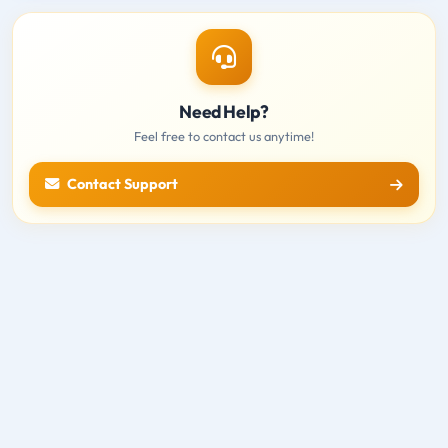
Need Help?
Feel free to contact us anytime!
Contact Support