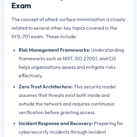
Exam
The concept of attack surface minimization is closely
related to several other key topics covered in the
SY0-701 exam. These include:
Risk Management Frameworks:
Understanding
frameworks such as NIST, ISO 27001, and CIS
helps organizations assess and mitigate risks
effectively.
Zero Trust Architecture:
This security model
assumes that threats exist both inside and
outside the network and requires continuous
verification before granting access.
Incident Response and Recovery:
Preparing for
cybersecurity incidents through incident