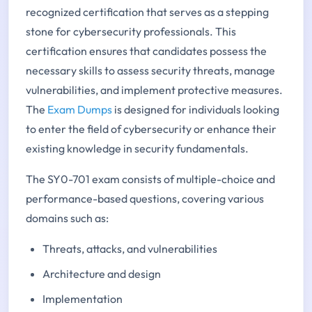
recognized certification that serves as a stepping
stone for cybersecurity professionals. This
certification ensures that candidates possess the
necessary skills to assess security threats, manage
vulnerabilities, and implement protective measures.
The
Exam Dumps
is designed for individuals looking
to enter the field of cybersecurity or enhance their
existing knowledge in security fundamentals.
The SY0-701 exam consists of multiple-choice and
performance-based questions, covering various
domains such as:
Threats, attacks, and vulnerabilities
Architecture and design
Implementation