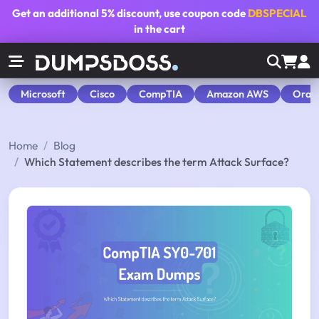
Get an additional
5% discount
, use coupon code
DBSPECIAL
in the cart
Microsoft
Cisco
CompTIA
Amazon AWS
Orac
Home
Blog
Which Statement describes the term Attack Surface?