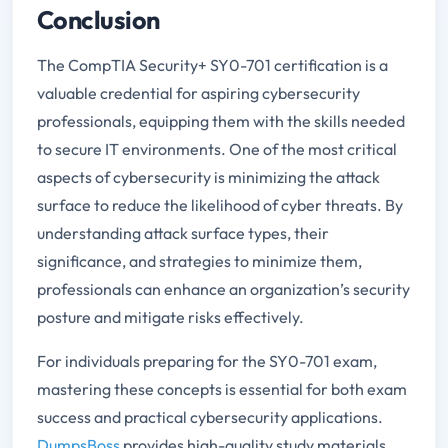
Conclusion
The CompTIA Security+ SY0-701 certification is a
valuable credential for aspiring cybersecurity
professionals, equipping them with the skills needed
to secure IT environments. One of the most critical
aspects of cybersecurity is minimizing the attack
surface to reduce the likelihood of cyber threats. By
understanding attack surface types, their
significance, and strategies to minimize them,
professionals can enhance an organization’s security
posture and mitigate risks effectively.
For individuals preparing for the SY0-701 exam,
mastering these concepts is essential for both exam
success and practical cybersecurity applications.
DumpsBoss
provides high-quality study materials,