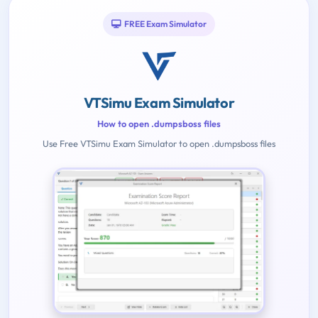
FREE Exam Simulator
VTSimu Exam Simulator
How to open .dumpsboss files
Use Free VTSimu Exam Simulator to open .dumpsboss files