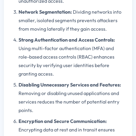
unauthorized access.
Network Segmentation:
Dividing networks into
smaller, isolated segments prevents attackers
from moving laterally if they gain access.
Strong Authentication and Access Controls:
Using multi-factor authentication (MFA) and
role-based access controls (RBAC) enhances
security by verifying user identities before
granting access.
Disabling Unnecessary Services and Features:
Removing or disabling unused applications and
services reduces the number of potential entry
points.
Encryption and Secure Communication:
Encrypting data at rest and in transit ensures