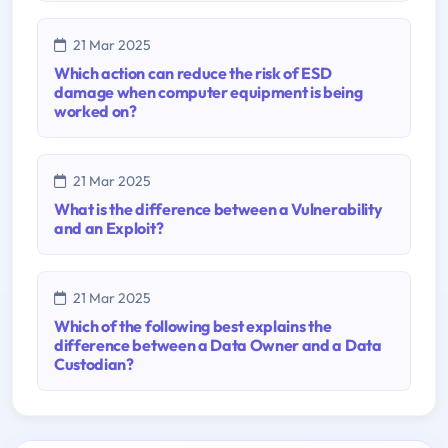
21 Mar 2025
Which action can reduce the risk of ESD
damage when computer equipment is being
worked on?
21 Mar 2025
What is the difference between a Vulnerability
and an Exploit?
21 Mar 2025
Which of the following best explains the
difference between a Data Owner and a Data
Custodian?