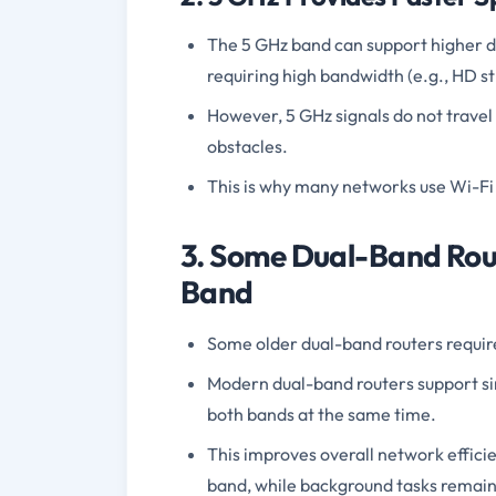
The 5 GHz band can support higher dat
requiring high bandwidth (e.g., HD 
However, 5 GHz signals do not travel
obstacles.
This is why many networks use Wi-Fi
3. Some Dual-Band Rou
Band
Some older dual-band routers requir
Modern dual-band routers support s
both bands at the same time.
This improves overall network efficie
band, while background tasks remain