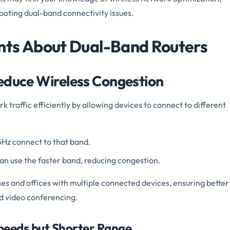
ooting dual-band connectivity issues.
nts About Dual-Band Routers
educe Wireless Congestion
 traffic efficiently by allowing devices to connect to different
GHz connect to that band.
an use the faster band, reducing congestion.
omes and offices with multiple connected devices, ensuring better
d video conferencing.
Speeds but Shorter Range