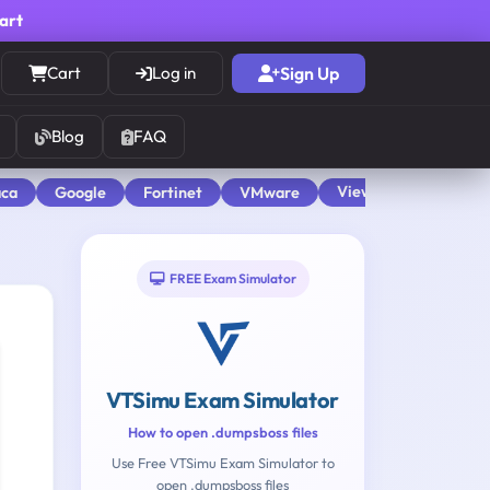
cart
Cart
Log in
Sign Up
Blog
FAQ
View All
aca
Google
Fortinet
VMware
FREE Exam Simulator
VTSimu Exam Simulator
How to open .dumpsboss files
Use Free VTSimu Exam Simulator to
open .dumpsboss files