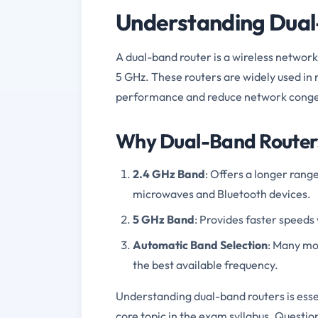
Understanding Dual
A dual-band router is a wireless networ
5 GHz. These routers are widely used i
performance and reduce network conge
Why Dual-Band Router
2.4 GHz Band
: Offers a longer rang
microwaves and Bluetooth devices.
5 GHz Band
: Provides faster speeds 
Automatic Band Selection
: Many mo
the best available frequency.
Understanding dual-band routers is esse
core topic in the exam syllabus. Questi