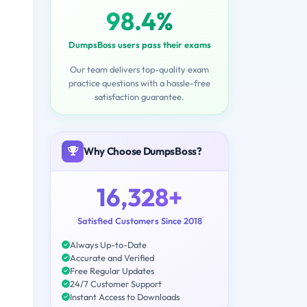
98.4%
DumpsBoss users pass their exams
Our team delivers top-quality exam
practice questions with a hassle-free
satisfaction guarantee.
Why Choose DumpsBoss?
16,328+
Satisfied Customers Since 2018
Always Up-to-Date
Accurate and Verified
Free Regular Updates
24/7 Customer Support
Instant Access to Downloads