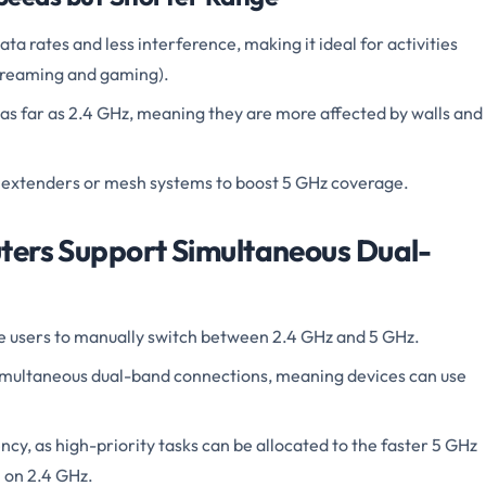
a rates and less interference, making it ideal for activities
streaming and gaming).
 as far as 2.4 GHz, meaning they are more affected by walls and
 extenders or mesh systems to boost 5 GHz coverage.
ters Support Simultaneous Dual-
e users to manually switch between 2.4 GHz and 5 GHz.
imultaneous dual-band connections, meaning devices can use
ncy, as high-priority tasks can be allocated to the faster 5 GHz
 on 2.4 GHz.