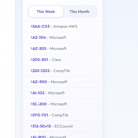
This Week
This Month
SAA-C03
- Amazon AWS
AZ-104
- Microsoft
AZ-305
- Microsoft
200-301
- Cisco
220-1202
- CompTIA
AZ-900
- Microsoft
AI-102
- Microsoft
SC-200
- Microsoft
SY0-701
- CompTIA
312-50v13
- ECCouncil
AI-900
- Microsoft