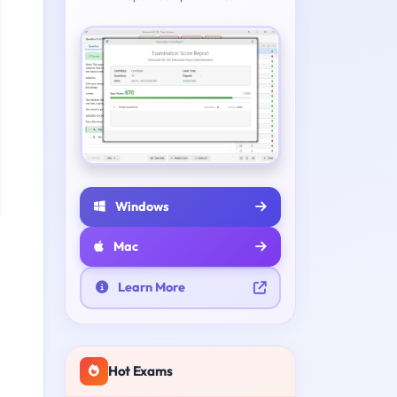
Windows
Mac
Learn More
Hot Exams