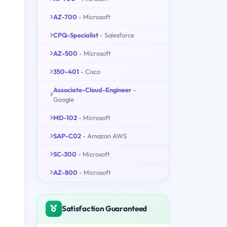
AZ-700
- Microsoft
CPQ-Specialist
- Salesforce
AZ-500
- Microsoft
350-401
- Cisco
Associate-Cloud-Engineer
-
Google
MD-102
- Microsoft
SAP-C02
- Amazon AWS
SC-300
- Microsoft
AZ-800
- Microsoft
Satisfaction Guaranteed