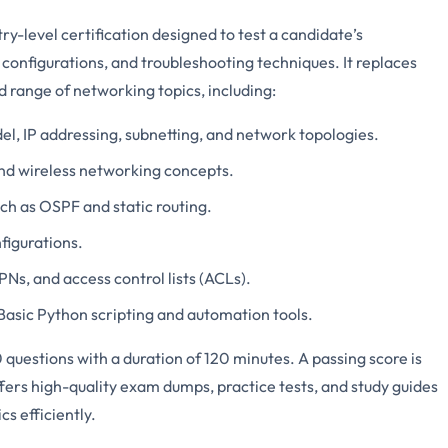
-level certification designed to test a candidate’s
configurations, and troubleshooting techniques. It replaces
 range of networking topics, including:
el, IP addressing, subnetting, and network topologies.
and wireless networking concepts.
uch as OSPF and static routing.
figurations.
VPNs, and access control lists (ACLs).
 Basic Python scripting and automation tools.
questions with a duration of 120 minutes. A passing score is
fers high-quality exam dumps, practice tests, and study guides
s efficiently.