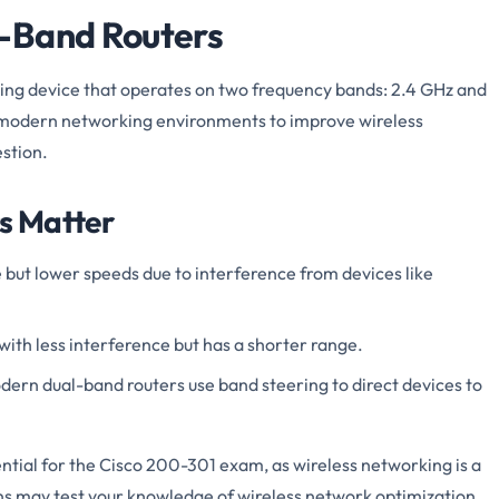
-Band Routers
king device that operates on two frequency bands: 2.4 GHz and
n modern networking environments to improve wireless
stion.
s Matter
e but lower speeds due to interference from devices like
with less interference but has a shorter range.
dern dual-band routers use band steering to direct devices to
ntial for the Cisco 200-301 exam, as wireless networking is a
ons may test your knowledge of wireless network optimization,