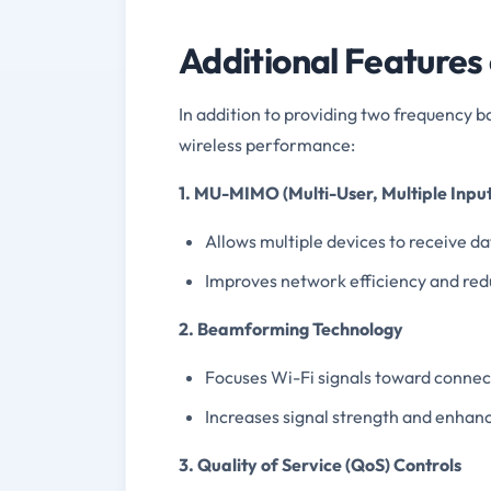
Additional Features
In addition to providing two frequency b
wireless performance:
1. MU-MIMO (Multi-User, Multiple Input
Allows multiple devices to receive d
Improves network efficiency and redu
2. Beamforming Technology
Focuses Wi-Fi signals toward connecte
Increases signal strength and enhan
3. Quality of Service (QoS) Controls