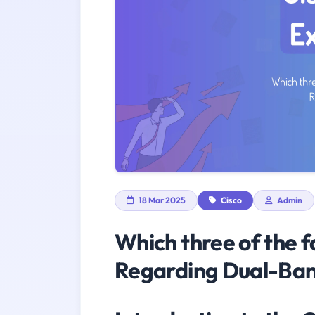
18 Mar 2025
Cisco
Admin
Which three of the f
Regarding Dual-Ban