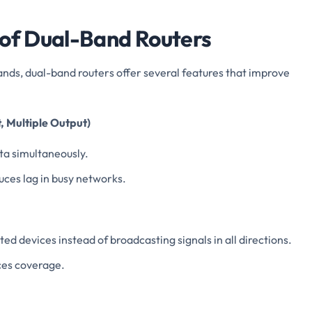
 of Dual-Band Routers
ands, dual-band routers offer several features that improve
, Multiple Output)
ata simultaneously.
ces lag in busy networks.
d devices instead of broadcasting signals in all directions.
ces coverage.