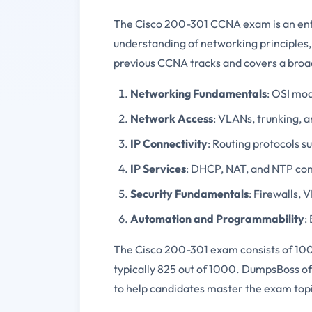
The Cisco 200-301 CCNA exam is an entry
understanding of networking principles, 
previous CCNA tracks and covers a broad
Networking Fundamentals
: OSI mod
Network Access
: VLANs, trunking, 
IP Connectivity
: Routing protocols s
IP Services
: DHCP, NAT, and NTP con
Security Fundamentals
: Firewalls, 
Automation and Programmability
:
The Cisco 200-301 exam consists of 100 
typically 825 out of 1000. DumpsBoss of
to help candidates master the exam topic