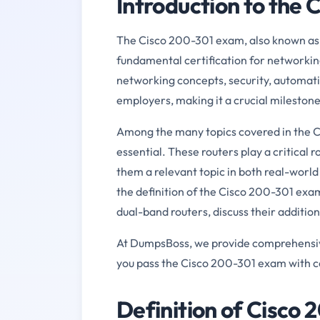
Introduction to the
The Cisco 200-301 exam, also known as 
fundamental certification for networking
networking concepts, security, automatio
employers, making it a crucial milestone
Among the many topics covered in the C
essential. These routers play a critical
them a relevant topic in both real-world 
the definition of the Cisco 200-301 exam
dual-band routers, discuss their additio
At DumpsBoss, we provide comprehensive 
you pass the Cisco 200-301 exam with co
Definition of Cisco