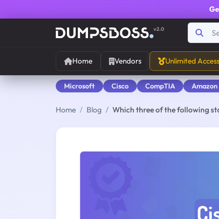
Ge
v2.0
Home
Vendors
Unlimited Acces
Microsoft
Cisco
CompTIA
Amazon
Home
Blog
Which three of the following 