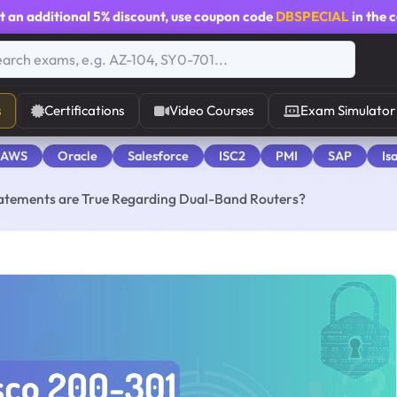
t an additional
5% discount
, use coupon code
DBSPECIAL
in the 
s
Certifications
Video Courses
Exam Simulator
 AWS
Oracle
Salesforce
ISC2
PMI
SAP
Is
statements are True Regarding Dual-Band Routers?