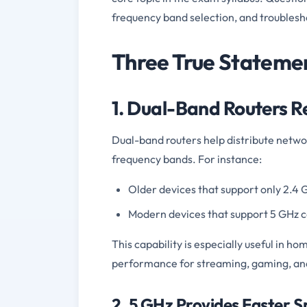
frequency band selection, and troublesh
Three True Stateme
1. Dual-Band Routers R
Dual-band routers help distribute network
frequency bands. For instance:
Older devices that support only 2.4 
Modern devices that support 5 GHz c
This capability is especially useful in h
performance for streaming, gaming, an
2. 5 GHz Provides Faster 