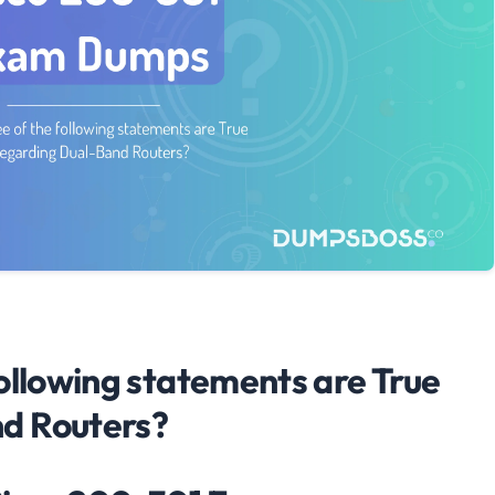
ollowing statements are True
d Routers?