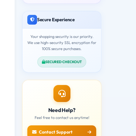
Secure Experience
Your shopping security is our priority.
We use high-security SSL encryption for
100% secure purchases.
SECURED CHECKOUT
Need Help?
Feel free to contact us anytime!
Contact Support