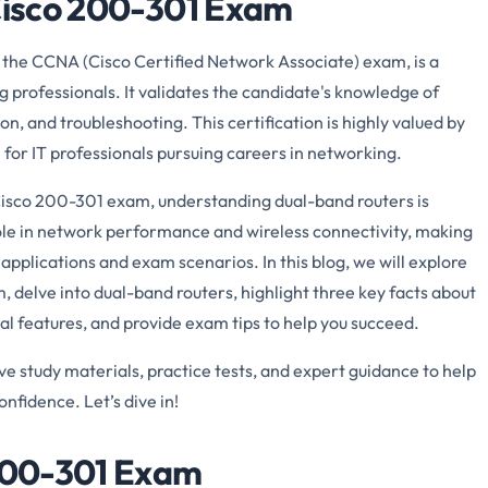
 Cisco 200-301 Exam
the CCNA (Cisco Certified Network Associate) exam, is a
 professionals. It validates the candidate's knowledge of
n, and troubleshooting. This certification is highly valued by
 for IT professionals pursuing careers in networking.
isco 200-301 exam, understanding dual-band routers is
 role in network performance and wireless connectivity, making
applications and exam scenarios. In this blog, we will explore
, delve into dual-band routers, highlight three key facts about
nal features, and provide exam tips to help you succeed.
study materials, practice tests, and expert guidance to help
nfidence. Let’s dive in!
 200-301 Exam