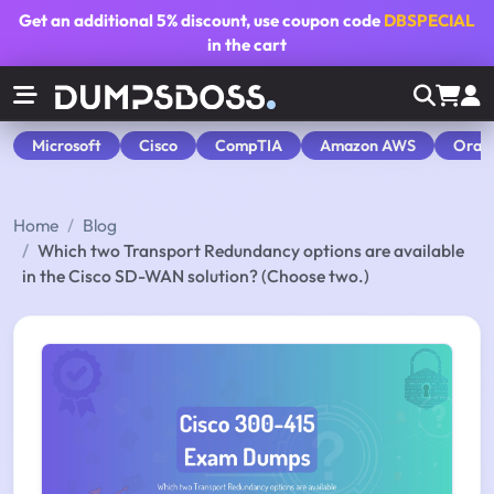
Get an additional
5% discount
, use coupon code
DBSPECIAL
in the cart
Microsoft
Cisco
CompTIA
Amazon AWS
Orac
Home
Blog
Which two Transport Redundancy options are available
in the Cisco SD-WAN solution? (Choose two.)