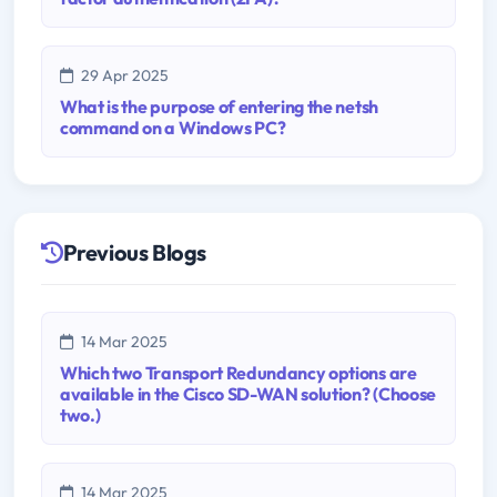
29 Apr 2025
What is the purpose of entering the netsh
command on a Windows PC?
Previous Blogs
14 Mar 2025
Which two Transport Redundancy options are
available in the Cisco SD-WAN solution? (Choose
two.)
14 Mar 2025