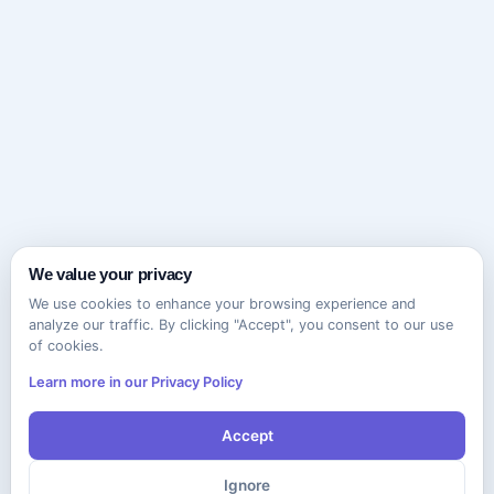
We value your privacy
We use cookies to enhance your browsing experience and
analyze our traffic. By clicking "Accept", you consent to our use
of cookies.
Learn more in our Privacy Policy
Accept
Ignore