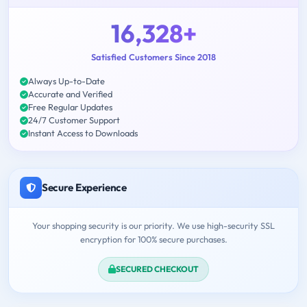
16,328+
Satisfied Customers Since 2018
Always Up-to-Date
Accurate and Verified
Free Regular Updates
24/7 Customer Support
Instant Access to Downloads
Secure Experience
Your shopping security is our priority. We use high-security SSL
encryption for 100% secure purchases.
SECURED CHECKOUT