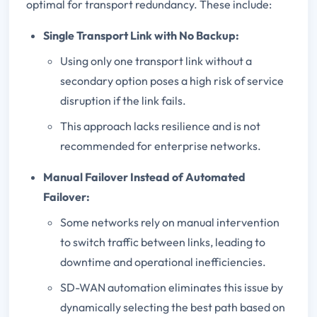
optimal for transport redundancy. These include:
Single Transport Link with No Backup:
Using only one transport link without a
secondary option poses a high risk of service
disruption if the link fails.
This approach lacks resilience and is not
recommended for enterprise networks.
Manual Failover Instead of Automated
Failover:
Some networks rely on manual intervention
to switch traffic between links, leading to
downtime and operational inefficiencies.
SD-WAN automation eliminates this issue by
dynamically selecting the best path based on