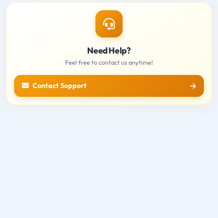
Need Help?
Feel free to contact us anytime!
Contact Support