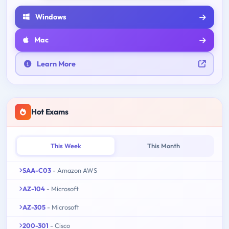
Windows
Mac
Learn More
Hot Exams
This Week
This Month
SAA-C03
- Amazon AWS
AZ-104
- Microsoft
AZ-305
- Microsoft
200-301
- Cisco