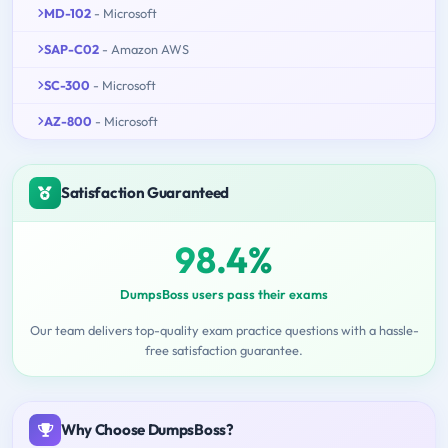
MD-102
- Microsoft
SAP-C02
- Amazon AWS
SC-300
- Microsoft
AZ-800
- Microsoft
Satisfaction Guaranteed
98.4%
DumpsBoss users pass their exams
Our team delivers top-quality exam practice questions with a hassle-
free satisfaction guarantee.
Why Choose DumpsBoss?