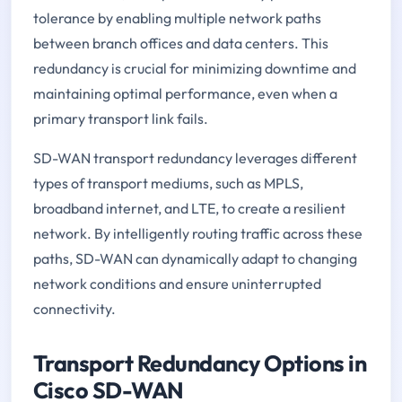
tolerance by enabling multiple network paths
between branch offices and data centers. This
redundancy is crucial for minimizing downtime and
maintaining optimal performance, even when a
primary transport link fails.
SD-WAN transport redundancy leverages different
types of transport mediums, such as MPLS,
broadband internet, and LTE, to create a resilient
network. By intelligently routing traffic across these
paths, SD-WAN can dynamically adapt to changing
network conditions and ensure uninterrupted
connectivity.
Transport Redundancy Options in
Cisco SD-WAN