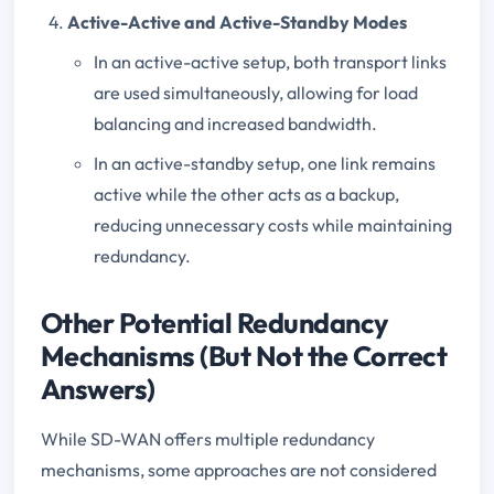
Active-Active and Active-Standby Modes
In an active-active setup, both transport links
are used simultaneously, allowing for load
balancing and increased bandwidth.
In an active-standby setup, one link remains
active while the other acts as a backup,
reducing unnecessary costs while maintaining
redundancy.
Other Potential Redundancy
Mechanisms (But Not the Correct
Answers)
While SD-WAN offers multiple redundancy
mechanisms, some approaches are not considered