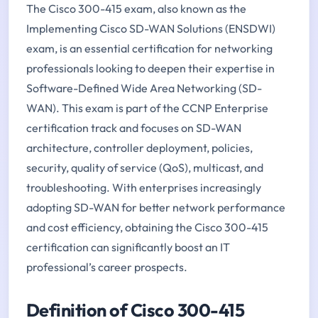
The Cisco 300-415 exam, also known as the
Implementing Cisco SD-WAN Solutions (ENSDWI)
exam, is an essential certification for networking
professionals looking to deepen their expertise in
Software-Defined Wide Area Networking (SD-
WAN). This exam is part of the CCNP Enterprise
certification track and focuses on SD-WAN
architecture, controller deployment, policies,
security, quality of service (QoS), multicast, and
troubleshooting. With enterprises increasingly
adopting SD-WAN for better network performance
and cost efficiency, obtaining the Cisco 300-415
certification can significantly boost an IT
professional’s career prospects.
Definition of Cisco 300-415