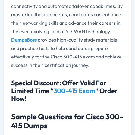
connectivity and automated failover capabilities. By
mastering these concepts, candidates can enhance
their networking skills and advance their careers in
the ever-evolving field of SD-WAN technology.
DumpsBoss
provides high-quality study materials
and practice tests to help candidates prepare
effectively for the Cisco 300-415 exam and achieve
success in their certification journey.
Special Discount: Offer Valid For
Limited Time “
300-415 Exam
” Order
Now!
Sample Questions for Cisco 300-
415 Dumps