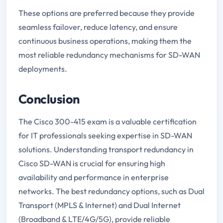
These options are preferred because they provide
seamless failover, reduce latency, and ensure
continuous business operations, making them the
most reliable redundancy mechanisms for SD-WAN
deployments.
Conclusion
The Cisco 300-415 exam is a valuable certification
for IT professionals seeking expertise in SD-WAN
solutions. Understanding transport redundancy in
Cisco SD-WAN is crucial for ensuring high
availability and performance in enterprise
networks. The best redundancy options, such as Dual
Transport (MPLS & Internet) and Dual Internet
(Broadband & LTE/4G/5G), provide reliable