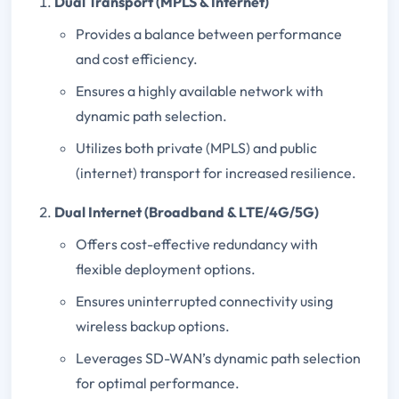
Dual Transport (MPLS & Internet)
Provides a balance between performance
and cost efficiency.
Ensures a highly available network with
dynamic path selection.
Utilizes both private (MPLS) and public
(internet) transport for increased resilience.
Dual Internet (Broadband & LTE/4G/5G)
Offers cost-effective redundancy with
flexible deployment options.
Ensures uninterrupted connectivity using
wireless backup options.
Leverages SD-WAN’s dynamic path selection
for optimal performance.