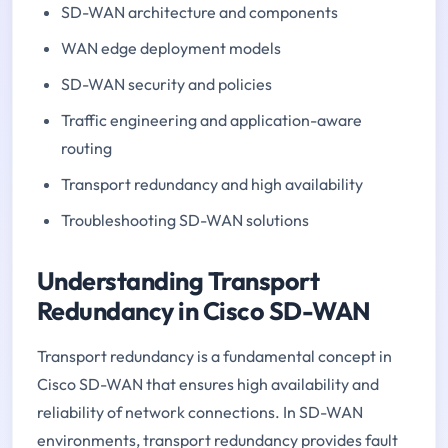
SD-WAN architecture and components
WAN edge deployment models
SD-WAN security and policies
Traffic engineering and application-aware
routing
Transport redundancy and high availability
Troubleshooting SD-WAN solutions
Understanding Transport
Redundancy in Cisco SD-WAN
Transport redundancy is a fundamental concept in
Cisco SD-WAN that ensures high availability and
reliability of network connections. In SD-WAN
environments, transport redundancy provides fault