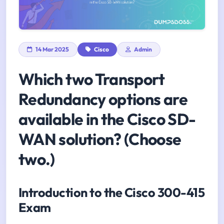
14 Mar 2025
Cisco
Admin
Which two Transport
Redundancy options are
available in the Cisco SD-
WAN solution? (Choose
two.)
Introduction to the Cisco 300-415
Exam