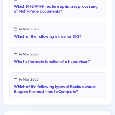
Which MFD/MFP feature optimizes processing
of Multi-Page Documents?
14 Mar 2025
Which of the following is true for KRI?
14 Mar 2025
What is the main function of a hypervisor?
14 Mar 2025
Which of the following types of Backup would
Require the most time to Complete?