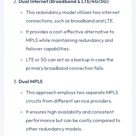
Dual Internet (Broadband & LTE/4G/5G)
This redundancy model utilizes two internet
connections, such as broadband and LTE.
It provides a cost-effective alternative to
MPLS while maintaining redundancy and
failover capabilities.
LTE or 5G can act as a backup in case the
primary broadband connection fails.
Dual MPLS
This approach employs two separate MPLS
circuits from different service providers.
It ensures high availability and consistent
performance but can be costly compared to
other redundancy models.