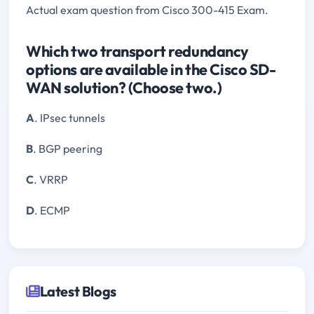
Actual exam question from Cisco 300-415 Exam.
Which two transport redundancy
options are available in the Cisco SD-
WAN solution? (Choose two.)
A
. IPsec tunnels
B
. BGP peering
C
. VRRP
D
. ECMP
Latest Blogs