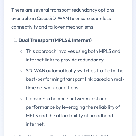
There are several transport redundancy options
available in Cisco SD-WAN to ensure seamless
connectivity and failover mechanisms:
Dual Transport (MPLS & Internet)
This approach involves using both MPLS and
internet links to provide redundancy.
SD-WAN automatically switches traffic to the
best-performing transport link based on real-
time network conditions.
It ensures a balance between cost and
performance by leveraging the reliability of
MPLS and the affordability of broadband
internet.