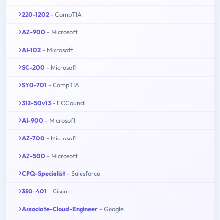
220-1202
- CompTIA
AZ-900
- Microsoft
AI-102
- Microsoft
SC-200
- Microsoft
SY0-701
- CompTIA
312-50v13
- ECCouncil
AI-900
- Microsoft
AZ-700
- Microsoft
AZ-500
- Microsoft
CPQ-Specialist
- Salesforce
350-401
- Cisco
Associate-Cloud-Engineer
- Google