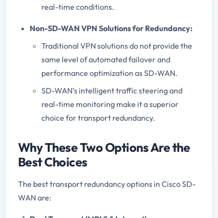
real-time conditions.
Non-SD-WAN VPN Solutions for Redundancy:
Traditional VPN solutions do not provide the
same level of automated failover and
performance optimization as SD-WAN.
SD-WAN’s intelligent traffic steering and
real-time monitoring make it a superior
choice for transport redundancy.
Why These Two Options Are the
Best Choices
The best transport redundancy options in Cisco SD-
WAN are: