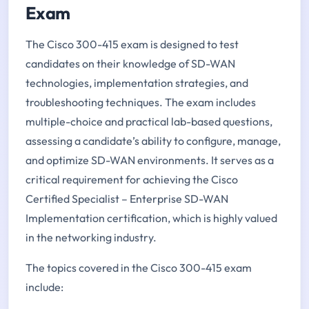
Exam
The Cisco 300-415 exam is designed to test
candidates on their knowledge of SD-WAN
technologies, implementation strategies, and
troubleshooting techniques. The exam includes
multiple-choice and practical lab-based questions,
assessing a candidate’s ability to configure, manage,
and optimize SD-WAN environments. It serves as a
critical requirement for achieving the Cisco
Certified Specialist – Enterprise SD-WAN
Implementation certification, which is highly valued
in the networking industry.
The topics covered in the Cisco 300-415 exam
include: