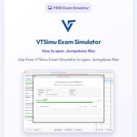
FREE Exam Simulator
VTSimu Exam Simulator
How to open .dumpsboss files
Use Free VTSimu Exam Simulator to open .dumpsboss files