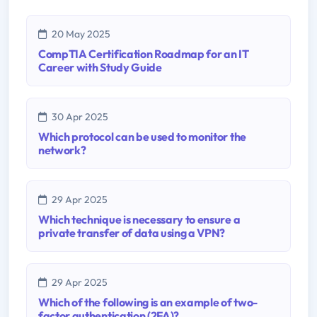
20 May 2025
CompTIA Certification Roadmap for an IT
Career with Study Guide
30 Apr 2025
Which protocol can be used to monitor the
network?
29 Apr 2025
Which technique is necessary to ensure a
private transfer of data using a VPN?
29 Apr 2025
Which of the following is an example of two-
factor authentication (2FA)?