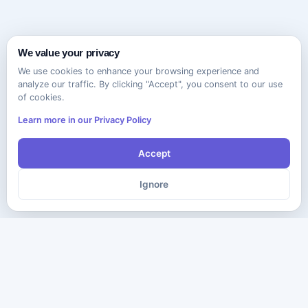
We value your privacy
We use cookies to enhance your browsing experience and
analyze our traffic. By clicking "Accept", you consent to our use
of cookies.
Learn more in our Privacy Policy
Accept
Ignore