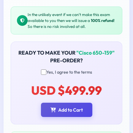
In the unlikely event if we can't make this exam
available to you then we will issue a
100% refund
!
So there is no risk involved at all.
READY TO MAKE YOUR
"Cisco 650-159"
PRE-ORDER?
Yes, I agree to the terms
USD $499.99
Add to Cart