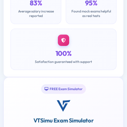
83%
95%
Average salary increase
Found mock exams helpful
reported
as real tests
100%
Satisfaction guaranteed with support
FREE Exam Simulator
VTSimu Exam Simulator