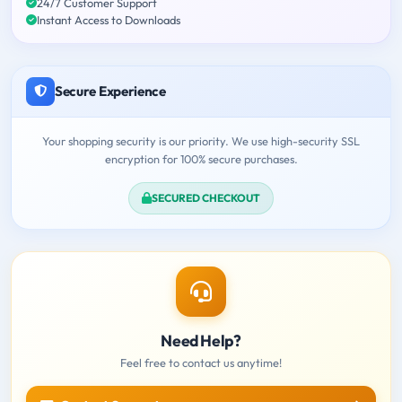
24/7 Customer Support
Instant Access to Downloads
Secure Experience
Your shopping security is our priority. We use high-security SSL
encryption for 100% secure purchases.
SECURED CHECKOUT
Need Help?
Feel free to contact us anytime!