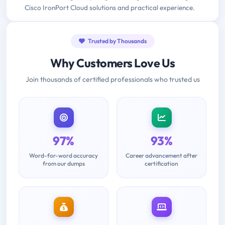
Cisco IronPort Cloud solutions and practical experience.
Trusted by Thousands
Why Customers Love Us
Join thousands of certified professionals who trusted us
97%
93%
Word-for-word accuracy
Career advancement after
from our dumps
certification