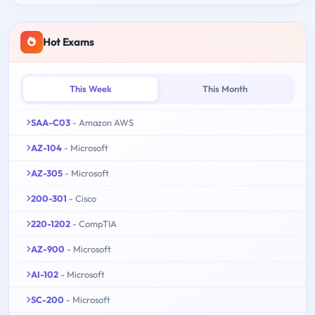
Hot Exams
This Week
This Month
SAA-C03
- Amazon AWS
AZ-104
- Microsoft
AZ-305
- Microsoft
200-301
- Cisco
220-1202
- CompTIA
AZ-900
- Microsoft
AI-102
- Microsoft
SC-200
- Microsoft