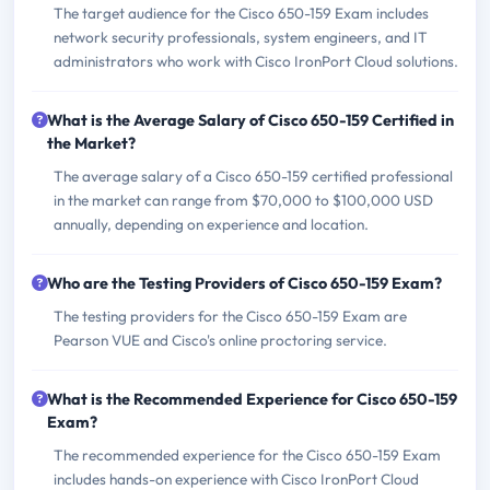
The target audience for the Cisco 650-159 Exam includes
network security professionals, system engineers, and IT
administrators who work with Cisco IronPort Cloud solutions.
What is the Average Salary of Cisco 650-159 Certified in
the Market?
The average salary of a Cisco 650-159 certified professional
in the market can range from $70,000 to $100,000 USD
annually, depending on experience and location.
Who are the Testing Providers of Cisco 650-159 Exam?
The testing providers for the Cisco 650-159 Exam are
Pearson VUE and Cisco's online proctoring service.
What is the Recommended Experience for Cisco 650-159
Exam?
The recommended experience for the Cisco 650-159 Exam
includes hands-on experience with Cisco IronPort Cloud