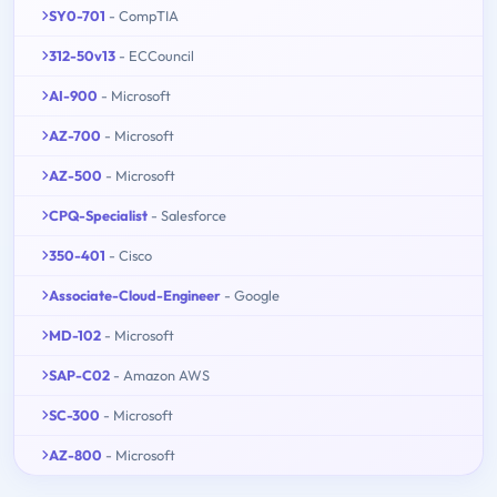
SY0-701
- CompTIA
312-50v13
- ECCouncil
AI-900
- Microsoft
AZ-700
- Microsoft
AZ-500
- Microsoft
CPQ-Specialist
- Salesforce
350-401
- Cisco
Associate-Cloud-Engineer
- Google
MD-102
- Microsoft
SAP-C02
- Amazon AWS
SC-300
- Microsoft
AZ-800
- Microsoft