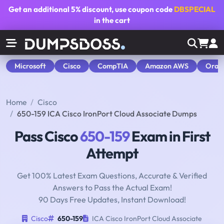
Get an additional
5% discount
, use coupon code
DBSPECIAL
in the cart
Microsoft
Cisco
CompTIA
Amazon AWS
Orac
Home
Cisco
650-159 ICA Cisco IronPort Cloud Associate Dumps
Pass Cisco
650-159
Exam in First
Attempt
Get 100% Latest Exam Questions, Accurate & Verified
Answers to Pass the Actual Exam!
90 Days Free Updates, Instant Download!
Cisco
650-159
ICA Cisco IronPort Cloud Associate