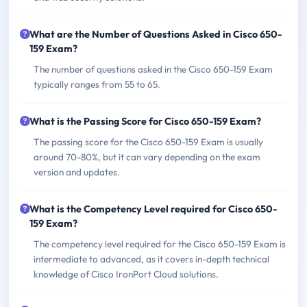
What are the Number of Questions Asked in Cisco 650-
159 Exam?
The number of questions asked in the Cisco 650-159 Exam
typically ranges from 55 to 65.
What is the Passing Score for Cisco 650-159 Exam?
The passing score for the Cisco 650-159 Exam is usually
around 70-80%, but it can vary depending on the exam
version and updates.
What is the Competency Level required for Cisco 650-
159 Exam?
The competency level required for the Cisco 650-159 Exam is
intermediate to advanced, as it covers in-depth technical
knowledge of Cisco IronPort Cloud solutions.