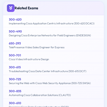
Related Exams
300-620
Implementing Cisco Application Centric Infrastructure (300-620 DCACI)
500-490
Designing Cisco Enterprise Networks for Field Engineers (ENDESIGN)
650-293
TelePresence Video Sales Engineer for Express
500-701
Cisco Video Infrastructure Design
300-615
Troubleshooting Cisco Data Center Infrastructure (300-615 DCIT)
300-725
Securing the Web with Cisco Web Security Appliance (300-725 SWSA)
300-835
Automating Cisco Collaboration Solutions (CLAUTO)
300-610
Designing Cisco Data Center Infrastructure (DCID)