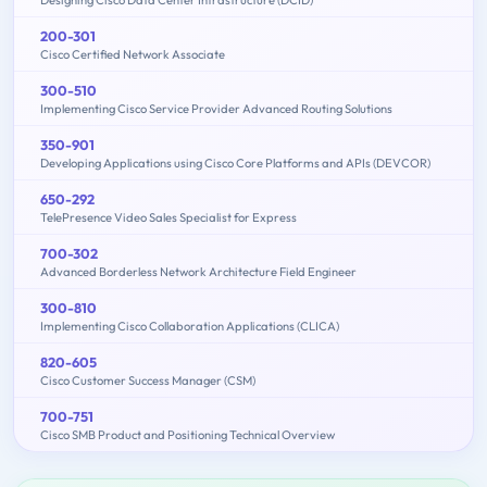
200-301
Cisco Certified Network Associate
300-510
Implementing Cisco Service Provider Advanced Routing Solutions
350-901
Developing Applications using Cisco Core Platforms and APIs (DEVCOR)
650-292
TelePresence Video Sales Specialist for Express
700-302
Advanced Borderless Network Architecture Field Engineer
300-810
Implementing Cisco Collaboration Applications (CLICA)
820-605
Cisco Customer Success Manager (CSM)
700-751
Cisco SMB Product and Positioning Technical Overview