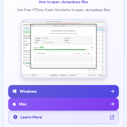
How to open .dumpsboss files
Use Free VTSimu Exam Simulator to open .dumpsboss files
Windows
Mac
Learn More