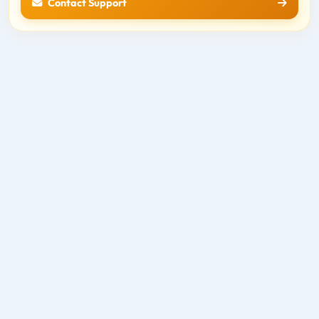
Contact Support