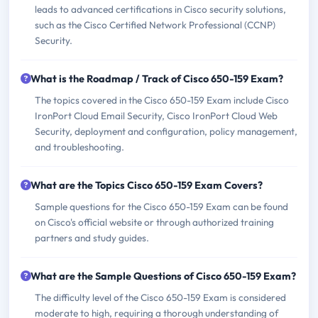
leads to advanced certifications in Cisco security solutions,
such as the Cisco Certified Network Professional (CCNP)
Security.
What is the Roadmap / Track of Cisco 650-159 Exam?
The topics covered in the Cisco 650-159 Exam include Cisco
IronPort Cloud Email Security, Cisco IronPort Cloud Web
Security, deployment and configuration, policy management,
and troubleshooting.
What are the Topics Cisco 650-159 Exam Covers?
Sample questions for the Cisco 650-159 Exam can be found
on Cisco's official website or through authorized training
partners and study guides.
What are the Sample Questions of Cisco 650-159 Exam?
The difficulty level of the Cisco 650-159 Exam is considered
moderate to high, requiring a thorough understanding of