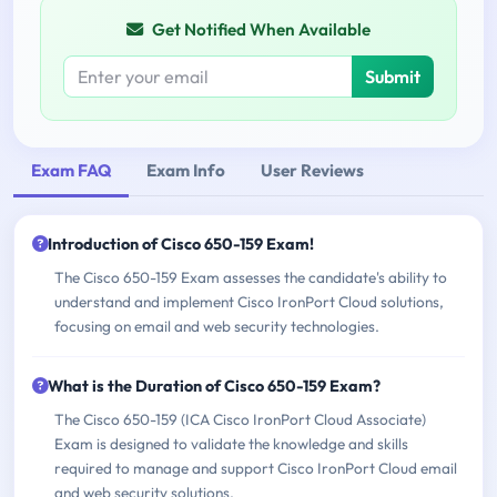
Get Notified When Available
Submit
Exam FAQ
Exam Info
User Reviews
Introduction of Cisco 650-159 Exam!
The Cisco 650-159 Exam assesses the candidate's ability to
understand and implement Cisco IronPort Cloud solutions,
focusing on email and web security technologies.
What is the Duration of Cisco 650-159 Exam?
The Cisco 650-159 (ICA Cisco IronPort Cloud Associate)
Exam is designed to validate the knowledge and skills
required to manage and support Cisco IronPort Cloud email
and web security solutions.