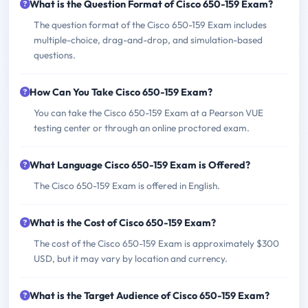
What is the Question Format of Cisco 650-159 Exam?
The question format of the Cisco 650-159 Exam includes
multiple-choice, drag-and-drop, and simulation-based
questions.
How Can You Take Cisco 650-159 Exam?
You can take the Cisco 650-159 Exam at a Pearson VUE
testing center or through an online proctored exam.
What Language Cisco 650-159 Exam is Offered?
The Cisco 650-159 Exam is offered in English.
What is the Cost of Cisco 650-159 Exam?
The cost of the Cisco 650-159 Exam is approximately $300
USD, but it may vary by location and currency.
What is the Target Audience of Cisco 650-159 Exam?