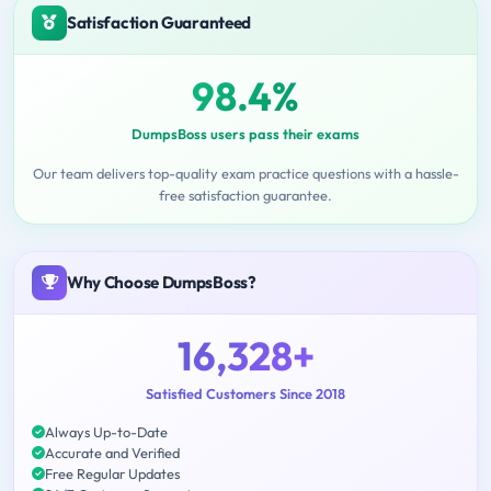
Satisfaction Guaranteed
98.4%
DumpsBoss users pass their exams
Our team delivers top-quality exam practice questions with a hassle-
free satisfaction guarantee.
Why Choose DumpsBoss?
16,328+
Satisfied Customers Since 2018
Always Up-to-Date
Accurate and Verified
Free Regular Updates