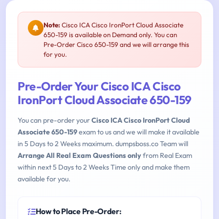
Note:
Cisco ICA Cisco IronPort Cloud Associate
650-159 is available on Demand only. You can
Pre-Order Cisco 650-159 and we will arrange this
for you.
Pre-Order Your Cisco ICA Cisco
IronPort Cloud Associate 650-159
You can pre-order your
Cisco ICA Cisco IronPort Cloud
Associate 650-159
exam to us and we will make it available
in 5 Days to 2 Weeks maximum. dumpsboss.co Team will
Arrange All Real Exam Questions only
from Real Exam
within next 5 Days to 2 Weeks Time only and make them
available for you.
How to Place Pre-Order: