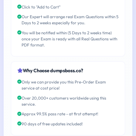
Click to "Add to Cart"
Our Expert will arrange real Exam Questions within 5
Days to 2 weeks especially for you.
You will be notified within (5 Days to 2 weeks time)
once your Exam is ready with all Real Questions with
PDF format.
Why Choose dumpsboss.co?
Only we can provide you this Pre-Order Exam
service at cost price!
Over 20,000+ customers worldwide using this
service.
Approx 99.5% pass rate - at first attempt!
90 days of free updates included!