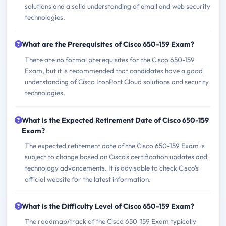
solutions and a solid understanding of email and web security
technologies.
What are the Prerequisites of Cisco 650-159 Exam?
There are no formal prerequisites for the Cisco 650-159
Exam, but it is recommended that candidates have a good
understanding of Cisco IronPort Cloud solutions and security
technologies.
What is the Expected Retirement Date of Cisco 650-159
Exam?
The expected retirement date of the Cisco 650-159 Exam is
subject to change based on Cisco's certification updates and
technology advancements. It is advisable to check Cisco's
official website for the latest information.
What is the Difficulty Level of Cisco 650-159 Exam?
The roadmap/track of the Cisco 650-159 Exam typically