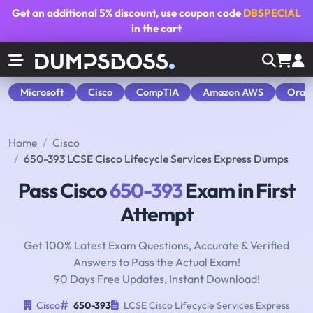
Get an additional
5% discount
, use coupon code
DBSPECIAL
in the cart
Microsoft
Cisco
CompTIA
Amazon AWS
Orac
Home
Cisco
650-393 LCSE Cisco Lifecycle Services Express Dumps
Pass Cisco
650-393
Exam in First
Attempt
Get 100% Latest Exam Questions, Accurate & Verified
Answers to Pass the Actual Exam!
90 Days Free Updates, Instant Download!
Cisco
650-393
LCSE Cisco Lifecycle Services Express