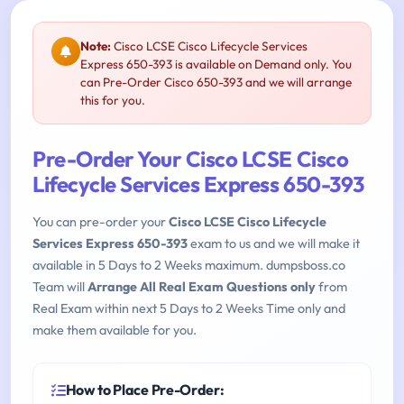
Note:
Cisco LCSE Cisco Lifecycle Services
Express 650-393 is available on Demand only. You
can Pre-Order Cisco 650-393 and we will arrange
this for you.
Pre-Order Your Cisco LCSE Cisco
Lifecycle Services Express 650-393
You can pre-order your
Cisco LCSE Cisco Lifecycle
Services Express 650-393
exam to us and we will make it
available in 5 Days to 2 Weeks maximum. dumpsboss.co
Team will
Arrange All Real Exam Questions only
from
Real Exam within next 5 Days to 2 Weeks Time only and
make them available for you.
How to Place Pre-Order: