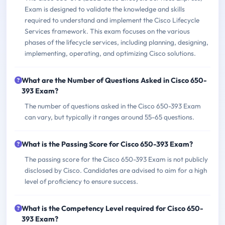
Exam is designed to validate the knowledge and skills
required to understand and implement the Cisco Lifecycle
Services framework. This exam focuses on the various
phases of the lifecycle services, including planning, designing,
implementing, operating, and optimizing Cisco solutions.
What are the Number of Questions Asked in Cisco 650-
393 Exam?
The number of questions asked in the Cisco 650-393 Exam
can vary, but typically it ranges around 55-65 questions.
What is the Passing Score for Cisco 650-393 Exam?
The passing score for the Cisco 650-393 Exam is not publicly
disclosed by Cisco. Candidates are advised to aim for a high
level of proficiency to ensure success.
What is the Competency Level required for Cisco 650-
393 Exam?