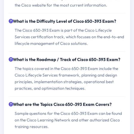
the Cisco website for the most current information.
What is the Difficulty Level of Cisco 650-393 Exam?
The Cisco 650-393 Exam is part of the Cisco Lifecycle
Services certification track, which focuses on the end-to-end
lifecycle management of Cisco solutions.
What is the Roadmap / Track of Cisco 650-393 Exam?
The topics covered in the Cisco 650-393 Exam include the
Cisco Lifecycle Services framework, planning and design
principles, implementation strategies, operational best
practices, and optimization techniques.
What are the Topics Cisco 650-393 Exam Covers?
Sample questions for the Cisco 650-393 Exam can be found
on the Cisco Learning Network and other authorized Cisco
training resources.