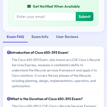
Get Notified When Available
Submit
Exam FAQ
Exam Info
User Reviews
Introduction of Cisco 650-393 Exam!
The Cisco 650-393 Exam, also known as LCSE Cisco Lifecycle
Services Express, assesses a candidate's ability to
understand the lifecycle services framework and apply it to
Cisco solutions. It covers the key phases of the lifecycle,
including planning, design, implementation, operation, and
optimization.
What is the Duration of Cisco 650-393 Exam?
The Cisco 650-393 (LCSE Cisco Lifecycle Services Express)