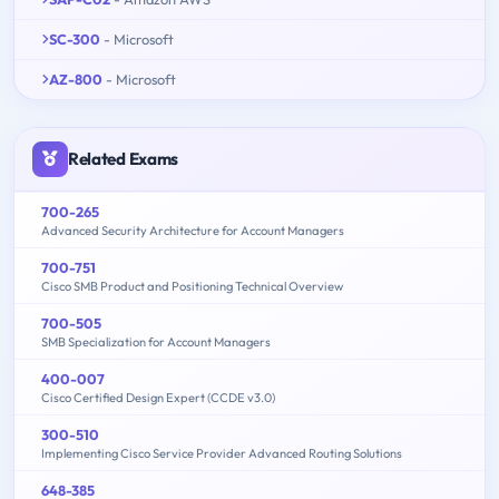
SC-300
- Microsoft
AZ-800
- Microsoft
Related Exams
700-265
Advanced Security Architecture for Account Managers
700-751
Cisco SMB Product and Positioning Technical Overview
700-505
SMB Specialization for Account Managers
400-007
Cisco Certified Design Expert (CCDE v3.0)
300-510
Implementing Cisco Service Provider Advanced Routing Solutions
648-385