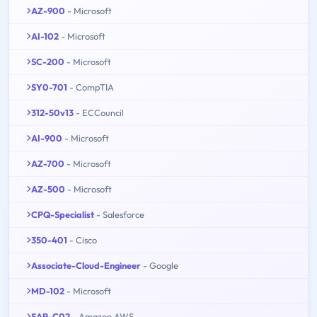
AZ-900
- Microsoft
AI-102
- Microsoft
SC-200
- Microsoft
SY0-701
- CompTIA
312-50v13
- ECCouncil
AI-900
- Microsoft
AZ-700
- Microsoft
AZ-500
- Microsoft
CPQ-Specialist
- Salesforce
350-401
- Cisco
Associate-Cloud-Engineer
- Google
MD-102
- Microsoft
SAP-C02
- Amazon AWS