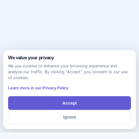
We value your privacy
We use cookies to enhance your browsing experience and
analyze our traffic. By clicking "Accept", you consent to our use
of cookies.
Learn more in our Privacy Policy
Accept
Ignore