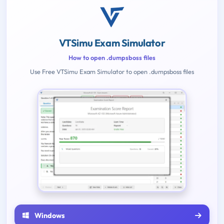
VTSimu Exam Simulator
How to open .dumpsboss files
Use Free VTSimu Exam Simulator to open .dumpsboss files
Windows