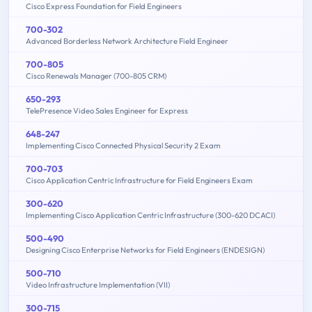
Cisco Express Foundation for Field Engineers
700-302
Advanced Borderless Network Architecture Field Engineer
700-805
Cisco Renewals Manager (700-805 CRM)
650-293
TelePresence Video Sales Engineer for Express
648-247
Implementing Cisco Connected Physical Security 2 Exam
700-703
Cisco Application Centric Infrastructure for Field Engineers Exam
300-620
Implementing Cisco Application Centric Infrastructure (300-620 DCACI)
500-490
Designing Cisco Enterprise Networks for Field Engineers (ENDESIGN)
500-710
Video Infrastructure Implementation (VII)
300-715