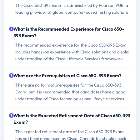
The Cisco 650-393 Exam is administered by Pearson VUE, a
leading provider of global computer-based testing solutions.
What is the Recommended Experience for Cisco 650-
393 Exam?
The recommended experience for the Cisco 650-393 Exam
includes hands-on experience with Cisco solutions and a solid
understanding of the Cisco Lifecycle Services framework.
What are the Prerequisites of Cisco 650-393 Exam?
There are no formal prerequisites for the Cisco 650-393
Exam, but it is recommended that candidates have a good
understanding of Cisco technologies and lifecycle services.
What is the Expected Retirement Date of Cisco 650-393
Exam?
The expected retirement date of the Cisco 650-393 Exam
has not been announced by Cisco. Candidates should check