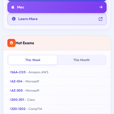
Mac
Learn More
Hot Exams
This Week
This Month
SAA-C03
- Amazon AWS
AZ-104
- Microsoft
AZ-305
- Microsoft
200-301
- Cisco
220-1202
- CompTIA