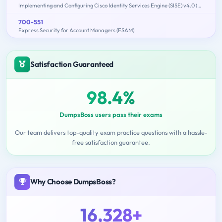
Implementing and Configuring Cisco Identity Services Engine (SISE) v4.0 (300-715 SISE)
700-551
Express Security for Account Managers (ESAM)
Satisfaction Guaranteed
98.4%
DumpsBoss users pass their exams
Our team delivers top-quality exam practice questions with a hassle-
free satisfaction guarantee.
Why Choose DumpsBoss?
16,328+