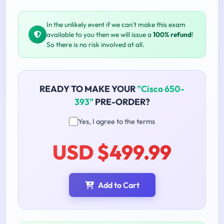
In the unlikely event if we can't make this exam
available to you then we will issue a
100% refund
!
So there is no risk involved at all.
READY TO MAKE YOUR
"Cisco 650-
393"
PRE-ORDER?
Yes, I agree to the terms
USD $499.99
Add to Cart