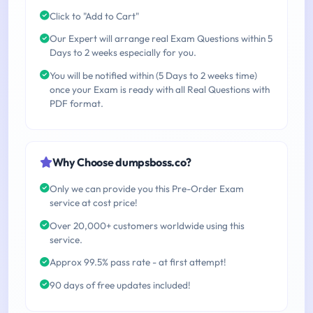
Click to "Add to Cart"
Our Expert will arrange real Exam Questions within 5
Days to 2 weeks especially for you.
You will be notified within (5 Days to 2 weeks time)
once your Exam is ready with all Real Questions with
PDF format.
Why Choose dumpsboss.co?
Only we can provide you this Pre-Order Exam
service at cost price!
Over 20,000+ customers worldwide using this
service.
Approx 99.5% pass rate - at first attempt!
90 days of free updates included!