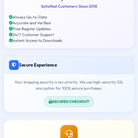
Satisfied Customers Since 2018
Always Up-to-Date
Accurate and Verified
Free Regular Updates
24/7 Customer Support
Instant Access to Downloads
Secure Experience
Your shopping security is our priority. We use high-security SSL
encryption for 100% secure purchases.
SECURED CHECKOUT