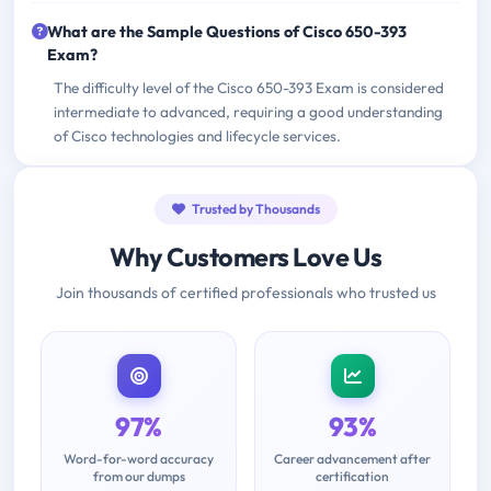
What are the Sample Questions of Cisco 650-393
Exam?
The difficulty level of the Cisco 650-393 Exam is considered
intermediate to advanced, requiring a good understanding
of Cisco technologies and lifecycle services.
Trusted by Thousands
Why Customers Love Us
Join thousands of certified professionals who trusted us
97%
93%
Word-for-word accuracy
Career advancement after
from our dumps
certification