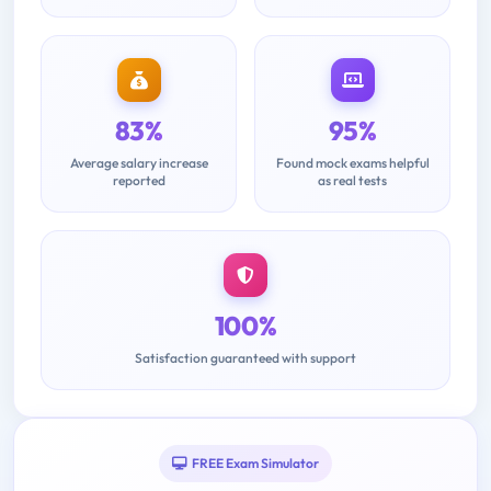
83%
95%
Average salary increase
Found mock exams helpful
reported
as real tests
100%
Satisfaction guaranteed with support
FREE Exam Simulator