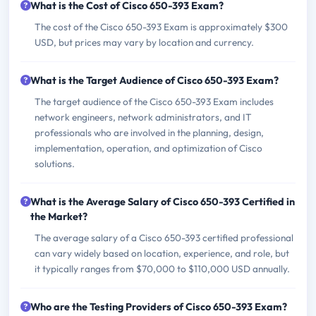
What is the Cost of Cisco 650-393 Exam?
The cost of the Cisco 650-393 Exam is approximately $300
USD, but prices may vary by location and currency.
What is the Target Audience of Cisco 650-393 Exam?
The target audience of the Cisco 650-393 Exam includes
network engineers, network administrators, and IT
professionals who are involved in the planning, design,
implementation, operation, and optimization of Cisco
solutions.
What is the Average Salary of Cisco 650-393 Certified in
the Market?
The average salary of a Cisco 650-393 certified professional
can vary widely based on location, experience, and role, but
it typically ranges from $70,000 to $110,000 USD annually.
Who are the Testing Providers of Cisco 650-393 Exam?