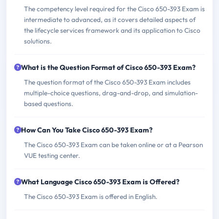
The competency level required for the Cisco 650-393 Exam is
intermediate to advanced, as it covers detailed aspects of
the lifecycle services framework and its application to Cisco
solutions.
What is the Question Format of Cisco 650-393 Exam?
The question format of the Cisco 650-393 Exam includes
multiple-choice questions, drag-and-drop, and simulation-
based questions.
How Can You Take Cisco 650-393 Exam?
The Cisco 650-393 Exam can be taken online or at a Pearson
VUE testing center.
What Language Cisco 650-393 Exam is Offered?
The Cisco 650-393 Exam is offered in English.