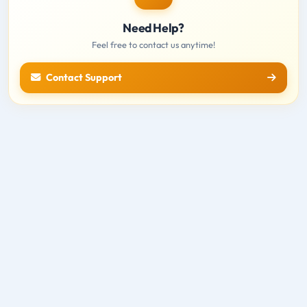
Need Help?
Feel free to contact us anytime!
Contact Support