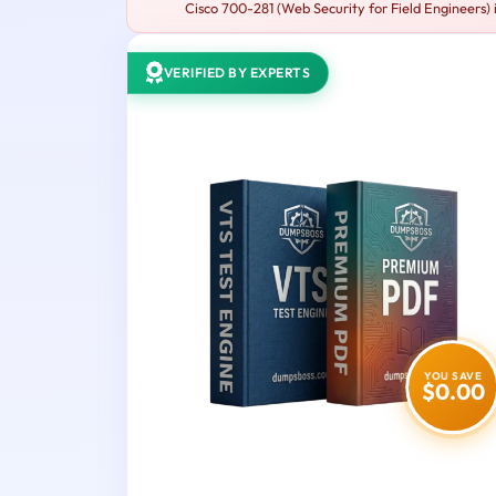
Cisco 700-281 (Web Security for Field Engineers) i
VERIFIED BY EXPERTS
YOU SAVE
$0.00