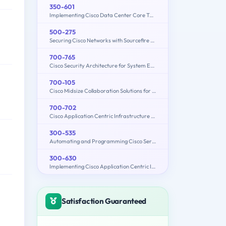
350-601
Implementing Cisco Data Center Core Technologies (350-601 DCCOR)
500-275
Securing Cisco Networks with Sourcefire FireAMP Endpoints
700-765
Cisco Security Architecture for System Engineers
700-105
Cisco Midsize Collaboration Solutions for Account Managers (MCAM)
700-702
Cisco Application Centric Infrastructure for System Engineers
300-535
Automating and Programming Cisco Service Provider Solutions (300-535 SPAUTO)
300-630
Implementing Cisco Application Centric Infrastructure - Advanced (DCACIA)
Satisfaction Guaranteed