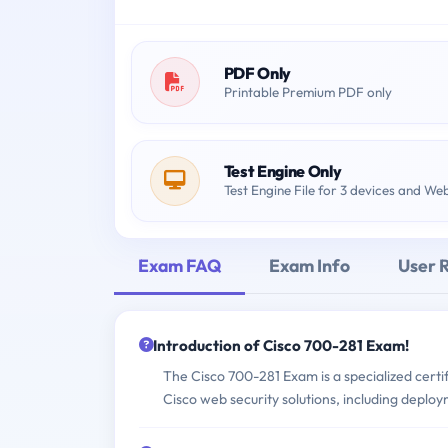
PDF Only
Printable Premium PDF only
Test Engine Only
Test Engine File for 3 devices and We
Exam FAQ
Exam Info
User 
Introduction of Cisco 700-281 Exam!
The Cisco 700-281 Exam is a specialized certif
Cisco web security solutions, including deplo