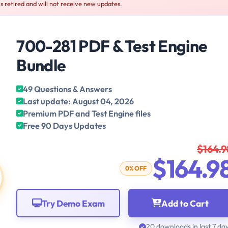
s retired and will not receive new updates.
700-281 PDF & Test Engine
Bundle
49 Questions & Answers
Last update: August 04, 2026
Premium PDF and Test Engine files
Free 90 Days Updates
$164.9
$164.9
0% OFF
Try Demo Exam
Add to Cart
20 downloads in last 7 da