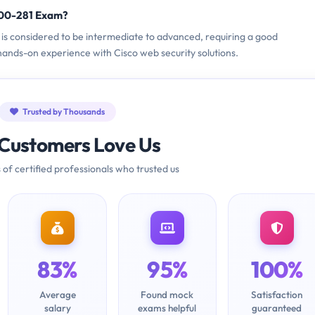
700-281 Exam?
m is considered to be intermediate to advanced, requiring a good
ands-on experience with Cisco web security solutions.
Trusted by Thousands
Customers Love Us
 of certified professionals who trusted us
83%
95%
100%
Average
Found mock
Satisfaction
salary
exams helpful
guaranteed