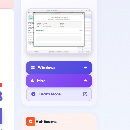
Windows
Mac
8
8
Learn More
Hot Exams
ys