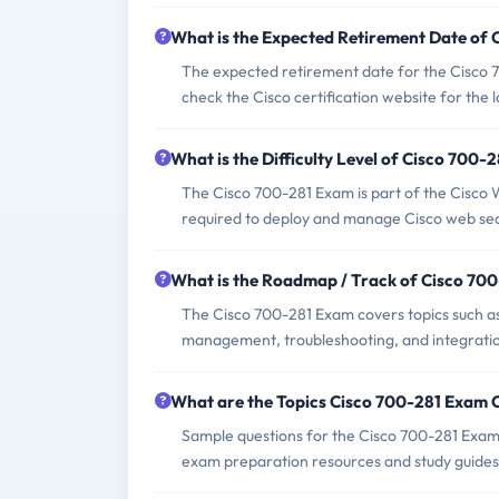
What is the Expected Retirement Date of
The expected retirement date for the Cisco 7
check the Cisco certification website for the 
What is the Difficulty Level of Cisco 700-
The Cisco 700-281 Exam is part of the Cisco We
required to deploy and manage Cisco web secu
What is the Roadmap / Track of Cisco 70
The Cisco 700-281 Exam covers topics such as
management, troubleshooting, and integration
What are the Topics Cisco 700-281 Exam 
Sample questions for the Cisco 700-281 Exam c
exam preparation resources and study guides