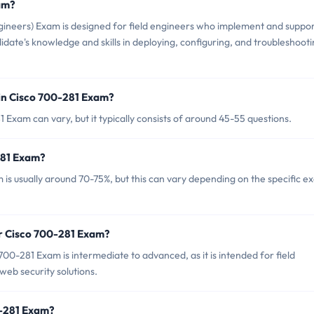
am?
gineers) Exam is designed for field engineers who implement and suppo
ndidate's knowledge and skills in deploying, configuring, and troubleshoot
in Cisco 700-281 Exam?
Exam can vary, but it typically consists of around 45-55 questions.
281 Exam?
is usually around 70-75%, but this can vary depending on the specific 
or Cisco 700-281 Exam?
00-281 Exam is intermediate to advanced, as it is intended for field
eb security solutions.
0-281 Exam?