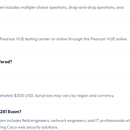
m includes multiple-choice questions, drag-and-drop questions, and
Pearson VUE testing center or online through the Pearson VUE online
fered?
imately $300 USD, but prices may vary by region and currency.
0-281 Exam?
am includes field engineers, network engineers, and IT professionals w
ng Cisco web security solutions.