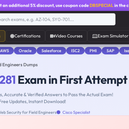
t an additional
5% discount
, use coupon code
DBSPECIAL
in the 
s
Certifications
Video Courses
Exam Simulator
 AWS
Oracle
Salesforce
ISC2
PMI
SAP
Is
ld Engineers Dumps
281
Exam in First Attempt
, Accurate & Verified Answers to Pass the Actual Exam!
Free Updates, Instant Download!
eb Security for Field Engineers
Cisco Specialist