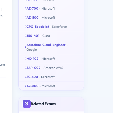
AZ-700
- Microsoft
rt
ing
AZ-500
- Microsoft
CPQ-Specialist
- Salesforce
350-401
- Cisco
Associate-Cloud-Engineer
-
Google
MD-102
- Microsoft
exam
SAP-C02
- Amazon AWS
SC-300
- Microsoft
AZ-800
- Microsoft
Related Exams