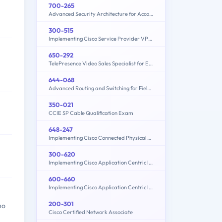
700-265
Advanced Security Architecture for Account Managers
300-515
Implementing Cisco Service Provider VPN Services (300-515 SPVI)
650-292
TelePresence Video Sales Specialist for Express
644-068
Advanced Routing and Switching for Field Engineers – ARSFE
350-021
CCIE SP Cable Qualification Exam
648-247
Implementing Cisco Connected Physical Security 2 Exam
300-620
Implementing Cisco Application Centric Infrastructure (300-620 DCACI)
600-660
Implementing Cisco Application Centric Infrastructure - Advanced (600-660 DCACIA)
200-301
ho
Cisco Certified Network Associate