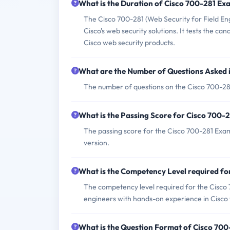
What is the Duration of Cisco 700-281 Ex
The Cisco 700-281 (Web Security for Field En
Cisco's web security solutions. It tests the ca
Cisco web security products.
What are the Number of Questions Asked 
The number of questions on the Cisco 700-281 
What is the Passing Score for Cisco 700-
The passing score for the Cisco 700-281 Exam 
version.
What is the Competency Level required f
The competency level required for the Cisco 7
engineers with hands-on experience in Cisco w
What is the Question Format of Cisco 70