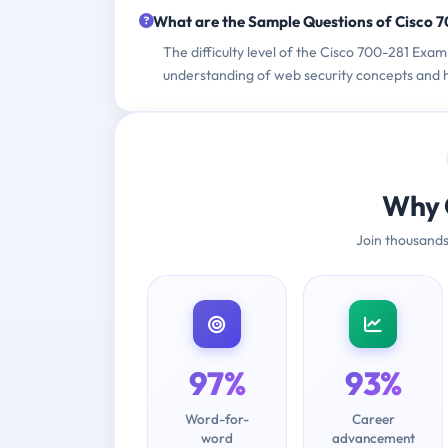
What are the Sample Questions of Cisco 
The difficulty level of the Cisco 700-281 Exa
understanding of web security concepts and h
Why 
Join thousands
97%
93%
Word-for-
Career
word
advancement