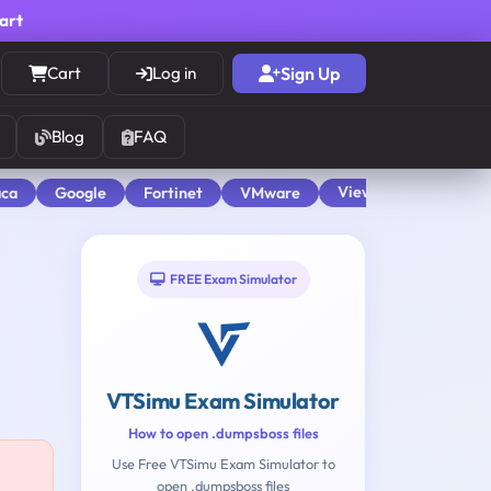
cart
Cart
Log in
Sign Up
Blog
FAQ
View All
aca
Google
Fortinet
VMware
FREE Exam Simulator
VTSimu Exam Simulator
How to open .dumpsboss files
Use Free VTSimu Exam Simulator to
open .dumpsboss files