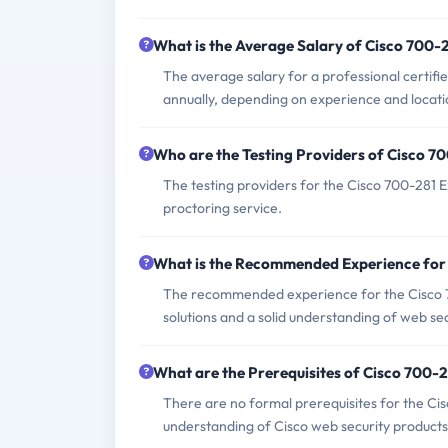
What is the Average Salary of Cisco 700-2
The average salary for a professional certi
annually, depending on experience and locati
Who are the Testing Providers of Cisco 
The testing providers for the Cisco 700-281
proctoring service.
What is the Recommended Experience for
The recommended experience for the Cisco 7
solutions and a solid understanding of web se
What are the Prerequisites of Cisco 700-
There are no formal prerequisites for the Ci
understanding of Cisco web security products 