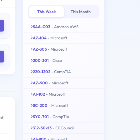
This Week
This Month
SAA-C03
- Amazon AWS
AZ-104
- Microsoft
AZ-305
- Microsoft
200-301
- Cisco
220-1202
- CompTIA
AZ-900
- Microsoft
AI-102
- Microsoft
SC-200
- Microsoft
SY0-701
- CompTIA
of
312-50v13
- ECCouncil
AI-900
- Microsoft