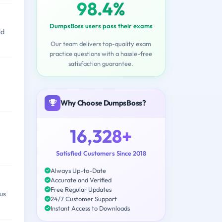
98.4%
DumpsBoss users pass their exams
ld
Our team delivers top-quality exam
practice questions with a hassle-free
satisfaction guarantee.
Why Choose DumpsBoss?
16,328+
Satisfied Customers Since 2018
Always Up-to-Date
Accurate and Verified
Free Regular Updates
us
24/7 Customer Support
Instant Access to Downloads