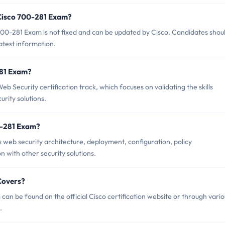
 Cisco 700-281 Exam?
00-281 Exam is not fixed and can be updated by Cisco. Candidates shou
latest information.
281 Exam?
b Security certification track, which focuses on validating the skills
rity solutions.
0-281 Exam?
 web security architecture, deployment, configuration, policy
 with other security solutions.
Covers?
an be found on the official Cisco certification website or through vario
.