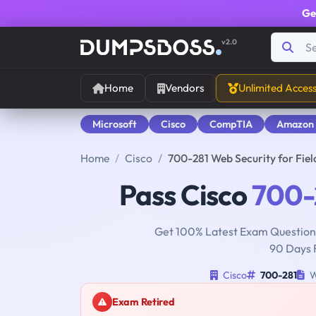
Ge
v2.0
Home
Vendors
Unlimited Acces
Microsoft
Cisco
CompTIA
Amazon
Home
Cisco
700-281 Web Security for Fie
Pass Cisco
700-
Get 100% Latest Exam Questions
90 Days 
Cisco
700-281
W
Exam Retired