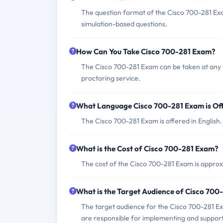
The question format of the Cisco 700-281 Exa
simulation-based questions.
How Can You Take Cisco 700-281 Exam?
The Cisco 700-281 Exam can be taken at any 
proctoring service.
What Language Cisco 700-281 Exam is Of
The Cisco 700-281 Exam is offered in English.
What is the Cost of Cisco 700-281 Exam?
The cost of the Cisco 700-281 Exam is approx
What is the Target Audience of Cisco 70
The target audience for the Cisco 700-281 Ex
are responsible for implementing and supporti