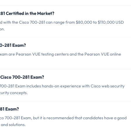
81 Certified in the Market?
fied with the Cisco 700-281 can range from $80,000 to $110,000 USD
on.
700-281 Exam?
 Exam are Pearson VUE testing centers and the Pearson VUE online
 Cisco 700-281 Exam?
00-281 Exam includes hands-on experience with Cisco web security
curity concepts.
281 Exam?
sco 700-281 Exam, but it is recommended that candidates have a good
and solutions.