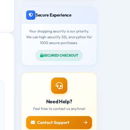
Secure Experience
Your shopping security is our priority.
We use high-security SSL encryption for
100% secure purchases.
SECURED CHECKOUT
Need Help?
Feel free to contact us anytime!
Contact Support