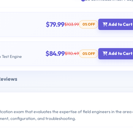
$79.99
$103.99
Add to Cart
0% OFF
$84.99
$110.49
Add to Cart
0% OFF
b Test Engine
Reviews
ication exam that evaluates the expertise of field engineers in the area 
yment, configuration, and troubleshooting.