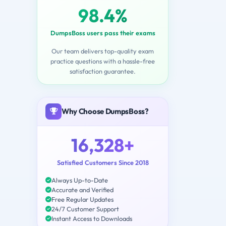
98.4%
DumpsBoss users pass their exams
Our team delivers top-quality exam
practice questions with a hassle-free
satisfaction guarantee.
Why Choose DumpsBoss?
16,328+
Satisfied Customers Since 2018
Always Up-to-Date
Accurate and Verified
Free Regular Updates
24/7 Customer Support
Instant Access to Downloads