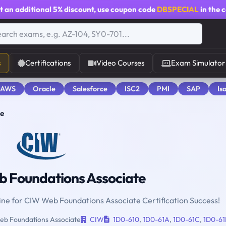
t an additional
5% discount
, use coupon code
DBSPECIAL
in the 
s
Certifications
Video Courses
Exam Simulator
 AWS
Oracle
Salesforce
ISC2
PMI
SAP
Is
te
 Foundations Associate
gine for CIW Web Foundations Associate Certification Success!
b Foundations Associate
CIW
1D0-610
,
1D0-61A
,
1D0-61C
,
1D0-61