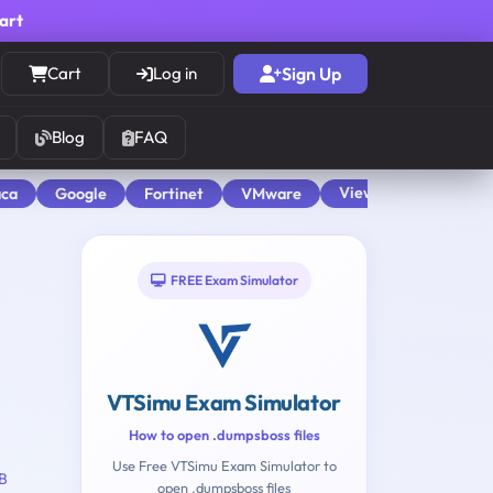
cart
Cart
Log in
Sign Up
Blog
FAQ
View All
aca
Google
Fortinet
VMware
FREE Exam Simulator
VTSimu Exam Simulator
How to open .dumpsboss files
Use Free VTSimu Exam Simulator to
B
open .dumpsboss files