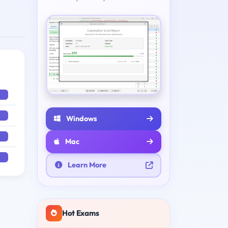
Windows
Mac
Learn More
Hot Exams