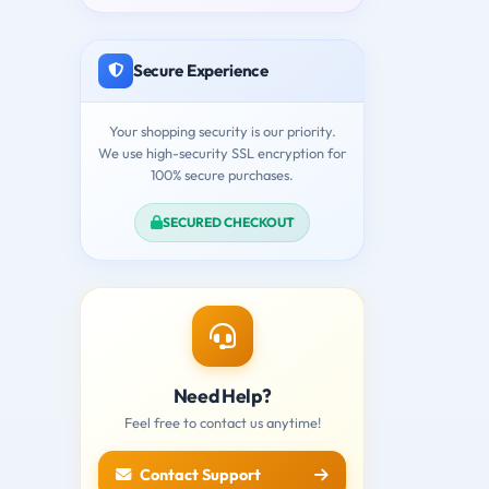
Secure Experience
Your shopping security is our priority.
We use high-security SSL encryption for
100% secure purchases.
SECURED CHECKOUT
Need Help?
Feel free to contact us anytime!
Contact Support