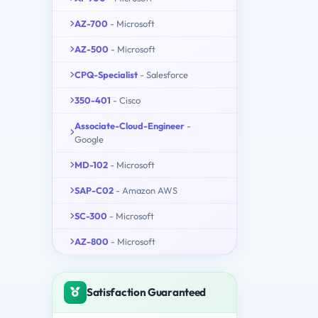
AZ-700
- Microsoft
AZ-500
- Microsoft
CPQ-Specialist
- Salesforce
350-401
- Cisco
Associate-Cloud-Engineer
-
Google
MD-102
- Microsoft
SAP-C02
- Amazon AWS
SC-300
- Microsoft
AZ-800
- Microsoft
Satisfaction Guaranteed