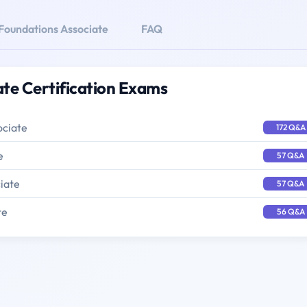
oundations Associate
FAQ
te Certification Exams
ociate
172 Q&A
e
57 Q&A
iate
57 Q&A
te
56 Q&A