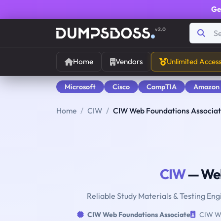
Ge
v2.0
Home
Vendors
Unlimited Acces
Microsoft
Cisco
CompTIA
Amazon
Home
CIW
CIW Web Foundations Associa
CIW
— Web
Reliable Study Materials & Testing En
CIW Web Foundations Associate
CIW We