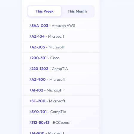
This Week
This Month
SAA-C03
- Amazon AWS
AZ-104
- Microsoft
AZ-305
- Microsoft
200-301
- Cisco
220-1202
- CompTIA
AZ-900
- Microsoft
AI-102
- Microsoft
SC-200
- Microsoft
SY0-701
- CompTIA
312-50v13
- ECCouncil
AI-900
- Microsoft