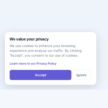
We value your privacy
We use cookies to enhance your browsing
experience and analyze our traffic. By clicking
"Accept", you consent to our use of cookies.
Learn more in our Privacy Policy
Accept
Ignore