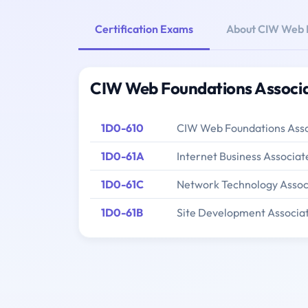
Certification Exams
About CIW Web F
CIW Web Foundations Associa
1D0-610
CIW Web Foundations Ass
1D0-61A
Internet Business Associat
1D0-61C
Network Technology Assoc
1D0-61B
Site Development Associa