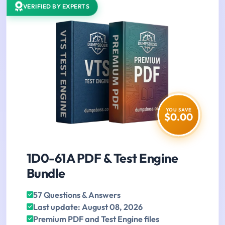
VERIFIED BY EXPERTS
YOU SAVE
$0.00
1D0-61A PDF & Test Engine
Bundle
57 Questions & Answers
Last update: August 08, 2026
Premium PDF and Test Engine files