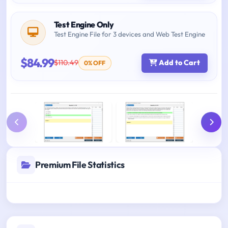
Test Engine Only
Test Engine File for 3 devices and Web Test Engine
$84.99
$110.49
Add to Cart
0% OFF
Premium File Statistics