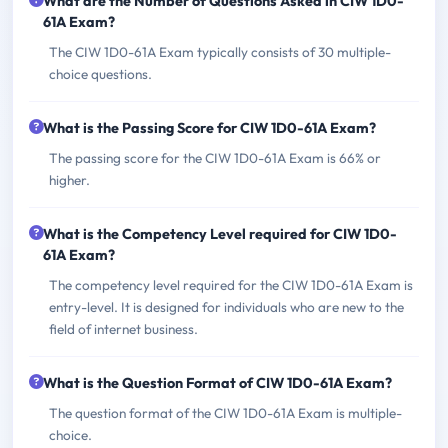
What are the Number of Questions Asked in CIW 1D0-
61A Exam?
The CIW 1D0-61A Exam typically consists of 30 multiple-
choice questions.
What is the Passing Score for CIW 1D0-61A Exam?
The passing score for the CIW 1D0-61A Exam is 66% or
higher.
What is the Competency Level required for CIW 1D0-
61A Exam?
The competency level required for the CIW 1D0-61A Exam is
entry-level. It is designed for individuals who are new to the
field of internet business.
What is the Question Format of CIW 1D0-61A Exam?
The question format of the CIW 1D0-61A Exam is multiple-
choice.