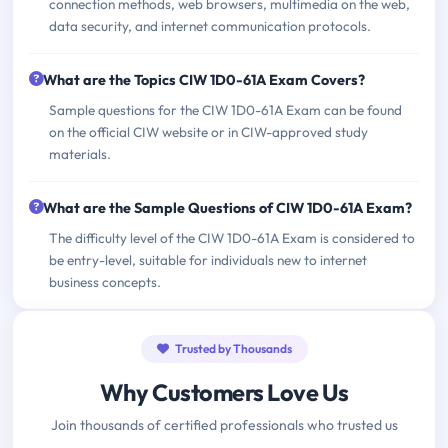
connection methods, web browsers, multimedia on the web,
data security, and internet communication protocols.
What are the Topics CIW 1D0-61A Exam Covers?
Sample questions for the CIW 1D0-61A Exam can be found
on the official CIW website or in CIW-approved study
materials.
What are the Sample Questions of CIW 1D0-61A Exam?
The difficulty level of the CIW 1D0-61A Exam is considered to
be entry-level, suitable for individuals new to internet
business concepts.
Trusted by Thousands
Why Customers Love Us
Join thousands of certified professionals who trusted us