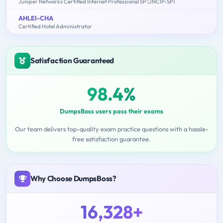
Juniper Networks Certified Internet Professional SP (JNCIP-SP)
AHLEI-CHA
Certified Hotel Administrator
Satisfaction Guaranteed
98.4%
DumpsBoss users pass their exams
Our team delivers top-quality exam practice questions with a hassle-
free satisfaction guarantee.
Why Choose DumpsBoss?
16,328+