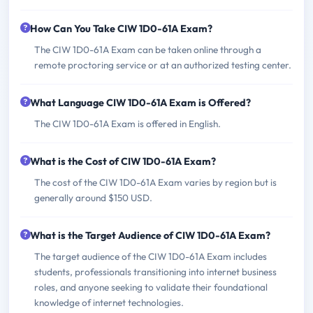
How Can You Take CIW 1D0-61A Exam?
The CIW 1D0-61A Exam can be taken online through a
remote proctoring service or at an authorized testing center.
What Language CIW 1D0-61A Exam is Offered?
The CIW 1D0-61A Exam is offered in English.
What is the Cost of CIW 1D0-61A Exam?
The cost of the CIW 1D0-61A Exam varies by region but is
generally around $150 USD.
What is the Target Audience of CIW 1D0-61A Exam?
The target audience of the CIW 1D0-61A Exam includes
students, professionals transitioning into internet business
roles, and anyone seeking to validate their foundational
knowledge of internet technologies.