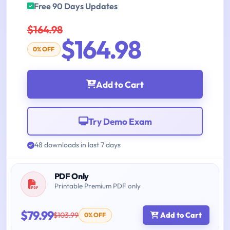
Free 90 Days Updates
$164.98
$164.98
0% OFF
Add to Cart
Try Demo Exam
48 downloads in last 7 days
PDF Only
Printable Premium PDF only
$79.99
$103.99
Add to Cart
0% OFF