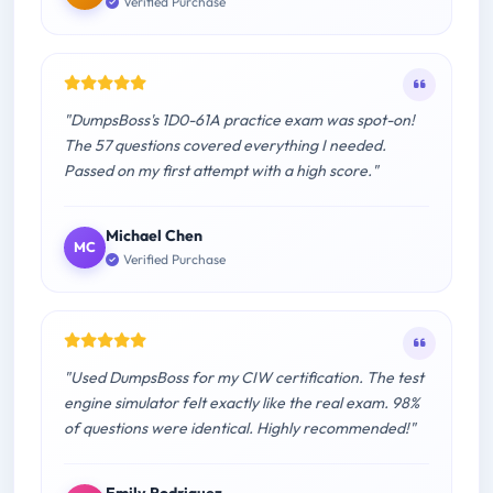
Verified Purchase
"DumpsBoss's 1D0-61A practice exam was spot-on!
The 57 questions covered everything I needed.
Passed on my first attempt with a high score."
Michael Chen
MC
Verified Purchase
"Used DumpsBoss for my CIW certification. The test
engine simulator felt exactly like the real exam. 98%
of questions were identical. Highly recommended!"