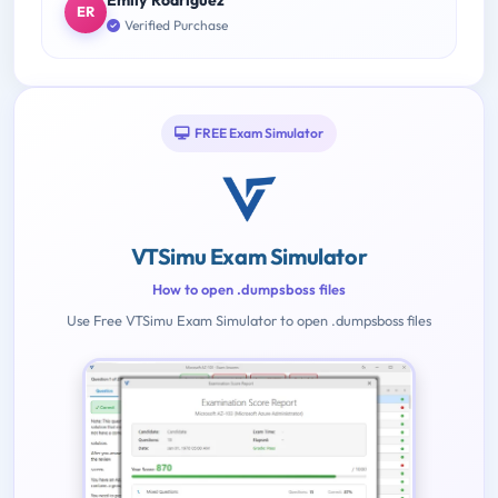
Emily Rodriguez
ER
Verified Purchase
FREE Exam Simulator
VTSimu Exam Simulator
How to open .dumpsboss files
Use Free VTSimu Exam Simulator to open .dumpsboss files