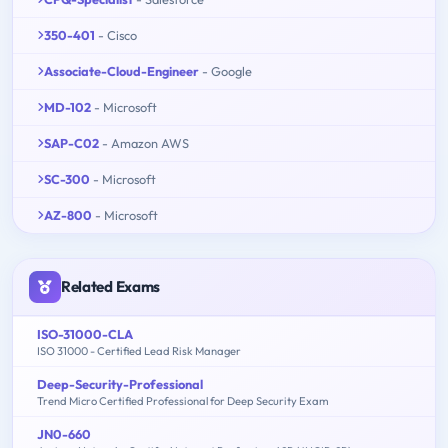
350-401
- Cisco
Associate-Cloud-Engineer
- Google
MD-102
- Microsoft
SAP-C02
- Amazon AWS
SC-300
- Microsoft
AZ-800
- Microsoft
Related Exams
ISO-31000-CLA
ISO 31000 - Certified Lead Risk Manager
Deep-Security-Professional
Trend Micro Certified Professional for Deep Security Exam
JN0-660