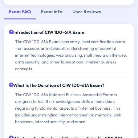
Exam FAQ
Exam Info
User Reviews
Introduction of CIW 1D0-61A Exam!
The CIW 1D0-61A Exam is an entry-level certification exam
that assesses an individual's understanding of essential
internet technologies, web browsing, multimedia on the web,
data security, and other foundational internet business
concepts.
What is the Duration of CIW 1D0-61A Exam?
The CIW 1D0-61A (Internet Business Associate) Exam is
designed to test the knowledge and skills of individuals
regarding fundamental aspects of internet business. This
includes understanding internet connection methods, web
browsers, internet security, and more.