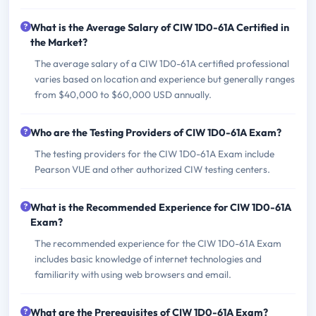
What is the Average Salary of CIW 1D0-61A Certified in
the Market?
The average salary of a CIW 1D0-61A certified professional
varies based on location and experience but generally ranges
from $40,000 to $60,000 USD annually.
Who are the Testing Providers of CIW 1D0-61A Exam?
The testing providers for the CIW 1D0-61A Exam include
Pearson VUE and other authorized CIW testing centers.
What is the Recommended Experience for CIW 1D0-61A
Exam?
The recommended experience for the CIW 1D0-61A Exam
includes basic knowledge of internet technologies and
familiarity with using web browsers and email.
What are the Prerequisites of CIW 1D0-61A Exam?