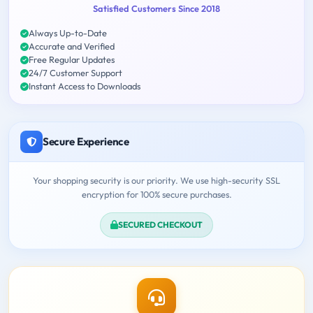
Satisfied Customers Since 2018
Always Up-to-Date
Accurate and Verified
Free Regular Updates
24/7 Customer Support
Instant Access to Downloads
Secure Experience
Your shopping security is our priority. We use high-security SSL
encryption for 100% secure purchases.
SECURED CHECKOUT