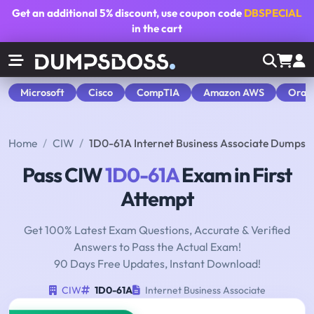
Get an additional
5% discount
, use coupon code
DBSPECIAL
in the cart
Microsoft
Cisco
CompTIA
Amazon AWS
Orac
Home
CIW
1D0-61A Internet Business Associate Dumps
Pass CIW
1D0-61A
Exam in First
Attempt
Get 100% Latest Exam Questions, Accurate & Verified
Answers to Pass the Actual Exam!
90 Days Free Updates, Instant Download!
CIW
1D0-61A
Internet Business Associate