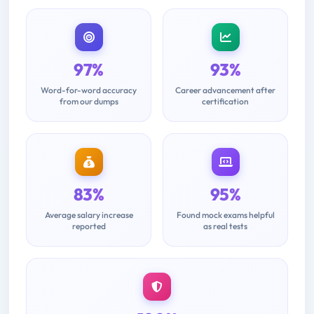
97%
93%
Word-for-word accuracy
Career advancement after
from our dumps
certification
83%
95%
Average salary increase
Found mock exams helpful
reported
as real tests