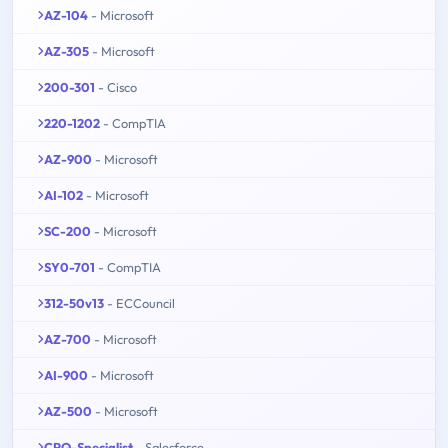
AZ-104
- Microsoft
AZ-305
- Microsoft
200-301
- Cisco
220-1202
- CompTIA
AZ-900
- Microsoft
AI-102
- Microsoft
SC-200
- Microsoft
SY0-701
- CompTIA
312-50v13
- ECCouncil
AZ-700
- Microsoft
AI-900
- Microsoft
AZ-500
- Microsoft
CPQ-Specialist
- Salesforce