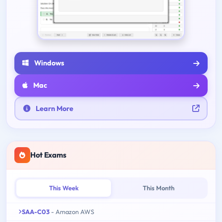
Windows
Mac
Learn More
Hot Exams
This Week
This Month
SAA-C03
- Amazon AWS