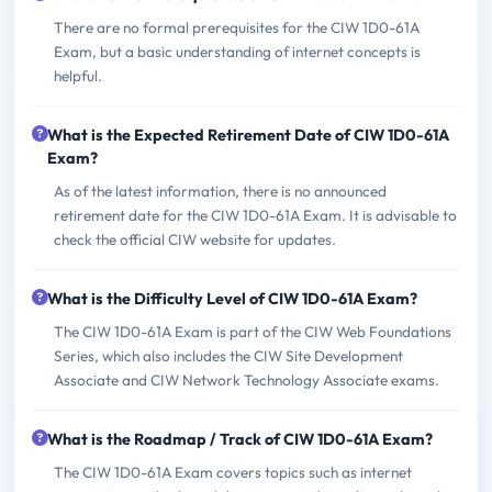
There are no formal prerequisites for the CIW 1D0-61A
Exam, but a basic understanding of internet concepts is
helpful.
What is the Expected Retirement Date of CIW 1D0-61A
Exam?
As of the latest information, there is no announced
retirement date for the CIW 1D0-61A Exam. It is advisable to
check the official CIW website for updates.
What is the Difficulty Level of CIW 1D0-61A Exam?
The CIW 1D0-61A Exam is part of the CIW Web Foundations
Series, which also includes the CIW Site Development
Associate and CIW Network Technology Associate exams.
What is the Roadmap / Track of CIW 1D0-61A Exam?
The CIW 1D0-61A Exam covers topics such as internet