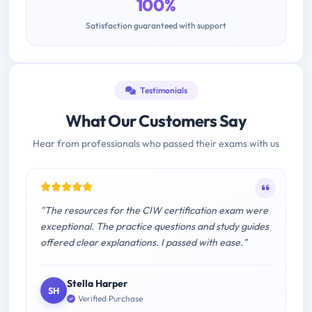
100%
Satisfaction guaranteed with support
Testimonials
What Our Customers Say
Hear from professionals who passed their exams with us
"The resources for the CIW certification exam were
exceptional. The practice questions and study guides
offered clear explanations. I passed with ease."
Stella Harper
SH
Verified Purchase