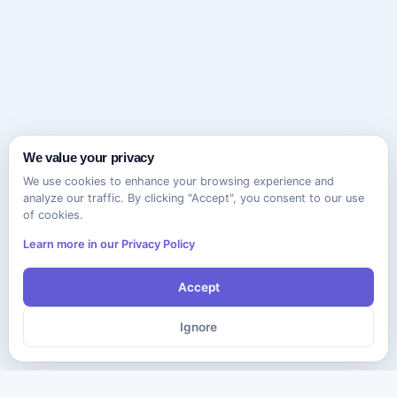
We value your privacy
We use cookies to enhance your browsing experience and
analyze our traffic. By clicking "Accept", you consent to our use
of cookies.
Learn more in our Privacy Policy
Accept
Ignore