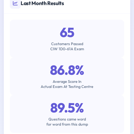
Last Month Results
65
Customers Passed
CIW 1D0-61A Exam
86.8%
Average Score In
Actual Exam At Testing Centre
89.5%
Questions came word
for word from this dump