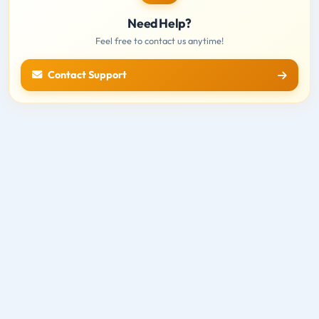
Need Help?
Feel free to contact us anytime!
Contact Support