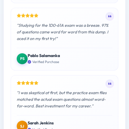
"Studying for the 1D0-61A exam was a breeze. 97%
of questions came word for word from this dump. I
aced it on my first try!"
Pablo Salamanka
PS
Verified Purchase
"I was skeptical at first, but the practice exam files
matched the actual exam questions almost word-
for-word. Best investment for my career."
Sarah Jenkins
SJ