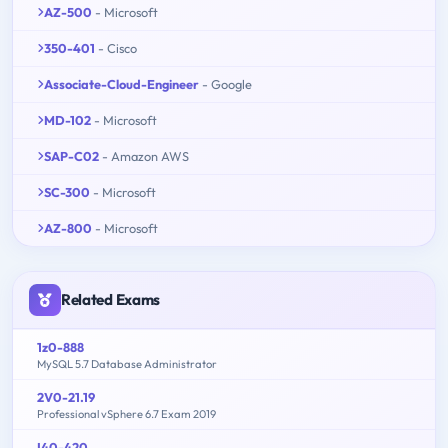
AZ-500
- Microsoft
350-401
- Cisco
Associate-Cloud-Engineer
- Google
MD-102
- Microsoft
SAP-C02
- Amazon AWS
SC-300
- Microsoft
AZ-800
- Microsoft
Related Exams
1z0-888
MySQL 5.7 Database Administrator
2V0-21.19
Professional vSphere 6.7 Exam 2019
I40-420