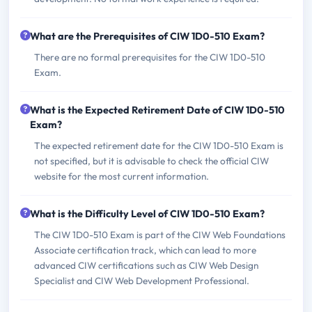
What are the Prerequisites of CIW 1D0-510 Exam?
There are no formal prerequisites for the CIW 1D0-510
Exam.
What is the Expected Retirement Date of CIW 1D0-510
Exam?
The expected retirement date for the CIW 1D0-510 Exam is
not specified, but it is advisable to check the official CIW
website for the most current information.
What is the Difficulty Level of CIW 1D0-510 Exam?
The CIW 1D0-510 Exam is part of the CIW Web Foundations
Associate certification track, which can lead to more
advanced CIW certifications such as CIW Web Design
Specialist and CIW Web Development Professional.