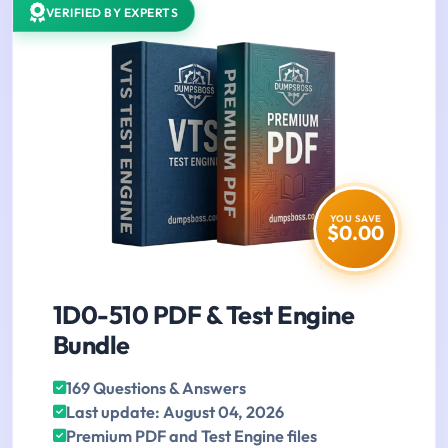
VERIFIED BY EXPERTS
YOU SAVE
$0.00
1D0-510 PDF & Test Engine
Bundle
169 Questions & Answers
Last update: August 04, 2026
Premium PDF and Test Engine files