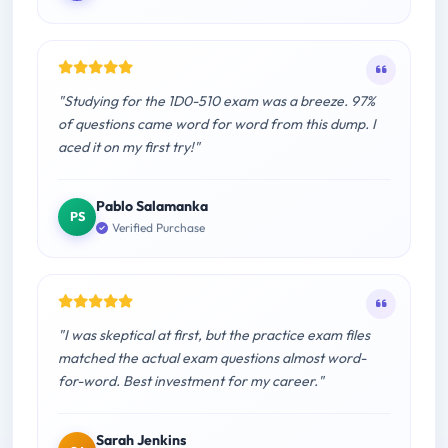
"Studying for the 1D0-510 exam was a breeze. 97%
of questions came word for word from this dump. I
aced it on my first try!"
Pablo Salamanka
PS
Verified Purchase
"I was skeptical at first, but the practice exam files
matched the actual exam questions almost word-
for-word. Best investment for my career."
Sarah Jenkins