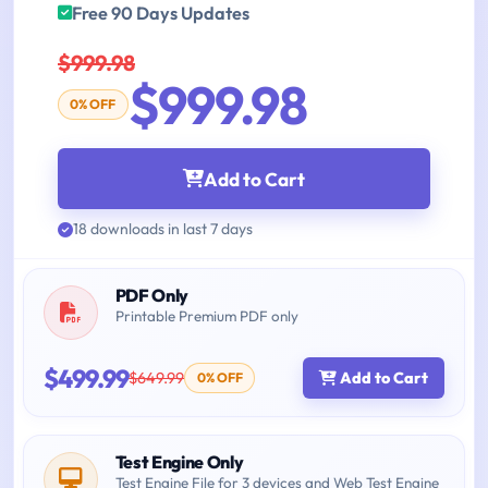
Free 90 Days Updates
$999.98
$999.98
0% OFF
Add to Cart
18 downloads in last 7 days
PDF Only
Printable Premium PDF only
$499.99
$649.99
Add to Cart
0% OFF
Test Engine Only
Test Engine File for 3 devices and Web Test Engine