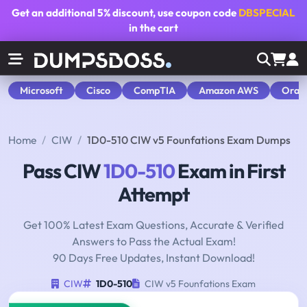
Get an additional
5% discount
, use coupon code
DBSPECIAL
in the cart
Microsoft
Cisco
CompTIA
Amazon AWS
Orac
Home
CIW
1D0-510 CIW v5 Founfations Exam Dumps
Pass CIW
1D0-510
Exam in First
Attempt
Get 100% Latest Exam Questions, Accurate & Verified
Answers to Pass the Actual Exam!
90 Days Free Updates, Instant Download!
CIW
1D0-510
CIW v5 Founfations Exam