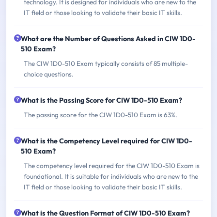
technology. It is designed for individuals who are new to the
IT field or those looking to validate their basic IT skills.
What are the Number of Questions Asked in CIW 1D0-
510 Exam?
The CIW 1D0-510 Exam typically consists of 85 multiple-
choice questions.
What is the Passing Score for CIW 1D0-510 Exam?
The passing score for the CIW 1D0-510 Exam is 63%.
What is the Competency Level required for CIW 1D0-
510 Exam?
The competency level required for the CIW 1D0-510 Exam is
foundational. It is suitable for individuals who are new to the
IT field or those looking to validate their basic IT skills.
What is the Question Format of CIW 1D0-510 Exam?