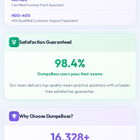
Certified Function Point Specialist
HD0-400
HDI Qualified Customer Support Specialist
Satisfaction Guaranteed
98.4%
DumpsBoss users pass their exams
Our team delivers top-quality exam practice questions with a hassle-
free satisfaction guarantee.
Why Choose DumpsBoss?
16,328+