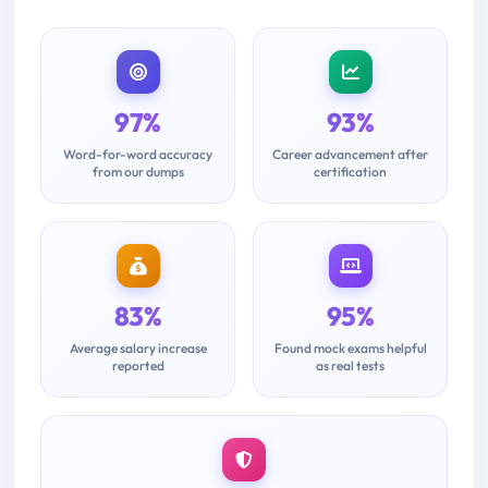
97%
93%
Word-for-word accuracy
Career advancement after
from our dumps
certification
83%
95%
Average salary increase
Found mock exams helpful
reported
as real tests