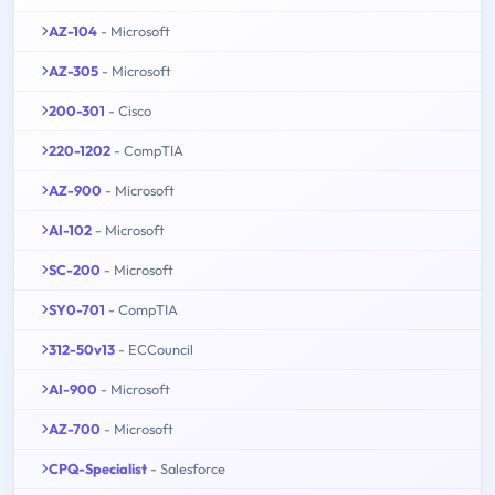
AZ-104
- Microsoft
AZ-305
- Microsoft
200-301
- Cisco
220-1202
- CompTIA
AZ-900
- Microsoft
AI-102
- Microsoft
SC-200
- Microsoft
SY0-701
- CompTIA
312-50v13
- ECCouncil
AI-900
- Microsoft
AZ-700
- Microsoft
CPQ-Specialist
- Salesforce