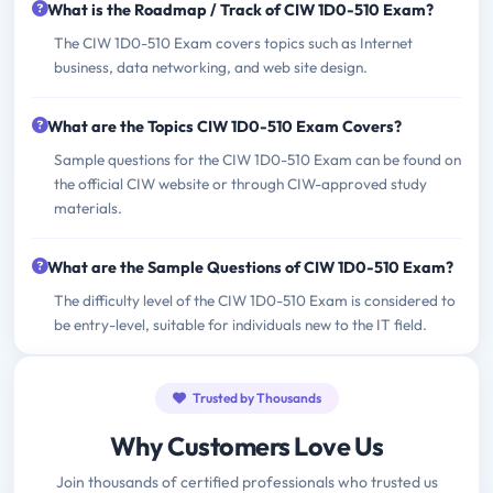
What is the Roadmap / Track of CIW 1D0-510 Exam?
The CIW 1D0-510 Exam covers topics such as Internet
business, data networking, and web site design.
What are the Topics CIW 1D0-510 Exam Covers?
Sample questions for the CIW 1D0-510 Exam can be found on
the official CIW website or through CIW-approved study
materials.
What are the Sample Questions of CIW 1D0-510 Exam?
The difficulty level of the CIW 1D0-510 Exam is considered to
be entry-level, suitable for individuals new to the IT field.
Trusted by Thousands
Why Customers Love Us
Join thousands of certified professionals who trusted us