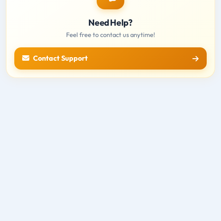
Need Help?
Feel free to contact us anytime!
Contact Support