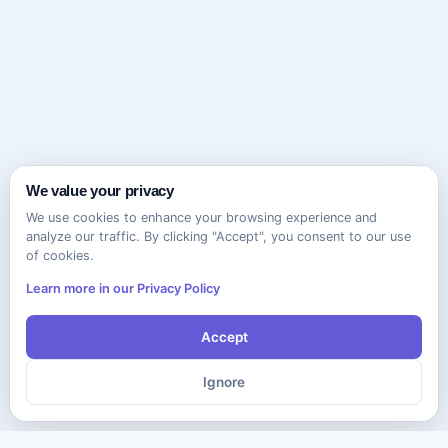
We value your privacy
We use cookies to enhance your browsing experience and
analyze our traffic. By clicking "Accept", you consent to our use
of cookies.
Learn more in our Privacy Policy
Accept
Ignore