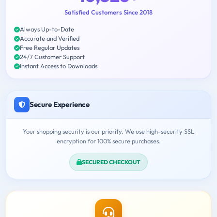
Satisfied Customers Since 2018
Always Up-to-Date
Accurate and Verified
Free Regular Updates
24/7 Customer Support
Instant Access to Downloads
Secure Experience
Your shopping security is our priority. We use high-security SSL
encryption for 100% secure purchases.
SECURED CHECKOUT