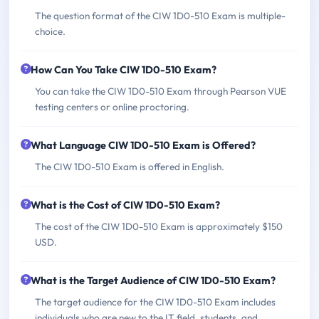
The question format of the CIW 1D0-510 Exam is multiple-
choice.
How Can You Take CIW 1D0-510 Exam?
You can take the CIW 1D0-510 Exam through Pearson VUE
testing centers or online proctoring.
What Language CIW 1D0-510 Exam is Offered?
The CIW 1D0-510 Exam is offered in English.
What is the Cost of CIW 1D0-510 Exam?
The cost of the CIW 1D0-510 Exam is approximately $150
USD.
What is the Target Audience of CIW 1D0-510 Exam?
The target audience for the CIW 1D0-510 Exam includes
individuals who are new to the IT field, students, and