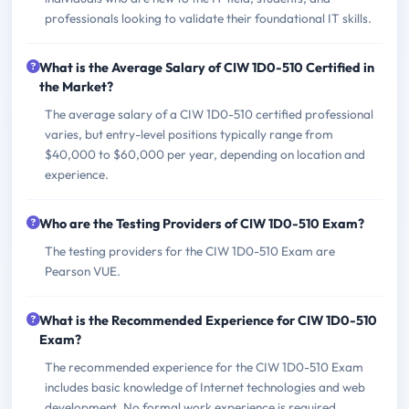
professionals looking to validate their foundational IT skills.
What is the Average Salary of CIW 1D0-510 Certified in
the Market?
The average salary of a CIW 1D0-510 certified professional
varies, but entry-level positions typically range from
$40,000 to $60,000 per year, depending on location and
experience.
Who are the Testing Providers of CIW 1D0-510 Exam?
The testing providers for the CIW 1D0-510 Exam are
Pearson VUE.
What is the Recommended Experience for CIW 1D0-510
Exam?
The recommended experience for the CIW 1D0-510 Exam
includes basic knowledge of Internet technologies and web
development. No formal work experience is required.