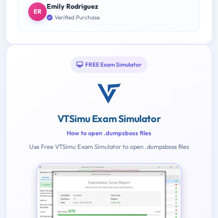
Emily Rodriguez
ER
Verified Purchase
FREE Exam Simulator
VTSimu Exam Simulator
How to open .dumpsboss files
Use Free VTSimu Exam Simulator to open .dumpsboss files