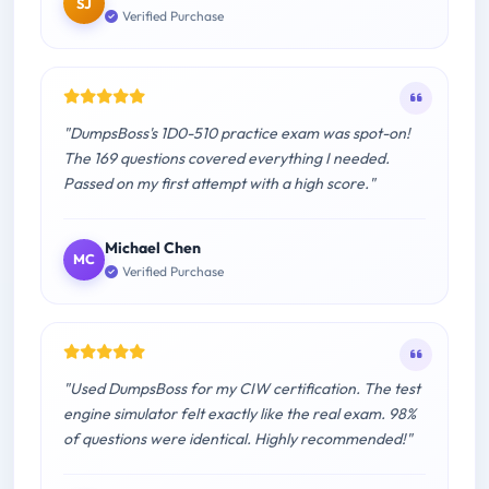
SJ
Verified Purchase
"DumpsBoss's 1D0-510 practice exam was spot-on!
The 169 questions covered everything I needed.
Passed on my first attempt with a high score."
Michael Chen
MC
Verified Purchase
"Used DumpsBoss for my CIW certification. The test
engine simulator felt exactly like the real exam. 98%
of questions were identical. Highly recommended!"