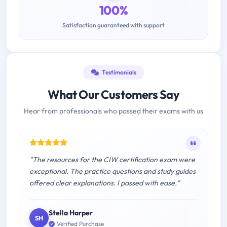
100%
Satisfaction guaranteed with support
Testimonials
What Our Customers Say
Hear from professionals who passed their exams with us
"The resources for the CIW certification exam were
exceptional. The practice questions and study guides
offered clear explanations. I passed with ease."
Stella Harper
SH
Verified Purchase