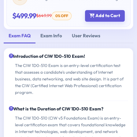
$499.99
$649.99
Add to Cart
0% OFF
Exam FAQ
Exam Info
User Reviews
Introduction of CIW 1D0-510 Exam!
The CIW 1D0-510 Exam is an entry-level certification test
that assesses a candidate's understanding of Internet
business, data networking, and web site design. It is part of
the CIW (Certified Internet Web Professional) certification
program.
What is the Duration of CIW 1D0-510 Exam?
The CIW 1D0-510 (CIW v5 Foundations Exam) is an entry-
level certification exam that covers foundational knowledge
in Internet technologies, web development, and network