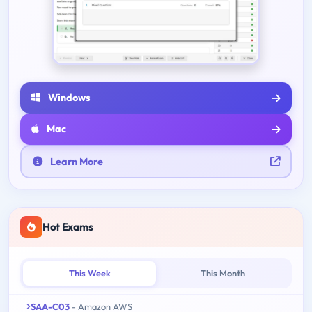
Windows
Mac
Learn More
Hot Exams
This Week
This Month
SAA-C03
- Amazon AWS