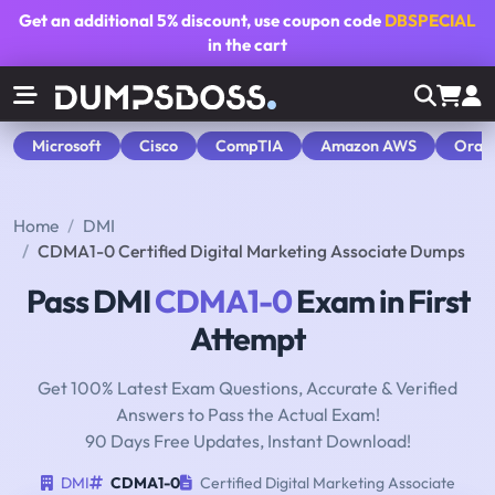
Get an additional
5% discount
, use coupon code
DBSPECIAL
in the cart
Microsoft
Cisco
CompTIA
Amazon AWS
Orac
Home
DMI
CDMA1-0 Certified Digital Marketing Associate Dumps
Pass DMI
CDMA1-0
Exam in First
Attempt
Get 100% Latest Exam Questions, Accurate & Verified
Answers to Pass the Actual Exam!
90 Days Free Updates, Instant Download!
DMI
CDMA1-0
Certified Digital Marketing Associate