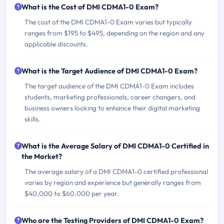
What is the Cost of DMI CDMA1-0 Exam?
The cost of the DMI CDMA1-0 Exam varies but typically
ranges from $195 to $495, depending on the region and any
applicable discounts.
What is the Target Audience of DMI CDMA1-0 Exam?
The target audience of the DMI CDMA1-0 Exam includes
students, marketing professionals, career changers, and
business owners looking to enhance their digital marketing
skills.
What is the Average Salary of DMI CDMA1-0 Certified in
the Market?
The average salary of a DMI CDMA1-0 certified professional
varies by region and experience but generally ranges from
$40,000 to $60,000 per year.
Who are the Testing Providers of DMI CDMA1-0 Exam?