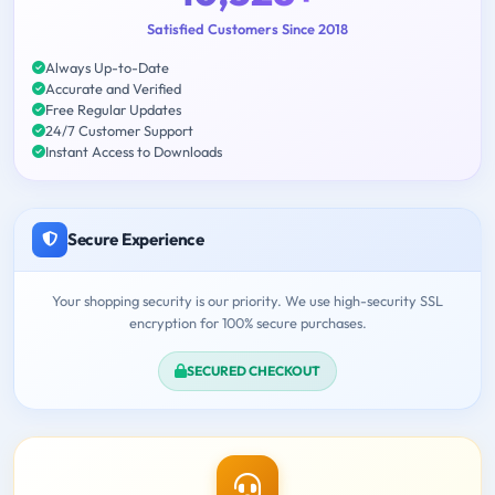
Satisfied Customers Since 2018
Always Up-to-Date
Accurate and Verified
Free Regular Updates
24/7 Customer Support
Instant Access to Downloads
Secure Experience
Your shopping security is our priority. We use high-security SSL
encryption for 100% secure purchases.
SECURED CHECKOUT