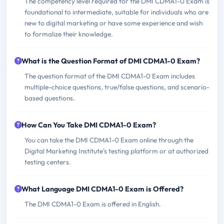
The competency level required for the DMI CDMA1-0 Exam is
foundational to intermediate, suitable for individuals who are
new to digital marketing or have some experience and wish
to formalize their knowledge.
What is the Question Format of DMI CDMA1-0 Exam?
The question format of the DMI CDMA1-0 Exam includes
multiple-choice questions, true/false questions, and scenario-
based questions.
How Can You Take DMI CDMA1-0 Exam?
You can take the DMI CDMA1-0 Exam online through the
Digital Marketing Institute's testing platform or at authorized
testing centers.
What Language DMI CDMA1-0 Exam is Offered?
The DMI CDMA1-0 Exam is offered in English.