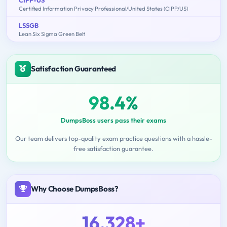
Certified Information Privacy Professional/United States (CIPP/US)
LSSGB
Lean Six Sigma Green Belt
Satisfaction Guaranteed
98.4%
DumpsBoss users pass their exams
Our team delivers top-quality exam practice questions with a hassle-
free satisfaction guarantee.
Why Choose DumpsBoss?
16,328+