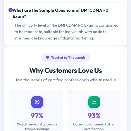
What are the Sample Questions of DMI CDMA1-0
Exam?
The difficulty level of the DMI CDMA1-0 Exam is considered
to be moderate, suitable for individuals with basic to
intermediate knowledge of digital marketing.
Trusted by Thousands
Why Customers Love Us
Join thousands of certified professionals who trusted us
97%
93%
Word-for-word accuracy
Career advancement after
from our dumps
certification