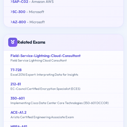
SAP-C02
- Amazon AWS
SC-300
- Microsoft
AZ-800
- Microsoft
Related Exams
Field-Service-Lightning-Cloud-Consultant
Field Service Lightning Cloud Consultant
77-728
Excel 2016 Expert: Interpreting Data for Insights
212-81
EC-Council Certified Encryption Specialist (ECES)
350-601
Implementing Cisco Data Center Core Technologies (350-601 DCCOR)
ACE-A1.2
Arista Certified Engineering Associate Exam
HPE6-A81