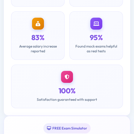
83%
95%
Average salary increase
Found mock exams helpful
reported
as real tests
100%
Satisfaction guaranteed with support
FREE Exam Simulator