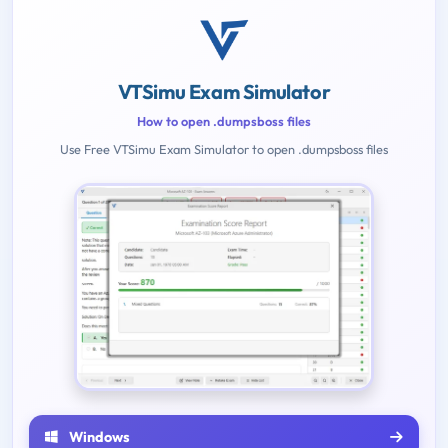
VTSimu Exam Simulator
How to open .dumpsboss files
Use Free VTSimu Exam Simulator to open .dumpsboss files
Windows