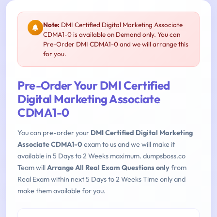
Note:
DMI Certified Digital Marketing Associate
CDMA1-0 is available on Demand only. You can
Pre-Order DMI CDMA1-0 and we will arrange this
for you.
Pre-Order Your DMI Certified
Digital Marketing Associate
CDMA1-0
You can pre-order your
DMI Certified Digital Marketing
Associate CDMA1-0
exam to us and we will make it
available in 5 Days to 2 Weeks maximum. dumpsboss.co
Team will
Arrange All Real Exam Questions only
from
Real Exam within next 5 Days to 2 Weeks Time only and
make them available for you.