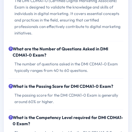
The DMI CDMA1-0 (Certified Digital Marketing Associate)
Exam is designed to validate the knowledge and skills of
individuals in digital marketing. It covers essential concepts
and practices in the field, ensuring that certified
professionals can effectively contribute to digital marketing
initiatives.
What are the Number of Questions Asked in DMI
CDMA1-0 Exam?
The number of questions asked in the DMI CDMA1-0 Exam
typically ranges from 40 to 60 questions.
What is the Passing Score for DMI CDMA1-0 Exam?
The passing score for the DMI CDMA1-0 Exam is generally
around 60% or higher.
What is the Competency Level required for DMI CDMA1-
0 Exam?