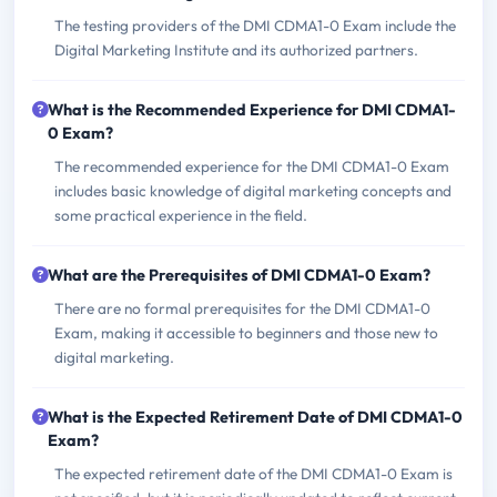
The testing providers of the DMI CDMA1-0 Exam include the
Digital Marketing Institute and its authorized partners.
What is the Recommended Experience for DMI CDMA1-
0 Exam?
The recommended experience for the DMI CDMA1-0 Exam
includes basic knowledge of digital marketing concepts and
some practical experience in the field.
What are the Prerequisites of DMI CDMA1-0 Exam?
There are no formal prerequisites for the DMI CDMA1-0
Exam, making it accessible to beginners and those new to
digital marketing.
What is the Expected Retirement Date of DMI CDMA1-0
Exam?
The expected retirement date of the DMI CDMA1-0 Exam is