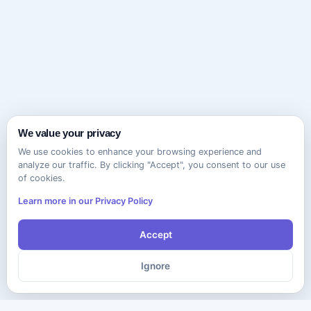
We value your privacy
We use cookies to enhance your browsing experience and
analyze our traffic. By clicking "Accept", you consent to our use
of cookies.
Learn more in our Privacy Policy
Accept
Ignore