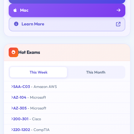
Mac
Learn More
Hot Exams
This Week
This Month
SAA-C03
- Amazon AWS
AZ-104
- Microsoft
AZ-305
- Microsoft
200-301
- Cisco
220-1202
- CompTIA