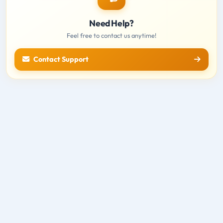
Need Help?
Feel free to contact us anytime!
Contact Support