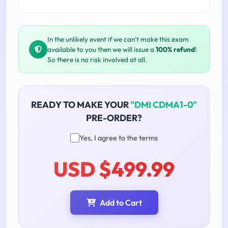
In the unlikely event if we can't make this exam
available to you then we will issue a
100% refund
!
So there is no risk involved at all.
READY TO MAKE YOUR
"DMI CDMA1-0"
PRE-ORDER?
Yes, I agree to the terms
USD $499.99
Add to Cart