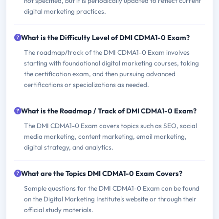
not specified, but it is periodically updated to reflect current
digital marketing practices.
What is the Difficulty Level of DMI CDMA1-0 Exam?
The roadmap/track of the DMI CDMA1-0 Exam involves
starting with foundational digital marketing courses, taking
the certification exam, and then pursuing advanced
certifications or specializations as needed.
What is the Roadmap / Track of DMI CDMA1-0 Exam?
The DMI CDMA1-0 Exam covers topics such as SEO, social
media marketing, content marketing, email marketing,
digital strategy, and analytics.
What are the Topics DMI CDMA1-0 Exam Covers?
Sample questions for the DMI CDMA1-0 Exam can be found
on the Digital Marketing Institute's website or through their
official study materials.