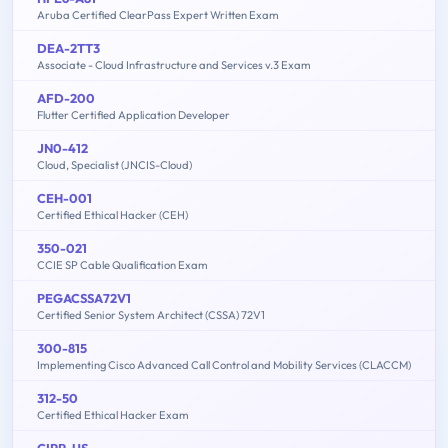
Aruba Certified ClearPass Expert Written Exam
DEA-2TT3
Associate - Cloud Infrastructure and Services v.3 Exam
AFD-200
Flutter Certified Application Developer
JN0-412
Cloud, Specialist (JNCIS-Cloud)
CEH-001
Certified Ethical Hacker (CEH)
350-021
CCIE SP Cable Qualification Exam
PEGACSSA72V1
Certified Senior System Architect (CSSA) 72V1
300-815
Implementing Cisco Advanced Call Control and Mobility Services (CLACCM)
312-50
Certified Ethical Hacker Exam
CIPP-US