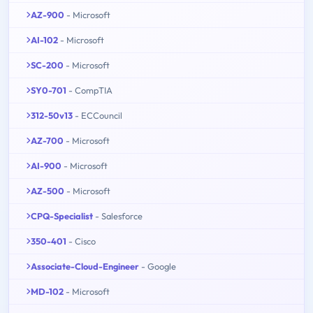
AZ-900
- Microsoft
AI-102
- Microsoft
SC-200
- Microsoft
SY0-701
- CompTIA
312-50v13
- ECCouncil
AZ-700
- Microsoft
AI-900
- Microsoft
AZ-500
- Microsoft
CPQ-Specialist
- Salesforce
350-401
- Cisco
Associate-Cloud-Engineer
- Google
MD-102
- Microsoft