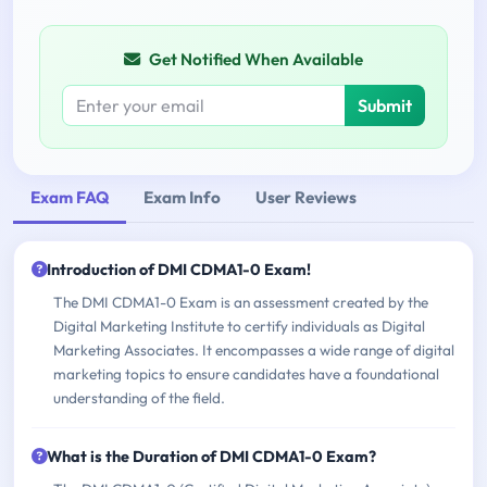
Get Notified When Available
Submit
Exam FAQ
Exam Info
User Reviews
Introduction of DMI CDMA1-0 Exam!
The DMI CDMA1-0 Exam is an assessment created by the
Digital Marketing Institute to certify individuals as Digital
Marketing Associates. It encompasses a wide range of digital
marketing topics to ensure candidates have a foundational
understanding of the field.
What is the Duration of DMI CDMA1-0 Exam?