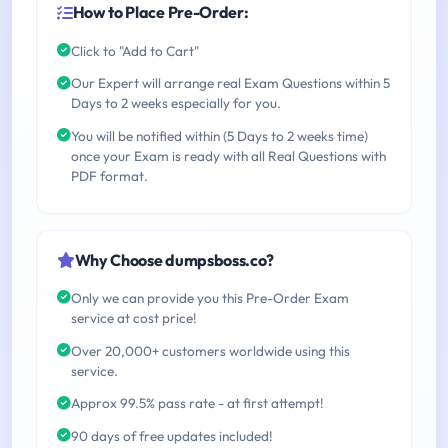
How to Place Pre-Order:
Click to "Add to Cart"
Our Expert will arrange real Exam Questions within 5
Days to 2 weeks especially for you.
You will be notified within (5 Days to 2 weeks time)
once your Exam is ready with all Real Questions with
PDF format.
Why Choose dumpsboss.co?
Only we can provide you this Pre-Order Exam
service at cost price!
Over 20,000+ customers worldwide using this
service.
Approx 99.5% pass rate - at first attempt!
90 days of free updates included!