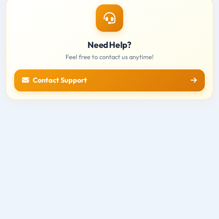
Need Help?
Feel free to contact us anytime!
Contact Support