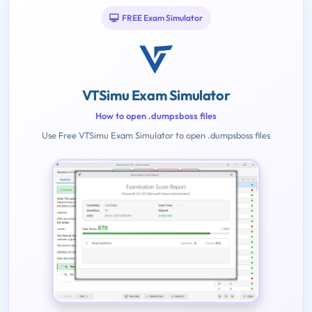
FREE Exam Simulator
VTSimu Exam Simulator
How to open .dumpsboss files
Use Free VTSimu Exam Simulator to open .dumpsboss files