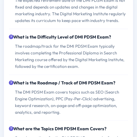
The expected retirement date of the DMI PDSM Exam is not
fixed and depends on updates and changes in the digital
marketing industry. The Digital Marketing Institute regularly
updates its curriculum to keep pace with industry trends.
What is the Difficulty Level of DMI PDSM Exam?
The roadmap/track for the DMI PDSM Exam typically
involves completing the Professional Diploma in Search
Marketing course offered by the Digital Marketing Institute,
followed by the certification exam.
What is the Roadmap / Track of DMI PDSM Exam?
The DMI PDSM Exam covers topics such as SEO (Search
Engine Optimization), PPC (Pay-Per-Click) advertising,
keyword research, on-page and off-page optimization,
analytics, and reporting.
What are the Topics DMI PDSM Exam Covers?