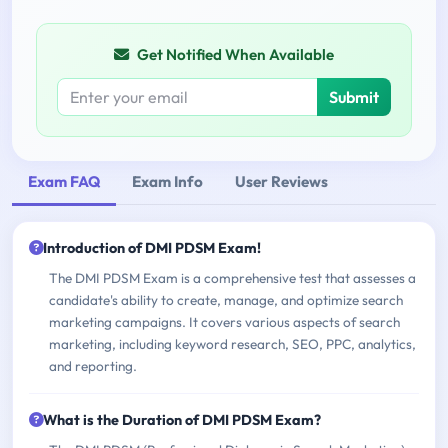
Get Notified When Available
Submit
Exam FAQ
Exam Info
User Reviews
Introduction of DMI PDSM Exam!
The DMI PDSM Exam is a comprehensive test that assesses a
candidate's ability to create, manage, and optimize search
marketing campaigns. It covers various aspects of search
marketing, including keyword research, SEO, PPC, analytics,
and reporting.
What is the Duration of DMI PDSM Exam?