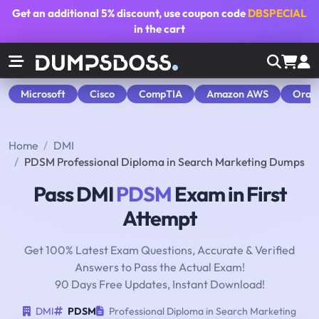
Get an additional
5% discount
, use coupon code
DBSPECIAL
in the cart
Microsoft
Cisco
CompTIA
Amazon AWS
Orac
Home
DMI
PDSM Professional Diploma in Search Marketing Dumps
Pass DMI
PDSM
Exam in First
Attempt
Get 100% Latest Exam Questions, Accurate & Verified
Answers to Pass the Actual Exam!
90 Days Free Updates, Instant Download!
DMI
PDSM
Professional Diploma in Search Marketing