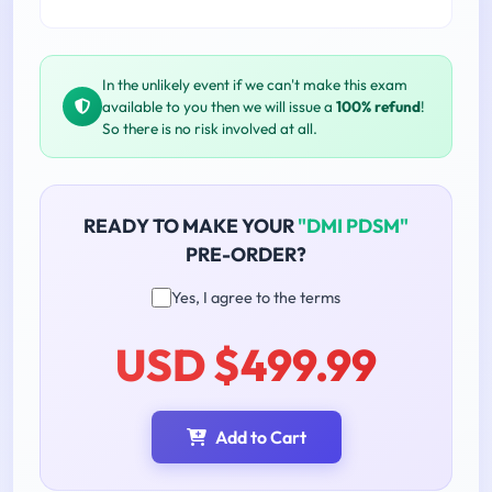
In the unlikely event if we can't make this exam
available to you then we will issue a
100% refund
!
So there is no risk involved at all.
READY TO MAKE YOUR
"DMI PDSM"
PRE-ORDER?
Yes, I agree to the terms
USD $499.99
Add to Cart