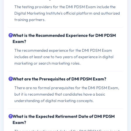
The testing providers for the DMI PDSM Exam include the
Digital Marketing Institute's official platform and authorized
training partners.
What is the Recommended Experience for DMI PDSM
Exam?
The recommended experience for the DMI PDSM Exam
includes at least one to two years of experience in digital
marketing or search marketing roles.
What are the Prerequisites of DMI PDSM Exam?
There are no formal prerequisites for the DMI PDSM Exam,
but it is recommended that candidates have a basic
understanding of digital marketing concepts.
What is the Expected Retirement Date of DMI PDSM
Exam?