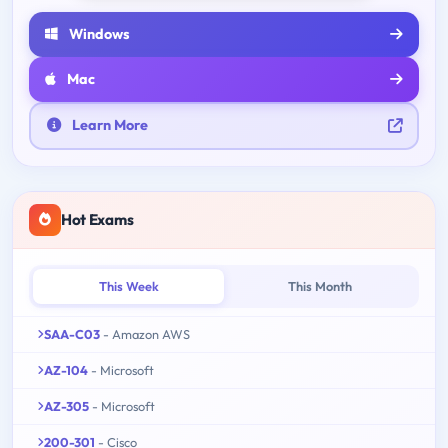
Windows
Mac
Learn More
Hot Exams
This Week
This Month
SAA-C03
- Amazon AWS
AZ-104
- Microsoft
AZ-305
- Microsoft
200-301
- Cisco