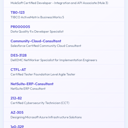
MuleSoft Certified Developer - Integration and API Associate (Mule 3)
TB0-123
TIBCO ActiveMatrix BusinessWorks 5
PR000005
Data Quality 9.x Developer Specialist
Community-Cloud-Consultant
Salesforce Certified Community Cloud Consultant
DES-3128
Dell EMC NetWorker Specialist for Implementation Engineers
CTFL-AT
Certified Tester Foundation Level Agile Tester
NetSuite-ERP-Consultant
NetSuite ERP Consultant
212-82
Certified Cybersecurity Technician (CCT)
AZ-305
Designing Microsoft Azure Infrastructure Solutions
1z0-329