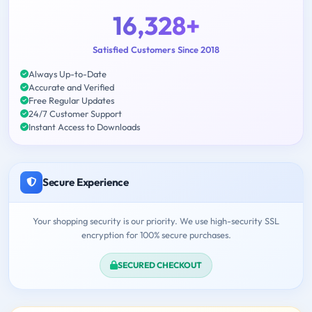
16,328+
Satisfied Customers Since 2018
Always Up-to-Date
Accurate and Verified
Free Regular Updates
24/7 Customer Support
Instant Access to Downloads
Secure Experience
Your shopping security is our priority. We use high-security SSL
encryption for 100% secure purchases.
SECURED CHECKOUT