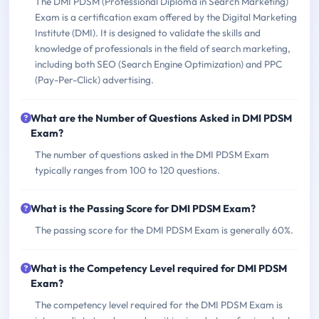
The DMI PDSM (Professional Diploma in Search Marketing)
Exam is a certification exam offered by the Digital Marketing
Institute (DMI). It is designed to validate the skills and
knowledge of professionals in the field of search marketing,
including both SEO (Search Engine Optimization) and PPC
(Pay-Per-Click) advertising.
What are the Number of Questions Asked in DMI PDSM
Exam?
The number of questions asked in the DMI PDSM Exam
typically ranges from 100 to 120 questions.
What is the Passing Score for DMI PDSM Exam?
The passing score for the DMI PDSM Exam is generally 60%.
What is the Competency Level required for DMI PDSM
Exam?
The competency level required for the DMI PDSM Exam is