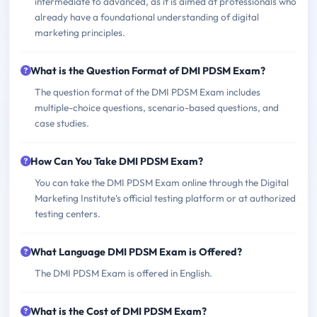
intermediate to advanced, as it is aimed at professionals who
already have a foundational understanding of digital
marketing principles.
What is the Question Format of DMI PDSM Exam?
The question format of the DMI PDSM Exam includes
multiple-choice questions, scenario-based questions, and
case studies.
How Can You Take DMI PDSM Exam?
You can take the DMI PDSM Exam online through the Digital
Marketing Institute's official testing platform or at authorized
testing centers.
What Language DMI PDSM Exam is Offered?
The DMI PDSM Exam is offered in English.
What is the Cost of DMI PDSM Exam?