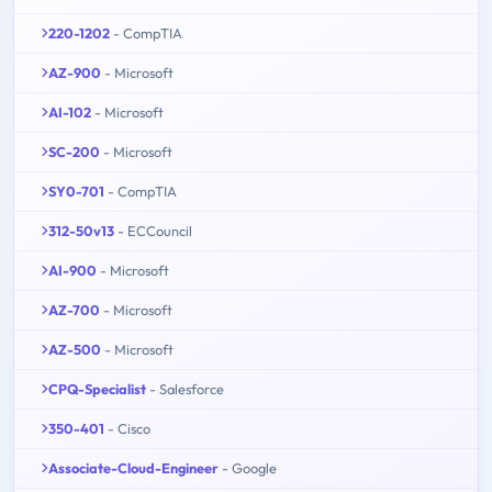
220-1202
- CompTIA
AZ-900
- Microsoft
AI-102
- Microsoft
SC-200
- Microsoft
SY0-701
- CompTIA
312-50v13
- ECCouncil
AI-900
- Microsoft
AZ-700
- Microsoft
AZ-500
- Microsoft
CPQ-Specialist
- Salesforce
350-401
- Cisco
Associate-Cloud-Engineer
- Google