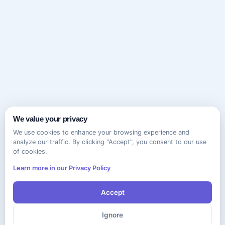
We value your privacy
We use cookies to enhance your browsing experience and
analyze our traffic. By clicking "Accept", you consent to our use
of cookies.
Learn more in our Privacy Policy
Accept
Ignore