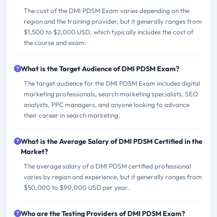
The cost of the DMI PDSM Exam varies depending on the
region and the training provider, but it generally ranges from
$1,500 to $2,000 USD, which typically includes the cost of
the course and exam.
What is the Target Audience of DMI PDSM Exam?
The target audience for the DMI PDSM Exam includes digital
marketing professionals, search marketing specialists, SEO
analysts, PPC managers, and anyone looking to advance
their career in search marketing.
What is the Average Salary of DMI PDSM Certified in the
Market?
The average salary of a DMI PDSM certified professional
varies by region and experience, but it generally ranges from
$50,000 to $90,000 USD per year.
Who are the Testing Providers of DMI PDSM Exam?