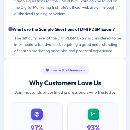
Sample questions for the DMI PDSM Exam can be found on
the Digital Marketing Institute's official website or through
authorized training providers.
What are the Sample Questions of DMI PDSM Exam?
The difficulty level of the DMI PDSM Exam is considered to be
intermediate to advanced, requiring a good understanding
of search marketing principles and practical experience.
Trusted by Thousands
Why Customers Love Us
Join thousands of certified professionals who trusted us
97%
93%