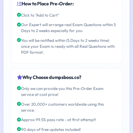
How to Place Pre-Order:
Click to "Add to Cart"
Our Expert will arrange real Exam Questions within 5
Days to 2 weeks especially for you.
You will be notified within (5 Days to 2 weeks time)
once your Exam is ready with all Real Questions with
PDF format.
Why Choose dumpsboss.co?
Only we can provide you this Pre-Order Exam
service at cost price!
Over 20,000+ customers worldwide using this
service.
Approx 99.5% pass rate - at first attempt!
90 days of free updates included!