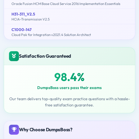
Oracle Fusion HCM Base Cloud Service 2016 Implementation Essentials
H31-311_V2.5
HCIA-Transmission V2.5
C1000-147
Cloud Pak for Integration v2021.4 Solution Architect
Satisfaction Guaranteed
98.4%
DumpsBoss users pass their exams
Our team delivers top-quality exam practice questions with a hassle-
free satisfaction guarantee.
Why Choose DumpsBoss?