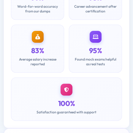
Word-for-word accuracy
Career advancement after
from our dumps
certification
83%
95%
Average salary increase
Found mock exams helpful
reported
as real tests
100%
Satisfaction guaranteed with support