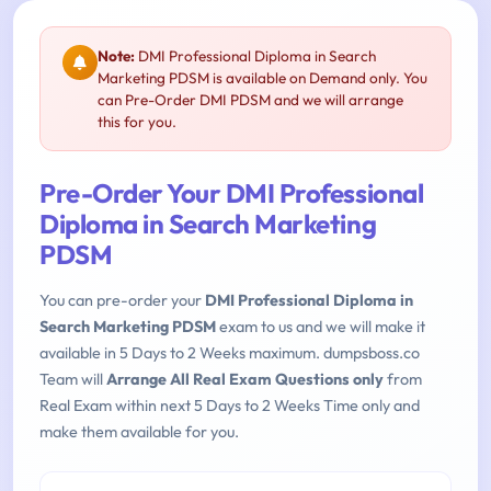
Note:
DMI Professional Diploma in Search
Marketing PDSM is available on Demand only. You
can Pre-Order DMI PDSM and we will arrange
this for you.
Pre-Order Your DMI Professional
Diploma in Search Marketing
PDSM
You can pre-order your
DMI Professional Diploma in
Search Marketing PDSM
exam to us and we will make it
available in 5 Days to 2 Weeks maximum. dumpsboss.co
Team will
Arrange All Real Exam Questions only
from
Real Exam within next 5 Days to 2 Weeks Time only and
make them available for you.