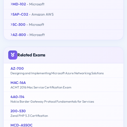
MD-102
- Microsoft
SAP-C02
- Amazon AWS
SC-300
- Microsoft
AZ-800
- Microsoft
Related Exams
AZ-700
Designing and Implementing Microsoft Azure Networking Solutions
MAC-16A
ACMT 2016 Mac Service Certification Exam
4A0-114
Nokia Border Gateway Protocol Fundamentals for Services
200-530
Zend PHP 5.3 Certification
MCD-ASSOC