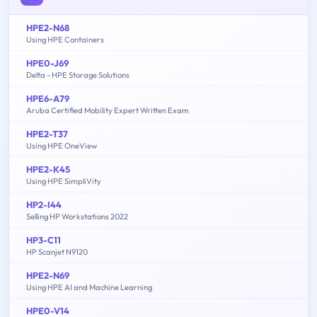
HPE2-N68
Using HPE Containers
HPE0-J69
Delta - HPE Storage Solutions
HPE6-A79
Aruba Certified Mobility Expert Written Exam
HPE2-T37
Using HPE OneView
HPE2-K45
Using HPE SimpliVity
HP2-I44
Selling HP Workstations 2022
HP3-C11
HP Scanjet N9120
HPE2-N69
Using HPE AI and Machine Learning
HPE0-V14