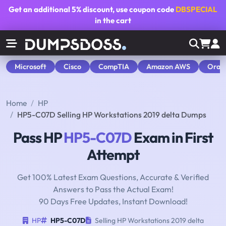
Get an additional
5% discount
, use coupon code
DBSPECIAL
in the cart
Microsoft
Cisco
CompTIA
Amazon AWS
Orac
Home
HP
HP5-C07D Selling HP Workstations 2019 delta Dumps
Pass HP
HP5-C07D
Exam in First
Attempt
Get 100% Latest Exam Questions, Accurate & Verified
Answers to Pass the Actual Exam!
90 Days Free Updates, Instant Download!
HP
HP5-C07D
Selling HP Workstations 2019 delta