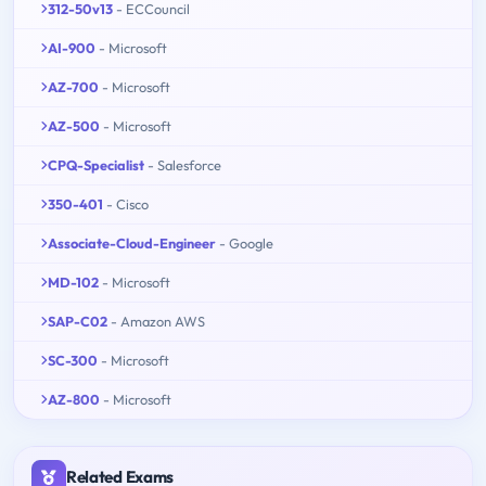
312-50v13
- ECCouncil
AI-900
- Microsoft
AZ-700
- Microsoft
AZ-500
- Microsoft
CPQ-Specialist
- Salesforce
350-401
- Cisco
Associate-Cloud-Engineer
- Google
MD-102
- Microsoft
SAP-C02
- Amazon AWS
SC-300
- Microsoft
AZ-800
- Microsoft
Related Exams