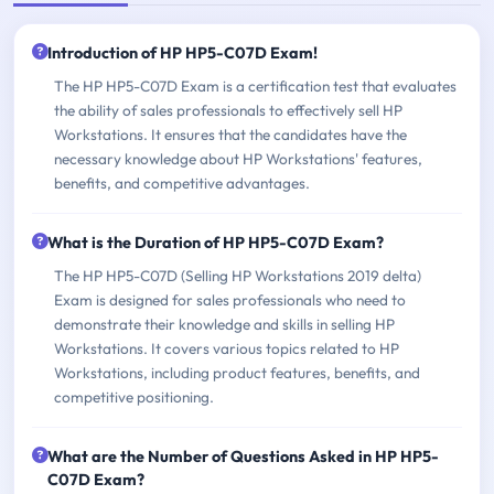
Introduction of HP HP5-C07D Exam!
The HP HP5-C07D Exam is a certification test that evaluates
the ability of sales professionals to effectively sell HP
Workstations. It ensures that the candidates have the
necessary knowledge about HP Workstations' features,
benefits, and competitive advantages.
What is the Duration of HP HP5-C07D Exam?
The HP HP5-C07D (Selling HP Workstations 2019 delta)
Exam is designed for sales professionals who need to
demonstrate their knowledge and skills in selling HP
Workstations. It covers various topics related to HP
Workstations, including product features, benefits, and
competitive positioning.
What are the Number of Questions Asked in HP HP5-
C07D Exam?