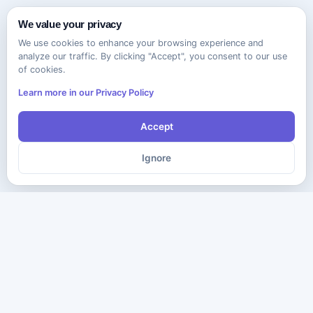
We value your privacy
We use cookies to enhance your browsing experience and
analyze our traffic. By clicking "Accept", you consent to our use
of cookies.
Learn more in our Privacy Policy
Accept
Ignore