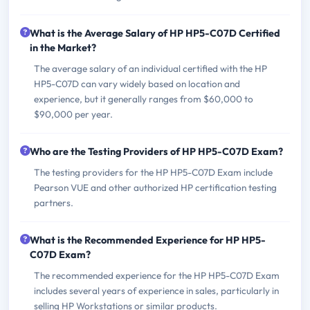
What is the Average Salary of HP HP5-C07D Certified
in the Market?
The average salary of an individual certified with the HP
HP5-C07D can vary widely based on location and
experience, but it generally ranges from $60,000 to
$90,000 per year.
Who are the Testing Providers of HP HP5-C07D Exam?
The testing providers for the HP HP5-C07D Exam include
Pearson VUE and other authorized HP certification testing
partners.
What is the Recommended Experience for HP HP5-
C07D Exam?
The recommended experience for the HP HP5-C07D Exam
includes several years of experience in sales, particularly in
selling HP Workstations or similar products.