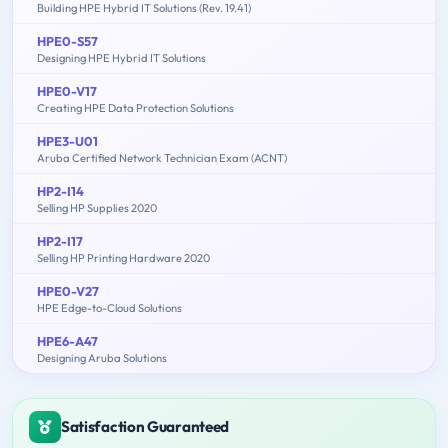
Building HPE Hybrid IT Solutions (Rev. 19.41)
HPE0-S57
Designing HPE Hybrid IT Solutions
HPE0-V17
Creating HPE Data Protection Solutions
HPE3-U01
Aruba Certified Network Technician Exam (ACNT)
HP2-I14
Selling HP Supplies 2020
HP2-I17
Selling HP Printing Hardware 2020
HPE0-V27
HPE Edge-to-Cloud Solutions
HPE6-A47
Designing Aruba Solutions
Satisfaction Guaranteed