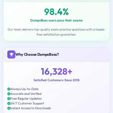
98.4%
DumpsBoss users pass their exams
Our team delivers top-quality exam practice questions with a hassle-
free satisfaction guarantee.
Why Choose DumpsBoss?
16,328+
Satisfied Customers Since 2018
Always Up-to-Date
Accurate and Verified
Free Regular Updates
24/7 Customer Support
Instant Access to Downloads