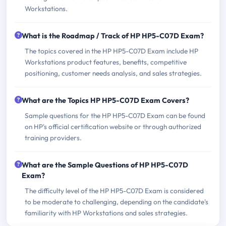
Workstations.
What is the Roadmap / Track of HP HP5-C07D Exam?
The topics covered in the HP HP5-C07D Exam include HP
Workstations product features, benefits, competitive
positioning, customer needs analysis, and sales strategies.
What are the Topics HP HP5-C07D Exam Covers?
Sample questions for the HP HP5-C07D Exam can be found
on HP's official certification website or through authorized
training providers.
What are the Sample Questions of HP HP5-C07D
Exam?
The difficulty level of the HP HP5-C07D Exam is considered
to be moderate to challenging, depending on the candidate's
familiarity with HP Workstations and sales strategies.