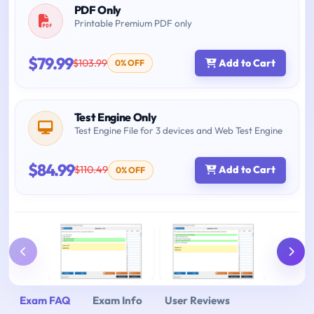
PDF Only
Printable Premium PDF only
$79.99
$103.99
Add to Cart
0% OFF
Test Engine Only
Test Engine File for 3 devices and Web Test Engine
$84.99
$110.49
Add to Cart
0% OFF
Exam FAQ
Exam Info
User Reviews