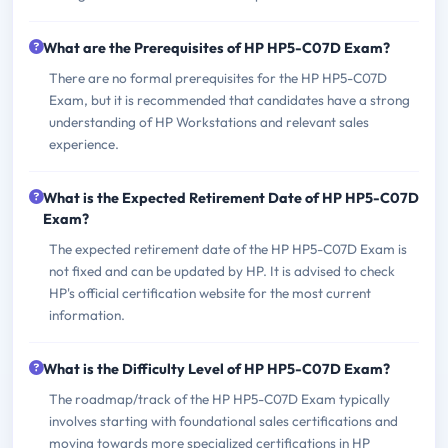
What are the Prerequisites of HP HP5-C07D Exam?
There are no formal prerequisites for the HP HP5-C07D
Exam, but it is recommended that candidates have a strong
understanding of HP Workstations and relevant sales
experience.
What is the Expected Retirement Date of HP HP5-C07D
Exam?
The expected retirement date of the HP HP5-C07D Exam is
not fixed and can be updated by HP. It is advised to check
HP's official certification website for the most current
information.
What is the Difficulty Level of HP HP5-C07D Exam?
The roadmap/track of the HP HP5-C07D Exam typically
involves starting with foundational sales certifications and
moving towards more specialized certifications in HP