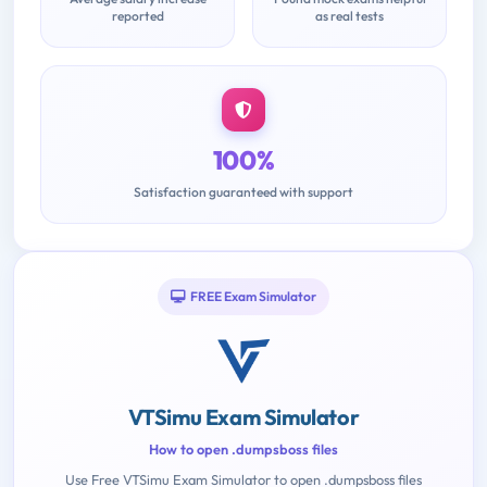
reported
as real tests
100%
Satisfaction guaranteed with support
FREE Exam Simulator
VTSimu Exam Simulator
How to open .dumpsboss files
Use Free VTSimu Exam Simulator to open .dumpsboss files