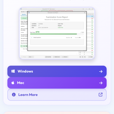
Windows
Mac
Learn More