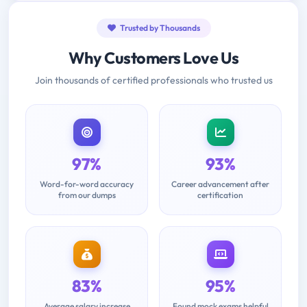
Trusted by Thousands
Why Customers Love Us
Join thousands of certified professionals who trusted us
97%
93%
Word-for-word accuracy
Career advancement after
from our dumps
certification
83%
95%
Average salary increase
Found mock exams helpful