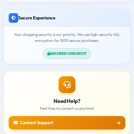
Secure Experience
Your shopping security is our priority. We use high-security SSL
encryption for 100% secure purchases.
SECURED CHECKOUT
Need Help?
Feel free to contact us anytime!
Contact Support