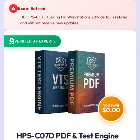
Exam Retired
HP HP5-C07D (Selling HP Workstations 2019 delta) is retired
and will not receive new updates.
VERIFIED BY EXPERTS
YOU SAVE
$0.00
HP5-C07D PDF & Test Engine