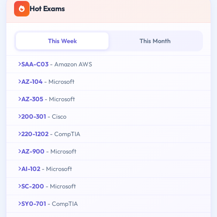
Hot Exams
This Week
This Month
SAA-C03
- Amazon AWS
AZ-104
- Microsoft
AZ-305
- Microsoft
200-301
- Cisco
220-1202
- CompTIA
AZ-900
- Microsoft
AI-102
- Microsoft
SC-200
- Microsoft
SY0-701
- CompTIA