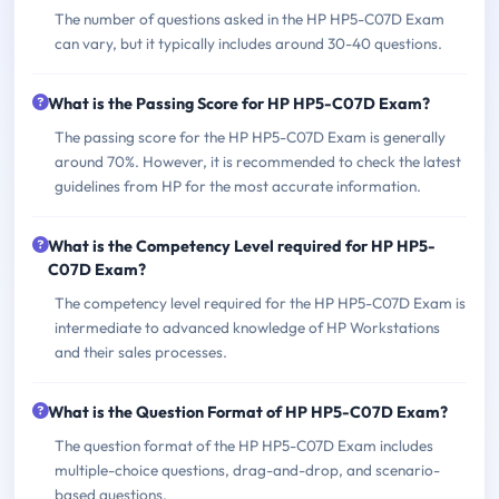
The number of questions asked in the HP HP5-C07D Exam
can vary, but it typically includes around 30-40 questions.
What is the Passing Score for HP HP5-C07D Exam?
The passing score for the HP HP5-C07D Exam is generally
around 70%. However, it is recommended to check the latest
guidelines from HP for the most accurate information.
What is the Competency Level required for HP HP5-
C07D Exam?
The competency level required for the HP HP5-C07D Exam is
intermediate to advanced knowledge of HP Workstations
and their sales processes.
What is the Question Format of HP HP5-C07D Exam?
The question format of the HP HP5-C07D Exam includes
multiple-choice questions, drag-and-drop, and scenario-
based questions.