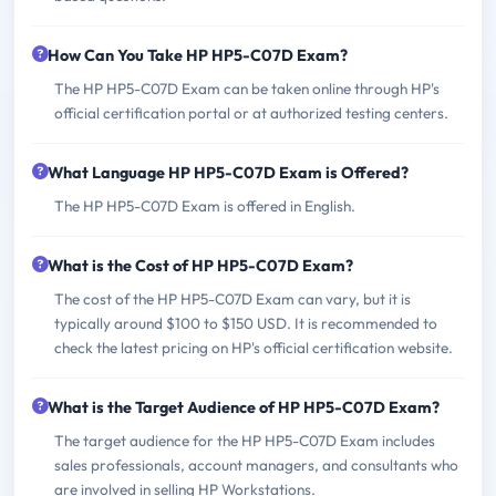
How Can You Take HP HP5-C07D Exam?
The HP HP5-C07D Exam can be taken online through HP's
official certification portal or at authorized testing centers.
What Language HP HP5-C07D Exam is Offered?
The HP HP5-C07D Exam is offered in English.
What is the Cost of HP HP5-C07D Exam?
The cost of the HP HP5-C07D Exam can vary, but it is
typically around $100 to $150 USD. It is recommended to
check the latest pricing on HP's official certification website.
What is the Target Audience of HP HP5-C07D Exam?
The target audience for the HP HP5-C07D Exam includes
sales professionals, account managers, and consultants who
are involved in selling HP Workstations.