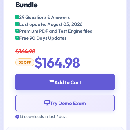
Bundle
29 Questions & Answers
Last update: August 05, 2026
Premium PDF and Test Engine files
Free 90 Days Updates
$164.98
$164.98
0% OFF
Add to Cart
Try Demo Exam
13 downloads in last 7 days