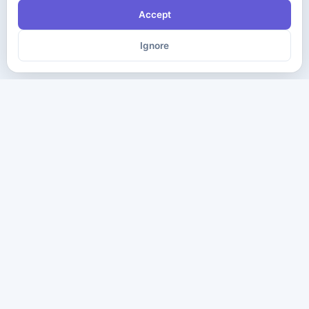
Accept
Ignore
The ultimate destination for premium IT certification preparation
materials. Pass your next exam with confidence.