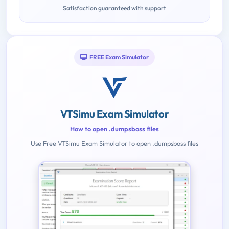
Satisfaction guaranteed with support
FREE Exam Simulator
VTSimu Exam Simulator
How to open .dumpsboss files
Use Free VTSimu Exam Simulator to open .dumpsboss files