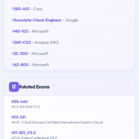
350-401
- Cisco
Associate-Cloud-Engineer
- Google
MD-102
- Microsoft
SAP-C02
- Amazon AWS
SC-300
- Microsoft
AZ-800
- Microsoft
Related Exams
H35-460
HCS-5G RAN V1.0
H13-531
HCIE - Cloud (Huawei Certified Internetwork Expert-Cloud)
H11-851_V3.0
HCIA-Video Conference V3.0