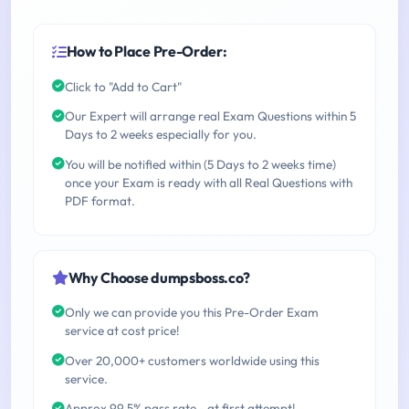
How to Place Pre-Order:
Click to "Add to Cart"
Our Expert will arrange real Exam Questions within 5
Days to 2 weeks especially for you.
You will be notified within (5 Days to 2 weeks time)
once your Exam is ready with all Real Questions with
PDF format.
Why Choose dumpsboss.co?
Only we can provide you this Pre-Order Exam
service at cost price!
Over 20,000+ customers worldwide using this
service.
Approx 99.5% pass rate - at first attempt!