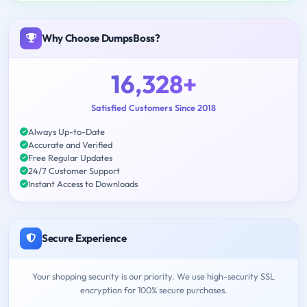
Why Choose DumpsBoss?
16,328+
Satisfied Customers Since 2018
Always Up-to-Date
Accurate and Verified
Free Regular Updates
24/7 Customer Support
Instant Access to Downloads
Secure Experience
Your shopping security is our priority. We use high-security SSL
encryption for 100% secure purchases.