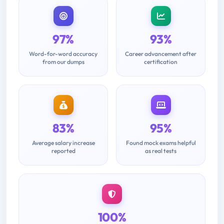
97%
93%
Word-for-word accuracy
Career advancement after
from our dumps
certification
83%
95%
Average salary increase
Found mock exams helpful
reported
as real tests
100%