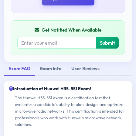
Get Notified When Available
Submit
Exam FAQ
Exam Info
User Reviews
Introduction of Huawei H35-551 Exam!
The Huawei H35-551 exam is a certification test that
evaluates a candidate's ability to plan, design, and optimize
microwave radio networks. This certification is intended for
professionals who work with Huawei's microwave network
solutions.