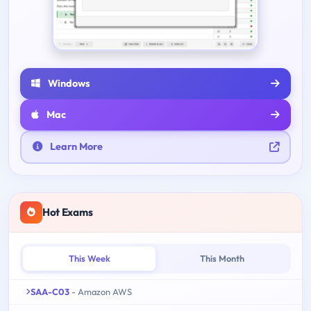
Windows
Mac
Learn More
Hot Exams
This Week
This Month
SAA-C03
- Amazon AWS