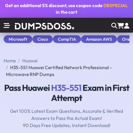
Get an additional
5% discount
, use coupon code
DBSPECIAL
in the cart
Microsoft
Cisco
CompTIA
Amazon AWS
Orac
Home
Huawei
H35-551 Huawei Certified Network Professional -
Microwave RNP Dumps
Pass Huawei
H35-551
Exam in First
Attempt
Get 100% Latest Exam Questions, Accurate & Verified
Answers to Pass the Actual Exam!
90 Days Free Updates, Instant Download!