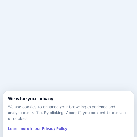
We value your privacy
We use cookies to enhance your browsing experience and
analyze our traffic. By clicking "Accept", you consent to our use
of cookies.
Learn more in our Privacy Policy