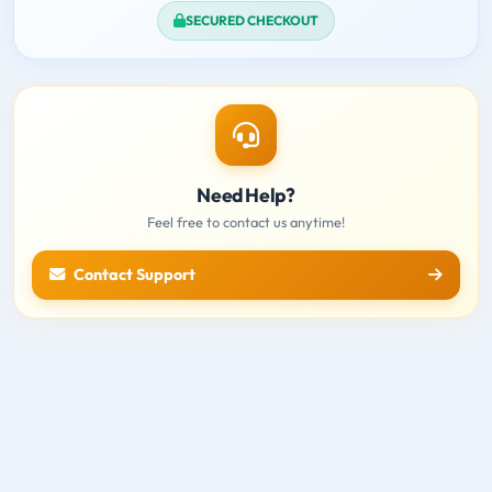
SECURED CHECKOUT
Need Help?
Feel free to contact us anytime!
Contact Support