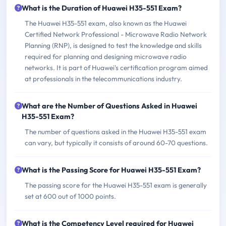
What is the Duration of Huawei H35-551 Exam?
The Huawei H35-551 exam, also known as the Huawei
Certified Network Professional - Microwave Radio Network
Planning (RNP), is designed to test the knowledge and skills
required for planning and designing microwave radio
networks. It is part of Huawei's certification program aimed
at professionals in the telecommunications industry.
What are the Number of Questions Asked in Huawei
H35-551 Exam?
The number of questions asked in the Huawei H35-551 exam
can vary, but typically it consists of around 60-70 questions.
What is the Passing Score for Huawei H35-551 Exam?
The passing score for the Huawei H35-551 exam is generally
set at 600 out of 1000 points.
What is the Competency Level required for Huawei