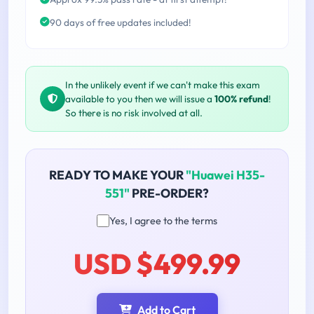
90 days of free updates included!
In the unlikely event if we can't make this exam
available to you then we will issue a
100% refund
!
So there is no risk involved at all.
READY TO MAKE YOUR
"Huawei H35-
551"
PRE-ORDER?
Yes, I agree to the terms
USD $499.99
Add to Cart