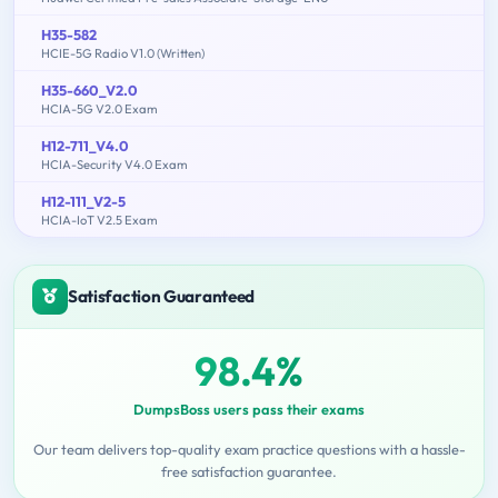
H35-582
HCIE-5G Radio V1.0 (Written)
H35-660_V2.0
HCIA-5G V2.0 Exam
H12-711_V4.0
HCIA-Security V4.0 Exam
H12-111_V2-5
HCIA-IoT V2.5 Exam
Satisfaction Guaranteed
98.4%
DumpsBoss users pass their exams
Our team delivers top-quality exam practice questions with a hassle-
free satisfaction guarantee.