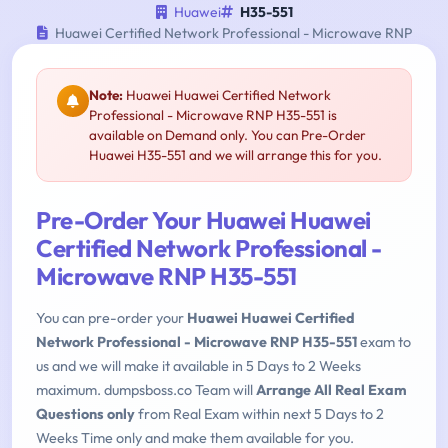
Huawei
H35-551
Huawei Certified Network Professional - Microwave RNP
Note:
Huawei Huawei Certified Network
Professional - Microwave RNP H35-551 is
available on Demand only. You can Pre-Order
Huawei H35-551 and we will arrange this for you.
Pre-Order Your Huawei Huawei
Certified Network Professional -
Microwave RNP H35-551
You can pre-order your
Huawei Huawei Certified
Network Professional - Microwave RNP H35-551
exam to
us and we will make it available in 5 Days to 2 Weeks
maximum. dumpsboss.co Team will
Arrange All Real Exam
Questions only
from Real Exam within next 5 Days to 2
Weeks Time only and make them available for you.