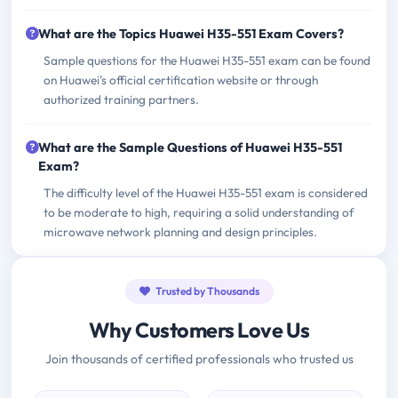
What are the Topics Huawei H35-551 Exam Covers?
Sample questions for the Huawei H35-551 exam can be found
on Huawei's official certification website or through
authorized training partners.
What are the Sample Questions of Huawei H35-551
Exam?
The difficulty level of the Huawei H35-551 exam is considered
to be moderate to high, requiring a solid understanding of
microwave network planning and design principles.
Trusted by Thousands
Why Customers Love Us
Join thousands of certified professionals who trusted us