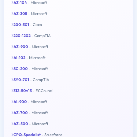
AZ-104
- Microsoft
AZ-305
- Microsoft
200-301
- Cisco
220-1202
- CompTIA
AZ-900
- Microsoft
AI-102
- Microsoft
SC-200
- Microsoft
SY0-701
- CompTIA
312-50v13
- ECCouncil
AI-900
- Microsoft
AZ-700
- Microsoft
AZ-500
- Microsoft
CPQ-Specialist
- Salesforce