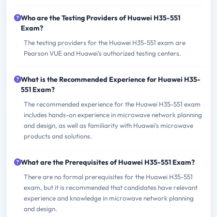
Who are the Testing Providers of Huawei H35-551
Exam?
The testing providers for the Huawei H35-551 exam are
Pearson VUE and Huawei's authorized testing centers.
What is the Recommended Experience for Huawei H35-
551 Exam?
The recommended experience for the Huawei H35-551 exam
includes hands-on experience in microwave network planning
and design, as well as familiarity with Huawei's microwave
products and solutions.
What are the Prerequisites of Huawei H35-551 Exam?
There are no formal prerequisites for the Huawei H35-551
exam, but it is recommended that candidates have relevant
experience and knowledge in microwave network planning
and design.