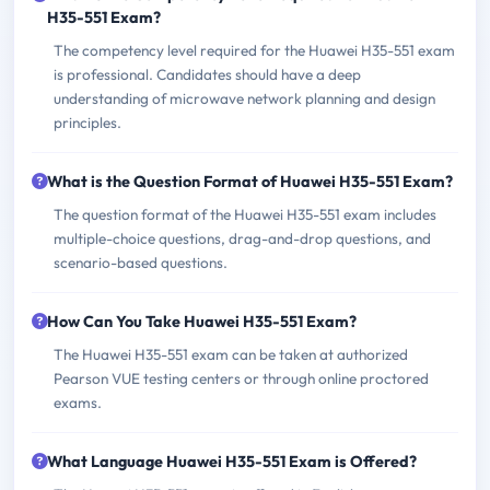
H35-551 Exam?
The competency level required for the Huawei H35-551 exam
is professional. Candidates should have a deep
understanding of microwave network planning and design
principles.
What is the Question Format of Huawei H35-551 Exam?
The question format of the Huawei H35-551 exam includes
multiple-choice questions, drag-and-drop questions, and
scenario-based questions.
How Can You Take Huawei H35-551 Exam?
The Huawei H35-551 exam can be taken at authorized
Pearson VUE testing centers or through online proctored
exams.
What Language Huawei H35-551 Exam is Offered?