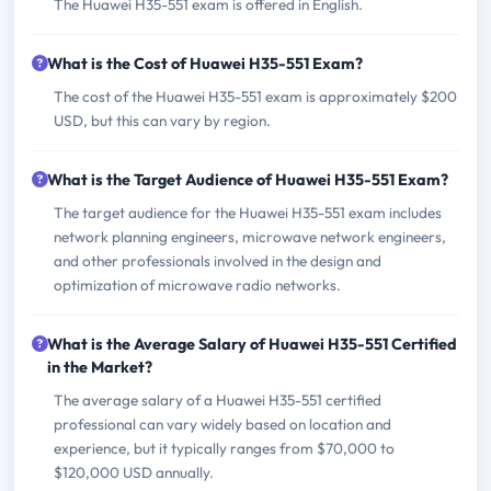
The Huawei H35-551 exam is offered in English.
What is the Cost of Huawei H35-551 Exam?
The cost of the Huawei H35-551 exam is approximately $200
USD, but this can vary by region.
What is the Target Audience of Huawei H35-551 Exam?
The target audience for the Huawei H35-551 exam includes
network planning engineers, microwave network engineers,
and other professionals involved in the design and
optimization of microwave radio networks.
What is the Average Salary of Huawei H35-551 Certified
in the Market?
The average salary of a Huawei H35-551 certified
professional can vary widely based on location and
experience, but it typically ranges from $70,000 to
$120,000 USD annually.