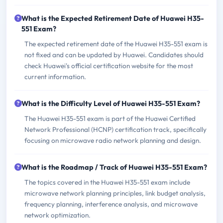
What is the Expected Retirement Date of Huawei H35-
551 Exam?
The expected retirement date of the Huawei H35-551 exam is
not fixed and can be updated by Huawei. Candidates should
check Huawei's official certification website for the most
current information.
What is the Difficulty Level of Huawei H35-551 Exam?
The Huawei H35-551 exam is part of the Huawei Certified
Network Professional (HCNP) certification track, specifically
focusing on microwave radio network planning and design.
What is the Roadmap / Track of Huawei H35-551 Exam?
The topics covered in the Huawei H35-551 exam include
microwave network planning principles, link budget analysis,
frequency planning, interference analysis, and microwave
network optimization.