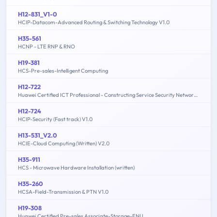
H12-831_V1-0
HCIP-Datacom-Advanced Routing & Switching Technology V1.0
H35-561
HCNP - LTE RNP & RNO
H19-381
HCS-Pre-sales-Intelligent Computing
H12-722
Huawei Certified ICT Professional - Constructing Service Security Network (HCIP-Security-CSSN V3.0)
H12-724
HCIP-Security (Fast track) V1.0
H13-531_V2.0
HCIE-Cloud Computing (Written) V2.0
H35-911
HCS - Microwave Hardware Installation (written)
H35-260
HCSA-Field-Transmission & PTN V1.0
H19-308
Huawei Certified Pre-sales Associate-Storage-ENU