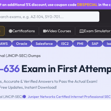
t an additional
5% discount
, use coupon code
DBSPECIAL
in the 
s
Certifications
Video Courses
Exam Simulator
 AWS
Oracle
Salesforce
ISC2
PMI
SAP
Is
onal (JNCIP-SEC) Dumps
-636
Exam in First Attem
, Accurate & Verified Answers to Pass the Actual Exam!
Free Updates, Instant Download!
nal (JNCIP-SEC)
Juniper Networks Certified Internet Professional SEC