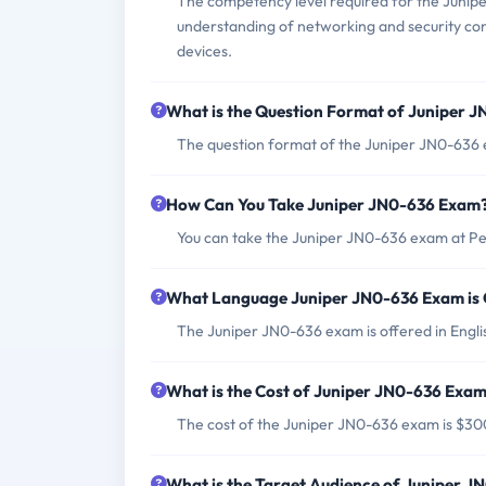
The competency level required for the Junip
understanding of networking and security co
devices.
What is the Question Format of Juniper 
The question format of the Juniper JN0-636 e
How Can You Take Juniper JN0-636 Exam
You can take the Juniper JN0-636 exam at Pe
What Language Juniper JN0-636 Exam is 
The Juniper JN0-636 exam is offered in Engli
What is the Cost of Juniper JN0-636 Exa
The cost of the Juniper JN0-636 exam is $3
What is the Target Audience of Juniper 