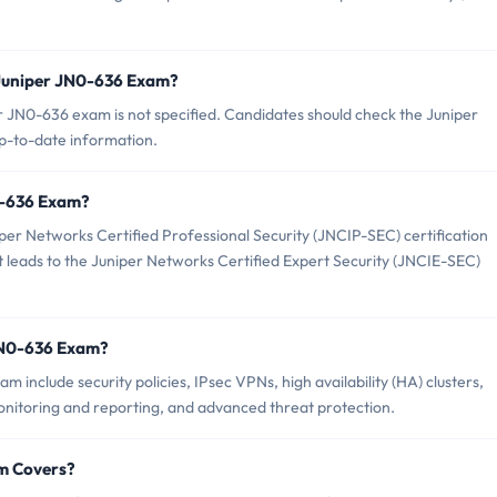
 Juniper JN0-636 Exam?
 JN0-636 exam is not specified. Candidates should check the Juniper
up-to-date information.
N0-636 Exam?
per Networks Certified Professional Security (JNCIP-SEC) certification
hat leads to the Juniper Networks Certified Expert Security (JNCIE-SEC)
JN0-636 Exam?
 include security policies, IPsec VPNs, high availability (HA) clusters,
monitoring and reporting, and advanced threat protection.
m Covers?