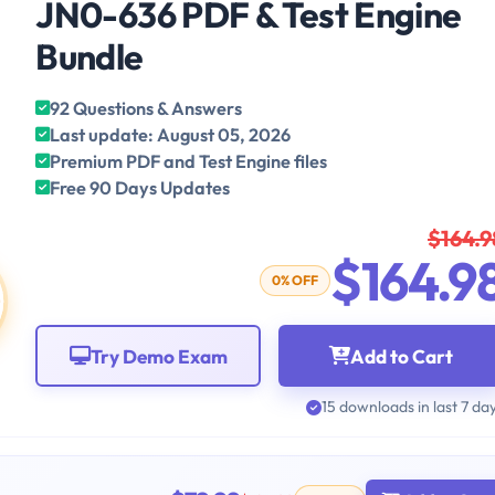
JN0-636 PDF & Test Engine
Bundle
92 Questions & Answers
Last update: August 05, 2026
Premium PDF and Test Engine files
Free 90 Days Updates
$164.9
$164.9
0% OFF
Try Demo Exam
Add to Cart
15 downloads in last 7 da