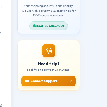
Your shopping security is our priority.
IT
We use high-security SSL encryption for
100% secure purchases.
SECURED CHECKOUT
s
Need Help?
Feel free to contact us anytime!
Contact Support
IS-