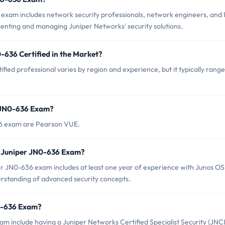
exam includes network security professionals, network engineers, and 
enting and managing Juniper Networks' security solutions.
-636 Certified in the Market?
fied professional varies by region and experience, but it typically range
r JN0-636 Exam?
36 exam are Pearson VUE.
 Juniper JN0-636 Exam?
 JN0-636 exam includes at least one year of experience with Junos OS
derstanding of advanced security concepts.
N0-636 Exam?
am include having a Juniper Networks Certified Specialist Security (JNC