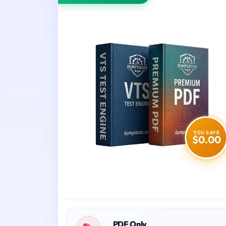
YOU SAVE
$0.00
PDF Only