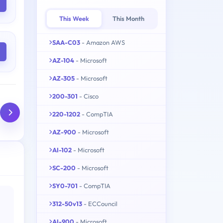
This Week
This Month
SAA-C03
- Amazon AWS
AZ-104
- Microsoft
AZ-305
- Microsoft
200-301
- Cisco
220-1202
- CompTIA
AZ-900
- Microsoft
AI-102
- Microsoft
SC-200
- Microsoft
SY0-701
- CompTIA
312-50v13
- ECCouncil
AI-900
- Microsoft