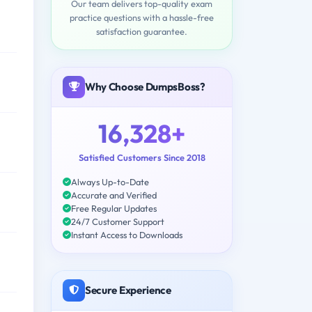
Our team delivers top-quality exam
practice questions with a hassle-free
satisfaction guarantee.
Why Choose DumpsBoss?
16,328+
Satisfied Customers Since 2018
Always Up-to-Date
Accurate and Verified
Free Regular Updates
24/7 Customer Support
Instant Access to Downloads
Secure Experience