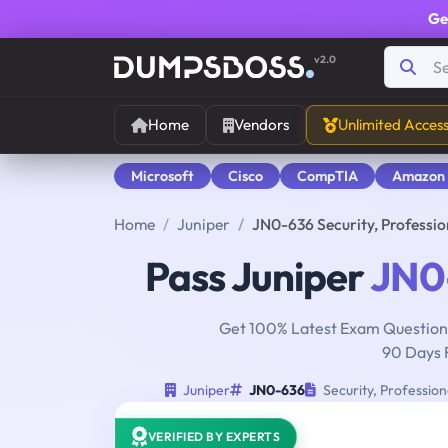
Ge
v2.0
Home
Vendors
Unlimited Acces
Microsoft
Cisco
CompTIA
Amazon
Home
Juniper
JN0-636 Security, Professi
Pass Juniper
JN0
Get 100% Latest Exam Questions
90 Days 
Juniper
JN0-636
Security, Professio
VERIFIED BY EXPERTS