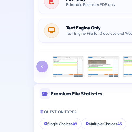
Printable Premium PDF only
Test Engine Only
Test Engine File for 3 devices and We
Premium File Statistics
QUESTION TYPES
Single Choices
49
Multiple Choices
43