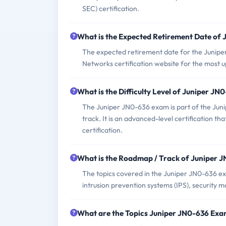
SEC) certification.
What is the Expected Retirement Date of
The expected retirement date for the Juniper
Networks certification website for the most 
What is the Difficulty Level of Juniper J
The Juniper JN0-636 exam is part of the Juni
track. It is an advanced-level certification t
certification.
What is the Roadmap / Track of Juniper 
The topics covered in the Juniper JN0-636 exam
intrusion prevention systems (IPS), security 
What are the Topics Juniper JN0-636 Exa