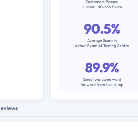
Customers Passed
Juniper JN0-636 Exam
90.5%
Average Score In
Actual Exam At Testing Centre
89.9%
Questions came word
for word from this dump
Reviews