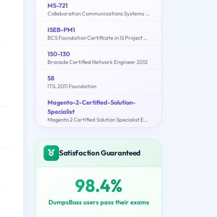
MS-721
Collaboration Communications Systems Engineer
ISEB-PM1
BCS Foundation Certificate in IS Project Management
150-130
Brocade Certified Network Engineer 2012
58
ITIL 2011 Foundation
Magento-2-Certified-Solution-
Specialist
Magento 2 Certified Solution Specialist Exam
Satisfaction Guaranteed
98.4%
DumpsBoss users pass their exams