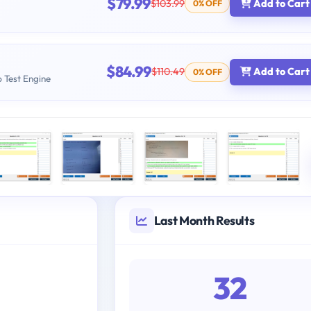
$79.99
$103.99
Add to Cart
0% OFF
$84.99
$110.49
Add to Cart
0% OFF
b Test Engine
Last Month Results
32