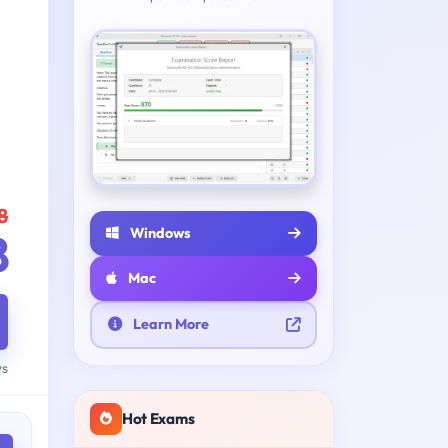
8
Windows
8
Mac
Learn More
ys
Hot Exams