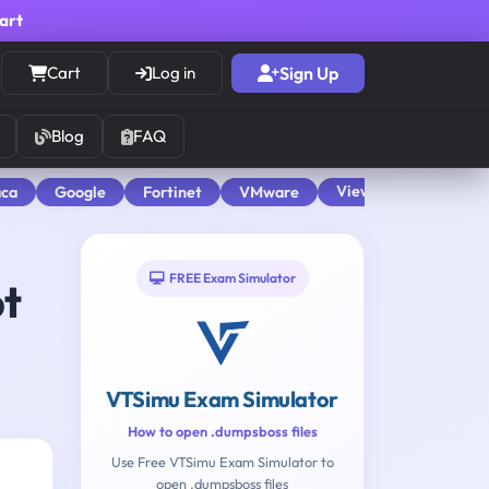
cart
Cart
Log in
Sign Up
Blog
FAQ
View All
aca
Google
Fortinet
VMware
FREE Exam Simulator
pt
VTSimu Exam Simulator
How to open .dumpsboss files
Use Free VTSimu Exam Simulator to
open .dumpsboss files