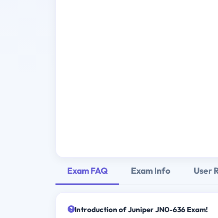
Exam FAQ
Exam Info
User 
Introduction of Juniper JN0-636 Exam!