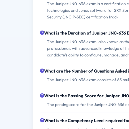
The Juniper JN0-636 exam is a certification e
technologies and Junos software for SRX Serie
Security (JNCIP-SEC) certification track.
What is the Duration of Juniper JN0-636
The Juniper JN0-636 exam, also known as the
professionals with advanced knowledge of the
candidate's ability to configure, manage, and 
What are the Number of Questions Asked 
The Juniper JN0-636 exam consists of 65 mult
What is the Passing Score for Juniper J
The passing score for the Juniper JN0-636 ex
What is the Competency Level required f