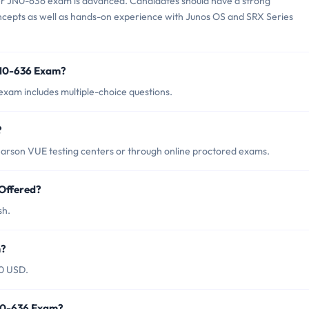
er JN0-636 exam is advanced. Candidates should have a strong
ncepts as well as hands-on experience with Junos OS and SRX Series
JN0-636 Exam?
xam includes multiple-choice questions.
?
arson VUE testing centers or through online proctored exams.
Offered?
sh.
m?
00 USD.
JN0-636 Exam?