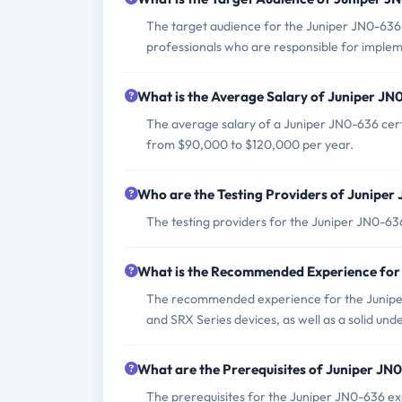
The target audience for the Juniper JN0-636 
professionals who are responsible for implem
What is the Average Salary of Juniper JN0
The average salary of a Juniper JN0-636 certi
from $90,000 to $120,000 per year.
Who are the Testing Providers of Junipe
The testing providers for the Juniper JN0-6
What is the Recommended Experience for
The recommended experience for the Juniper
and SRX Series devices, as well as a solid un
What are the Prerequisites of Juniper J
The prerequisites for the Juniper JN0-636 ex