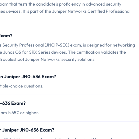
xam that tests the candidate's proficiency in advanced security
s devices. It is part of the Juniper Networks Certified Professional
 Exam?
 Security Professional (JNCIP-SEC) exam, is designed for networking
 Junos OS for SRX Series devices. The certification validates the
troubleshoot Juniper Networks' security solutions.
in Juniper JN0-636 Exam?
iple-choice questions.
N0-636 Exam?
am is 65% or higher.
or Juniper JN0-636 Exam?