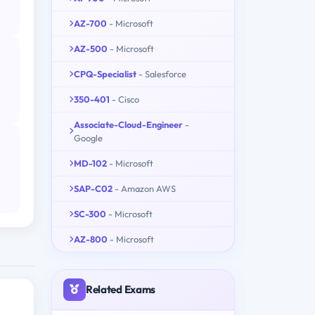
AZ-700
- Microsoft
AZ-500
- Microsoft
CPQ-Specialist
- Salesforce
350-401
- Cisco
Associate-Cloud-Engineer
-
Google
MD-102
- Microsoft
SAP-C02
- Amazon AWS
SC-300
- Microsoft
AZ-800
- Microsoft
Related Exams