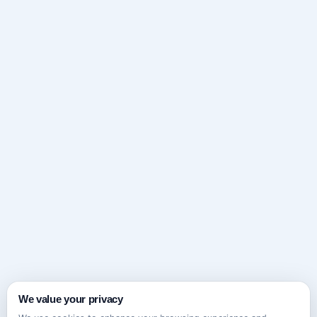
We value your privacy