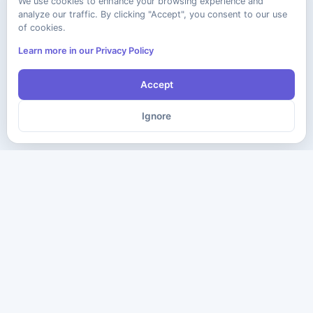
We use cookies to enhance your browsing experience and
analyze our traffic. By clicking "Accept", you consent to our use
of cookies.
Learn more in our Privacy Policy
Accept
Ignore
The ultimate destination for premium IT certification preparation