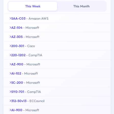
This Week
This Month
SAA-C03
- Amazon AWS
AZ-104
- Microsoft
AZ-305
- Microsoft
200-301
- Cisco
220-1202
- CompTIA
AZ-900
- Microsoft
AI-102
- Microsoft
SC-200
- Microsoft
SY0-701
- CompTIA
312-50v13
- ECCouncil
AI-900
- Microsoft