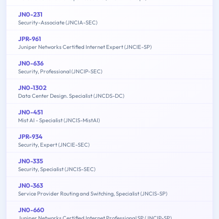
JN0-231
Security-Associate (JNCIA-SEC)
JPR-961
Juniper Networks Certified Internet Expert (JNCIE-SP)
JN0-636
Security, Professional (JNCIP-SEC)
JN0-1302
Data Center Design. Specialist (JNCDS-DC)
JN0-451
Mist AI - Specialist (JNCIS-MistAI)
JPR-934
Security, Expert (JNCIE-SEC)
JN0-335
Security, Specialist (JNCIS-SEC)
JN0-363
Service Provider Routing and Switching, Specialist (JNCIS-SP)
JN0-660
Juniper Networks Certified Internet Professional SP (JNCIP-SP)