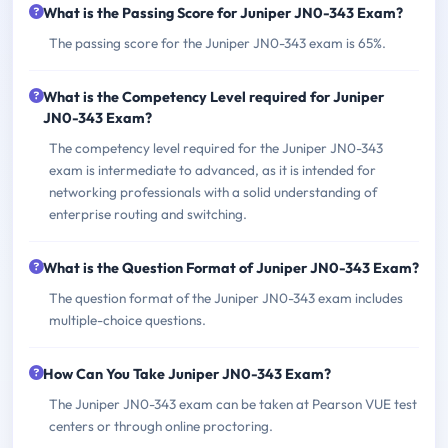
What is the Passing Score for Juniper JN0-343 Exam?
The passing score for the Juniper JN0-343 exam is 65%.
What is the Competency Level required for Juniper
JN0-343 Exam?
The competency level required for the Juniper JN0-343
exam is intermediate to advanced, as it is intended for
networking professionals with a solid understanding of
enterprise routing and switching.
What is the Question Format of Juniper JN0-343 Exam?
The question format of the Juniper JN0-343 exam includes
multiple-choice questions.
How Can You Take Juniper JN0-343 Exam?
The Juniper JN0-343 exam can be taken at Pearson VUE test
centers or through online proctoring.