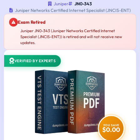
Juniper
JN0-343
Juniper Networks Certified Internet Specialist (JNCIS-ENT)
Exam Retired
Juniper JN0-343 (Juniper Networks Certified Internet
Specialist (JNCIS-ENT)) is retired and will not receive new
updates.
VERIFIED BY EXPERTS
YOU SAVE
$0.00