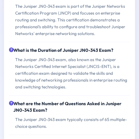
The Juniper JN0-343 exam is part of the Juniper Networks
Certification Program (JNCP) and focuses on enterprise
routing and switching. This certification demonstrates a
professional’s ability to configure and troubleshoot Juniper
Networks' enterprise networking solutions.
What is the Duration of Juniper JN0-343 Exam?
The Juniper JN0-343 exam, also known as the Juniper
Networks Certified Internet Specialist (JNCIS-ENT), is a
certification exam designed to validate the skills and
knowledge of networking professionals in enterprise routing
and switching technologies.
What are the Number of Questions Asked in Juniper
JN0-343 Exam?
The Juniper JN0-343 exam typically consists of 65 multiple-
choice questions.