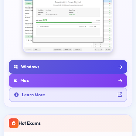
Windows
Mac
Learn More
Hot Exams