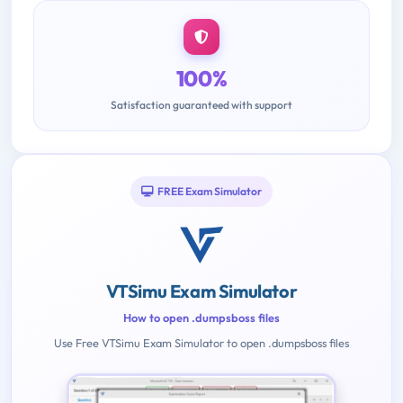
100%
Satisfaction guaranteed with support
FREE Exam Simulator
VTSimu Exam Simulator
How to open .dumpsboss files
Use Free VTSimu Exam Simulator to open .dumpsboss files