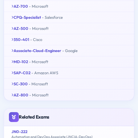
AZ-700
- Microsoft
CPQ-Specialist
- Salesforce
AZ-500
- Microsoft
350-401
- Cisco
Associate-Cloud-Engineer
- Google
MD-102
- Microsoft
SAP-C02
- Amazon AWS
SC-300
- Microsoft
AZ-800
- Microsoft
Related Exams
JN0-222
Automation and DevOps Associate (JNCIA-DevOps)