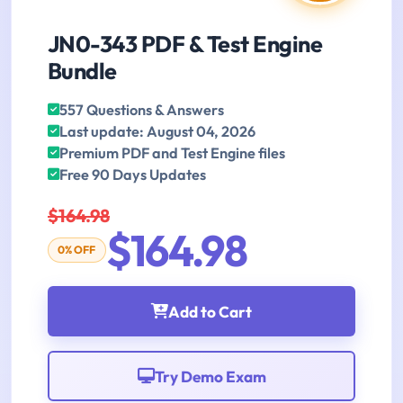
JN0-343 PDF & Test Engine
Bundle
557 Questions & Answers
Last update: August 04, 2026
Premium PDF and Test Engine files
Free 90 Days Updates
$164.98
$164.98
0% OFF
Add to Cart
Try Demo Exam