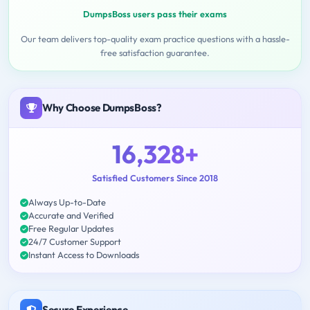
DumpsBoss users pass their exams
Our team delivers top-quality exam practice questions with a hassle-
free satisfaction guarantee.
Why Choose DumpsBoss?
16,328+
Satisfied Customers Since 2018
Always Up-to-Date
Accurate and Verified
Free Regular Updates
24/7 Customer Support
Instant Access to Downloads
Secure Experience