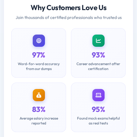
Why Customers Love Us
Join thousands of certified professionals who trusted us
97%
93%
Word-for-word accuracy
Career advancement after
from our dumps
certification
83%
95%
Average salary increase
Found mock exams helpful
reported
as real tests