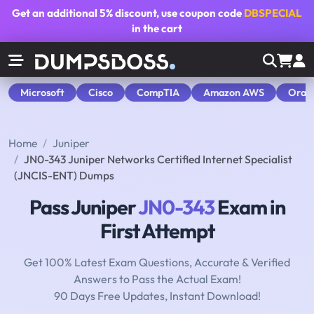
Get an additional
5% discount
, use coupon code
DBSPECIAL
in the cart
Microsoft
Cisco
CompTIA
Amazon AWS
Orac
Home
Juniper
JN0-343 Juniper Networks Certified Internet Specialist
(JNCIS-ENT) Dumps
Pass Juniper
JN0-343
Exam in
First Attempt
Get 100% Latest Exam Questions, Accurate & Verified
Answers to Pass the Actual Exam!
90 Days Free Updates, Instant Download!