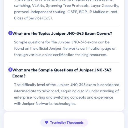
switching, VLANs, Spanning Tree Protocols, Layer 2 security,
protocol-independent routing, OSPF, BGP, IP Multicast, and
Class of Service (CoS).
What are the Topics Juniper JN0-343 Exam Covers?
Sample questions for the Juniper JN0-343 exam can be
found on the official Juniper Networks certification page or
through various online certification training resources.
What are the Sample Questions of Juniper JN0-343
Exam?
The difficulty level of the Juniper JN0-343 exam is considered
intermediate to advanced, requiring a solid understanding of
enterprise routing and switching concepts and experience
with Juniper Networks technologies.
Trusted by Thousands