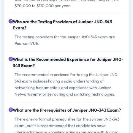
$70,000 to $110,000 per year.
Who are the Testing Providers of Juniper JN0-343
Exam?
The testing providers for the Juniper JN0-343 exam are
Pearson VUE.
What is the Recommended Experience for Juniper JN0-
343 Exam?
The recommended experience for taking the Juniper JN0-
343 exam includes having a solid understanding of
networking fundamentals and experience with Juniper
Networks enterprise routing and switching technologies.
What are the Prerequisites of Juniper JN0-343 Exam?
There are no formal prerequisites for the Juniper JN0-343
exam, but it is recommended that candidates have
intermediate-level knowledge and experience with Juniper