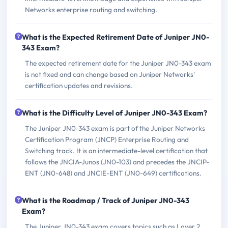
Networks enterprise routing and switching.
What is the Expected Retirement Date of Juniper JN0-
343 Exam?
The expected retirement date for the Juniper JN0-343 exam
is not fixed and can change based on Juniper Networks'
certification updates and revisions.
What is the Difficulty Level of Juniper JN0-343 Exam?
The Juniper JN0-343 exam is part of the Juniper Networks
Certification Program (JNCP) Enterprise Routing and
Switching track. It is an intermediate-level certification that
follows the JNCIA-Junos (JN0-103) and precedes the JNCIP-
ENT (JN0-648) and JNCIE-ENT (JN0-649) certifications.
What is the Roadmap / Track of Juniper JN0-343
Exam?
The Juniper JN0-343 exam covers topics such as Layer 2