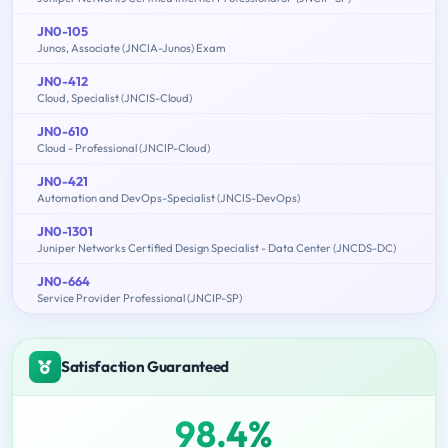
JN0-105
Junos, Associate (JNCIA-Junos) Exam
JN0-412
Cloud, Specialist (JNCIS-Cloud)
JN0-610
Cloud - Professional (JNCIP-Cloud)
JN0-421
Automation and DevOps-Specialist (JNCIS-DevOps)
JN0-1301
Juniper Networks Certified Design Specialist - Data Center (JNCDS-DC)
JN0-664
Service Provider Professional (JNCIP-SP)
Satisfaction Guaranteed
98.4%