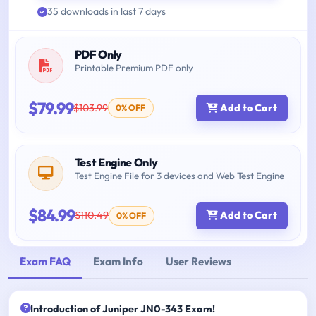
35 downloads in last 7 days
PDF Only
Printable Premium PDF only
$79.99
$103.99
Add to Cart
0% OFF
Test Engine Only
Test Engine File for 3 devices and Web Test Engine
$84.99
$110.49
Add to Cart
0% OFF
Exam FAQ
Exam Info
User Reviews
Introduction of Juniper JN0-343 Exam!