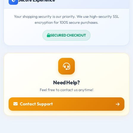
Your shopping security is our priority. We use high-security SSL
encryption for 100% secure purchases.
SECURED CHECKOUT
Need Help?
Feel free to contact us anytime!
Contact Support