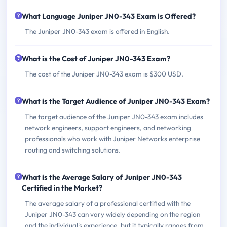
What Language Juniper JN0-343 Exam is Offered?
The Juniper JN0-343 exam is offered in English.
What is the Cost of Juniper JN0-343 Exam?
The cost of the Juniper JN0-343 exam is $300 USD.
What is the Target Audience of Juniper JN0-343 Exam?
The target audience of the Juniper JN0-343 exam includes
network engineers, support engineers, and networking
professionals who work with Juniper Networks enterprise
routing and switching solutions.
What is the Average Salary of Juniper JN0-343
Certified in the Market?
The average salary of a professional certified with the
Juniper JN0-343 can vary widely depending on the region
and the individual's experience, but it typically ranges from