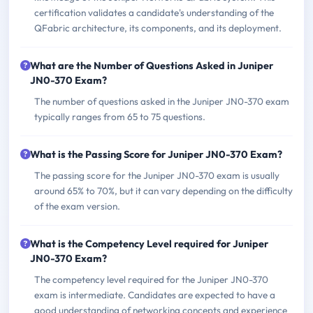
certification validates a candidate's understanding of the
QFabric architecture, its components, and its deployment.
What are the Number of Questions Asked in Juniper
JN0-370 Exam?
The number of questions asked in the Juniper JN0-370 exam
typically ranges from 65 to 75 questions.
What is the Passing Score for Juniper JN0-370 Exam?
The passing score for the Juniper JN0-370 exam is usually
around 65% to 70%, but it can vary depending on the difficulty
of the exam version.
What is the Competency Level required for Juniper
JN0-370 Exam?
The competency level required for the Juniper JN0-370
exam is intermediate. Candidates are expected to have a
good understanding of networking concepts and experience