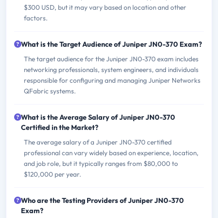
$300 USD, but it may vary based on location and other
factors.
What is the Target Audience of Juniper JN0-370 Exam?
The target audience for the Juniper JN0-370 exam includes
networking professionals, system engineers, and individuals
responsible for configuring and managing Juniper Networks
QFabric systems.
What is the Average Salary of Juniper JN0-370
Certified in the Market?
The average salary of a Juniper JN0-370 certified
professional can vary widely based on experience, location,
and job role, but it typically ranges from $80,000 to
$120,000 per year.
Who are the Testing Providers of Juniper JN0-370
Exam?