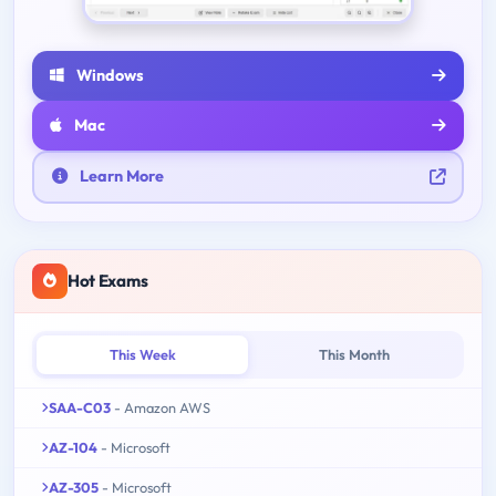
Windows
Mac
Learn More
Hot Exams
This Week
This Month
SAA-C03
- Amazon AWS
AZ-104
- Microsoft
AZ-305
- Microsoft