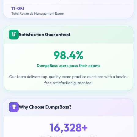
T1-GR1
Total Rewards Management Exam
Satisfaction Guaranteed
98.4%
DumpsBoss users pass their exams
Our team delivers top-quality exam practice questions with a hassle-
free satisfaction guarantee.
Why Choose DumpsBoss?
16,328+