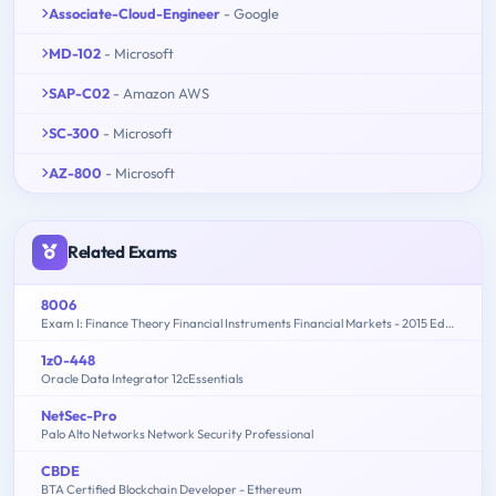
Associate-Cloud-Engineer
- Google
MD-102
- Microsoft
SAP-C02
- Amazon AWS
SC-300
- Microsoft
AZ-800
- Microsoft
Related Exams
8006
Exam I: Finance Theory Financial Instruments Financial Markets - 2015 Edition
1z0-448
Oracle Data Integrator 12cEssentials
NetSec-Pro
Palo Alto Networks Network Security Professional
CBDE
BTA Certified Blockchain Developer - Ethereum