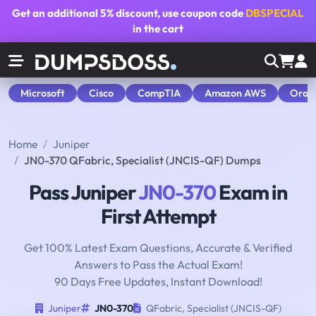
Get an additional
5% discount
, use coupon code
DBSPECIAL
in the cart
Microsoft
Cisco
CompTIA
Amazon AWS
Orac
Home
Juniper
JN0-370 QFabric, Specialist (JNCIS-QF) Dumps
Pass Juniper
JN0-370
Exam in
First Attempt
Get 100% Latest Exam Questions, Accurate & Verified
Answers to Pass the Actual Exam!
90 Days Free Updates, Instant Download!
Juniper
JN0-370
QFabric, Specialist (JNCIS-QF)