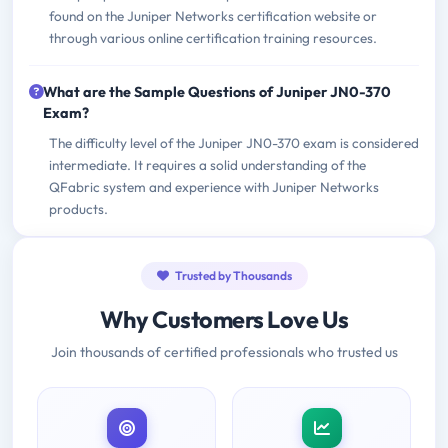
found on the Juniper Networks certification website or
through various online certification training resources.
What are the Sample Questions of Juniper JN0-370
Exam?
The difficulty level of the Juniper JN0-370 exam is considered
intermediate. It requires a solid understanding of the
QFabric system and experience with Juniper Networks
products.
Trusted by Thousands
Why Customers Love Us
Join thousands of certified professionals who trusted us