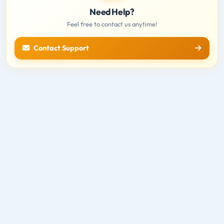
Need Help?
Feel free to contact us anytime!
Contact Support