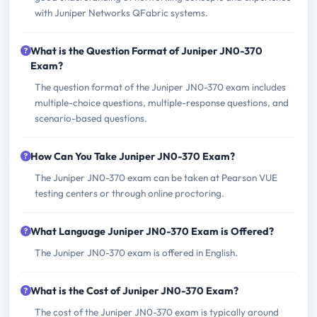
with Juniper Networks QFabric systems.
What is the Question Format of Juniper JN0-370
Exam?
The question format of the Juniper JN0-370 exam includes
multiple-choice questions, multiple-response questions, and
scenario-based questions.
How Can You Take Juniper JN0-370 Exam?
The Juniper JN0-370 exam can be taken at Pearson VUE
testing centers or through online proctoring.
What Language Juniper JN0-370 Exam is Offered?
The Juniper JN0-370 exam is offered in English.
What is the Cost of Juniper JN0-370 Exam?
The cost of the Juniper JN0-370 exam is typically around