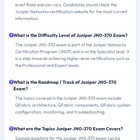
is not fixed and can vary. Candidates should check the
Juniper Networks certification website for the most current
information.
What is the Difficulty Level of Juniper JN0-370 Exam?
The Juniper JN0-370 exam is part of the Juniper Networks
Certification Program (JNCP) and is on the Specialist level. It
is a step towards achieving higher-level certifications such as
the Professional and Expert levels.
What is the Roadmap / Track of Juniper JN0-370
Exam?
The topics covered in the Juniper JN0-370 exam include
QFabric architecture, QFabric components, QFabric system
configuration, monitoring, and troubleshooting.
What are the Topics Juniper JN0-370 Exam Covers?
Sample questions for the Juniper JN0-370 exam can be