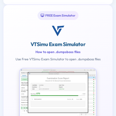
FREE Exam Simulator
VTSimu Exam Simulator
How to open .dumpsboss files
Use Free VTSimu Exam Simulator to open .dumpsboss files