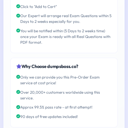
Click to "Add to Cart"
Our Expert will arrange real Exam Questions within 5
Days to 2 weeks especially for you.
You will be notified within (5 Days to 2 weeks time)
once your Exam is ready with all Real Questions with
PDF format.
Why Choose dumpsboss.co?
Only we can provide you this Pre-Order Exam
service at cost price!
Over 20,000+ customers worldwide using this
service.
Approx 99.5% pass rate - at first attempt!
90 days of free updates included!