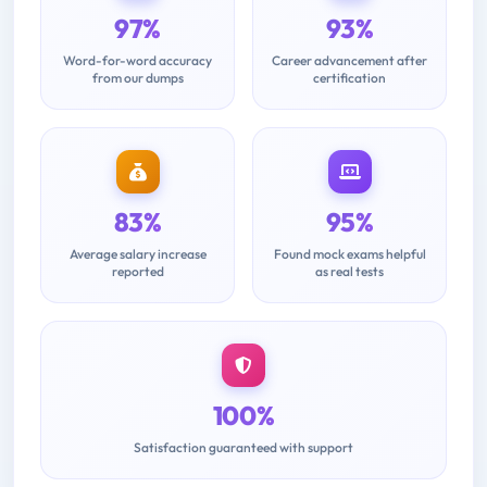
97%
93%
Word-for-word accuracy
Career advancement after
from our dumps
certification
83%
95%
Average salary increase
Found mock exams helpful
reported
as real tests
100%
Satisfaction guaranteed with support