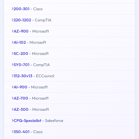
200-301
- Cisco
220-1202
- CompTIA
AZ-900
- Microsoft
AI-102
- Microsoft
SC-200
- Microsoft
SY0-701
- CompTIA
312-50v13
- ECCouncil
AI-900
- Microsoft
AZ-700
- Microsoft
AZ-500
- Microsoft
CPQ-Specialist
- Salesforce
350-401
- Cisco