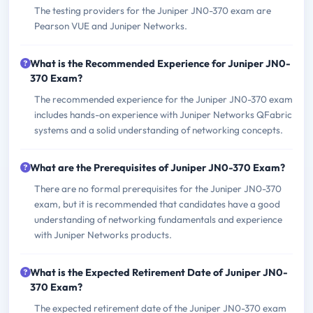
The testing providers for the Juniper JN0-370 exam are
Pearson VUE and Juniper Networks.
What is the Recommended Experience for Juniper JN0-
370 Exam?
The recommended experience for the Juniper JN0-370 exam
includes hands-on experience with Juniper Networks QFabric
systems and a solid understanding of networking concepts.
What are the Prerequisites of Juniper JN0-370 Exam?
There are no formal prerequisites for the Juniper JN0-370
exam, but it is recommended that candidates have a good
understanding of networking fundamentals and experience
with Juniper Networks products.
What is the Expected Retirement Date of Juniper JN0-
370 Exam?
The expected retirement date of the Juniper JN0-370 exam