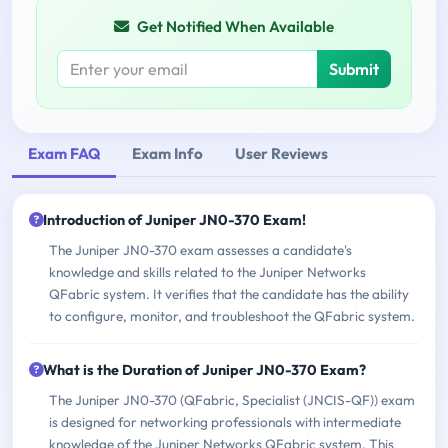
Get Notified When Available
Submit
Exam FAQ
Exam Info
User Reviews
Introduction of Juniper JN0-370 Exam!
The Juniper JN0-370 exam assesses a candidate's
knowledge and skills related to the Juniper Networks
QFabric system. It verifies that the candidate has the ability
to configure, monitor, and troubleshoot the QFabric system.
What is the Duration of Juniper JN0-370 Exam?
The Juniper JN0-370 (QFabric, Specialist (JNCIS-QF)) exam
is designed for networking professionals with intermediate
knowledge of the Juniper Networks QFabric system. This