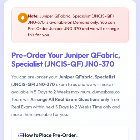
Note:
Juniper QFabric, Specialist (JNCIS-QF)
JN0-370 is available on Demand only. You can
Pre-Order Juniper JN0-370 and we will arrange
this for you.
Pre-Order Your Juniper QFabric,
Specialist (JNCIS-QF) JN0-370
You can pre-order your
Juniper QFabric, Specialist
(JNCIS-QF) JN0-370
exam to us and we will make it
available in 5 Days to 2 Weeks maximum. dumpsboss.co
Team will
Arrange All Real Exam Questions only
from
Real Exam within next 5 Days to 2 Weeks Time only and
make them available for you.
How to Place Pre-Order: