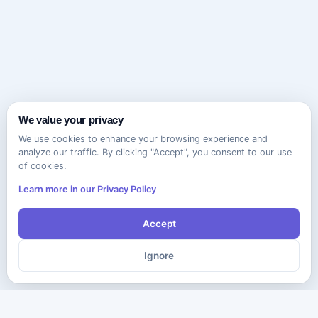
We value your privacy
We use cookies to enhance your browsing experience and
analyze our traffic. By clicking "Accept", you consent to our use
of cookies.
Learn more in our Privacy Policy
Accept
Ignore