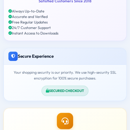
Satisfied Customers Since 2018
Always Up-to-Date
Accurate and Verified
Free Regular Updates
24/7 Customer Support
Instant Access to Downloads
Secure Experience
Your shopping security is our priority. We use high-security SSL
encryption for 100% secure purchases.
SECURED CHECKOUT