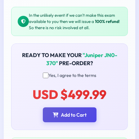
In the unlikely event if we can't make this exam
available to you then we will issue a
100% refund
!
So there is no risk involved at all.
READY TO MAKE YOUR
"Juniper JN0-
370"
PRE-ORDER?
Yes, I agree to the terms
USD $499.99
Add to Cart