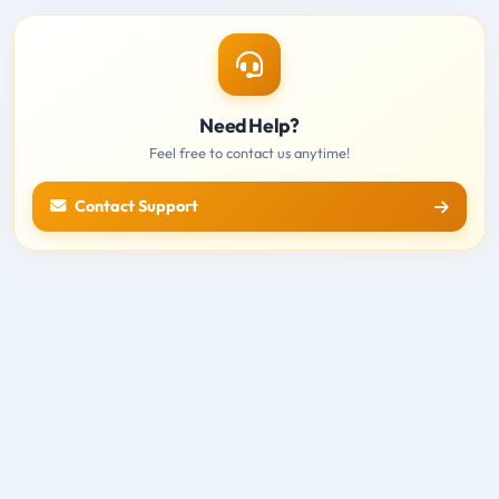
Need Help?
Feel free to contact us anytime!
Contact Support