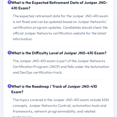
What is the Expected Retirement Date of Juniper JN0-
410 Exam?
The expected retirement date for the Juniper JN0-410 exam
is not fixed and can be updated based on Juniper Networks'
certification program updates. Candidates should check the
official Juniper Networks certification website for the latest
information.
What is the Difficulty Level of Juniper JN0-410 Exam?
The Juniper JN0-410 exam is part of the Juniper Networks
Certification Program (JNCP) and falls under the Automation
and DevOps certification track.
What is the Roadmap / Track of Juniper JN0-410
Exam?
The topics covered in the Juniper JN0-410 exam include SDN
concepts, Juniper Networks Contrail, automation tools and
frameworks, network programmability, and related
technologies.