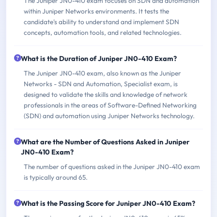
The Juniper JN0-410 exam focuses on SDN and automation
within Juniper Networks environments. It tests the
candidate's ability to understand and implement SDN
concepts, automation tools, and related technologies.
What is the Duration of Juniper JN0-410 Exam?
The Juniper JN0-410 exam, also known as the Juniper
Networks - SDN and Automation, Specialist exam, is
designed to validate the skills and knowledge of network
professionals in the areas of Software-Defined Networking
(SDN) and automation using Juniper Networks technology.
What are the Number of Questions Asked in Juniper
JN0-410 Exam?
The number of questions asked in the Juniper JN0-410 exam
is typically around 65.
What is the Passing Score for Juniper JN0-410 Exam?