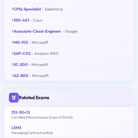
CPQ-Specialist
- Salesforce
350-401
- Cisco
Associate-Cloud-Engineer
- Google
MD-102
- Microsoft
SAP-C02
- Amazon AWS
SC-300
- Microsoft
AZ-800
- Microsoft
Related Exams
312-50v12
Certified Ethical Hacker Exam (CEHv12)
L5M3
Managing Contractual Risk