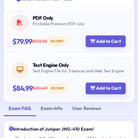
PDF Only
Printable Premium PDF only
$79.99
$103.99
Add to Cart
0% OFF
Test Engine Only
Test Engine File for 3 devices and Web Test Engine
$84.99
$110.49
Add to Cart
0% OFF
Exam FAQ
Exam Info
User Reviews
Introduction of Juniper JN0-410 Exam!