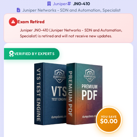
Juniper
JN0-410
Juniper Networks - SDN and Automation, Specialist
Exam Retired
Juniper JN0-410 (Juniper Networks - SDN and Automation,
Specialist) is retired and will not receive new updates.
VERIFIED BY EXPERTS
YOU SAVE
$0.00