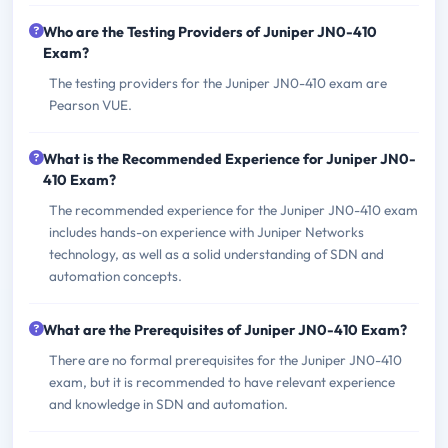
Who are the Testing Providers of Juniper JN0-410
Exam?
The testing providers for the Juniper JN0-410 exam are
Pearson VUE.
What is the Recommended Experience for Juniper JN0-
410 Exam?
The recommended experience for the Juniper JN0-410 exam
includes hands-on experience with Juniper Networks
technology, as well as a solid understanding of SDN and
automation concepts.
What are the Prerequisites of Juniper JN0-410 Exam?
There are no formal prerequisites for the Juniper JN0-410
exam, but it is recommended to have relevant experience
and knowledge in SDN and automation.