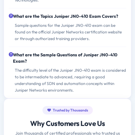
What are the Topics Juniper JN0-410 Exam Covers?
Sample questions for the Juniper JN0-410 exam can be
found on the official Juniper Networks certification website
or through authorized training providers.
What are the Sample Questions of Juniper JN0-410
Exam?
The difficulty level of the Juniper JN0-410 exam is considered
to be intermediate to advanced, requiring a good
understanding of SDN and automation concepts within
Juniper Networks environments.
Trusted by Thousands
Why Customers Love Us
Join thousands of certified professionals who trusted us