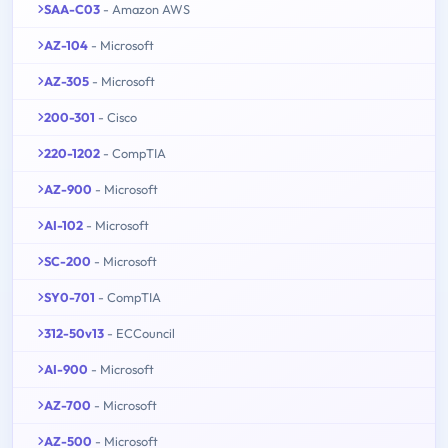
SAA-C03
- Amazon AWS
AZ-104
- Microsoft
AZ-305
- Microsoft
200-301
- Cisco
220-1202
- CompTIA
AZ-900
- Microsoft
AI-102
- Microsoft
SC-200
- Microsoft
SY0-701
- CompTIA
312-50v13
- ECCouncil
AI-900
- Microsoft
AZ-700
- Microsoft
AZ-500
- Microsoft