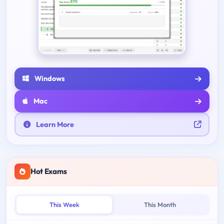
Windows
Mac
Learn More
Hot Exams
This Week
This Month