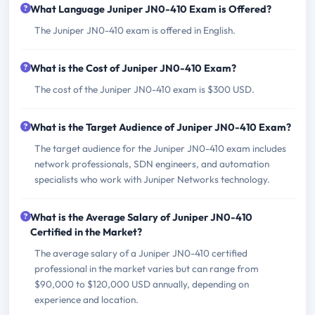
What Language Juniper JN0-410 Exam is Offered?
The Juniper JN0-410 exam is offered in English.
What is the Cost of Juniper JN0-410 Exam?
The cost of the Juniper JN0-410 exam is $300 USD.
What is the Target Audience of Juniper JN0-410 Exam?
The target audience for the Juniper JN0-410 exam includes
network professionals, SDN engineers, and automation
specialists who work with Juniper Networks technology.
What is the Average Salary of Juniper JN0-410
Certified in the Market?
The average salary of a Juniper JN0-410 certified
professional in the market varies but can range from
$90,000 to $120,000 USD annually, depending on
experience and location.