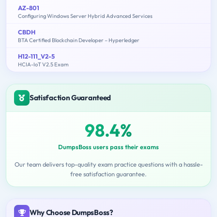
AZ-801
Configuring Windows Server Hybrid Advanced Services
CBDH
BTA Certified Blockchain Developer – Hyperledger
H12-111_V2-5
HCIA-IoT V2.5 Exam
Satisfaction Guaranteed
98.4%
DumpsBoss users pass their exams
Our team delivers top-quality exam practice questions with a hassle-
free satisfaction guarantee.
Why Choose DumpsBoss?