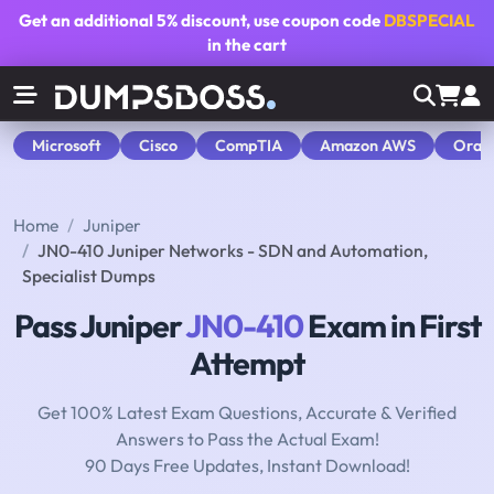
Get an additional
5% discount
, use coupon code
DBSPECIAL
in the cart
Microsoft
Cisco
CompTIA
Amazon AWS
Orac
Home
Juniper
JN0-410 Juniper Networks - SDN and Automation,
Specialist Dumps
Pass Juniper
JN0-410
Exam in First
Attempt
Get 100% Latest Exam Questions, Accurate & Verified
Answers to Pass the Actual Exam!
90 Days Free Updates, Instant Download!