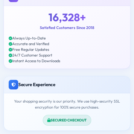
16,328+
Satisfied Customers Since 2018
Always Up-to-Date
Accurate and Verified
Free Regular Updates
24/7 Customer Support
Instant Access to Downloads
Secure Experience
Your shopping security is our priority. We use high-security SSL
encryption for 100% secure purchases.
SECURED CHECKOUT