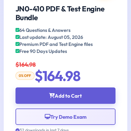
JN0-410 PDF & Test Engine
Bundle
64 Questions & Answers
Last update: August 05, 2026
Premium PDF and Test Engine files
Free 90 Days Updates
$164.98
$164.98
0% OFF
Add to Cart
Try Demo Exam
32 downloads in last 7 days