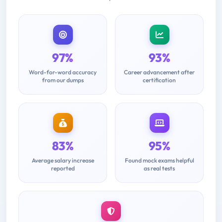
97%
93%
Word-for-word accuracy
Career advancement after
from our dumps
certification
83%
95%
Average salary increase
Found mock exams helpful
reported
as real tests