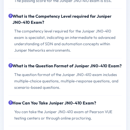
The passing score for the Juniper JN0-410 exam is 65%.
What is the Competency Level required for Juniper
JN0-410 Exam?
The competency level required for the Juniper JN0-410
exam is specialist, indicating an intermediate to advanced
understanding of SDN and automation concepts within
Juniper Networks environments.
What is the Question Format of Juniper JN0-410 Exam?
The question format of the Juniper JN0-410 exam includes
multiple-choice questions, multiple-response questions, and
scenario-based questions.
How Can You Take Juniper JN0-410 Exam?
You can take the Juniper JN0-410 exam at Pearson VUE
testing centers or through online proctoring.