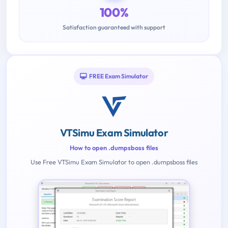
100%
Satisfaction guaranteed with support
FREE Exam Simulator
VTSimu Exam Simulator
How to open .dumpsboss files
Use Free VTSimu Exam Simulator to open .dumpsboss files