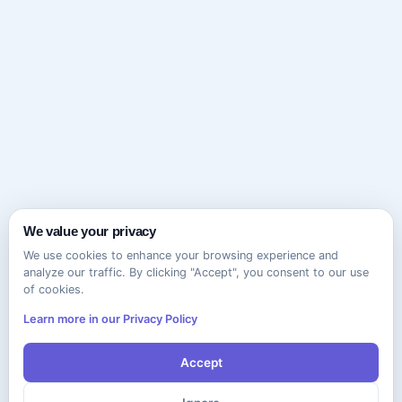
We value your privacy
We use cookies to enhance your browsing experience and
analyze our traffic. By clicking "Accept", you consent to our use
of cookies.
Learn more in our Privacy Policy
Accept