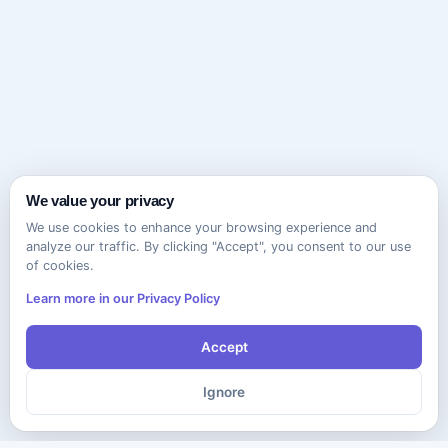
We value your privacy
We use cookies to enhance your browsing experience and
analyze our traffic. By clicking "Accept", you consent to our use
of cookies.
Learn more in our Privacy Policy
Accept
Ignore