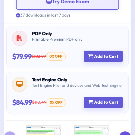
Try Demo Exam
37 downloads in last 7 days
PDF Only
Printable Premium PDF only
$79.99
$103.99
Add to Cart
0% OFF
Test Engine Only
Test Engine File for 3 devices and Web Test Engine
$84.99
$110.49
Add to Cart
0% OFF