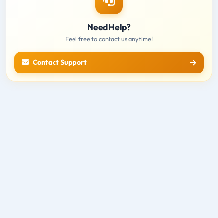
Need Help?
Feel free to contact us anytime!
Contact Support