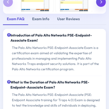
Exam FAQ
Exam Info
User Reviews
Introduction of Palo Alto Networks PSE-Endpoint-
Associate Exam!
The Palo Alto Networks PSE-Endpoint-Associate Exam is a
certification exam aimed at validating the expertise of
professionals in managing and implementing Palo Alto
Networks Traps endpoint security solutions. It is part of the
Palo Alto Networks certification program.
What is the Duration of Palo Alto Networks PSE-
Endpoint-Associate Exam?
The Palo Alto Networks PSE-Endpoint-Associate (PSE:
Endpoint Associate training for Traps 4.0) Exam is designed
to test the knowledge and skills of individuals in deploying,