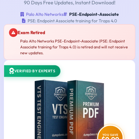
90 Days Free Updates, Instant Download!
Palo Alto Networks
PSE-Endpoint-Associate
PSE: Endpoint Associate training for Traps 4.0
Exam Retired
Palo Alto Networks PSE-Endpoint-Associate (PSE: Endpoint
Associate training for Traps 4.0) is retired and will not receive
new updates.
VERIFIED BY EXPERTS
YOU SAVE