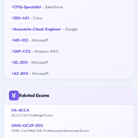
CPQ-Specialist
- Salesforce
350-401
- Cisco
Associate-Cloud-Engineer
- Google
MD-102
- Microsoft
SAP-C02
- Amazon AWS
SC-300
- Microsoft
AZ-800
- Microsoft
Related Exams
IIA-ACCA
ACCA CIA Challenge Exam
OMG-OCUP-300
OMG-Certified UML Professional Advanced Exam