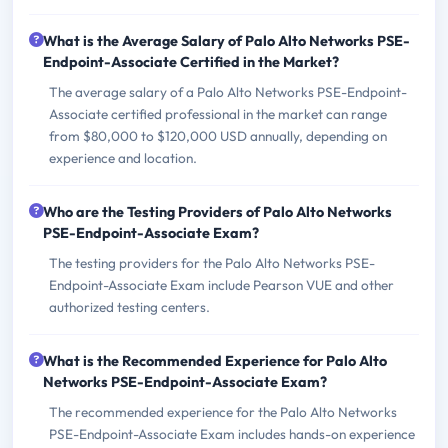
What is the Average Salary of Palo Alto Networks PSE-
Endpoint-Associate Certified in the Market?
The average salary of a Palo Alto Networks PSE-Endpoint-
Associate certified professional in the market can range
from $80,000 to $120,000 USD annually, depending on
experience and location.
Who are the Testing Providers of Palo Alto Networks
PSE-Endpoint-Associate Exam?
The testing providers for the Palo Alto Networks PSE-
Endpoint-Associate Exam include Pearson VUE and other
authorized testing centers.
What is the Recommended Experience for Palo Alto
Networks PSE-Endpoint-Associate Exam?
The recommended experience for the Palo Alto Networks
PSE-Endpoint-Associate Exam includes hands-on experience