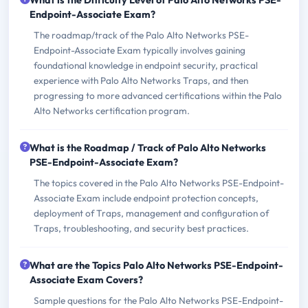
Endpoint-Associate Exam?
The roadmap/track of the Palo Alto Networks PSE-
Endpoint-Associate Exam typically involves gaining
foundational knowledge in endpoint security, practical
experience with Palo Alto Networks Traps, and then
progressing to more advanced certifications within the Palo
Alto Networks certification program.
What is the Roadmap / Track of Palo Alto Networks
PSE-Endpoint-Associate Exam?
The topics covered in the Palo Alto Networks PSE-Endpoint-
Associate Exam include endpoint protection concepts,
deployment of Traps, management and configuration of
Traps, troubleshooting, and security best practices.
What are the Topics Palo Alto Networks PSE-Endpoint-
Associate Exam Covers?
Sample questions for the Palo Alto Networks PSE-Endpoint-