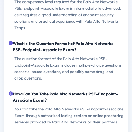
The competency level required for the Palo Alto Networks
PSE-Endpoint-Associate Exam is intermediate to advanced,
as it requires a good understanding of endpoint security
solutions and practical experience with Palo Alto Networks
Traps.
What is the Question Format of Palo Alto Networks
PSE-Endpoint-Associate Exam?
The question format of the Palo Alto Networks PSE-
Endpoint-Associate Exam includes multiple-choice questions,
scenario-based questions, and possibly some drag-and-
drop questions.
How Can You Take Palo Alto Networks PSE-Endpoint-
Associate Exam?
You can take the Palo Alto Networks PSE-Endpoint-Associate
Exam through authorized testing centers or online proctoring
services provided by Palo Alto Networks or their partners.