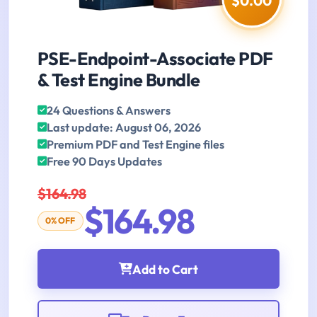
$0.00
PSE-Endpoint-Associate PDF
& Test Engine Bundle
24 Questions & Answers
Last update: August 06, 2026
Premium PDF and Test Engine files
Free 90 Days Updates
$164.98
$164.98
0% OFF
Add to Cart