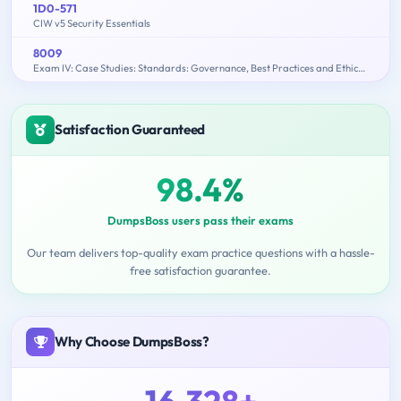
1D0-571
CIW v5 Security Essentials
8009
Exam IV: Case Studies: Standards: Governance, Best Practices and Ethics - 2015 Edition
Satisfaction Guaranteed
98.4%
DumpsBoss users pass their exams
Our team delivers top-quality exam practice questions with a hassle-
free satisfaction guarantee.
Why Choose DumpsBoss?