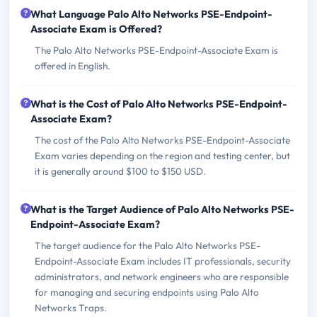
What Language Palo Alto Networks PSE-Endpoint-
Associate Exam is Offered?
The Palo Alto Networks PSE-Endpoint-Associate Exam is
offered in English.
What is the Cost of Palo Alto Networks PSE-Endpoint-
Associate Exam?
The cost of the Palo Alto Networks PSE-Endpoint-Associate
Exam varies depending on the region and testing center, but
it is generally around $100 to $150 USD.
What is the Target Audience of Palo Alto Networks PSE-
Endpoint-Associate Exam?
The target audience for the Palo Alto Networks PSE-
Endpoint-Associate Exam includes IT professionals, security
administrators, and network engineers who are responsible
for managing and securing endpoints using Palo Alto
Networks Traps.