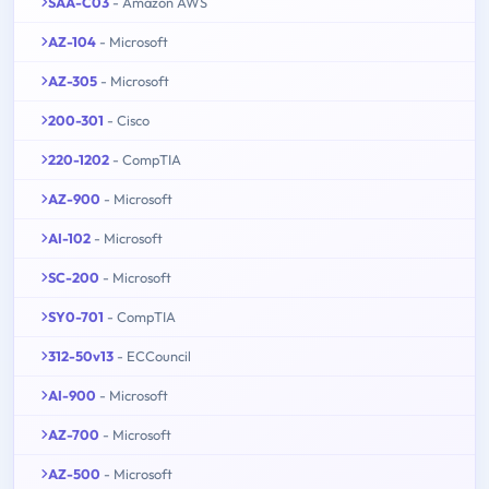
SAA-C03
- Amazon AWS
AZ-104
- Microsoft
AZ-305
- Microsoft
200-301
- Cisco
220-1202
- CompTIA
AZ-900
- Microsoft
AI-102
- Microsoft
SC-200
- Microsoft
SY0-701
- CompTIA
312-50v13
- ECCouncil
AI-900
- Microsoft
AZ-700
- Microsoft
AZ-500
- Microsoft