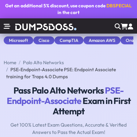
Get an additional
5% discount
, use coupon code
DBSPECIAL
in the cart
Microsoft
Cisco
CompTIA
Amazon AWS
Orac
Home
Palo Alto Networks
PSE-Endpoint-Associate PSE: Endpoint Associate
training for Traps 4.0 Dumps
Pass Palo Alto Networks
PSE-
Endpoint-Associate
Exam in First
Attempt
Get 100% Latest Exam Questions, Accurate & Verified
Answers to Pass the Actual Exam!