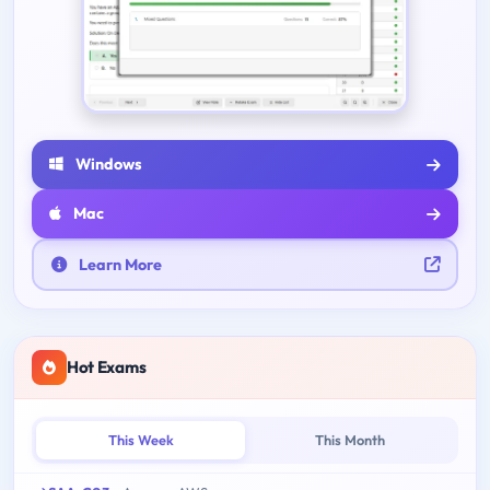
Windows
Mac
Learn More
Hot Exams
This Week
This Month