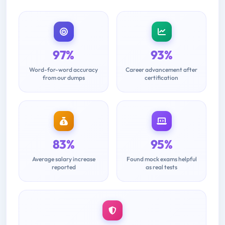
97%
93%
Word-for-word accuracy
Career advancement after
from our dumps
certification
83%
95%
Average salary increase
Found mock exams helpful
reported
as real tests