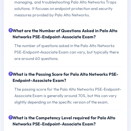
managing, and troubleshooting Palo Alto Networks Traps
solutions. It focuses on endpoint protection and security
measures provided by Palo Alto Networks.
What are the Number of Questions Asked in Palo Alto
Networks PSE-Endpoint-Associate Exam?
The number of questions asked in the Palo Alto Networks
PSE-Endpoint-Associate Exam can vary, but typically there
are around 60 questions.
What is the Passing Score for Palo Alto Networks PSE-
Endpoint-Associate Exam?
The passing score for the Palo Alto Networks PSE-Endpoint-
Associate Exam is generally around 70%, but this can vary
slightly depending on the specific version of the exam.
What is the Competency Level required for Palo Alto
Networks PSE-Endpoint-Associate Exam?