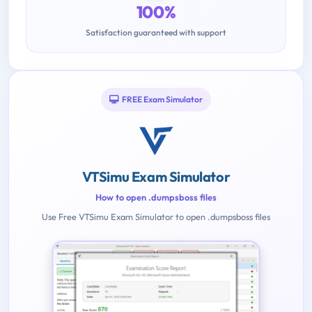
100%
Satisfaction guaranteed with support
FREE Exam Simulator
VTSimu Exam Simulator
How to open .dumpsboss files
Use Free VTSimu Exam Simulator to open .dumpsboss files