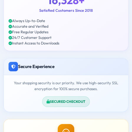
16,328+
Satisfied Customers Since 2018
Always Up-to-Date
Accurate and Verified
Free Regular Updates
24/7 Customer Support
Instant Access to Downloads
Secure Experience
Your shopping security is our priority. We use high-security SSL
encryption for 100% secure purchases.
SECURED CHECKOUT