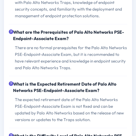
with Palo Alto Networks Traps, knowledge of endpoint
security concepts, and familiarity with the deployment and
management of endpoint protection solutions.
What are the Prerequisites of Palo Alto Networks PSE-
Endpoint-Associate Exam?
There are no formal prerequisites for the Palo Alto Networks
PSE-Endpoint-Associate Exam, but it is recommended to
have relevant experience and knowledge in endpoint security
and Palo Alto Networks Traps.
What is the Expected Retirement Date of Palo Alto
Networks PSE-Endpoint-Associate Exam?
The expected retirement date of the Palo Alto Networks
PSE-Endpoint-Associate Exam is not fixed and can be
updated by Palo Alto Networks based on the release of new
versions or updates to the Traps solution.
What is the Difficulty Level of Palo Alto Networks PSE-