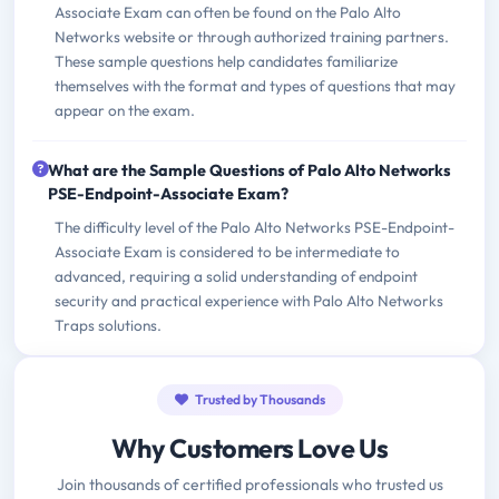
Associate Exam can often be found on the Palo Alto
Networks website or through authorized training partners.
These sample questions help candidates familiarize
themselves with the format and types of questions that may
appear on the exam.
What are the Sample Questions of Palo Alto Networks
PSE-Endpoint-Associate Exam?
The difficulty level of the Palo Alto Networks PSE-Endpoint-
Associate Exam is considered to be intermediate to
advanced, requiring a solid understanding of endpoint
security and practical experience with Palo Alto Networks
Traps solutions.
Trusted by Thousands
Why Customers Love Us
Join thousands of certified professionals who trusted us