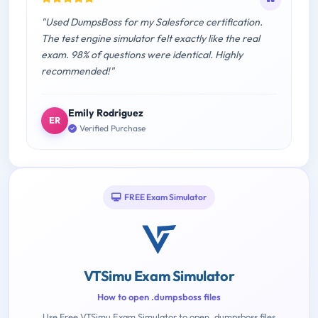
"Used DumpsBoss for my Salesforce certification.
The test engine simulator felt exactly like the real
exam. 98% of questions were identical. Highly
recommended!"
Emily Rodriguez
ER
Verified Purchase
FREE Exam Simulator
VTSimu Exam Simulator
How to open .dumpsboss files
Use Free VTSimu Exam Simulator to open .dumpsboss files