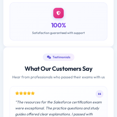
100%
Satisfaction guaranteed with support
Testimonials
What Our Customers Say
Hear from professionals who passed their exams with us
"The resources for the Salesforce certification exam
were exceptional. The practice questions and study
guides offered clear explanations. I passed with