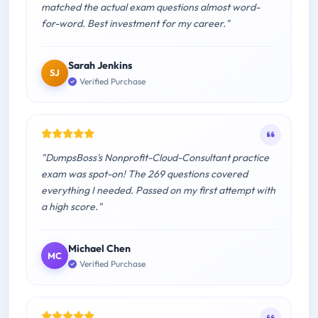
matched the actual exam questions almost word-
for-word. Best investment for my career."
Sarah Jenkins
SJ
Verified Purchase
"DumpsBoss's Nonprofit-Cloud-Consultant practice
exam was spot-on! The 269 questions covered
everything I needed. Passed on my first attempt with
a high score."
Michael Chen
MC
Verified Purchase