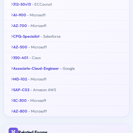
312-50v13
- ECCouncil
AI-900
- Microsoft
AZ-700
- Microsoft
CPQ-Specialist
- Salesforce
AZ-500
- Microsoft
350-401
- Cisco
Associate-Cloud-Engineer
- Google
MD-102
- Microsoft
SAP-C02
- Amazon AWS
SC-300
- Microsoft
AZ-800
- Microsoft
Related Exams