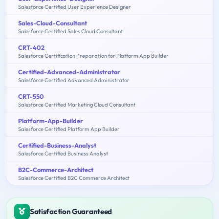
Salesforce Certified User Experience Designer
Sales-Cloud-Consultant
Salesforce Certified Sales Cloud Consultant
CRT-402
Salesforce Certification Preparation for Platform App Builder
Certified-Advanced-Administrator
Salesforce Certified Advanced Administrator
CRT-550
Salesforce Certified Marketing Cloud Consultant
Platform-App-Builder
Salesforce Certified Platform App Builder
Certified-Business-Analyst
Salesforce Certified Business Analyst
B2C-Commerce-Architect
Salesforce Certified B2C Commerce Architect
Satisfaction Guaranteed