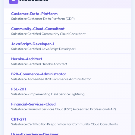
Customer-Data-Platform
Salesforce Customer Data Platform (CDP)
Community-Cloud-Consultant
Salesforce Certified Community Cloud Consultant
JavaScript-Developer-I
Salesforce Certified JavaScript Developer I
Heroku-Architect
Salesforce Certified Heroku Architect
B2B-Commerce-Administrator
Salesforce Accredited B2B Commerce Administrator
FSL-201
Salesforce - Implementing Field Service Lightning
Financial-Services-Cloud
Salesforce Financial Services Cloud (FSC) Accredited Professional (AP)
CRT-271
Salesforce Certification Preparation For Community Cloud Consultants
User-Experience-Designer