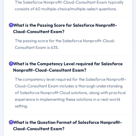
The Salesforce Nonprofit-Cloud-Consultant Exam typically
consists of 60 multiple-choice/multiple-select questions.
What is the Passing Score for Salesforce Nonprofit-
Cloud-Consultant Exam?
The passing score for the Salesforce Nonprofit-Cloud-
Consultant Exam is 63%.
What is the Competency Level required for Salesforce
Nonprofit-Cloud-Consultant Exam?
The competency level required for the Salesforce Nonprofit-
Cloud-Consultant Exam includes a thorough understanding
of Salesforce Nonprofit Cloud solutions, along with practical
experience in implementing these solutions in a real-world
setting.
What is the Question Format of Salesforce Nonprofit-
Cloud-Consultant Exam?