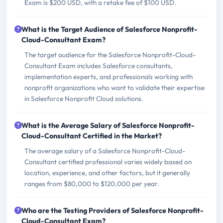
Exam is $200 USD, with a retake fee of $100 USD.
What is the Target Audience of Salesforce Nonprofit-
Cloud-Consultant Exam?
The target audience for the Salesforce Nonprofit-Cloud-
Consultant Exam includes Salesforce consultants,
implementation experts, and professionals working with
nonprofit organizations who want to validate their expertise
in Salesforce Nonprofit Cloud solutions.
What is the Average Salary of Salesforce Nonprofit-
Cloud-Consultant Certified in the Market?
The average salary of a Salesforce Nonprofit-Cloud-
Consultant certified professional varies widely based on
location, experience, and other factors, but it generally
ranges from $80,000 to $120,000 per year.
Who are the Testing Providers of Salesforce Nonprofit-
Cloud-Consultant Exam?