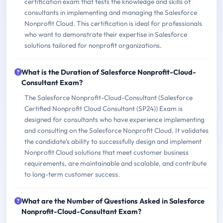
certification exam that tests the knowledge and skills of
consultants in implementing and managing the Salesforce
Nonprofit Cloud. This certification is ideal for professionals
who want to demonstrate their expertise in Salesforce
solutions tailored for nonprofit organizations.
What is the Duration of Salesforce Nonprofit-Cloud-
Consultant Exam?
The Salesforce Nonprofit-Cloud-Consultant (Salesforce
Certified Nonprofit Cloud Consultant (SP24)) Exam is
designed for consultants who have experience implementing
and consulting on the Salesforce Nonprofit Cloud. It validates
the candidate's ability to successfully design and implement
Nonprofit Cloud solutions that meet customer business
requirements, are maintainable and scalable, and contribute
to long-term customer success.
What are the Number of Questions Asked in Salesforce
Nonprofit-Cloud-Consultant Exam?