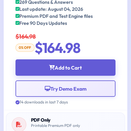
269 Questions & Answers
Last update: August 04, 2026
Premium PDF and Test Engine files
Free 90 Days Updates
$164.98
$164.98
0% OFF
Add to Cart
Try Demo Exam
14 downloads in last 7 days
PDF Only
Printable Premium PDF only