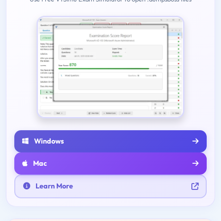
Windows
Mac
Learn More