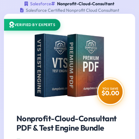
Salesforce
Nonprofit-Cloud-Consultant
Salesforce Certified Nonprofit Cloud Consultant
VERIFIED BY EXPERTS
YOU SAVE
$0.00
Nonprofit-Cloud-Consultant
PDF & Test Engine Bundle