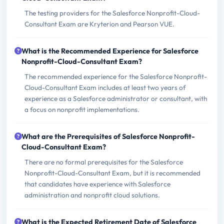
The testing providers for the Salesforce Nonprofit-Cloud-
Consultant Exam are Kryterion and Pearson VUE.
What is the Recommended Experience for Salesforce
Nonprofit-Cloud-Consultant Exam?
The recommended experience for the Salesforce Nonprofit-
Cloud-Consultant Exam includes at least two years of
experience as a Salesforce administrator or consultant, with
a focus on nonprofit implementations.
What are the Prerequisites of Salesforce Nonprofit-
Cloud-Consultant Exam?
There are no formal prerequisites for the Salesforce
Nonprofit-Cloud-Consultant Exam, but it is recommended
that candidates have experience with Salesforce
administration and nonprofit cloud solutions.
What is the Expected Retirement Date of Salesforce