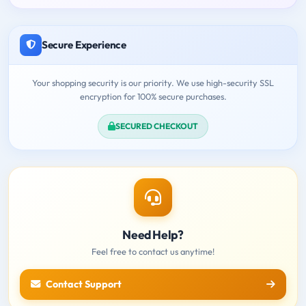
Secure Experience
Your shopping security is our priority. We use high-security SSL
encryption for 100% secure purchases.
SECURED CHECKOUT
Need Help?
Feel free to contact us anytime!
Contact Support