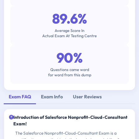
89.6%
Average Score In
Actual Exam At Testing Centre
90%
Questions came word
for word from this dump
Exam FAQ
Exam Info
User Reviews
Introduction of Salesforce Nonprofit-Cloud-Consultant
Exam!
The Salesforce Nonprofit-Cloud-Consultant Exam is a