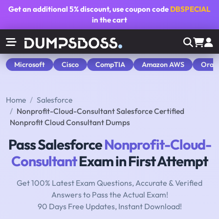
Get an additional
5% discount
, use coupon code
DBSPECIAL
in the cart
Microsoft
Cisco
CompTIA
Amazon AWS
Orac
Home
Salesforce
Nonprofit-Cloud-Consultant Salesforce Certified
Nonprofit Cloud Consultant Dumps
Pass Salesforce
Nonprofit-Cloud-
Consultant
Exam in First Attempt
Get 100% Latest Exam Questions, Accurate & Verified
Answers to Pass the Actual Exam!
90 Days Free Updates, Instant Download!