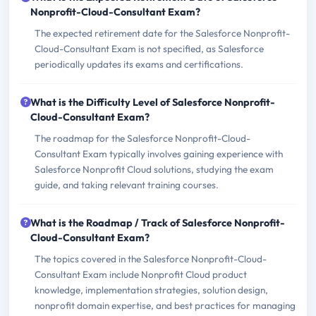
Nonprofit-Cloud-Consultant Exam?
The expected retirement date for the Salesforce Nonprofit-
Cloud-Consultant Exam is not specified, as Salesforce
periodically updates its exams and certifications.
What is the Difficulty Level of Salesforce Nonprofit-
Cloud-Consultant Exam?
The roadmap for the Salesforce Nonprofit-Cloud-
Consultant Exam typically involves gaining experience with
Salesforce Nonprofit Cloud solutions, studying the exam
guide, and taking relevant training courses.
What is the Roadmap / Track of Salesforce Nonprofit-
Cloud-Consultant Exam?
The topics covered in the Salesforce Nonprofit-Cloud-
Consultant Exam include Nonprofit Cloud product
knowledge, implementation strategies, solution design,
nonprofit domain expertise, and best practices for managing