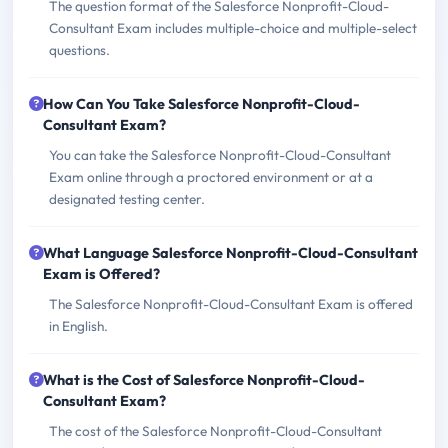
The question format of the Salesforce Nonprofit-Cloud-
Consultant Exam includes multiple-choice and multiple-select
questions.
How Can You Take Salesforce Nonprofit-Cloud-
Consultant Exam?
You can take the Salesforce Nonprofit-Cloud-Consultant
Exam online through a proctored environment or at a
designated testing center.
What Language Salesforce Nonprofit-Cloud-Consultant
Exam is Offered?
The Salesforce Nonprofit-Cloud-Consultant Exam is offered
in English.
What is the Cost of Salesforce Nonprofit-Cloud-
Consultant Exam?
The cost of the Salesforce Nonprofit-Cloud-Consultant