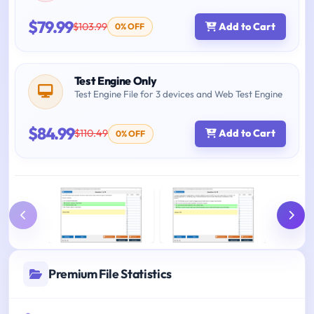
$79.99
$103.99
Add to Cart
0% OFF
Test Engine Only
Test Engine File for 3 devices and Web Test Engine
$84.99
$110.49
Add to Cart
0% OFF
Premium File Statistics