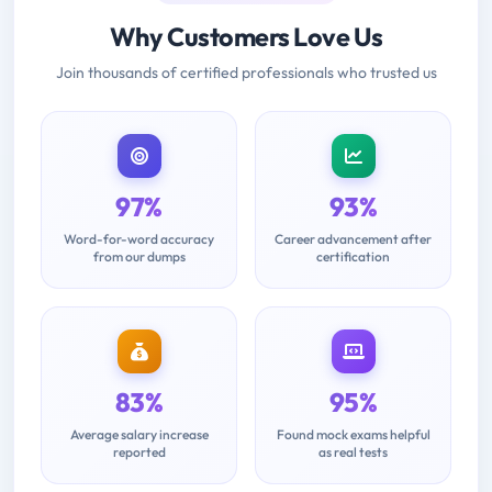
Why Customers Love Us
Join thousands of certified professionals who trusted us
97%
93%
Word-for-word accuracy
Career advancement after
from our dumps
certification
83%
95%
Average salary increase
Found mock exams helpful
reported
as real tests