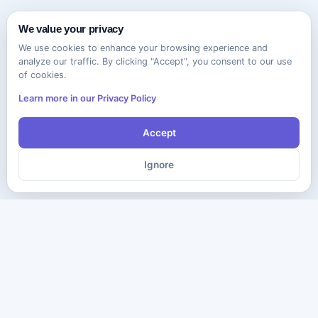
We value your privacy
We use cookies to enhance your browsing experience and
analyze our traffic. By clicking "Accept", you consent to our use
of cookies.
Learn more in our Privacy Policy
Accept
Ignore