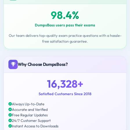
98.4%
DumpsBoss users pass their exams
Our team delivers top-quality exam practice questions with a hassle-
free satisfaction guarantee.
Why Choose DumpsBoss?
16,328+
Satisfied Customers Since 2018
Always Up-to-Date
Accurate and Verified
Free Regular Updates
24/7 Customer Support
Instant Access to Downloads