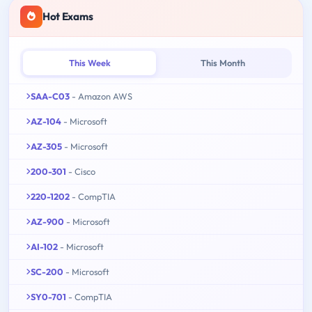
Hot Exams
This Week
This Month
SAA-C03
- Amazon AWS
AZ-104
- Microsoft
AZ-305
- Microsoft
200-301
- Cisco
220-1202
- CompTIA
AZ-900
- Microsoft
AI-102
- Microsoft
SC-200
- Microsoft
SY0-701
- CompTIA