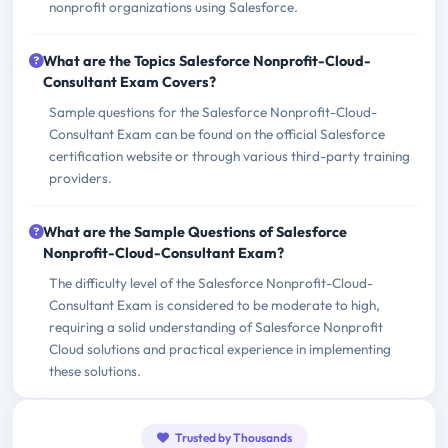
nonprofit organizations using Salesforce.
What are the Topics Salesforce Nonprofit-Cloud-
Consultant Exam Covers?
Sample questions for the Salesforce Nonprofit-Cloud-
Consultant Exam can be found on the official Salesforce
certification website or through various third-party training
providers.
What are the Sample Questions of Salesforce
Nonprofit-Cloud-Consultant Exam?
The difficulty level of the Salesforce Nonprofit-Cloud-
Consultant Exam is considered to be moderate to high,
requiring a solid understanding of Salesforce Nonprofit
Cloud solutions and practical experience in implementing
these solutions.
Trusted by Thousands