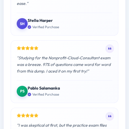
ease."
Stella Harper
SH
Verified Purchase
"Studying for the Nonprofit-Cloud-Consultant exam
was a breeze. 97% of questions came word for word
from this dump. I aced it on my first try!"
Pablo Salamanka
PS
Verified Purchase
"I was skeptical at first, but the practice exam files