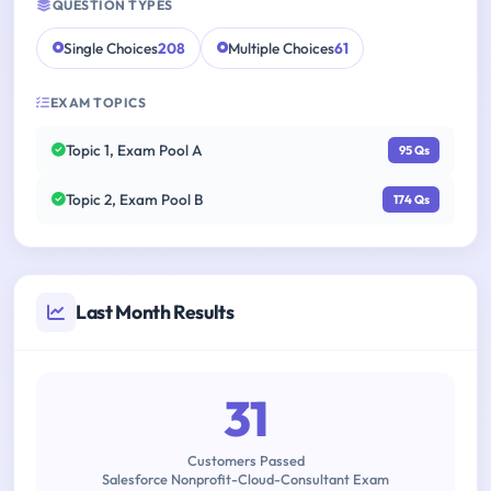
QUESTION TYPES
Single Choices
208
Multiple Choices
61
EXAM TOPICS
Topic 1, Exam Pool A
95 Qs
Topic 2, Exam Pool B
174 Qs
Last Month Results
31
Customers Passed
Salesforce Nonprofit-Cloud-Consultant Exam