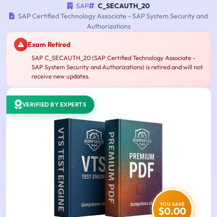
SAP
C_SECAUTH_20
SAP Certified Technology Associate - SAP System Security and
Authorizations
Exam Retired
SAP C_SECAUTH_20 (SAP Certified Technology Associate -
SAP System Security and Authorizations) is retired and will not
receive new updates.
VERIFIED BY EXPERTS
YOU SAVE
$0.00