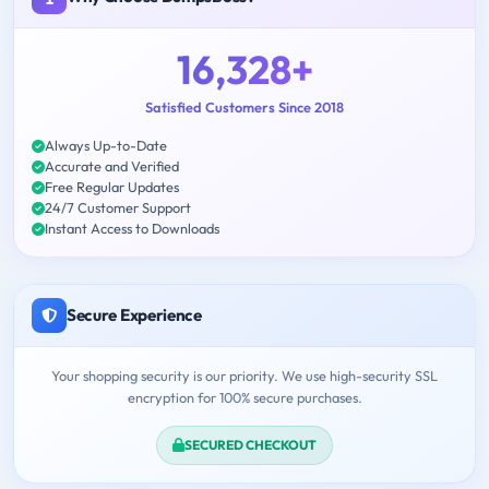
16,328+
Satisfied Customers Since 2018
Always Up-to-Date
Accurate and Verified
Free Regular Updates
24/7 Customer Support
Instant Access to Downloads
Secure Experience
Your shopping security is our priority. We use high-security SSL
encryption for 100% secure purchases.
SECURED CHECKOUT