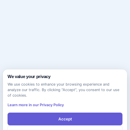
We value your privacy
We use cookies to enhance your browsing experience and
analyze our traffic. By clicking "Accept", you consent to our use
of cookies.
Learn more in our Privacy Policy
Accept