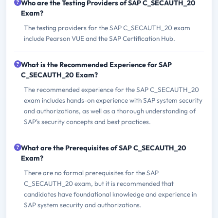
Who are the Testing Providers of SAP C_SECAUTH_20
Exam?
The testing providers for the SAP C_SECAUTH_20 exam
include Pearson VUE and the SAP Certification Hub.
What is the Recommended Experience for SAP
C_SECAUTH_20 Exam?
The recommended experience for the SAP C_SECAUTH_20
exam includes hands-on experience with SAP system security
and authorizations, as well as a thorough understanding of
SAP's security concepts and best practices.
What are the Prerequisites of SAP C_SECAUTH_20
Exam?
There are no formal prerequisites for the SAP
C_SECAUTH_20 exam, but it is recommended that
candidates have foundational knowledge and experience in
SAP system security and authorizations.