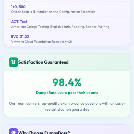
1z0-580
Oracle Solaris 11 Installation and Configuration Essentials
ACT-Test
American College Testing: English, Math, Reading, Science, Writing
5V0-31.22
VMware Cloud Foundation Specialist (v2)
Satisfaction Guaranteed
98.4%
DumpsBoss users pass their exams
Our team delivers top-quality exam practice questions with a hassle-
free satisfaction guarantee.
Why Choose DumpsBoss?