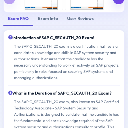
Exam FAQ
Exam Info
User Reviews
Introduction of SAP C_SECAUTH_20 Exam!
The SAP C_SECAUTH_20 exam is a certification that tests a
candidate's knowledge and skills in SAP system security and
authorizations. It ensures that the candidate has the
necessary understanding to work effectively on SAP projects,
particularly in roles focused on securing SAP systems and
managing authorizations.
What is the Duration of SAP C_SECAUTH_20 Exam?
The SAP C_SECAUTH_20 exam, also known as SAP Certified
Technology Associate - SAP System Security and
Authorizations, is designed to validate that the candidate has
the fundamental and core knowledge required of the SAP
system security and authorizations consultant profile. This