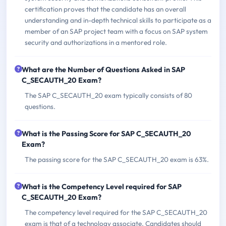
certification proves that the candidate has an overall
understanding and in-depth technical skills to participate as a
member of an SAP project team with a focus on SAP system
security and authorizations in a mentored role.
What are the Number of Questions Asked in SAP
C_SECAUTH_20 Exam?
The SAP C_SECAUTH_20 exam typically consists of 80
questions.
What is the Passing Score for SAP C_SECAUTH_20
Exam?
The passing score for the SAP C_SECAUTH_20 exam is 63%.
What is the Competency Level required for SAP
C_SECAUTH_20 Exam?
The competency level required for the SAP C_SECAUTH_20
exam is that of a technology associate. Candidates should