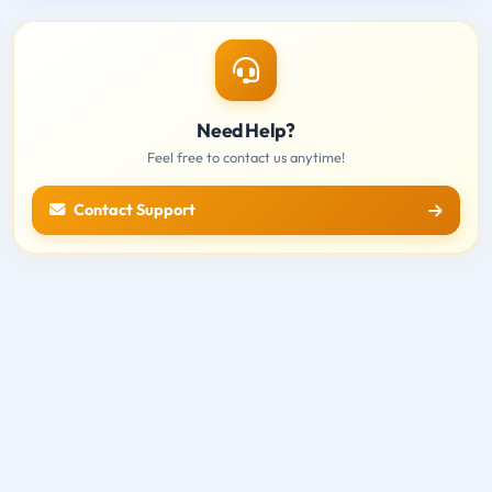
Need Help?
Feel free to contact us anytime!
Contact Support