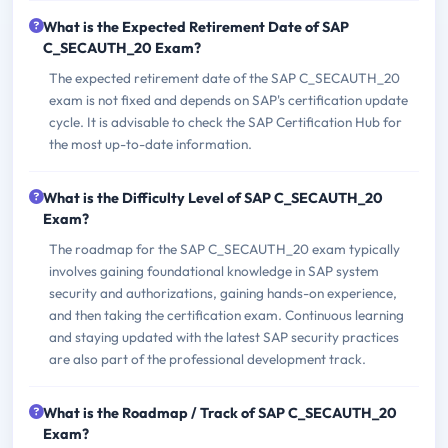
What is the Expected Retirement Date of SAP
C_SECAUTH_20 Exam?
The expected retirement date of the SAP C_SECAUTH_20
exam is not fixed and depends on SAP's certification update
cycle. It is advisable to check the SAP Certification Hub for
the most up-to-date information.
What is the Difficulty Level of SAP C_SECAUTH_20
Exam?
The roadmap for the SAP C_SECAUTH_20 exam typically
involves gaining foundational knowledge in SAP system
security and authorizations, gaining hands-on experience,
and then taking the certification exam. Continuous learning
and staying updated with the latest SAP security practices
are also part of the professional development track.
What is the Roadmap / Track of SAP C_SECAUTH_20
Exam?