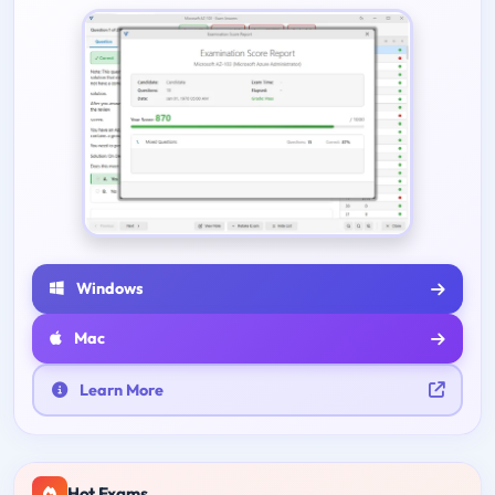
Windows
Mac
Learn More
Hot Exams