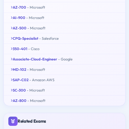
AZ-700
- Microsoft
AI-900
- Microsoft
AZ-500
- Microsoft
CPQ-Specialist
- Salesforce
350-401
- Cisco
Associate-Cloud-Engineer
- Google
MD-102
- Microsoft
SAP-C02
- Amazon AWS
SC-300
- Microsoft
AZ-800
- Microsoft
Related Exams