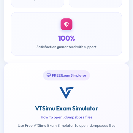
100%
Satisfaction guaranteed with support
FREE Exam Simulator
VTSimu Exam Simulator
How to open .dumpsboss files
Use Free VTSimu Exam Simulator to open .dumpsboss files