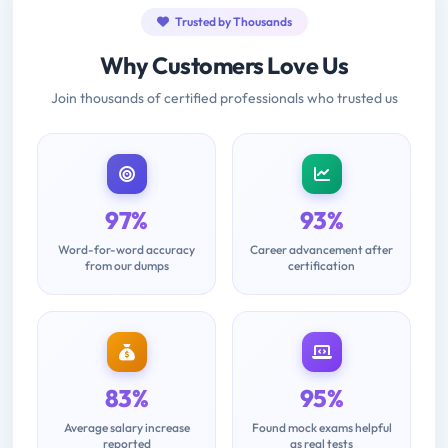
Trusted by Thousands
Why Customers Love Us
Join thousands of certified professionals who trusted us
97%
93%
Word-for-word accuracy
Career advancement after
from our dumps
certification
83%
95%
Average salary increase
Found mock exams helpful
reported
as real tests