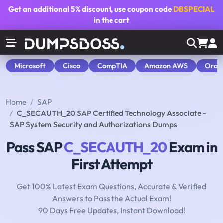
Get an additional
5% discount
, use coupon code
DBSPECIAL
in the cart
Microsoft
Cisco
CompTIA
Amazon AWS
Orac
Home
SAP
C_SECAUTH_20 SAP Certified Technology Associate -
SAP System Security and Authorizations Dumps
Pass SAP
C_SECAUTH_20
Exam in
First Attempt
Get 100% Latest Exam Questions, Accurate & Verified
Answers to Pass the Actual Exam!
90 Days Free Updates, Instant Download!