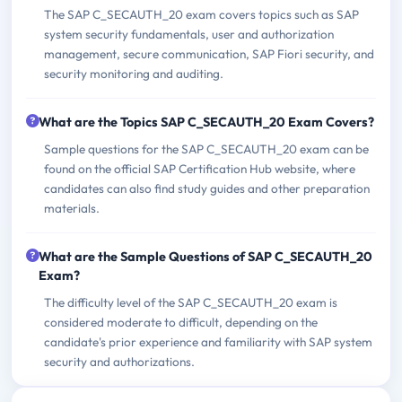
The SAP C_SECAUTH_20 exam covers topics such as SAP
system security fundamentals, user and authorization
management, secure communication, SAP Fiori security, and
security monitoring and auditing.
What are the Topics SAP C_SECAUTH_20 Exam Covers?
Sample questions for the SAP C_SECAUTH_20 exam can be
found on the official SAP Certification Hub website, where
candidates can also find study guides and other preparation
materials.
What are the Sample Questions of SAP C_SECAUTH_20
Exam?
The difficulty level of the SAP C_SECAUTH_20 exam is
considered moderate to difficult, depending on the
candidate's prior experience and familiarity with SAP system
security and authorizations.