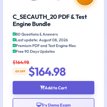
C_SECAUTH_20 PDF & Test
Engine Bundle
80 Questions & Answers
Last update: August 08, 2026
Premium PDF and Test Engine files
Free 90 Days Updates
$164.98
$164.98
0% OFF
Add to Cart
Try Demo Exam