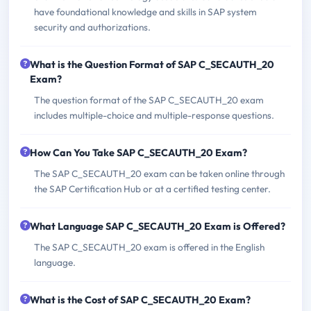
have foundational knowledge and skills in SAP system
security and authorizations.
What is the Question Format of SAP C_SECAUTH_20
Exam?
The question format of the SAP C_SECAUTH_20 exam
includes multiple-choice and multiple-response questions.
How Can You Take SAP C_SECAUTH_20 Exam?
The SAP C_SECAUTH_20 exam can be taken online through
the SAP Certification Hub or at a certified testing center.
What Language SAP C_SECAUTH_20 Exam is Offered?
The SAP C_SECAUTH_20 exam is offered in the English
language.
What is the Cost of SAP C_SECAUTH_20 Exam?