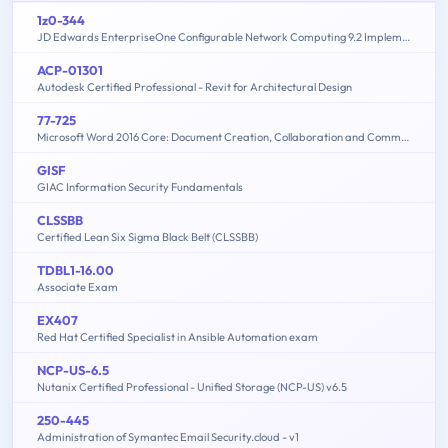
1z0-344
JD Edwards EnterpriseOne Configurable Network Computing 9.2 Implementation Essentials
ACP-01301
Autodesk Certified Professional - Revit for Architectural Design
77-725
Microsoft Word 2016 Core: Document Creation, Collaboration and Communication (MOS)
GISF
GIAC Information Security Fundamentals
CLSSBB
Certified Lean Six Sigma Black Belt (CLSSBB)
TDBL1-16.00
Associate Exam
EX407
Red Hat Certified Specialist in Ansible Automation exam
NCP-US-6.5
Nutanix Certified Professional - Unified Storage (NCP-US) v6.5
250-445
Administration of Symantec Email Security.cloud - v1