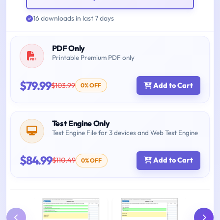
16 downloads in last 7 days
PDF Only
Printable Premium PDF only
$79.99
$103.99
Add to Cart
0% OFF
Test Engine Only
Test Engine File for 3 devices and Web Test Engine
$84.99
$110.49
Add to Cart
0% OFF