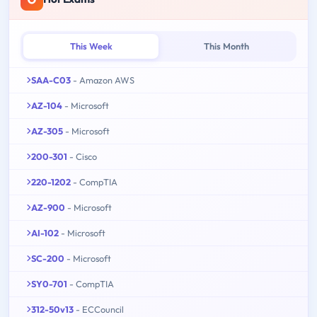
This Week
This Month
SAA-C03
- Amazon AWS
AZ-104
- Microsoft
AZ-305
- Microsoft
200-301
- Cisco
220-1202
- CompTIA
AZ-900
- Microsoft
AI-102
- Microsoft
SC-200
- Microsoft
SY0-701
- CompTIA
312-50v13
- ECCouncil