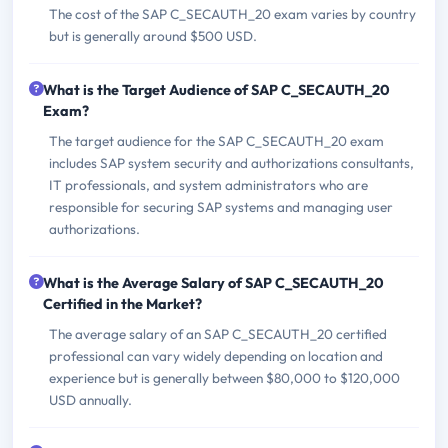
The cost of the SAP C_SECAUTH_20 exam varies by country
but is generally around $500 USD.
What is the Target Audience of SAP C_SECAUTH_20
Exam?
The target audience for the SAP C_SECAUTH_20 exam
includes SAP system security and authorizations consultants,
IT professionals, and system administrators who are
responsible for securing SAP systems and managing user
authorizations.
What is the Average Salary of SAP C_SECAUTH_20
Certified in the Market?
The average salary of an SAP C_SECAUTH_20 certified
professional can vary widely depending on location and
experience but is generally between $80,000 to $120,000
USD annually.