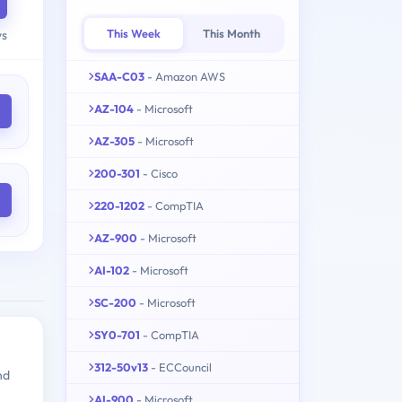
This Week
This Month
ys
SAA-C03
- Amazon AWS
AZ-104
- Microsoft
AZ-305
- Microsoft
200-301
- Cisco
220-1202
- CompTIA
AZ-900
- Microsoft
AI-102
- Microsoft
SC-200
- Microsoft
SY0-701
- CompTIA
312-50v13
- ECCouncil
nd
AI-900
- Microsoft