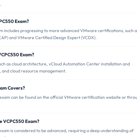
.
VCPC550 Exam?
ncludes progressing to more advanced VMware certifications, such a
CAP) and VMware Certified Design Expert (VCDX).
e VCPC550 Exam?
 as cloud architecture, vCloud Automation Center installation and
on, and cloud resource management.
xam Covers?
am can be found on the official VMware certification website or thro
are VCPC550 Exam?
exam is considered to be advanced, requiring a deep understanding of