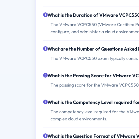
What is the Duration of VMware VCPC55
The VMware VCPC550 (VMware Certified Profess
configure, and administer a cloud environme
What are the Number of Questions Aske
The VMware VCPC550 exam typically consists
What is the Passing Score for VMware 
The passing score for the VMware VCPC550 e
What is the Competency Level required
The competency level required for the VMwar
complex cloud environments.
What is the Question Format of VMware