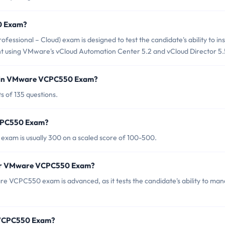
0 Exam?
ional – Cloud) exam is designed to test the candidate's ability to inst
nt using VMware's vCloud Automation Center 5.2 and vCloud Director 5.
d in VMware VCPC550 Exam?
 of 135 questions.
VCPC550 Exam?
xam is usually 300 on a scaled score of 100-500.
 for VMware VCPC550 Exam?
e VCPC550 exam is advanced, as it tests the candidate's ability to ma
 VCPC550 Exam?