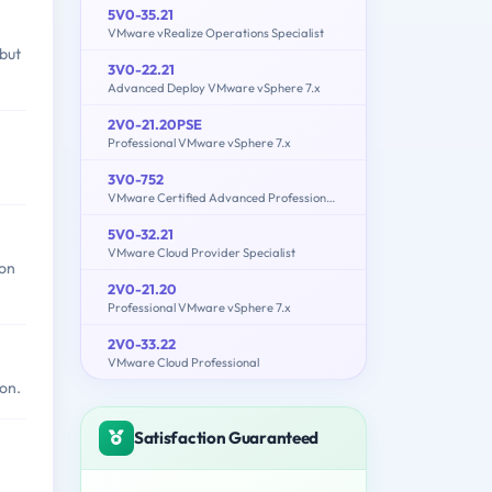
5V0-35.21
VMware vRealize Operations Specialist
but
3V0-22.21
Advanced Deploy VMware vSphere 7.x
2V0-21.20PSE
Professional VMware vSphere 7.x
3V0-752
VMware Certified Advanced Professional 7 - Desktop and Mobility Design Exam
5V0-32.21
VMware Cloud Provider Specialist
on
2V0-21.20
Professional VMware vSphere 7.x
2V0-33.22
VMware Cloud Professional
on.
Satisfaction Guaranteed