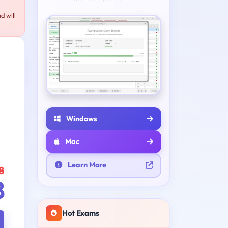
d will
Windows
Mac
Learn More
8
8
Hot Exams