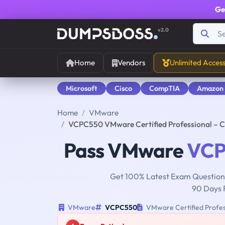
Ge
v2.0
Home
Vendors
Unlimited Acces
Microsoft
Cisco
CompTIA
Amazon
Home
VMware
VCPC550 VMware Certified Professional – C
Pass VMware
VCP
Get 100% Latest Exam Questions
90 Days 
VMware
VCPC550
VMware Certified Profess