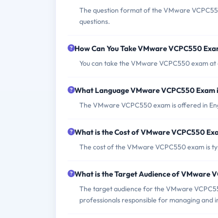
The question format of the VMware VCPC550 
questions.
How Can You Take VMware VCPC550 Ex
You can take the VMware VCPC550 exam at a 
What Language VMware VCPC550 Exam i
The VMware VCPC550 exam is offered in Eng
What is the Cost of VMware VCPC550 Ex
The cost of the VMware VCPC550 exam is ty
What is the Target Audience of VMware
The target audience for the VMware VCPC550 
professionals responsible for managing and 