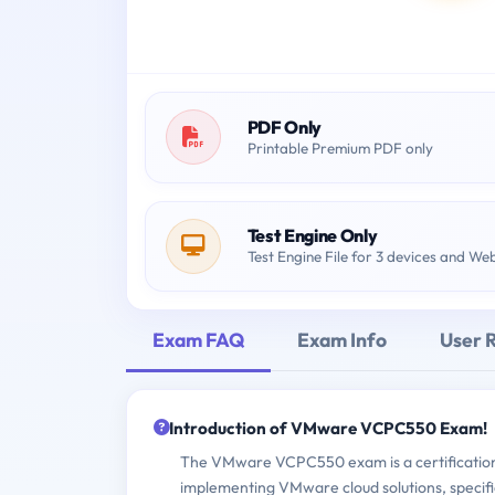
PDF Only
Printable Premium PDF only
Test Engine Only
Test Engine File for 3 devices and We
Exam FAQ
Exam Info
User 
Introduction of VMware VCPC550 Exam!
The VMware VCPC550 exam is a certification e
implementing VMware cloud solutions, specifi