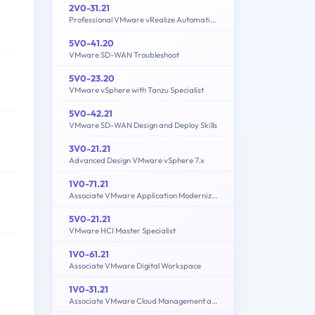
2V0-31.21
Professional VMware vRealize Automation 8.3
5V0-41.20
VMware SD-WAN Troubleshoot
5V0-23.20
VMware vSphere with Tanzu Specialist
5V0-42.21
VMware SD-WAN Design and Deploy Skills
3V0-21.21
Advanced Design VMware vSphere 7.x
1V0-71.21
Associate VMware Application Modernization
5V0-21.21
VMware HCI Master Specialist
1V0-61.21
Associate VMware Digital Workspace
1V0-31.21
Associate VMware Cloud Management and Automation