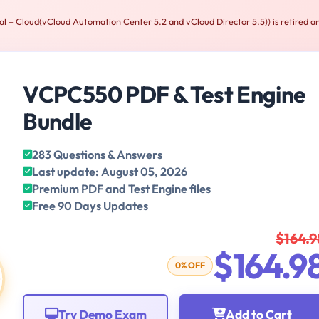
 Cloud(vCloud Automation Center 5.2 and vCloud Director 5.5)) is retired an
VCPC550 PDF & Test Engine
Bundle
283 Questions & Answers
Last update: August 05, 2026
Premium PDF and Test Engine files
Free 90 Days Updates
$164.9
$164.9
0% OFF
Try Demo Exam
Add to Cart