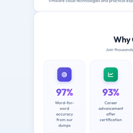
VMware cloud technologies and practical exp
Why 
Join thousands
97%
93%
Word-for-
Career
word
advancement
accuracy
after
from our
certification
dumps