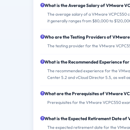
What is the Average Salary of VMware VC
The average salary of a VMware VCPC550 cert
it generally ranges from $80,000 to $120,00
Who are the Testing Providers of VMwa
The testing provider for the VMware VCPC5
What is the Recommended Experience f
The recommended experience for the VMwar
Center 5.2 and vCloud Director 5.5, as well 
What are the Prerequisites of VMware 
Prerequisites for the VMware VCPC550 exam i
What is the Expected Retirement Date 
The expected retirement date for the VMwar