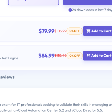
24 downloads in last 7 da
$79.99
$103.99
Add to Cart
0% OFF
$84.99
$110.49
Add to Cart
0% OFF
b Test Engine
Reviews
xam for IT professionals seeking to validate their skills in managing a
cally using vCloud Automation Center 5.2 and vCloud Director 5.5.