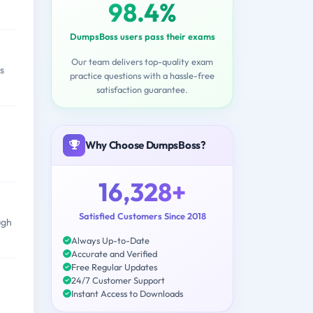
98.4%
DumpsBoss users pass their exams
Our team delivers top-quality exam
s
practice questions with a hassle-free
satisfaction guarantee.
Why Choose DumpsBoss?
16,328+
Satisfied Customers Since 2018
ugh
Always Up-to-Date
Accurate and Verified
Free Regular Updates
24/7 Customer Support
Instant Access to Downloads