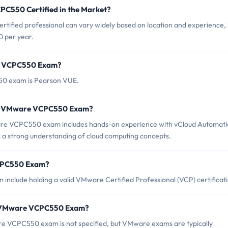
PC550 Certified in the Market?
ified professional can vary widely based on location and experience, 
0 per year.
re VCPC550 Exam?
50 exam is Pearson VUE.
or VMware VCPC550 Exam?
e VCPC550 exam includes hands-on experience with vCloud Automati
as a strong understanding of cloud computing concepts.
VCPC550 Exam?
nclude holding a valid VMware Certified Professional (VCP) certificati
of VMware VCPC550 Exam?
e VCPC550 exam is not specified, but VMware exams are typically