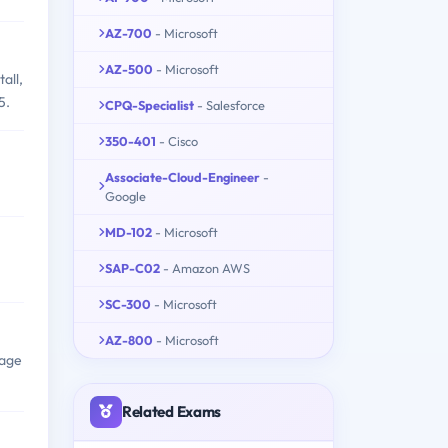
AZ-700
- Microsoft
AZ-500
- Microsoft
all,
5.
CPQ-Specialist
- Salesforce
350-401
- Cisco
Associate-Cloud-Engineer
-
Google
MD-102
- Microsoft
SAP-C02
- Amazon AWS
SC-300
- Microsoft
AZ-800
- Microsoft
nage
Related Exams