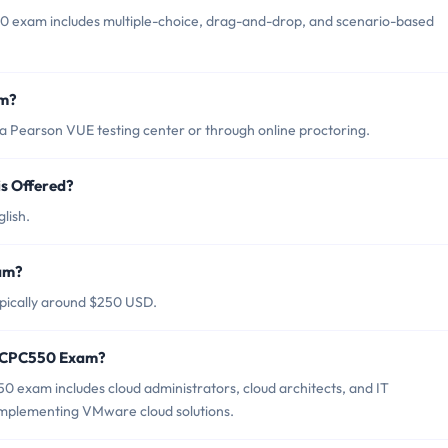
exam includes multiple-choice, drag-and-drop, and scenario-based
am?
Pearson VUE testing center or through online proctoring.
s Offered?
lish.
am?
pically around $250 USD.
 VCPC550 Exam?
exam includes cloud administrators, cloud architects, and IT
implementing VMware cloud solutions.