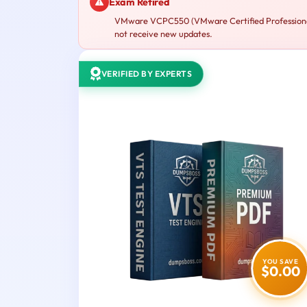
Exam Retired
VMware VCPC550 (VMware Certified Professional –
not receive new updates.
VERIFIED BY EXPERTS
YOU SAVE
$0.00