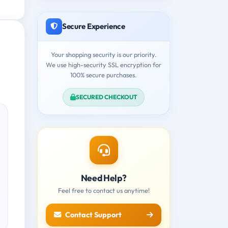
Secure Experience
Your shopping security is our priority.
We use high-security SSL encryption for
100% secure purchases.
SECURED CHECKOUT
Need Help?
Feel free to contact us anytime!
Contact Support