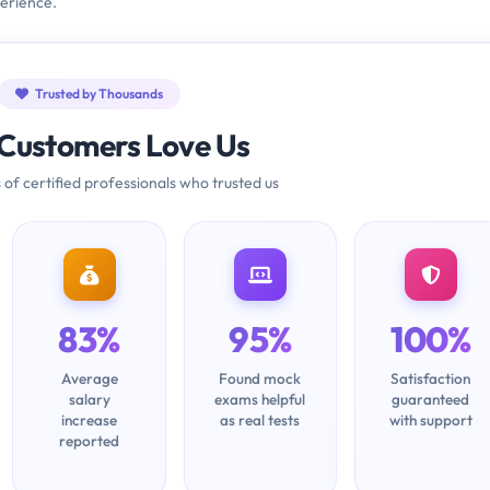
erience.
Trusted by Thousands
Customers Love Us
 of certified professionals who trusted us
83%
95%
100%
Average
Found mock
Satisfaction
salary
exams helpful
guaranteed
increase
as real tests
with support
reported