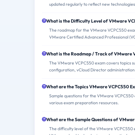
updated regularly to reflect new technologies
What is the Difficulty Level of VMware 
The roadmap for the VMware VCPC550 exam i
VMware Certified Advanced Professional (V
What is the Roadmap / Track of VMwar
The VMware VCPC550 exam covers topics such
configuration, vCloud Director administrati
What are the Topics VMware VCPC550 E
Sample questions for the VMware VCPC550 ex
various exam preparation resources.
What are the Sample Questions of VMw
The difficulty level of the VMware VCPC550 