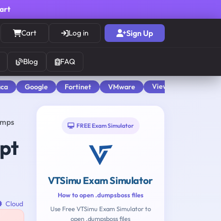
cart
Cart
Log in
Sign Up
Blog
FAQ
View All
aca
Google
Fortinet
VMware
umps
FREE Exam Simulator
pt
VTSimu Exam Simulator
How to open .dumpsboss files
Cloud
Use Free VTSimu Exam Simulator to
open .dumpsboss files