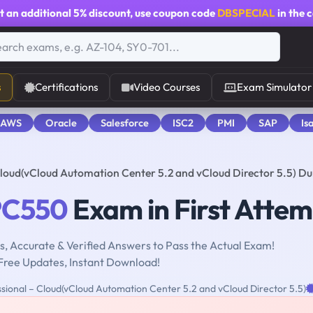
t an additional
5% discount
, use coupon code
DBSPECIAL
in the 
s
Certifications
Video Courses
Exam Simulator
 AWS
Oracle
Salesforce
ISC2
PMI
SAP
Is
loud(vCloud Automation Center 5.2 and vCloud Director 5.5) D
C550
Exam in First Attem
, Accurate & Verified Answers to Pass the Actual Exam!
Free Updates, Instant Download!
ional – Cloud(vCloud Automation Center 5.2 and vCloud Director 5.5)