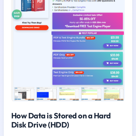
How Data is Stored on a Hard
Disk Drive (HDD)