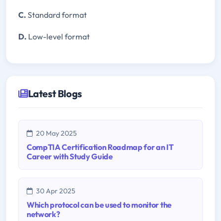
C.
Standard format
D.
Low-level format
Latest Blogs
20 May 2025
CompTIA Certification Roadmap for an IT
Career with Study Guide
30 Apr 2025
Which protocol can be used to monitor the
network?