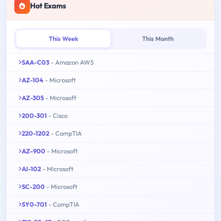
Hot Exams
This Week
This Month
SAA-C03
- Amazon AWS
AZ-104
- Microsoft
AZ-305
- Microsoft
200-301
- Cisco
220-1202
- CompTIA
AZ-900
- Microsoft
AI-102
- Microsoft
SC-200
- Microsoft
SY0-701
- CompTIA