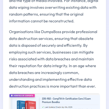
and the type of media involved. For instance, digital
data wiping involves overwriting existing data with
random patterns, ensuring that the original
information cannot be reconstructed.
Organisations like DumpsBoss provide professional
data destruction services, ensuring that obsolete
data is disposed of securely and efficiently. By
employing such services, businesses can mitigate
risks associated with data breaches and maintain
their reputation for data integrity. In an age where
data breaches are increasingly common,
understanding and implementing effective data
destruction practices is more important than ever.