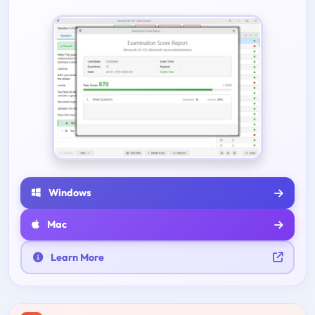
Windows
Mac
Learn More