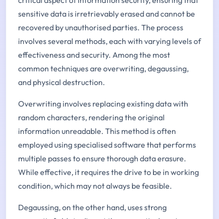
sensitive data is irretrievably erased and cannot be
recovered by unauthorised parties. The process
involves several methods, each with varying levels of
effectiveness and security. Among the most
common techniques are overwriting, degaussing,
and physical destruction.
Overwriting involves replacing existing data with
random characters, rendering the original
information unreadable. This method is often
employed using specialised software that performs
multiple passes to ensure thorough data erasure.
While effective, it requires the drive to be in working
condition, which may not always be feasible.
Degaussing, on the other hand, uses strong