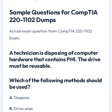
Sample Questions for CompTIA
220-1102 Dumps
Actual exam question from CompTIA 220-1102
Exam.
A technician is disposing of computer
hardware that contains PHI. The drive
must be reusable.
Which of the following methods should
be used?
A.
Degauss
B.
Drive wipe