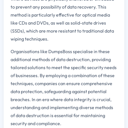
to prevent any possibility of data recovery. This
method is particularly effective for optical media
like CDs and DVDs, as well as solid-state drives
(SSDs), which are more resistant to traditional data
wiping techniques.
Organisations like DumpsBoss specialise in these
additional methods of data destruction, providing
tailored solutions to meet the specific security needs
of businesses. By employing a combination of these
techniques, companies can ensure comprehensive
data protection, safeguarding against potential
breaches. In an era where data integrity is crucial,
understanding and implementing diverse methods
of data destruction is essential for maintaining
security and compliance.