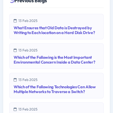
Previous Blogs
13 Feb 2025
What Ensures that Old Data is Destroyed by
Writing to Each location on a Hard Disk Drive?
13 Feb 2025
Which of the Following is the Most Important
Environmental Concern Inside a Data Center?
13 Feb 2025
Which of the Following Technologies Can Allow
Multiple Networks to Traverse a Switch?
13 Feb 2025