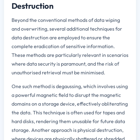
Destruction
Beyond the conventional methods of data wiping
and overwriting, several additional techniques for
data destruction are employed to ensure the
complete eradication of sensitive information.
These methods are particularly relevant in scenarios
where data security is paramount, and the risk of
unauthorised retrieval must be minimised.
One such method is degaussing, which involves using
a powerful magnetic field to disrupt the magnetic
domains on a storage device, effectively obliterating
the data. This technique is often used for tapes and
hard disks, rendering them unusable for future data
storage. Another approach is physical destruction,
where devices are physically shattered or shredded