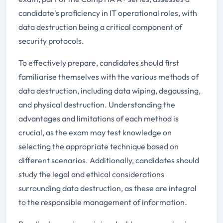
candidate's proficiency in IT operational roles, with
data destruction being a critical component of
security protocols.
To effectively prepare, candidates should first
familiarise themselves with the various methods of
data destruction, including data wiping, degaussing,
and physical destruction. Understanding the
advantages and limitations of each method is
crucial, as the exam may test knowledge on
selecting the appropriate technique based on
different scenarios. Additionally, candidates should
study the legal and ethical considerations
surrounding data destruction, as these are integral
to the responsible management of information.