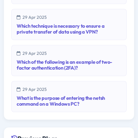
29 Apr 2025
Which technique is necessary to ensure a
private transfer of data using a VPN?
29 Apr 2025
Which of the following is an example of two-
factor authentication (2FA)?
29 Apr 2025
What is the purpose of entering the netsh
command on a Windows PC?