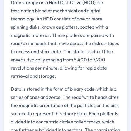
Data storage on a Hard Disk Drive (HDD) is a
fascinating blend of mechanical and digital
technology. An HDD consists of one or more
spinning disks, known as platters, coated with a
magnetic material. These platters are paired with
read/write heads that move across the disk surfaces
to access and store data. The platters spin at high
speeds, typically ranging from 5,400 to 7,200
revolutions per minute, allowing for rapid data
retrieval and storage.
Data is stored in the form of binary code, which is a
series of ones and zeros. The read/write heads alter
the magnetic orientation of the particles on the disk
surface to represent this binary data. Each platter is
divided into concentric circles called tracks, which
are further subdivided into sectors. The organisation