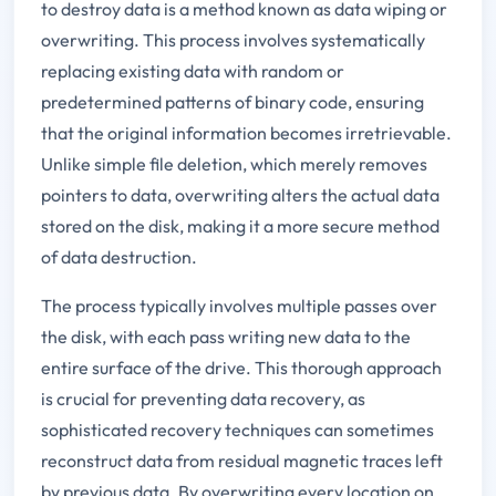
to destroy data is a method known as data wiping or
overwriting. This process involves systematically
replacing existing data with random or
predetermined patterns of binary code, ensuring
that the original information becomes irretrievable.
Unlike simple file deletion, which merely removes
pointers to data, overwriting alters the actual data
stored on the disk, making it a more secure method
of data destruction.
The process typically involves multiple passes over
the disk, with each pass writing new data to the
entire surface of the drive. This thorough approach
is crucial for preventing data recovery, as
sophisticated recovery techniques can sometimes
reconstruct data from residual magnetic traces left
by previous data. By overwriting every location on