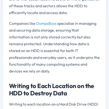
of these tracks and sectors allows the HDD to
efficiently locate and access data.
Companies like
DumpsBoss
specialise in managing
and securing data storage, ensuring that
information is not only stored correctly but also
remains protected. Understanding how data is
stored on an HDD is essential for both IT
professionals and everyday users, as it underpins the
functionality of many computing systems and
devices we rely on daily.
Writing to Each Location on the
HDD to Destroy Data
Writing to each location on a Hard Disk Drive (HDD)