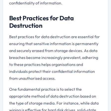
confidentiality of information.
Best Practices for Data
Destruction
Best practices for data destruction are essential for
ensuring that sensitive information is permanently
and securely erased from storage devices. As data
breaches become increasingly prevalent, adhering
to these practices helps organisations and
individuals protect their confidential information
from unauthorised access.
One fundamental practice is to select the
appropriate method of data destruction based on
the type of storage media. For instance, while data
wiping is effective for hard disk drives, solid-state