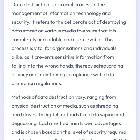
Data destruction is a crucial process in the
management of information technology and
security. It refers to the deliberate act of destroying
data stored on various media to ensure that it is
completely unreadable and irretrievable. This
process is vital for organisations and individuals
alike, as it prevents sensitive information from
falling into the wrong hands, thereby safeguarding
privacy and maintaining compliance with data
protection regulations.
Methods of data destruction vary, ranging from
physical destruction of media, such as shredding
hard drives, to digital methods like data wiping and
degaussing. Each method has its own advantages
and is chosen based on the level of security required