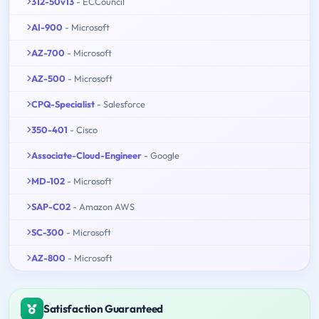
312-50v13
- ECCouncil
AI-900
- Microsoft
AZ-700
- Microsoft
AZ-500
- Microsoft
CPQ-Specialist
- Salesforce
350-401
- Cisco
Associate-Cloud-Engineer
- Google
MD-102
- Microsoft
SAP-C02
- Amazon AWS
SC-300
- Microsoft
AZ-800
- Microsoft
Satisfaction Guaranteed