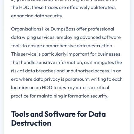
the HDD, these traces are effectively obliterated,
enhancing data security.
Organisations like DumpsBoss offer professional
data wiping services, employing advanced software
tools to ensure comprehensive data destruction.
This service is particularly important for businesses
that handle sensitive information, as it mitigates the
risk of data breaches and unauthorised access. In an
era where data privacy is paramount, writing to each
location on an HDD to destroy data is a critical
practice for maintaining information security.
Tools and Software for Data
Destruction