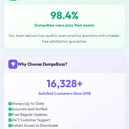
98.4%
DumpsBoss users pass their exams
Our team delivers top-quality exam practice questions with a hassle-
free satisfaction guarantee.
Why Choose DumpsBoss?
16,328+
Satisfied Customers Since 2018
Always Up-to-Date
Accurate and Verified
Free Regular Updates
24/7 Customer Support
Instant Access to Downloads