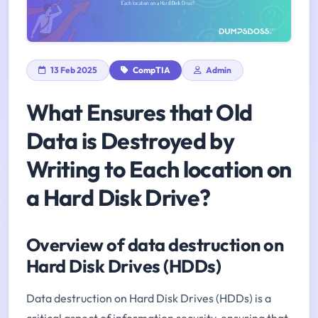
13 Feb 2025
CompTIA
Admin
What Ensures that Old
Data is Destroyed by
Writing to Each location on
a Hard Disk Drive?
Overview of data destruction on
Hard Disk Drives (HDDs)
Data destruction on Hard Disk Drives (HDDs) is a
critical aspect of information security, ensuring that