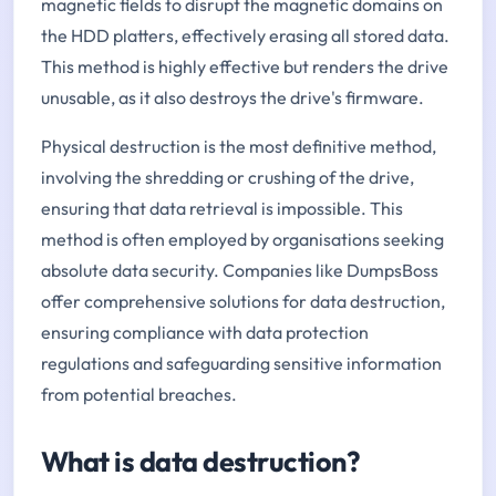
magnetic fields to disrupt the magnetic domains on
the HDD platters, effectively erasing all stored data.
This method is highly effective but renders the drive
unusable, as it also destroys the drive's firmware.
Physical destruction is the most definitive method,
involving the shredding or crushing of the drive,
ensuring that data retrieval is impossible. This
method is often employed by organisations seeking
absolute data security. Companies like DumpsBoss
offer comprehensive solutions for data destruction,
ensuring compliance with data protection
regulations and safeguarding sensitive information
from potential breaches.
What is data destruction?