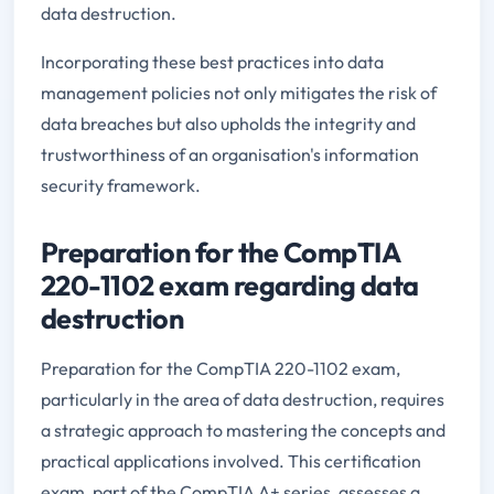
data destruction.
Incorporating these best practices into data
management policies not only mitigates the risk of
data breaches but also upholds the integrity and
trustworthiness of an organisation's information
security framework.
Preparation for the CompTIA
220-1102 exam regarding data
destruction
Preparation for the CompTIA 220-1102 exam,
particularly in the area of data destruction, requires
a strategic approach to mastering the concepts and
practical applications involved. This certification
exam, part of the CompTIA A+ series, assesses a