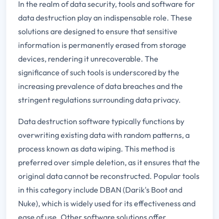
In the realm of data security, tools and software for
data destruction play an indispensable role. These
solutions are designed to ensure that sensitive
information is permanently erased from storage
devices, rendering it unrecoverable. The
significance of such tools is underscored by the
increasing prevalence of data breaches and the
stringent regulations surrounding data privacy.
Data destruction software typically functions by
overwriting existing data with random patterns, a
process known as data wiping. This method is
preferred over simple deletion, as it ensures that the
original data cannot be reconstructed. Popular tools
in this category include DBAN (Darik's Boot and
Nuke), which is widely used for its effectiveness and
ease of use. Other software solutions offer