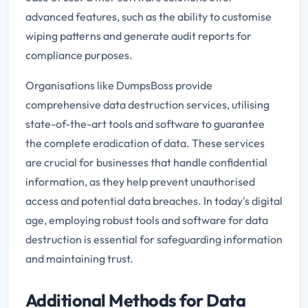
advanced features, such as the ability to customise
wiping patterns and generate audit reports for
compliance purposes.
Organisations like DumpsBoss provide
comprehensive data destruction services, utilising
state-of-the-art tools and software to guarantee
the complete eradication of data. These services
are crucial for businesses that handle confidential
information, as they help prevent unauthorised
access and potential data breaches. In today's digital
age, employing robust tools and software for data
destruction is essential for safeguarding information
and maintaining trust.
Additional Methods for Data