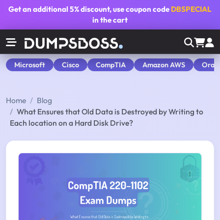
Get an additional
5% discount
, use coupon code
DBSPECIAL
in the cart
Microsoft
Cisco
CompTIA
Amazon AWS
Orac
Home
Blog
What Ensures that Old Data is Destroyed by Writing to
Each location on a Hard Disk Drive?