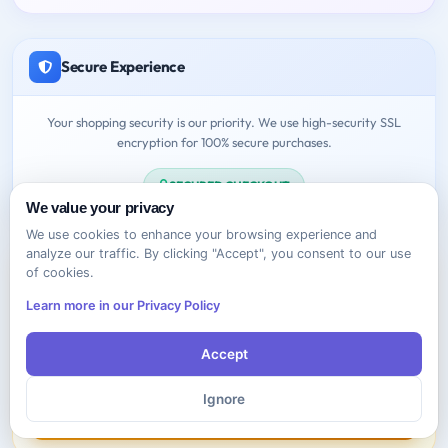
Secure Experience
Your shopping security is our priority. We use high-security SSL
encryption for 100% secure purchases.
SECURED CHECKOUT
We value your privacy
We use cookies to enhance your browsing experience and
analyze our traffic. By clicking "Accept", you consent to our use
of cookies.
Learn more in our Privacy Policy
Need Help?
Accept
Feel free to contact us anytime!
Ignore
Contact Support