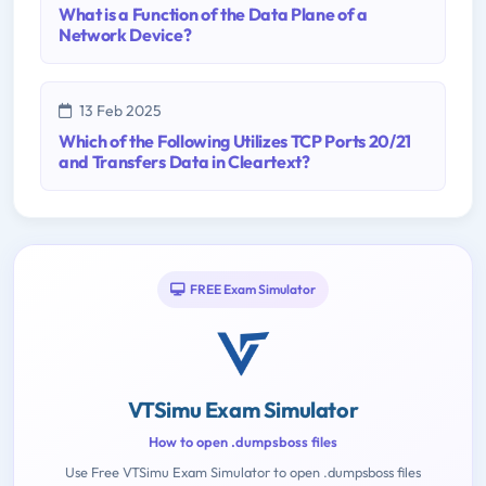
What is a Function of the Data Plane of a
Network Device?
13 Feb 2025
Which of the Following Utilizes TCP Ports 20/21
and Transfers Data in Cleartext?
FREE Exam Simulator
VTSimu Exam Simulator
How to open .dumpsboss files
Use Free VTSimu Exam Simulator to open .dumpsboss files