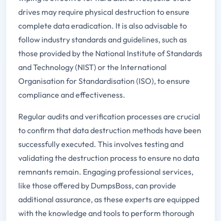
drives may require physical destruction to ensure
complete data eradication. It is also advisable to
follow industry standards and guidelines, such as
those provided by the National Institute of Standards
and Technology (NIST) or the International
Organisation for Standardisation (ISO), to ensure
compliance and effectiveness.
Regular audits and verification processes are crucial
to confirm that data destruction methods have been
successfully executed. This involves testing and
validating the destruction process to ensure no data
remnants remain. Engaging professional services,
like those offered by DumpsBoss, can provide
additional assurance, as these experts are equipped
with the knowledge and tools to perform thorough