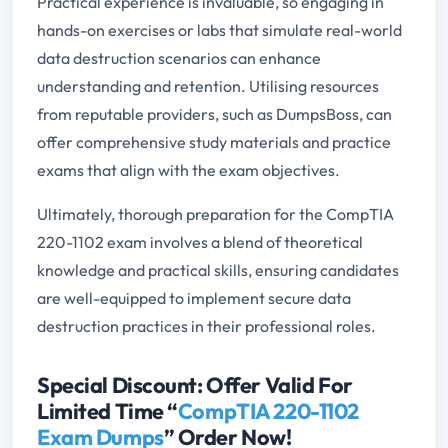
Practical experience is invaluable, so engaging in
hands-on exercises or labs that simulate real-world
data destruction scenarios can enhance
understanding and retention. Utilising resources
from reputable providers, such as DumpsBoss, can
offer comprehensive study materials and practice
exams that align with the exam objectives.
Ultimately, thorough preparation for the CompTIA
220-1102 exam involves a blend of theoretical
knowledge and practical skills, ensuring candidates
are well-equipped to implement secure data
destruction practices in their professional roles.
Special Discount: Offer Valid For
Limited Time “
CompTIA 220-1102
Exam Dumps
” Order Now!