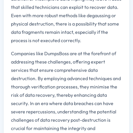
that skilled technicians can exploit to recover data.
Even with more robust methods like degaussing or
physical destruction, there is a possibility that some
data fragments remain intact, especially if the
process is not executed correctly.
Companies like DumpsBoss are at the forefront of
addressing these challenges, offering expert
services that ensure comprehensive data
destruction. By employing advanced techniques and
thorough verification processes, they minimise the
risk of data recovery, thereby enhancing data
security. In an era where data breaches can have
severe repercussions, understanding the potential
challenges of data recovery post-destruction is
crucial for maintaining the integrity and