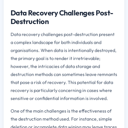
Data Recovery Challenges Post-
Destruction
Data recovery challenges post-destruction present
a complex landscape for both individuals and
organisations. When data is intentionally destroyed,
the primary goal is to render it irretrievable;
however, the intricacies of data storage and
destruction methods can sometimes leave remnants
that pose a risk of recovery. This potential for data
recovery is particularly concerning in cases where
sensitive or confidential information is involved.
One of the main challenges is the effectiveness of
the destruction method used. For instance, simple
deletion or incomplete data wiping may leave traces