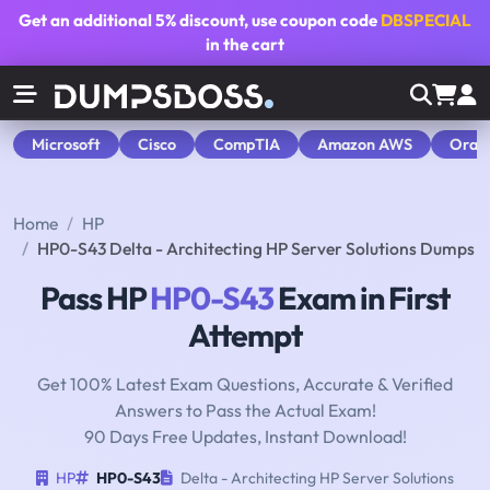
Get an additional
5% discount
, use coupon code
DBSPECIAL
in the cart
Microsoft
Cisco
CompTIA
Amazon AWS
Orac
Home
HP
HP0-S43 Delta - Architecting HP Server Solutions Dumps
Pass HP
HP0-S43
Exam in First
Attempt
Get 100% Latest Exam Questions, Accurate & Verified
Answers to Pass the Actual Exam!
90 Days Free Updates, Instant Download!
HP
HP0-S43
Delta - Architecting HP Server Solutions