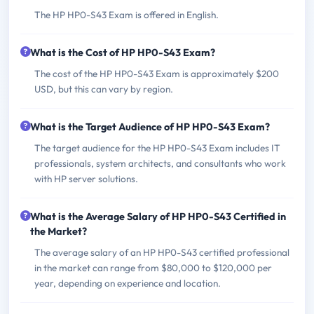
The HP HP0-S43 Exam is offered in English.
What is the Cost of HP HP0-S43 Exam?
The cost of the HP HP0-S43 Exam is approximately $200
USD, but this can vary by region.
What is the Target Audience of HP HP0-S43 Exam?
The target audience for the HP HP0-S43 Exam includes IT
professionals, system architects, and consultants who work
with HP server solutions.
What is the Average Salary of HP HP0-S43 Certified in
the Market?
The average salary of an HP HP0-S43 certified professional
in the market can range from $80,000 to $120,000 per
year, depending on experience and location.