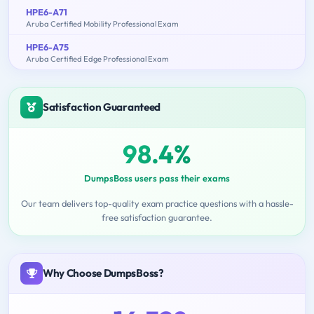
HPE6-A71
Aruba Certified Mobility Professional Exam
HPE6-A75
Aruba Certified Edge Professional Exam
Satisfaction Guaranteed
98.4%
DumpsBoss users pass their exams
Our team delivers top-quality exam practice questions with a hassle-
free satisfaction guarantee.
Why Choose DumpsBoss?