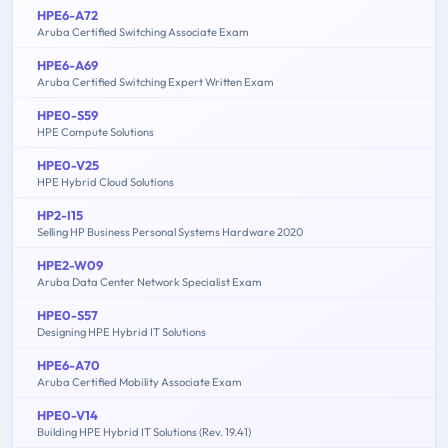
HPE6-A72
Aruba Certified Switching Associate Exam
HPE6-A69
Aruba Certified Switching Expert Written Exam
HPE0-S59
HPE Compute Solutions
HPE0-V25
HPE Hybrid Cloud Solutions
HP2-I15
Selling HP Business Personal Systems Hardware 2020
HPE2-W09
Aruba Data Center Network Specialist Exam
HPE0-S57
Designing HPE Hybrid IT Solutions
HPE6-A70
Aruba Certified Mobility Associate Exam
HPE0-V14
Building HPE Hybrid IT Solutions (Rev. 19.41)