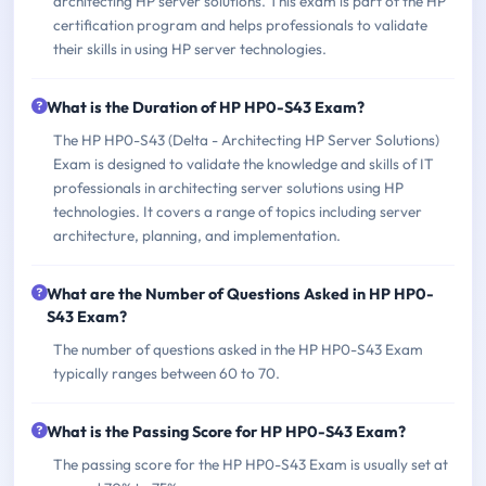
architecting HP server solutions. This exam is part of the HP
certification program and helps professionals to validate
their skills in using HP server technologies.
What is the Duration of HP HP0-S43 Exam?
The HP HP0-S43 (Delta - Architecting HP Server Solutions)
Exam is designed to validate the knowledge and skills of IT
professionals in architecting server solutions using HP
technologies. It covers a range of topics including server
architecture, planning, and implementation.
What are the Number of Questions Asked in HP HP0-
S43 Exam?
The number of questions asked in the HP HP0-S43 Exam
typically ranges between 60 to 70.
What is the Passing Score for HP HP0-S43 Exam?
The passing score for the HP HP0-S43 Exam is usually set at