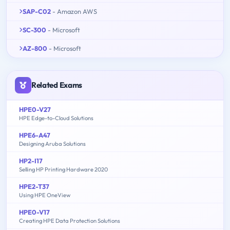
SAP-C02
- Amazon AWS
SC-300
- Microsoft
AZ-800
- Microsoft
Related Exams
HPE0-V27
HPE Edge-to-Cloud Solutions
HPE6-A47
Designing Aruba Solutions
HP2-I17
Selling HP Printing Hardware 2020
HPE2-T37
Using HPE OneView
HPE0-V17
Creating HPE Data Protection Solutions