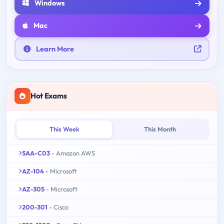
Windows
Mac
Learn More
Hot Exams
This Week
This Month
SAA-C03
- Amazon AWS
AZ-104
- Microsoft
AZ-305
- Microsoft
200-301
- Cisco