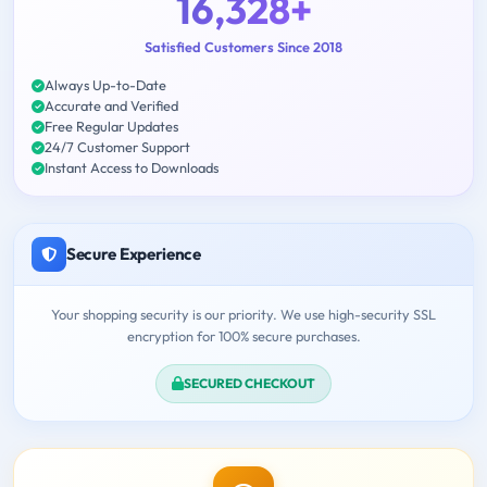
16,328+
Satisfied Customers Since 2018
Always Up-to-Date
Accurate and Verified
Free Regular Updates
24/7 Customer Support
Instant Access to Downloads
Secure Experience
Your shopping security is our priority. We use high-security SSL
encryption for 100% secure purchases.
SECURED CHECKOUT