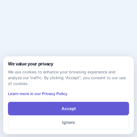
We value your privacy
We use cookies to enhance your browsing experience and
analyze our traffic. By clicking "Accept", you consent to our use
of cookies.
Learn more in our Privacy Policy
Accept
Ignore