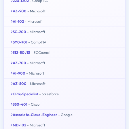
220-1202
- CompTIA
AZ-900
- Microsoft
AI-102
- Microsoft
SC-200
- Microsoft
SY0-701
- CompTIA
312-50v13
- ECCouncil
AZ-700
- Microsoft
AI-900
- Microsoft
AZ-500
- Microsoft
CPQ-Specialist
- Salesforce
350-401
- Cisco
Associate-Cloud-Engineer
- Google
MD-102
- Microsoft