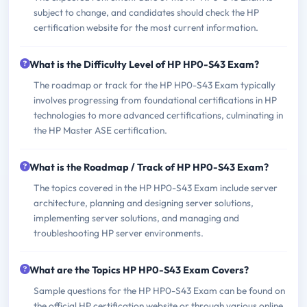
subject to change, and candidates should check the HP
certification website for the most current information.
What is the Difficulty Level of HP HP0-S43 Exam?
The roadmap or track for the HP HP0-S43 Exam typically
involves progressing from foundational certifications in HP
technologies to more advanced certifications, culminating in
the HP Master ASE certification.
What is the Roadmap / Track of HP HP0-S43 Exam?
The topics covered in the HP HP0-S43 Exam include server
architecture, planning and designing server solutions,
implementing server solutions, and managing and
troubleshooting HP server environments.
What are the Topics HP HP0-S43 Exam Covers?
Sample questions for the HP HP0-S43 Exam can be found on
the official HP certification website or through various online