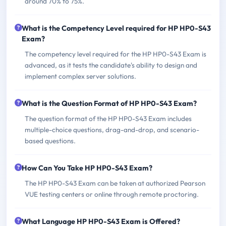
around 70% to 75%.
What is the Competency Level required for HP HP0-S43
Exam?
The competency level required for the HP HP0-S43 Exam is
advanced, as it tests the candidate's ability to design and
implement complex server solutions.
What is the Question Format of HP HP0-S43 Exam?
The question format of the HP HP0-S43 Exam includes
multiple-choice questions, drag-and-drop, and scenario-
based questions.
How Can You Take HP HP0-S43 Exam?
The HP HP0-S43 Exam can be taken at authorized Pearson
VUE testing centers or online through remote proctoring.
What Language HP HP0-S43 Exam is Offered?