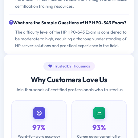
certification training resources.
What are the Sample Questions of HP HP0-S43 Exam?
The difficulty level of the HP HP0-S43 Exam is considered to
be moderate to high, requiring a thorough understanding of
HP server solutions and practical experience in the field.
Trusted by Thousands
Why Customers Love Us
Join thousands of certified professionals who trusted us
97%
93%
Word-for-word accuracy
Career advancement after