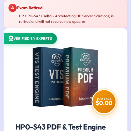
Exam Retired
HP HP0-S43 (Delta - Architecting HP Server Solutions) is
retired and will not receive new updates.
VERIFIED BY EXPERTS
YOU SAVE
$0.00
HP0-S43 PDF & Test Engine