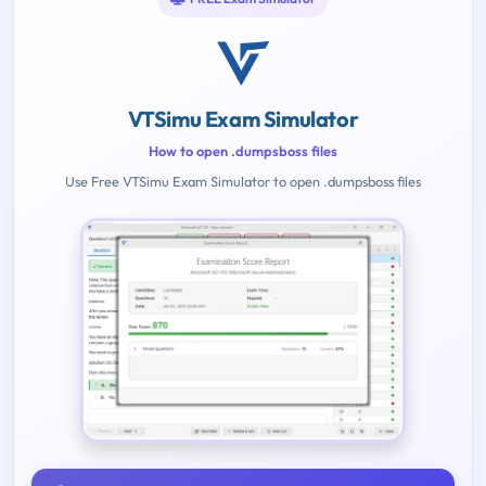
VTSimu Exam Simulator
How to open .dumpsboss files
Use Free VTSimu Exam Simulator to open .dumpsboss files