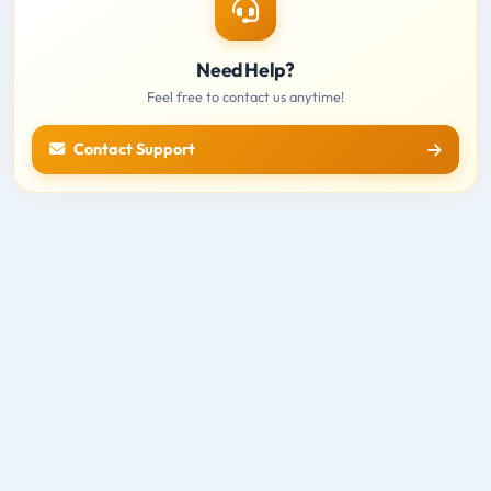
Need Help?
Feel free to contact us anytime!
Contact Support