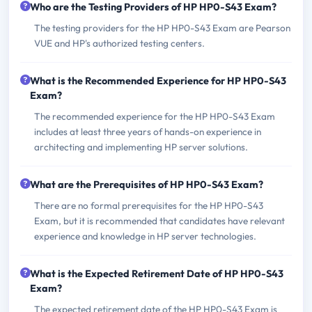
Who are the Testing Providers of HP HP0-S43 Exam?
The testing providers for the HP HP0-S43 Exam are Pearson
VUE and HP's authorized testing centers.
What is the Recommended Experience for HP HP0-S43
Exam?
The recommended experience for the HP HP0-S43 Exam
includes at least three years of hands-on experience in
architecting and implementing HP server solutions.
What are the Prerequisites of HP HP0-S43 Exam?
There are no formal prerequisites for the HP HP0-S43
Exam, but it is recommended that candidates have relevant
experience and knowledge in HP server technologies.
What is the Expected Retirement Date of HP HP0-S43
Exam?
The expected retirement date of the HP HP0-S43 Exam is