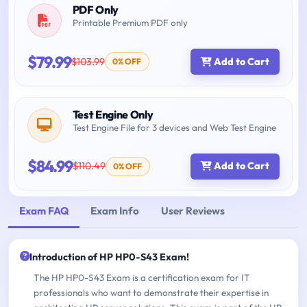
PDF Only
Printable Premium PDF only
$79.99
$103.99
Add to Cart
0% OFF
Test Engine Only
Test Engine File for 3 devices and Web Test Engine
$84.99
$110.49
Add to Cart
0% OFF
Exam FAQ
Exam Info
User Reviews
Introduction of HP HP0-S43 Exam!
The HP HP0-S43 Exam is a certification exam for IT
professionals who want to demonstrate their expertise in