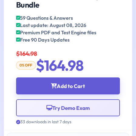
Bundle
59 Questions & Answers
Last update: August 08, 2026
Premium PDF and Test Engine files
Free 90 Days Updates
$164.98
$164.98
0% OFF
Add to Cart
Try Demo Exam
33 downloads in last 7 days