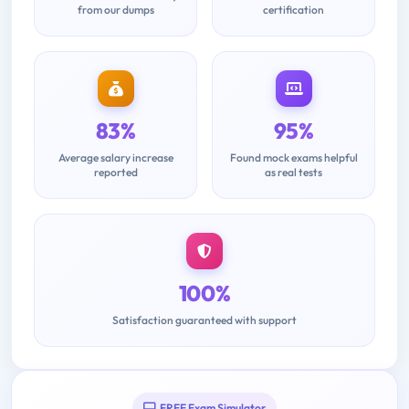
from our dumps
certification
83%
95%
Average salary increase
Found mock exams helpful
reported
as real tests
100%
Satisfaction guaranteed with support
FREE Exam Simulator