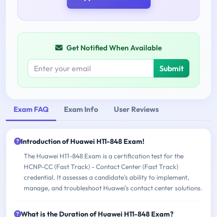
Get Notified When Available
Submit
Exam FAQ
Exam Info
User Reviews
Introduction of Huawei H11-848 Exam!
The Huawei H11-848 Exam is a certification test for the
HCNP-CC (Fast Track) - Contact Center (Fast Track)
credential. It assesses a candidate's ability to implement,
manage, and troubleshoot Huawei's contact center solutions.
What is the Duration of Huawei H11-848 Exam?