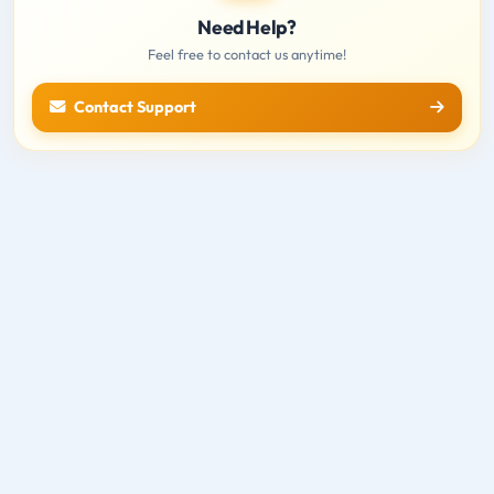
Need Help?
Feel free to contact us anytime!
Contact Support