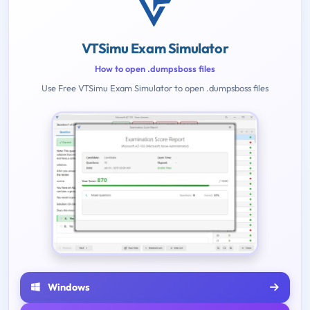
VTSimu Exam Simulator
How to open .dumpsboss files
Use Free VTSimu Exam Simulator to open .dumpsboss files
Windows