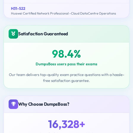
H31-522
Huawei Certified Network Professional –Cloud DataCentre Operations
Satisfaction Guaranteed
98.4%
DumpsBoss users pass their exams
Our team delivers top-quality exam practice questions with a hassle-
free satisfaction guarantee.
Why Choose DumpsBoss?
16,328+