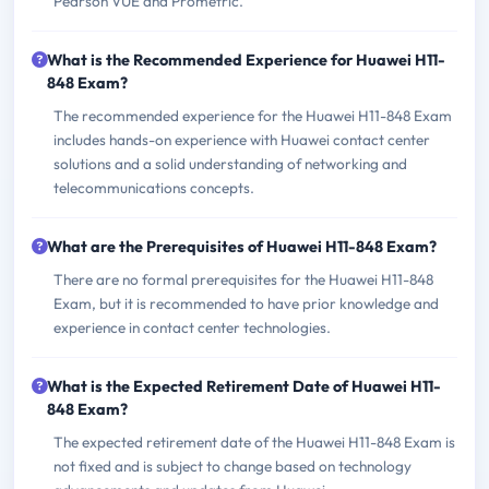
Pearson VUE and Prometric.
What is the Recommended Experience for Huawei H11-
848 Exam?
The recommended experience for the Huawei H11-848 Exam
includes hands-on experience with Huawei contact center
solutions and a solid understanding of networking and
telecommunications concepts.
What are the Prerequisites of Huawei H11-848 Exam?
There are no formal prerequisites for the Huawei H11-848
Exam, but it is recommended to have prior knowledge and
experience in contact center technologies.
What is the Expected Retirement Date of Huawei H11-
848 Exam?
The expected retirement date of the Huawei H11-848 Exam is
not fixed and is subject to change based on technology