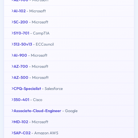
AI-102
- Microsoft
SC-200
- Microsoft
SY0-701
- CompTIA
312-50v13
- ECCouncil
AI-900
- Microsoft
AZ-700
- Microsoft
AZ-500
- Microsoft
CPQ-Specialist
- Salesforce
350-401
- Cisco
Associate-Cloud-Engineer
- Google
MD-102
- Microsoft
SAP-C02
- Amazon AWS