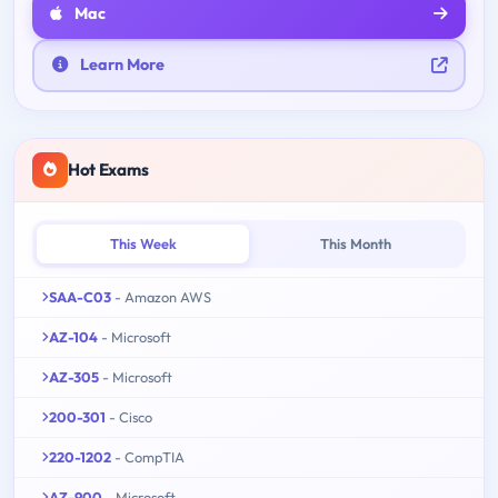
Mac
Learn More
Hot Exams
This Week
This Month
SAA-C03
- Amazon AWS
AZ-104
- Microsoft
AZ-305
- Microsoft
200-301
- Cisco
220-1202
- CompTIA
AZ-900
- Microsoft