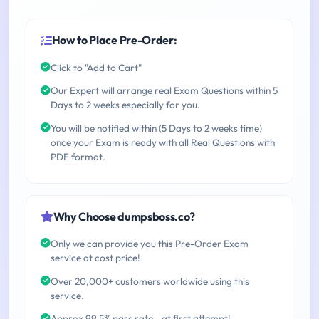
How to Place Pre-Order:
Click to "Add to Cart"
Our Expert will arrange real Exam Questions within 5
Days to 2 weeks especially for you.
You will be notified within (5 Days to 2 weeks time)
once your Exam is ready with all Real Questions with
PDF format.
Why Choose dumpsboss.co?
Only we can provide you this Pre-Order Exam
service at cost price!
Over 20,000+ customers worldwide using this
service.
Approx 99.5% pass rate - at first attempt!