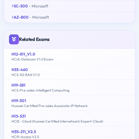
SC-300
- Microsoft
AZ-800
- Microsoft
Related Exams
H12-811_V1.0
HCIA-Datacom V1.0 Exam
H35-460
HCS-5G RAN V1.0
H19-381
HCS-Pre-sales-Intelligent Computing
H19-301
Huawei Certified Pre-sales Associate-IP Network
H13-531
HCIE - Cloud (Huawei Certified Internetwork Expert-Cloud)
H35-211_V2.5
HCIP-Access V2.5