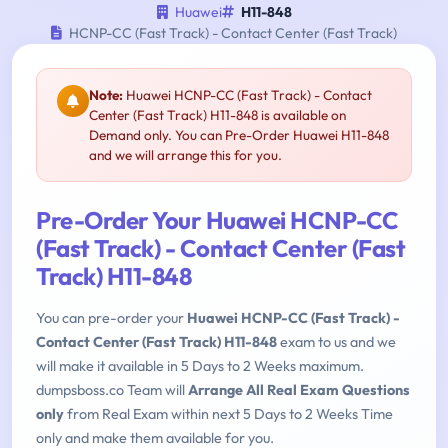
Huawei
H11-848
HCNP-CC (Fast Track) - Contact Center (Fast Track)
Note:
Huawei HCNP-CC (Fast Track) - Contact
Center (Fast Track) H11-848 is available on
Demand only. You can Pre-Order Huawei H11-848
and we will arrange this for you.
Pre-Order Your Huawei HCNP-CC
(Fast Track) - Contact Center (Fast
Track) H11-848
You can pre-order your
Huawei HCNP-CC (Fast Track) -
Contact Center (Fast Track) H11-848
exam to us and we
will make it available in 5 Days to 2 Weeks maximum.
dumpsboss.co Team will
Arrange All Real Exam Questions
only
from Real Exam within next 5 Days to 2 Weeks Time
only and make them available for you.