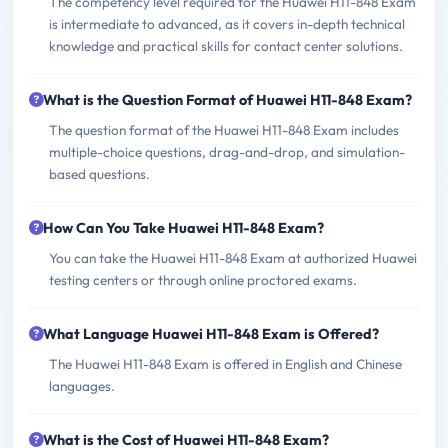
The competency level required for the Huawei H11-848 Exam
is intermediate to advanced, as it covers in-depth technical
knowledge and practical skills for contact center solutions.
What is the Question Format of Huawei H11-848 Exam?
The question format of the Huawei H11-848 Exam includes
multiple-choice questions, drag-and-drop, and simulation-
based questions.
How Can You Take Huawei H11-848 Exam?
You can take the Huawei H11-848 Exam at authorized Huawei
testing centers or through online proctored exams.
What Language Huawei H11-848 Exam is Offered?
The Huawei H11-848 Exam is offered in English and Chinese
languages.
What is the Cost of Huawei H11-848 Exam?