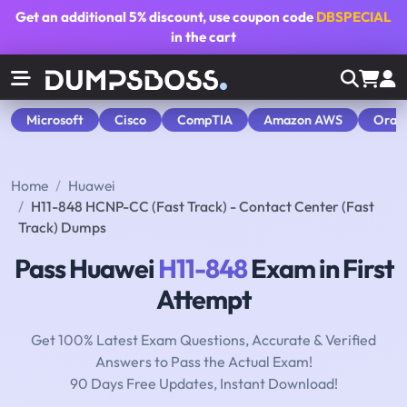
Get an additional
5% discount
, use coupon code
DBSPECIAL
in the cart
Microsoft
Cisco
CompTIA
Amazon AWS
Orac
Home
Huawei
H11-848 HCNP-CC (Fast Track) - Contact Center (Fast
Track) Dumps
Pass Huawei
H11-848
Exam in First
Attempt
Get 100% Latest Exam Questions, Accurate & Verified
Answers to Pass the Actual Exam!
90 Days Free Updates, Instant Download!