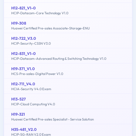
H12-821_V1-0
HCIP-Datacom-Core Technology V1.0
H19-308
Huawei Certified Pre-sales Associate-Storage-ENU
H12-722_V3.0
HCIP-Security-CSSN V3.0
H12-831_V1-0
HCIP-Datacom-Advanced Routing & Switching Technology V1.0
H19-371_V1.0
HCS-Pre-sales-Digital Power V1.0
H12-711_V4.0
HCIA-Security V4.0 Exam
H13-527
HCIP-Cloud Computing V4.0
H19-321
Huawei Certified Pre-sales Specialist - Service Solution
H35-481_V2.0
HCIP-5G-RAN V2.0 Exam