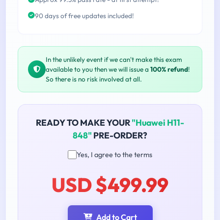
90 days of free updates included!
In the unlikely event if we can't make this exam
available to you then we will issue a
100% refund
!
So there is no risk involved at all.
READY TO MAKE YOUR
"Huawei H11-
848"
PRE-ORDER?
Yes, I agree to the terms
USD $499.99
Add to Cart