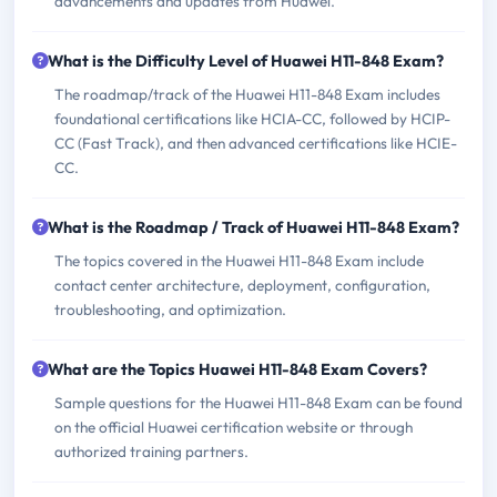
advancements and updates from Huawei.
What is the Difficulty Level of Huawei H11-848 Exam?
The roadmap/track of the Huawei H11-848 Exam includes
foundational certifications like HCIA-CC, followed by HCIP-
CC (Fast Track), and then advanced certifications like HCIE-
CC.
What is the Roadmap / Track of Huawei H11-848 Exam?
The topics covered in the Huawei H11-848 Exam include
contact center architecture, deployment, configuration,
troubleshooting, and optimization.
What are the Topics Huawei H11-848 Exam Covers?
Sample questions for the Huawei H11-848 Exam can be found
on the official Huawei certification website or through
authorized training partners.