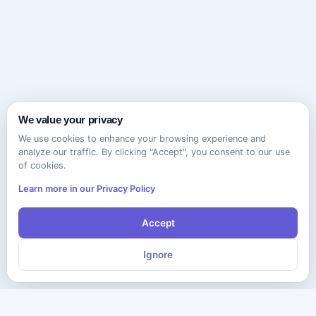
We value your privacy
We use cookies to enhance your browsing experience and
analyze our traffic. By clicking "Accept", you consent to our use
of cookies.
Learn more in our Privacy Policy
Accept
Ignore