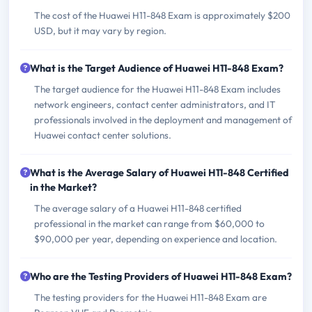
The cost of the Huawei H11-848 Exam is approximately $200
USD, but it may vary by region.
What is the Target Audience of Huawei H11-848 Exam?
The target audience for the Huawei H11-848 Exam includes
network engineers, contact center administrators, and IT
professionals involved in the deployment and management of
Huawei contact center solutions.
What is the Average Salary of Huawei H11-848 Certified
in the Market?
The average salary of a Huawei H11-848 certified
professional in the market can range from $60,000 to
$90,000 per year, depending on experience and location.
Who are the Testing Providers of Huawei H11-848 Exam?
The testing providers for the Huawei H11-848 Exam are