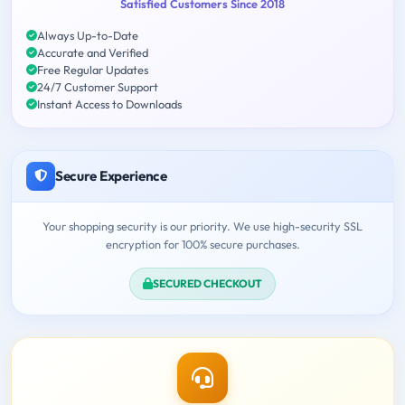
Satisfied Customers Since 2018
Always Up-to-Date
Accurate and Verified
Free Regular Updates
24/7 Customer Support
Instant Access to Downloads
Secure Experience
Your shopping security is our priority. We use high-security SSL
encryption for 100% secure purchases.
SECURED CHECKOUT