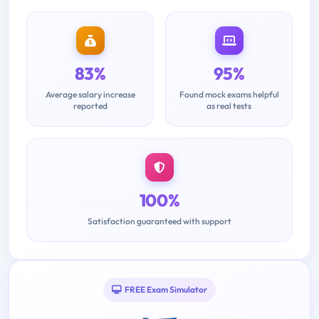
83%
95%
Average salary increase
Found mock exams helpful
reported
as real tests
100%
Satisfaction guaranteed with support
FREE Exam Simulator