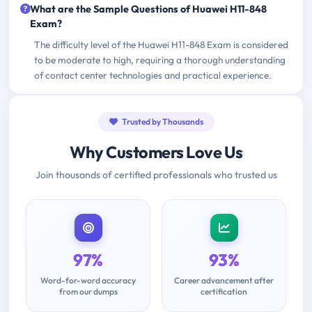
What are the Sample Questions of Huawei H11-848
Exam?
The difficulty level of the Huawei H11-848 Exam is considered
to be moderate to high, requiring a thorough understanding
of contact center technologies and practical experience.
Trusted by Thousands
Why Customers Love Us
Join thousands of certified professionals who trusted us
97%
93%
Word-for-word accuracy
Career advancement after
from our dumps
certification