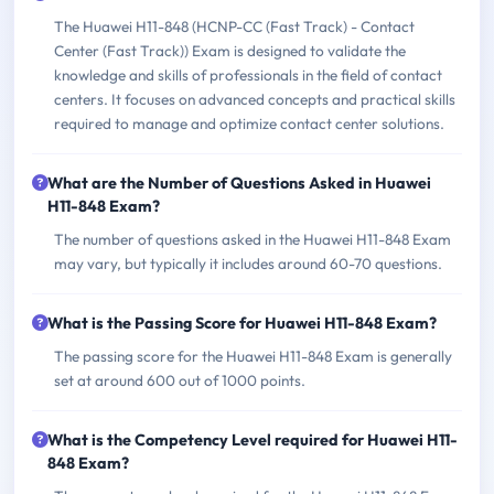
The Huawei H11-848 (HCNP-CC (Fast Track) - Contact
Center (Fast Track)) Exam is designed to validate the
knowledge and skills of professionals in the field of contact
centers. It focuses on advanced concepts and practical skills
required to manage and optimize contact center solutions.
What are the Number of Questions Asked in Huawei
H11-848 Exam?
The number of questions asked in the Huawei H11-848 Exam
may vary, but typically it includes around 60-70 questions.
What is the Passing Score for Huawei H11-848 Exam?
The passing score for the Huawei H11-848 Exam is generally
set at around 600 out of 1000 points.
What is the Competency Level required for Huawei H11-
848 Exam?