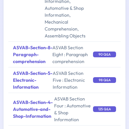
Information,
Automotive & Shop
Information,
Mechanical
Comprehension,
Assembling Objects
ASVAB-Section-8-
ASVAB Section
Paragraph-
Eight : Paragraph
90 Q&A
comprehension
comprehension
ASVAB-Section-5-
ASVAB Section
Electronic-
Five : Electronic
98 Q&A
Information
Information
ASVAB Section
ASVAB-Section-4-
Four : Automotive
Automotive-and-
125 Q&A
& Shop
Shop-Information
Information