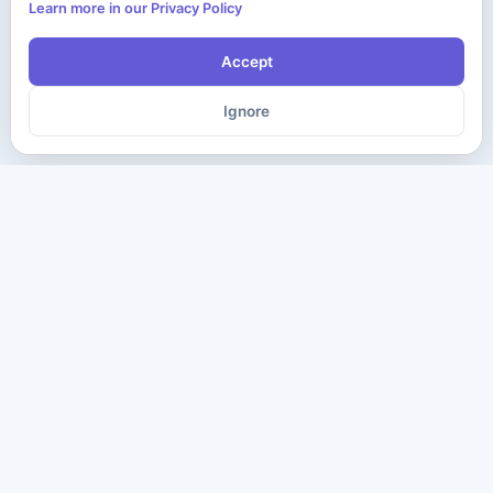
Learn more in our Privacy Policy
Accept
Ignore
The ultimate destination for premium IT certification preparation
materials. Pass your next exam with confidence.