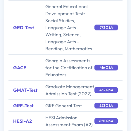
General Educational
Development Test:
Social Studies,
GED-Test
Language Arts -
773 Q&A
Writing, Science,
Language Arts -
Reading, Mathematics
Georgia Assessments
GACE
for the Certification of
416 Q&A
Educators
Graduate Management
GMAT-Test
462 Q&A
Admission Test (2022)
GRE-Test
GRE General Test
523 Q&A
HESI Admission
HESI-A2
620 Q&A
Assessment Exam (A2)