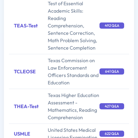
Test of Essential
Academic Skills:
Reading
TEAS-Test
Comprehension,
492 Q&A
Sentence Correction,
Math Problem Solving,
Sentence Completion
Texas Commission on
Law Enforcement
TCLEOSE
641 Q&A
Officers Standards and
Education
Texas Higher Education
Assessment -
THEA-Test
427 Q&A
Mathematics, Reading
Comprehension
United States Medical
USMLE
622 Q&A
Licensing Examination