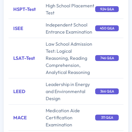
High School Placement
HSPT-Test
924 Q&A
Test
Independent School
ISEE
450 Q&A
Entrance Examination
Law School Admission
Test: Logical
LSAT-Test
Reasoning, Reading
746 Q&A
Comprehension,
Analytical Reasoning
Leadership in Energy
LEED
and Environmental
366 Q&A
Design
Medication Aide
MACE
Certification
311 Q&A
Examination