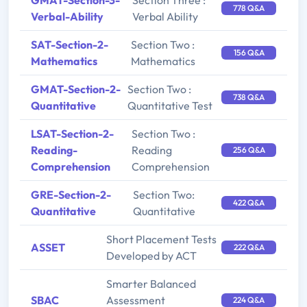
GMAT-Section-3-
Section Three :
778 Q&A
Verbal-Ability
Verbal Ability
SAT-Section-2-
Section Two :
156 Q&A
Mathematics
Mathematics
GMAT-Section-2-
Section Two :
738 Q&A
Quantitative
Quantitative Test
LSAT-Section-2-
Section Two :
Reading-
Reading
256 Q&A
Comprehension
Comprehension
GRE-Section-2-
Section Two:
422 Q&A
Quantitative
Quantitative
Short Placement Tests
ASSET
222 Q&A
Developed by ACT
Smarter Balanced
SBAC
Assessment
224 Q&A