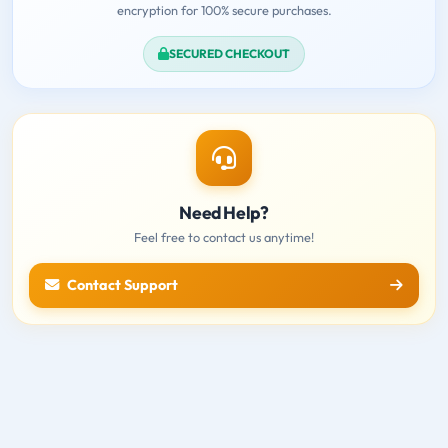
encryption for 100% secure purchases.
SECURED CHECKOUT
Need Help?
Feel free to contact us anytime!
Contact Support