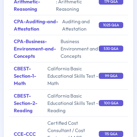
Arithmetic-
: Arithmetic
179 Q&A
Reasoning
Reasoning
CPA-Auditing-and-
Auditing and
1025 Q&A
Attestation
Attestation
CPA-Business-
Business
Environment-and-
Environment and
530 Q&A
Concepts
Concepts
CBEST-
California Basic
Section-1-
Educational Skills Test -
99 Q&A
Math
Math
CBEST-
California Basic
Section-2-
Educational Skills Test -
100 Q&A
Reading
Reading
Certified Cost
Consultant / Cost
CCE-CCC
115 Q&A