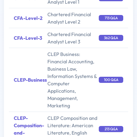
Analyst Level 1
Chartered Financial
CFA-Level-2
713 Q&A
Analyst Level 2
Chartered Financial
CFA-Level-3
362 Q&A
Analyst Level 3
CLEP Business:
Financial Accounting,
Business Law,
Information Systems &
CLEP-Business
100 Q&A
Computer
Applications,
Management,
Marketing
CLEP-
CLEP Composition and
Composition-
Literature: American
213 Q&A
and-
Literature, English