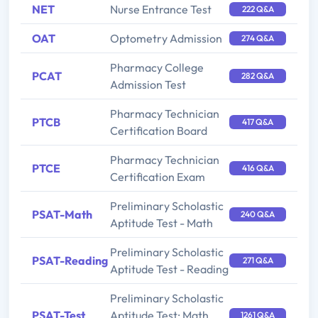
NET
Nurse Entrance Test
222 Q&A
OAT
Optometry Admission
274 Q&A
Pharmacy College
PCAT
282 Q&A
Admission Test
Pharmacy Technician
PTCB
417 Q&A
Certification Board
Pharmacy Technician
PTCE
416 Q&A
Certification Exam
Preliminary Scholastic
PSAT-Math
240 Q&A
Aptitude Test - Math
Preliminary Scholastic
PSAT-Reading
271 Q&A
Aptitude Test - Reading
Preliminary Scholastic
PSAT-Test
Aptitude Test: Math,
1261 Q&A