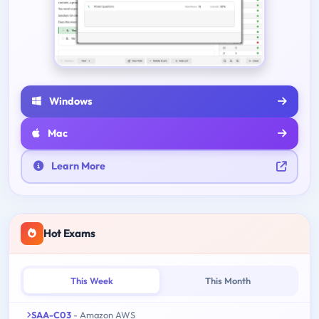
Windows
Mac
Learn More
Hot Exams
This Week
This Month
SAA-C03
- Amazon AWS