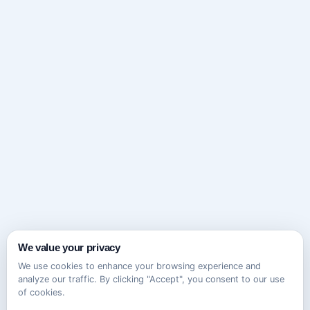
We value your privacy
We use cookies to enhance your browsing experience and
analyze our traffic. By clicking "Accept", you consent to our use
of cookies.