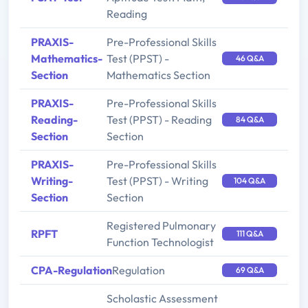
Reading
PRAXIS-
Pre-Professional Skills
Mathematics-
Test (PPST) -
46 Q&A
Section
Mathematics Section
PRAXIS-
Pre-Professional Skills
Reading-
Test (PPST) - Reading
84 Q&A
Section
Section
PRAXIS-
Pre-Professional Skills
Writing-
Test (PPST) - Writing
104 Q&A
Section
Section
Registered Pulmonary
RPFT
111 Q&A
Function Technologist
CPA-Regulation
Regulation
69 Q&A
Scholastic Assessment