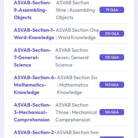
ASVAB-Section-
ASVAB Section
9-Assembling-
Nine : Assembling
79 Q&A
Objects
Objects
ASVAB-Section-1-
ASVAB Section One
210 Q&A
Word-Knowledge
: Word Knowledge
ASVAB-Section-
ASVAB Section
7-General-
Seven: General
125 Q&A
Science
Science
ASVAB-Section-6-
ASVAB Section Six
Mathematics-
: Mathematics
143 Q&A
Knowledge
Knowledge
ASVAB-Section-
ASVAB Section
3-Mechanical-
Three : Mechanical
124 Q&A
Comprehension
Comprehension
ASVAB-Section-2-
ASVAB Section two