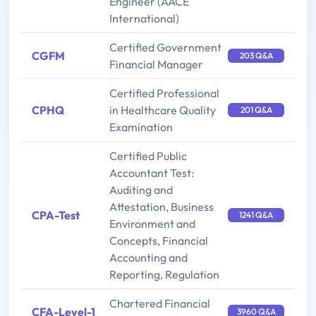
Engineer (AACE
International)
Certified Government
CGFM
203 Q&A
Financial Manager
Certified Professional
CPHQ
in Healthcare Quality
201 Q&A
Examination
Certified Public
Accountant Test:
Auditing and
Attestation, Business
CPA-Test
1241 Q&A
Environment and
Concepts, Financial
Accounting and
Reporting, Regulation
Chartered Financial
CFA-Level-1
3960 Q&A