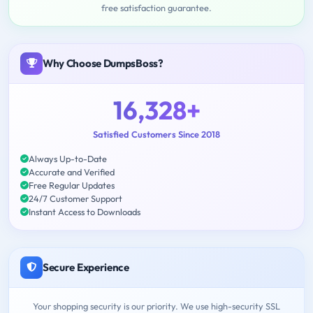
free satisfaction guarantee.
Why Choose DumpsBoss?
16,328+
Satisfied Customers Since 2018
Always Up-to-Date
Accurate and Verified
Free Regular Updates
24/7 Customer Support
Instant Access to Downloads
Secure Experience
Your shopping security is our priority. We use high-security SSL