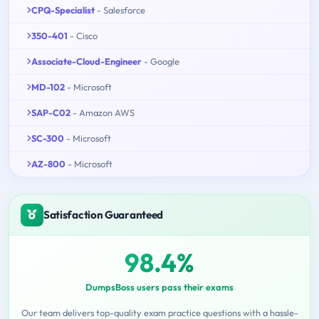
CPQ-Specialist
- Salesforce
350-401
- Cisco
Associate-Cloud-Engineer
- Google
MD-102
- Microsoft
SAP-C02
- Amazon AWS
SC-300
- Microsoft
AZ-800
- Microsoft
Satisfaction Guaranteed
98.4%
DumpsBoss users pass their exams
Our team delivers top-quality exam practice questions with a hassle-