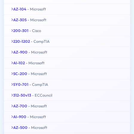
AZ-104
- Microsoft
AZ-305
- Microsoft
200-301
- Cisco
220-1202
- CompTIA
AZ-900
- Microsoft
AI-102
- Microsoft
SC-200
- Microsoft
SY0-701
- CompTIA
312-50v13
- ECCouncil
AZ-700
- Microsoft
AI-900
- Microsoft
AZ-500
- Microsoft