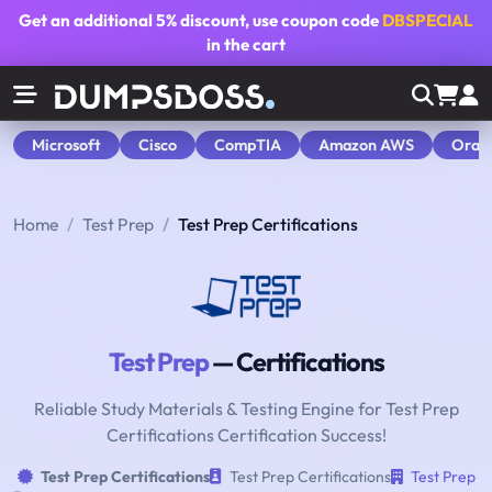
Get an additional
5% discount
, use coupon code
DBSPECIAL
in the cart
Microsoft
Cisco
CompTIA
Amazon AWS
Orac
Home
Test Prep
Test Prep Certifications
Test Prep
— Certifications
Reliable Study Materials & Testing Engine for Test Prep
Certifications Certification Success!
Test Prep Certifications
Test Prep Certifications
Test Prep