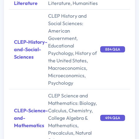
Literature
Literature, Humanities
CLEP History and
Social Sciences:
American
Government,
CLEP-History-
Educational
and-Social-
884 Q&A
Psychology, History of
Sciences
the United States,
Macroeconomics,
Microeconomics,
Psychology
CLEP Science and
Mathematics: Biology,
CLEP-Science-
Calculus, Chemistry,
and-
College Algebra &
494 Q&A
Mathematics
Mathematics,
Precalculus, Natural