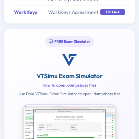
WorkKeys
WorkKeys Assessment
130 Q&A
FREE Exam Simulator
VTSimu Exam Simulator
How to open .dumpsboss files
Use Free VTSimu Exam Simulator to open .dumpsboss files