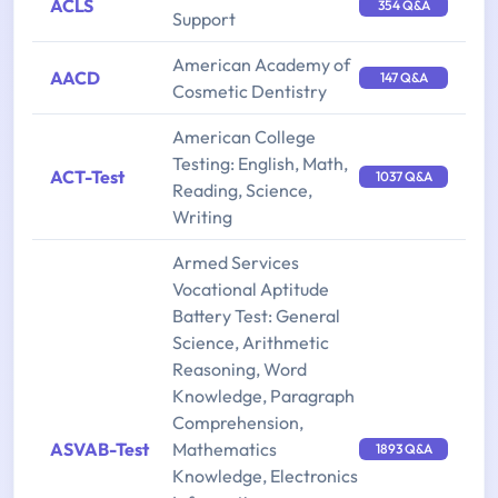
ACLS
354 Q&A
Support
American Academy of
AACD
147 Q&A
Cosmetic Dentistry
American College
Testing: English, Math,
ACT-Test
1037 Q&A
Reading, Science,
Writing
Armed Services
Vocational Aptitude
Battery Test: General
Science, Arithmetic
Reasoning, Word
Knowledge, Paragraph
Comprehension,
ASVAB-Test
Mathematics
1893 Q&A
Knowledge, Electronics