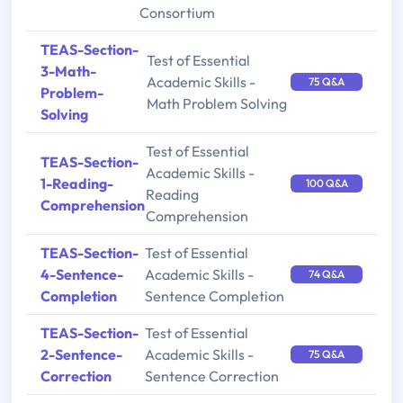
Consortium
TEAS-Section-
Test of Essential
3-Math-
Academic Skills -
75 Q&A
Problem-
Math Problem Solving
Solving
Test of Essential
TEAS-Section-
Academic Skills -
1-Reading-
100 Q&A
Reading
Comprehension
Comprehension
TEAS-Section-
Test of Essential
4-Sentence-
Academic Skills -
74 Q&A
Completion
Sentence Completion
TEAS-Section-
Test of Essential
2-Sentence-
Academic Skills -
75 Q&A
Correction
Sentence Correction