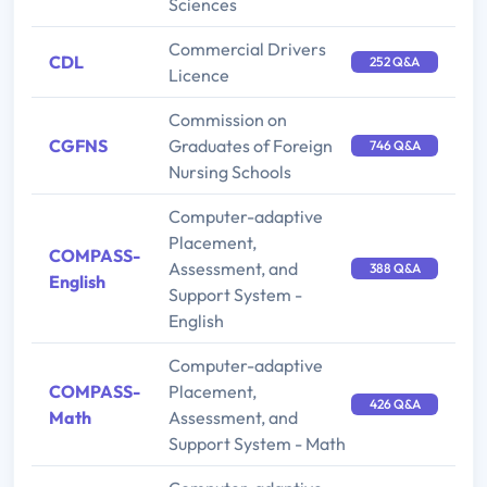
Sciences
Commercial Drivers
CDL
252 Q&A
Licence
Commission on
CGFNS
Graduates of Foreign
746 Q&A
Nursing Schools
Computer-adaptive
Placement,
COMPASS-
Assessment, and
388 Q&A
English
Support System -
English
Computer-adaptive
COMPASS-
Placement,
426 Q&A
Math
Assessment, and
Support System - Math