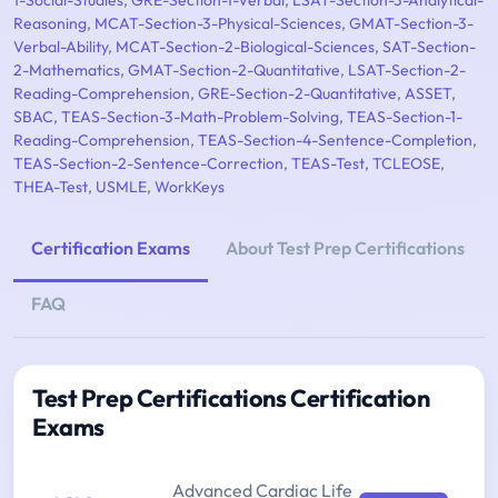
1-Social-Studies
,
GRE-Section-1-Verbal
,
LSAT-Section-3-Analytical-
Reasoning
,
MCAT-Section-3-Physical-Sciences
,
GMAT-Section-3-
Verbal-Ability
,
MCAT-Section-2-Biological-Sciences
,
SAT-Section-
2-Mathematics
,
GMAT-Section-2-Quantitative
,
LSAT-Section-2-
Reading-Comprehension
,
GRE-Section-2-Quantitative
,
ASSET
,
SBAC
,
TEAS-Section-3-Math-Problem-Solving
,
TEAS-Section-1-
Reading-Comprehension
,
TEAS-Section-4-Sentence-Completion
,
TEAS-Section-2-Sentence-Correction
,
TEAS-Test
,
TCLEOSE
,
THEA-Test
,
USMLE
,
WorkKeys
Certification Exams
About Test Prep Certifications
FAQ
Test Prep Certifications Certification
Exams
Advanced Cardiac Life