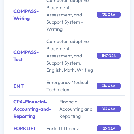
Computer-adaptive
Placement,
COMPASS-
Assessment, and
128 Q&A
Writing
Support System -
Writing
Computer-adaptive
Placement,
COMPASS-
Assessment, and
1147 Q&A
Test
Support System:
English, Math, Writing
Emergency Medical
EMT
316 Q&A
Technician
CPA-Financial-
Financial
Accounting-and-
Accounting and
163 Q&A
Reporting
Reporting
FORKLIFT
Forklift Theory
125 Q&A