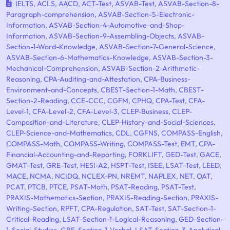
IELTS
,
ACLS
,
AACD
,
ACT-Test
,
ASVAB-Test
,
ASVAB-Section-8-
Paragraph-comprehension
,
ASVAB-Section-5-Electronic-
Information
,
ASVAB-Section-4-Automotive-and-Shop-
Information
,
ASVAB-Section-9-Assembling-Objects
,
ASVAB-
Section-1-Word-Knowledge
,
ASVAB-Section-7-General-Science
,
ASVAB-Section-6-Mathematics-Knowledge
,
ASVAB-Section-3-
Mechanical-Comprehension
,
ASVAB-Section-2-Arithmetic-
Reasoning
,
CPA-Auditing-and-Attestation
,
CPA-Business-
Environment-and-Concepts
,
CBEST-Section-1-Math
,
CBEST-
Section-2-Reading
,
CCE-CCC
,
CGFM
,
CPHQ
,
CPA-Test
,
CFA-
Level-1
,
CFA-Level-2
,
CFA-Level-3
,
CLEP-Business
,
CLEP-
Composition-and-Literature
,
CLEP-History-and-Social-Sciences
,
CLEP-Science-and-Mathematics
,
CDL
,
CGFNS
,
COMPASS-English
,
COMPASS-Math
,
COMPASS-Writing
,
COMPASS-Test
,
EMT
,
CPA-
Financial-Accounting-and-Reporting
,
FORKLIFT
,
GED-Test
,
GACE
,
GMAT-Test
,
GRE-Test
,
HESI-A2
,
HSPT-Test
,
ISEE
,
LSAT-Test
,
LEED
,
MACE
,
NCMA
,
NCIDQ
,
NCLEX-PN
,
NREMT
,
NAPLEX
,
NET
,
OAT
,
PCAT
,
PTCB
,
PTCE
,
PSAT-Math
,
PSAT-Reading
,
PSAT-Test
,
PRAXIS-Mathematics-Section
,
PRAXIS-Reading-Section
,
PRAXIS-
Writing-Section
,
RPFT
,
CPA-Regulation
,
SAT-Test
,
SAT-Section-1-
Critical-Reading
,
LSAT-Section-1-Logical-Reasoning
,
GED-Section-