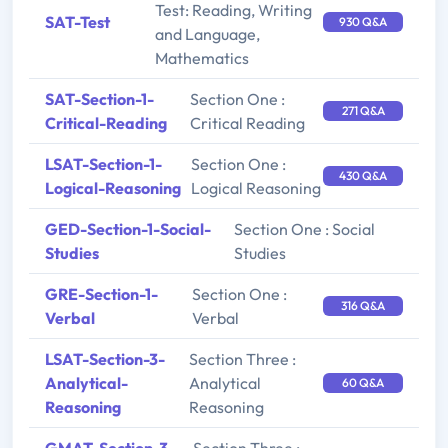
Test: Reading, Writing
SAT-Test
930 Q&A
and Language,
Mathematics
SAT-Section-1-
Section One :
271 Q&A
Critical-Reading
Critical Reading
LSAT-Section-1-
Section One :
430 Q&A
Logical-Reasoning
Logical Reasoning
GED-Section-1-Social-
Section One : Social
Studies
Studies
GRE-Section-1-
Section One :
316 Q&A
Verbal
Verbal
LSAT-Section-3-
Section Three :
Analytical-
Analytical
60 Q&A
Reasoning
Reasoning