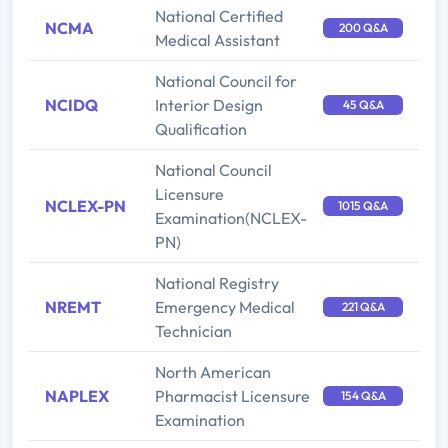
National Certified
NCMA
200 Q&A
Medical Assistant
National Council for
NCIDQ
Interior Design
45 Q&A
Qualification
National Council
Licensure
NCLEX-PN
1015 Q&A
Examination(NCLEX-
PN)
National Registry
NREMT
Emergency Medical
221 Q&A
Technician
North American
NAPLEX
Pharmacist Licensure
154 Q&A
Examination