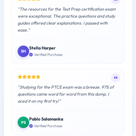
"The resources for the Test Prep certification exam
were exceptional. The practice questions and study
guides offered clear explanations. I passed with
ease."
Stella Harper
SH
Verified Purchase
"Studying for the PTCE exam was a breeze. 97% of
questions came word for word from this dump. I
aced it on my first try!"
Pablo Salamanka
PS
Verified Purchase