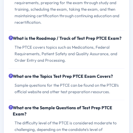
requirements, preparing for the exam through study and
training, scheduling the exam, taking the exam, and then
maintaining certification through continuing education and
recertification.
What is the Roadmap / Track of Test Prep PTCE Exam?
The PTCE covers topics such as Medications, Federal
Requirements, Patient Safety and Quality Assurance, and
Order Entry and Processing.
What are the Topics Test Prep PTCE Exam Covers?
Sample questions for the PTCE can be found on the PTCB’s
official website and other test preparation resources.
What are the Sample Questions of Test Prep PTCE
Exam?
The difficulty level of the PTCE is considered moderate to
challenging, depending on the candidate's level of