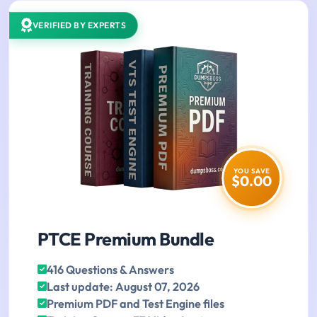
VERIFIED BY EXPERTS
YOU SAVE
$0.00
PTCE Premium Bundle
416 Questions & Answers
Last update: August 07, 2026
Premium PDF and Test Engine files