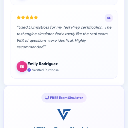
"Used DumpsBoss for my Test Prep certification. The
test engine simulator felt exactly like the real exam.
98% of questions were identical. Highly
recommended!"
Emily Rodriguez
ER
Verified Purchase
FREE Exam Simulator