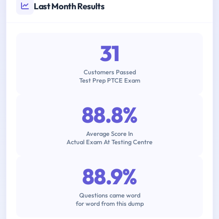
Last Month Results
31
Customers Passed
Test Prep PTCE Exam
88.8%
Average Score In
Actual Exam At Testing Centre
88.9%
Questions came word
for word from this dump