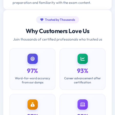
preparation and familiarity with the exam content.
Trusted by Thousands
Why Customers Love Us
Join thousands of certified professionals who trusted us
97%
93%
Word-for-word accuracy
Career advancement after
from our dumps
certification