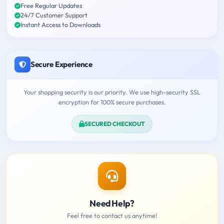
Free Regular Updates
24/7 Customer Support
Instant Access to Downloads
Secure Experience
Your shopping security is our priority. We use high-security SSL
encryption for 100% secure purchases.
SECURED CHECKOUT
Need Help?
Feel free to contact us anytime!