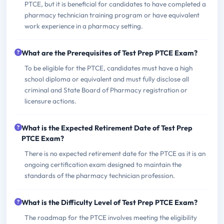
PTCE, but it is beneficial for candidates to have completed a
pharmacy technician training program or have equivalent
work experience in a pharmacy setting.
What are the Prerequisites of Test Prep PTCE Exam?
To be eligible for the PTCE, candidates must have a high
school diploma or equivalent and must fully disclose all
criminal and State Board of Pharmacy registration or
licensure actions.
What is the Expected Retirement Date of Test Prep
PTCE Exam?
There is no expected retirement date for the PTCE as it is an
ongoing certification exam designed to maintain the
standards of the pharmacy technician profession.
What is the Difficulty Level of Test Prep PTCE Exam?
The roadmap for the PTCE involves meeting the eligibility