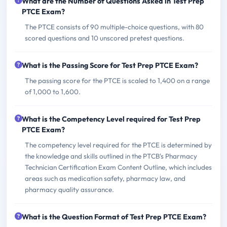
What are the Number of Questions Asked in Test Prep
PTCE Exam?
The PTCE consists of 90 multiple-choice questions, with 80
scored questions and 10 unscored pretest questions.
What is the Passing Score for Test Prep PTCE Exam?
The passing score for the PTCE is scaled to 1,400 on a range
of 1,000 to 1,600.
What is the Competency Level required for Test Prep
PTCE Exam?
The competency level required for the PTCE is determined by
the knowledge and skills outlined in the PTCB's Pharmacy
Technician Certification Exam Content Outline, which includes
areas such as medication safety, pharmacy law, and
pharmacy quality assurance.
What is the Question Format of Test Prep PTCE Exam?