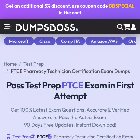
Get an additional
5% discount
, use coupon code
DBSPECIAL
in the cart
Microsoft
Cisco
CompTIA
Amazon AWS
Orac
Home
Test Prep
PTCE Pharmacy Technician Certification Exam Dumps
Pass Test Prep
PTCE
Exam in First
Attempt
Get 100% Latest Exam Questions, Accurate & Verified
Answers to Pass the Actual Exam!
90 Days Free Updates, Instant Download!
Test Prep
PTCE
Pharmacy Technician Certification Exam