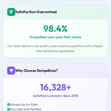
Satisfaction Guaranteed
98.4%
DumpsBoss users pass their exams
Our team delivers top-quality exam practice questions with a hassle-
free satisfaction guarantee.
Why Choose DumpsBoss?
16,328+
Satisfied Customers Since 2018
Always Up-to-Date
Accurate and Verified