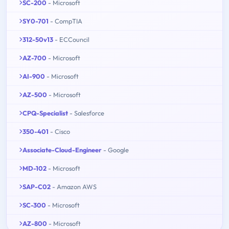
SC-200
- Microsoft
SY0-701
- CompTIA
312-50v13
- ECCouncil
AZ-700
- Microsoft
AI-900
- Microsoft
AZ-500
- Microsoft
CPQ-Specialist
- Salesforce
350-401
- Cisco
Associate-Cloud-Engineer
- Google
MD-102
- Microsoft
SAP-C02
- Amazon AWS
SC-300
- Microsoft
AZ-800
- Microsoft