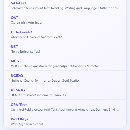
SAT-Test
Scholastic Assessment Test: Reading, Writing and Language, Mathematics
OAT
Optometry Admission
CFA-Level-3
Chartered Financial Analyst Level 3
NET
Nurse Entrance Test
MCQS
Multiple-choice questions for general practitioner (GP) Doctor
NCIDQ
National Council for Interior Design Qualification
HESI-A2
HESI Admission Assessment Exam (A2)
CPA-Test
Certified Public Accountant Test: Auditing and Attestation, Business Environment and Concepts, Financial Accounting and Reporting, Regulation
WorkKeys
WorkKeys Assessment