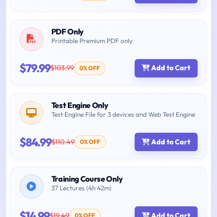
PDF Only
Printable Premium PDF only
$79.99
$103.99
Add to Cart
0% OFF
Test Engine Only
Test Engine File for 3 devices and Web Test Engine
$84.99
$110.49
Add to Cart
0% OFF
Training Course Only
37 Lectures (4h 42m)
$14.99
$19.49
Add to Cart
0% OFF