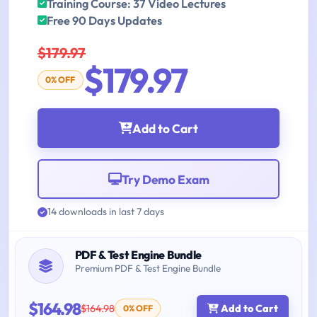
Training Course: 37 Video Lectures
Free 90 Days Updates
$179.97
$179.97
0% OFF
Add to Cart
Try Demo Exam
14 downloads in last 7 days
PDF & Test Engine Bundle
Premium PDF & Test Engine Bundle
$164.98
$164.98
Add to Cart
0% OFF