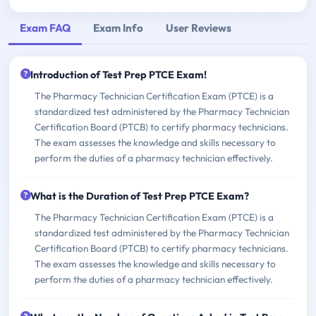
Exam FAQ
Exam Info
User Reviews
Introduction of Test Prep PTCE Exam!
The Pharmacy Technician Certification Exam (PTCE) is a
standardized test administered by the Pharmacy Technician
Certification Board (PTCB) to certify pharmacy technicians.
The exam assesses the knowledge and skills necessary to
perform the duties of a pharmacy technician effectively.
What is the Duration of Test Prep PTCE Exam?
The Pharmacy Technician Certification Exam (PTCE) is a
standardized test administered by the Pharmacy Technician
Certification Board (PTCB) to certify pharmacy technicians.
The exam assesses the knowledge and skills necessary to
perform the duties of a pharmacy technician effectively.