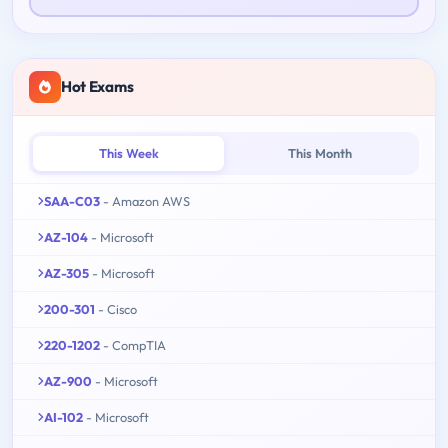
Hot Exams
This Week
This Month
SAA-C03
- Amazon AWS
AZ-104
- Microsoft
AZ-305
- Microsoft
200-301
- Cisco
220-1202
- CompTIA
AZ-900
- Microsoft
AI-102
- Microsoft