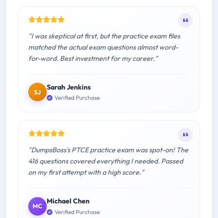
"I was skeptical at first, but the practice exam files
matched the actual exam questions almost word-
for-word. Best investment for my career."
Sarah Jenkins
SJ
Verified Purchase
"DumpsBoss's PTCE practice exam was spot-on! The
416 questions covered everything I needed. Passed
on my first attempt with a high score."
Michael Chen
MC
Verified Purchase