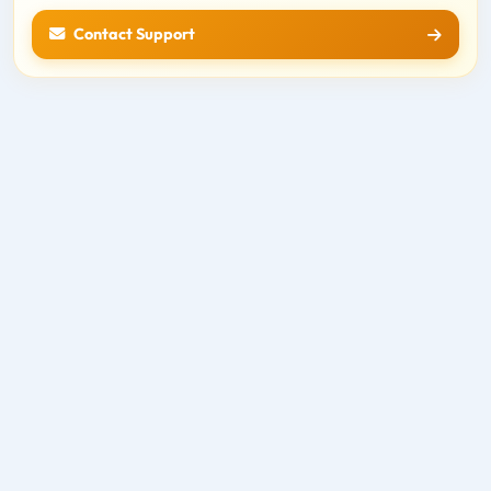
Contact Support