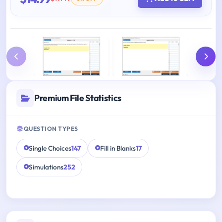
Premium File Statistics
QUESTION TYPES
Single Choices
147
Fill in Blanks
17
Simulations
252