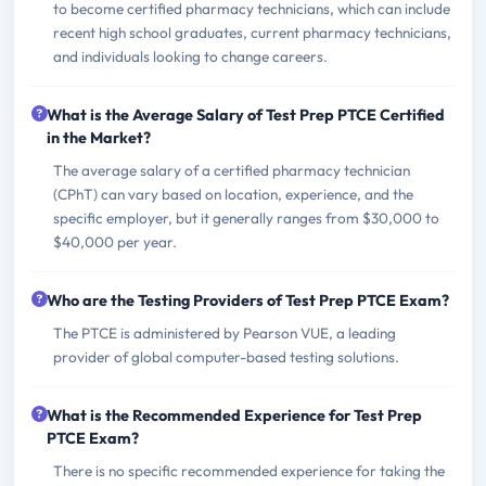
to become certified pharmacy technicians, which can include
recent high school graduates, current pharmacy technicians,
and individuals looking to change careers.
What is the Average Salary of Test Prep PTCE Certified
in the Market?
The average salary of a certified pharmacy technician
(CPhT) can vary based on location, experience, and the
specific employer, but it generally ranges from $30,000 to
$40,000 per year.
Who are the Testing Providers of Test Prep PTCE Exam?
The PTCE is administered by Pearson VUE, a leading
provider of global computer-based testing solutions.
What is the Recommended Experience for Test Prep
PTCE Exam?
There is no specific recommended experience for taking the