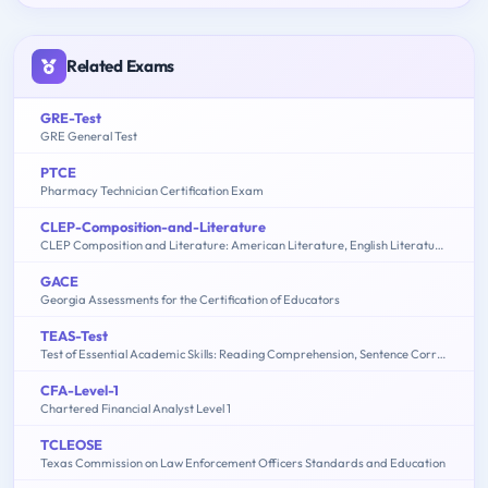
Related Exams
GRE-Test
GRE General Test
PTCE
Pharmacy Technician Certification Exam
CLEP-Composition-and-Literature
CLEP Composition and Literature: American Literature, English Literature, Humanities
GACE
Georgia Assessments for the Certification of Educators
TEAS-Test
Test of Essential Academic Skills: Reading Comprehension, Sentence Correction, Math Problem Solving, Sentence Completion
CFA-Level-1
Chartered Financial Analyst Level 1
TCLEOSE
Texas Commission on Law Enforcement Officers Standards and Education