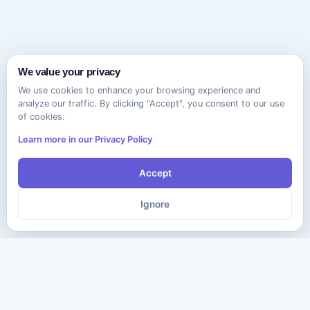
We value your privacy
We use cookies to enhance your browsing experience and
analyze our traffic. By clicking "Accept", you consent to our use
of cookies.
Learn more in our Privacy Policy
Accept
Ignore