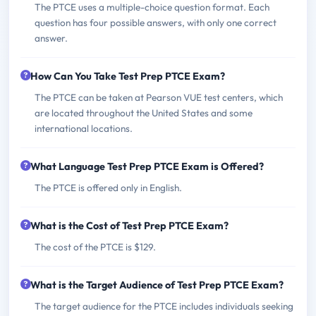
The PTCE uses a multiple-choice question format. Each
question has four possible answers, with only one correct
answer.
How Can You Take Test Prep PTCE Exam?
The PTCE can be taken at Pearson VUE test centers, which
are located throughout the United States and some
international locations.
What Language Test Prep PTCE Exam is Offered?
The PTCE is offered only in English.
What is the Cost of Test Prep PTCE Exam?
The cost of the PTCE is $129.
What is the Target Audience of Test Prep PTCE Exam?
The target audience for the PTCE includes individuals seeking