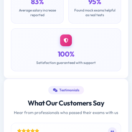
83%
95%
Average salary increase
Found mock exams helpful
reported
as real tests
100%
Satisfaction guaranteed with support
Testimonials
What Our Customers Say
Hear from professionals who passed their exams with us