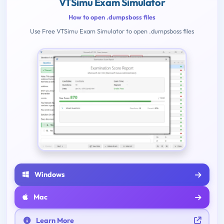
VTSimu Exam Simulator
How to open .dumpsboss files
Use Free VTSimu Exam Simulator to open .dumpsboss files
Windows
Mac
Learn More