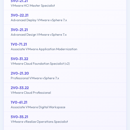
5V0-21.21
VMware HCI Master Specialist
3V0-22.21
Advanced Deploy VMware vSphere 7.x
3V0-21.21
Advanced Design VMware vSphere 7.x
1V0-71.21
Associate VMware Application Modernization
5V0-31.22
VMware Cloud Foundation Specialist (v2)
2V0-21.20
Professional VMware vSphere 7.x
2V0-33.22
VMware Cloud Professional
1V0-61.21
Associate VMware Digital Workspace
5V0-35.21
VMware vRealize Operations Specialist