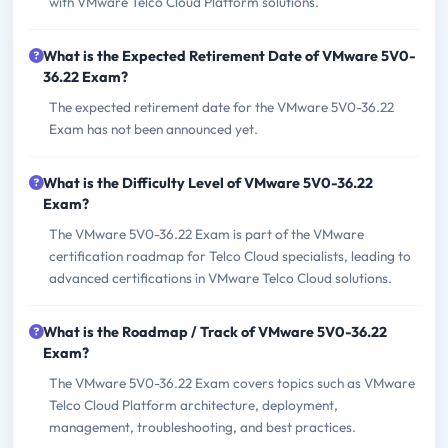
with VMware Telco Cloud Platform solutions.
What is the Expected Retirement Date of VMware 5V0-
36.22 Exam?
The expected retirement date for the VMware 5V0-36.22
Exam has not been announced yet.
What is the Difficulty Level of VMware 5V0-36.22
Exam?
The VMware 5V0-36.22 Exam is part of the VMware
certification roadmap for Telco Cloud specialists, leading to
advanced certifications in VMware Telco Cloud solutions.
What is the Roadmap / Track of VMware 5V0-36.22
Exam?
The VMware 5V0-36.22 Exam covers topics such as VMware
Telco Cloud Platform architecture, deployment,
management, troubleshooting, and best practices.