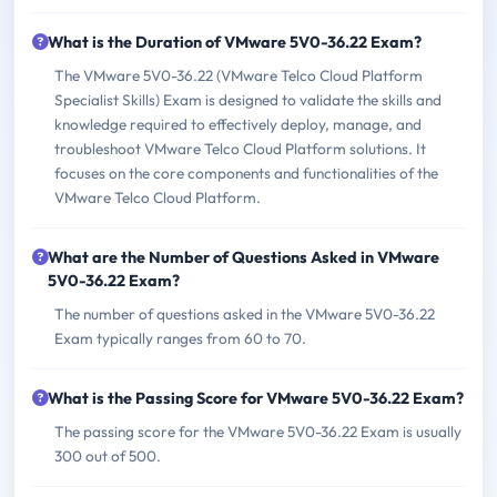
What is the Duration of VMware 5V0-36.22 Exam?
The VMware 5V0-36.22 (VMware Telco Cloud Platform
Specialist Skills) Exam is designed to validate the skills and
knowledge required to effectively deploy, manage, and
troubleshoot VMware Telco Cloud Platform solutions. It
focuses on the core components and functionalities of the
VMware Telco Cloud Platform.
What are the Number of Questions Asked in VMware
5V0-36.22 Exam?
The number of questions asked in the VMware 5V0-36.22
Exam typically ranges from 60 to 70.
What is the Passing Score for VMware 5V0-36.22 Exam?
The passing score for the VMware 5V0-36.22 Exam is usually
300 out of 500.