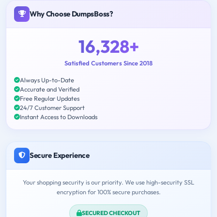
Why Choose DumpsBoss?
16,328+
Satisfied Customers Since 2018
Always Up-to-Date
Accurate and Verified
Free Regular Updates
24/7 Customer Support
Instant Access to Downloads
Secure Experience
Your shopping security is our priority. We use high-security SSL
encryption for 100% secure purchases.
SECURED CHECKOUT