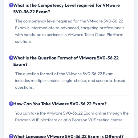
What is the Competency Level required for VMware
5V0-36.22 Exam?
The competency level required for the VMware 5V0-36.22
Exam is intermediate to advanced, targeting professionals
with hands-on experience in VMware Telco Cloud Platform
solutions.
What is the Question Format of VMware 5V0-36.22
Exam?
The question format of the VMware 5V0-36.22 Exam
includes multiple-choice, single-choice, and scenario-based
questions.
How Can You Take VMware 5V0-36.22 Exam?
You can take the VMware 5V0-36.22 Exam online through the
Pearson VUE platform or at a Pearson VUE testing center.
What Language VMware 5V0-36.22 Exam is Offered?