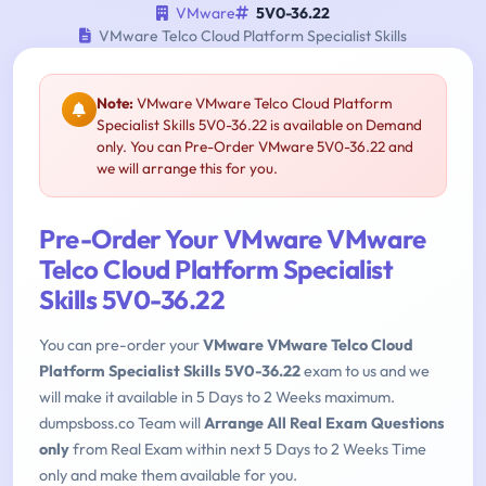
VMware
5V0-36.22
VMware Telco Cloud Platform Specialist Skills
Note:
VMware VMware Telco Cloud Platform
Specialist Skills 5V0-36.22 is available on Demand
only. You can Pre-Order VMware 5V0-36.22 and
we will arrange this for you.
Pre-Order Your VMware VMware
Telco Cloud Platform Specialist
Skills 5V0-36.22
You can pre-order your
VMware VMware Telco Cloud
Platform Specialist Skills 5V0-36.22
exam to us and we
will make it available in 5 Days to 2 Weeks maximum.
dumpsboss.co Team will
Arrange All Real Exam Questions
only
from Real Exam within next 5 Days to 2 Weeks Time
only and make them available for you.