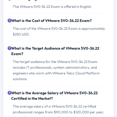
The VMware 5V0-36.22 Exam is offered in English.
What is the Cost of VMware 5V0-36.22 Exam?
The cost of the VMware 5V0-36.22 Exam is approximately
$250 USD.
What is the Target Audience of VMware 5V0-36.22
Exam?
The target audience for the VMware 5V0-36.22 Exam
includes IT professionals, system administrators, and
engineers who work with VMware Telco Cloud Platform
solutions.
What is the Average Salary of VMware 5V0-36.22
Certified in the Market?
The average salary of a VMware 5V0-36.22 certified
professional ranges from $90,000 to $120,000 per year,