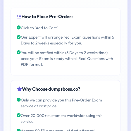
How to Place Pre-Order:
Click to "Add to Cart"
Our Expert will arrange real Exam Questions within 5
Days to 2 weeks especially for you.
You will be notified within (5 Days to 2 weeks time)
once your Exam is ready with all Real Questions with
PDF format.
Why Choose dumpsboss.co?
Only we can provide you this Pre-Order Exam
service at cost price!
Over 20,000+ customers worldwide using this
service.
Approx 99.5% pass rate - at first attempt!