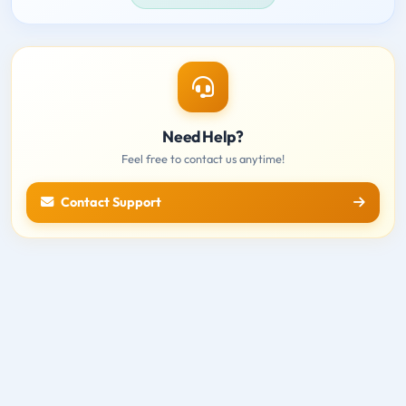
Need Help?
Feel free to contact us anytime!
Contact Support