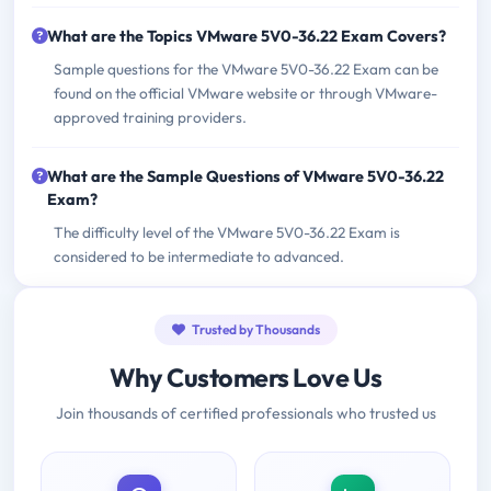
What are the Topics VMware 5V0-36.22 Exam Covers?
Sample questions for the VMware 5V0-36.22 Exam can be
found on the official VMware website or through VMware-
approved training providers.
What are the Sample Questions of VMware 5V0-36.22
Exam?
The difficulty level of the VMware 5V0-36.22 Exam is
considered to be intermediate to advanced.
Trusted by Thousands
Why Customers Love Us
Join thousands of certified professionals who trusted us