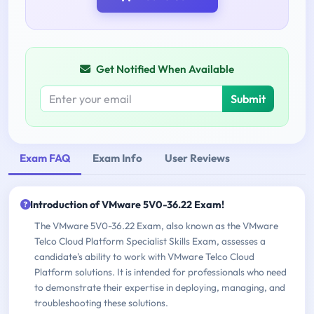
Get Notified When Available
Submit
Exam FAQ
Exam Info
User Reviews
Introduction of VMware 5V0-36.22 Exam!
The VMware 5V0-36.22 Exam, also known as the VMware
Telco Cloud Platform Specialist Skills Exam, assesses a
candidate's ability to work with VMware Telco Cloud
Platform solutions. It is intended for professionals who need
to demonstrate their expertise in deploying, managing, and
troubleshooting these solutions.