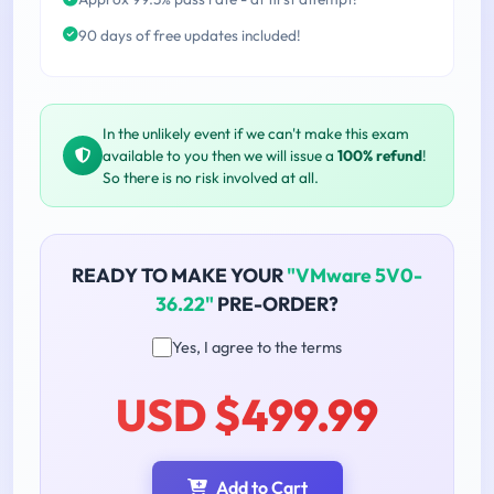
90 days of free updates included!
In the unlikely event if we can't make this exam
available to you then we will issue a
100% refund
!
So there is no risk involved at all.
READY TO MAKE YOUR
"VMware 5V0-
36.22"
PRE-ORDER?
Yes, I agree to the terms
USD $499.99
Add to Cart