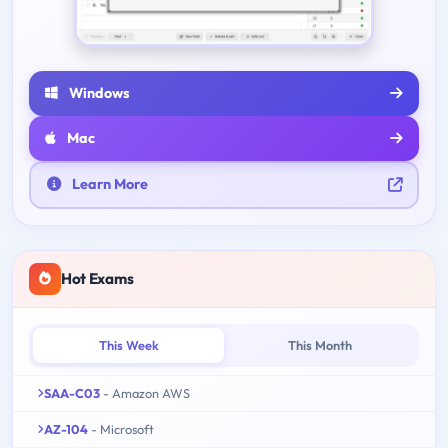
Windows
Mac
Learn More
Hot Exams
This Week
This Month
SAA-C03
- Amazon AWS
AZ-104
- Microsoft