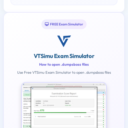
FREE Exam Simulator
VTSimu Exam Simulator
How to open .dumpsboss files
Use Free VTSimu Exam Simulator to open .dumpsboss files