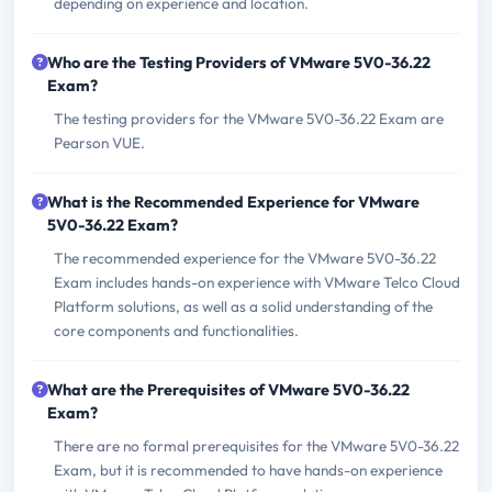
depending on experience and location.
Who are the Testing Providers of VMware 5V0-36.22
Exam?
The testing providers for the VMware 5V0-36.22 Exam are
Pearson VUE.
What is the Recommended Experience for VMware
5V0-36.22 Exam?
The recommended experience for the VMware 5V0-36.22
Exam includes hands-on experience with VMware Telco Cloud
Platform solutions, as well as a solid understanding of the
core components and functionalities.
What are the Prerequisites of VMware 5V0-36.22
Exam?
There are no formal prerequisites for the VMware 5V0-36.22
Exam, but it is recommended to have hands-on experience