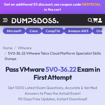
Get an additional
5% discount
, use coupon code
DBSPECIAL
in the cart
Microsoft
Cisco
CompTIA
Amazon AWS
Orac
Home
VMware
5V0-36.22 VMware Telco Cloud Platform Specialist Skills
Dumps
Pass VMware
5V0-36.22
Exam in
First Attempt
Get 100% Latest Exam Questions, Accurate & Verified
Answers to Pass the Actual Exam!
90 Days Free Updates, Instant Download!