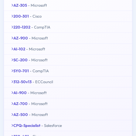
AZ-305
- Microsoft
200-301
- Cisco
220-1202
- CompTIA
AZ-900
- Microsoft
AI-102
- Microsoft
SC-200
- Microsoft
SY0-701
- CompTIA
312-50v13
- ECCouncil
AI-900
- Microsoft
AZ-700
- Microsoft
AZ-500
- Microsoft
CPQ-Specialist
- Salesforce