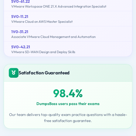
5V0-61.22
VMware Workspace ONE 21.X Advanced Integration Specialist
5V0-11.21
VMware Cloud on AWS Master Specialist
1V0-31.21
Associate VMware Cloud Management and Automation
5V0-42.21
VMware SD-WAN Design and Deploy Skills
Satisfaction Guaranteed
98.4%
DumpsBoss users pass their exams
Our team delivers top-quality exam practice questions with a hassle-
free satisfaction guarantee.