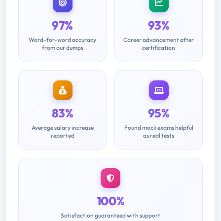
97%
93%
Word-for-word accuracy
Career advancement after
from our dumps
certification
83%
95%
Average salary increase
Found mock exams helpful
reported
as real tests
100%
Satisfaction guaranteed with support