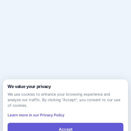
We value your privacy
We use cookies to enhance your browsing experience and
analyze our traffic. By clicking "Accept", you consent to our use
of cookies.
Learn more in our Privacy Policy
Accept