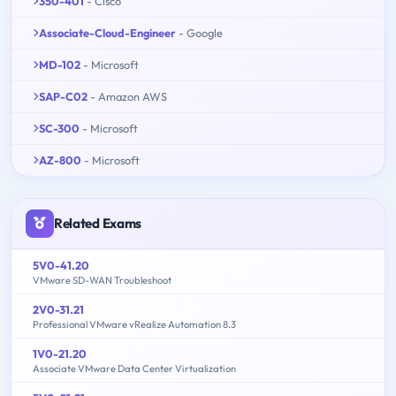
350-401
- Cisco
Associate-Cloud-Engineer
- Google
MD-102
- Microsoft
SAP-C02
- Amazon AWS
SC-300
- Microsoft
AZ-800
- Microsoft
Related Exams
5V0-41.20
VMware SD-WAN Troubleshoot
2V0-31.21
Professional VMware vRealize Automation 8.3
1V0-21.20
Associate VMware Data Center Virtualization