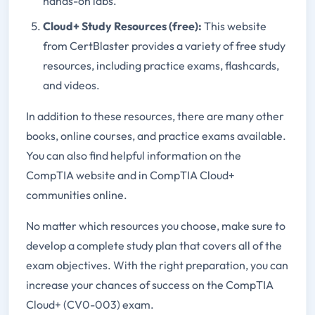
hands-on labs.
Cloud+ Study Resources (free):
This website
from CertBlaster provides a variety of free study
resources, including practice exams, flashcards,
and videos.
In addition to these resources, there are many other
books, online courses, and practice exams available.
You can also find helpful information on the
CompTIA website and in CompTIA Cloud+
communities online.
No matter which resources you choose, make sure to
develop a complete study plan that covers all of the
exam objectives. With the right preparation, you can
increase your chances of success on the CompTIA
Cloud+ (CV0-003) exam.