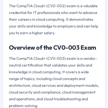
The CompTIA Cloud+ (CV0-002) exam is a valuable
credential for IT professionals who want to advance
their careers in cloud computing. It demonstrates
your skills and knowledge to employers and can help
you to earn a higher salary.
Overview of the CV0-003 Exam
The CompTIA Cloud+ (CV0-003) exam is a vendor-
neutral certification that validates your skills and
knowledge in cloud computing. It covers a wide
range of topics, including cloud concepts and
architecture, cloud services and deployment models,
cloud security and compliance, cloud management
and operations, and cloud troubleshooting and
problem-solving.