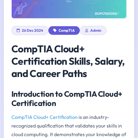
26 Dec 2024
CompTIA
Admin
CompTIA Cloud+
Certification Skills, Salary,
and Career Paths
Introduction to CompTIA Cloud+
Certification
CompTIA Cloud+ Certification
is an industry-
recognized qualification that validates your skills in
cloud computing. It demonstrates your knowledge of