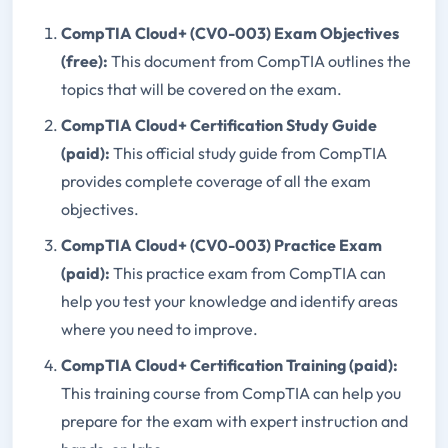
CompTIA Cloud+ (CV0-003) Exam Objectives
(free):
This document from CompTIA outlines the
topics that will be covered on the exam.
CompTIA Cloud+ Certification Study Guide
(paid):
This official study guide from CompTIA
provides complete coverage of all the exam
objectives.
CompTIA Cloud+ (CV0-003) Practice Exam
(paid):
This practice exam from CompTIA can
help you test your knowledge and identify areas
where you need to improve.
CompTIA Cloud+ Certification Training (paid):
This training course from CompTIA can help you
prepare for the exam with expert instruction and