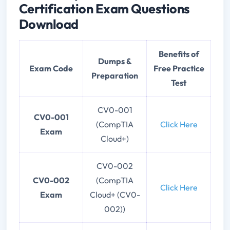
Certification Exam Questions
Download
Benefits of
Dumps &
Exam Code
Free Practice
Preparation
Test
CV0-001
CV0-001
(CompTIA
Click Here
Exam
Cloud+)
CV0-002
CV0-002
(CompTIA
Click Here
Exam
Cloud+ (CV0-
002))