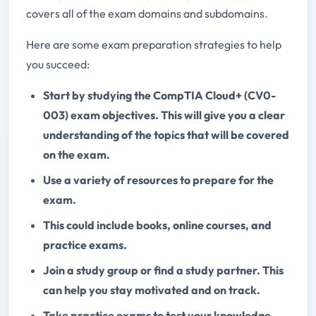
covers all of the exam domains and subdomains.
Here are some exam preparation strategies to help
you succeed:
Start by studying the CompTIA Cloud+ (CV0-
003) exam objectives. This will give you a clear
understanding of the topics that will be covered
on the exam.
Use a variety of resources to prepare for the
exam.
This could include books, online courses, and
practice exams.
Join a study group or find a study partner. This
can help you stay motivated and on track.
Take practice exams to test your knowledge