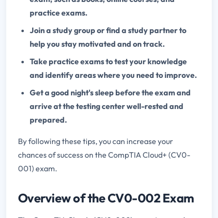
practice exams.
Join a study group or find a study partner to
help you stay motivated and on track.
Take practice exams to test your knowledge
and identify areas where you need to improve.
Get a good night's sleep before the exam and
arrive at the testing center well-rested and
prepared.
By following these tips, you can increase your
chances of success on the CompTIA Cloud+ (CV0-
001) exam.
Overview of the CV0-002 Exam