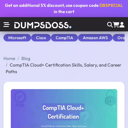
Get an additional
5% discount
, use coupon code
DBSPECIAL
in the cart
Microsoft
Cisco
CompTIA
Amazon AWS
Orac
Home
Blog
CompTIA Cloud+ Certification Skills, Salary, and Career
Paths