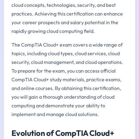
cloud concepts, technologies, security, and best
practices. Achieving this certification can enhance
your career prospects and salary potential in the
rapidly growing cloud computing field.
The CompTIA Cloud+ exam covers a wide range of
topics, including cloud types, cloud services, cloud
security, cloud management, and cloud operations.
To prepare for the exam, you can access official
CompTIA Cloud+ study materials, practice exams,
and online courses. By obtaining this certification,
you will gain a thorough understanding of cloud
computing and demonstrate your ability to
implement and manage cloud solutions.
Evolution of CompTIA Cloud+