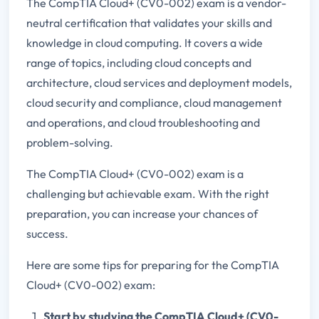
The CompTIA Cloud+ (CV0-002) exam is a vendor-
neutral certification that validates your skills and
knowledge in cloud computing. It covers a wide
range of topics, including cloud concepts and
architecture, cloud services and deployment models,
cloud security and compliance, cloud management
and operations, and cloud troubleshooting and
problem-solving.
The CompTIA Cloud+ (CV0-002) exam is a
challenging but achievable exam. With the right
preparation, you can increase your chances of
success.
Here are some tips for preparing for the CompTIA
Cloud+ (CV0-002) exam:
Start by studying the CompTIA Cloud+ (CV0-