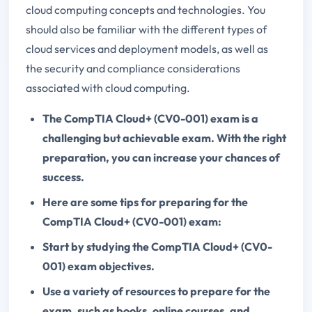
cloud computing concepts and technologies. You
should also be familiar with the different types of
cloud services and deployment models, as well as
the security and compliance considerations
associated with cloud computing.
The CompTIA Cloud+ (CV0-001) exam is a
challenging but achievable exam. With the right
preparation, you can increase your chances of
success.
Here are some tips for preparing for the
CompTIA Cloud+ (CV0-001) exam:
Start by studying the CompTIA Cloud+ (CV0-
001) exam objectives.
Use a variety of resources to prepare for the
exam, such as books, online courses, and