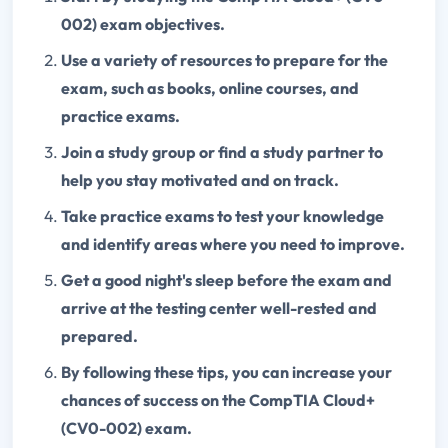
002) exam objectives.
Use a variety of resources to prepare for the
exam, such as books, online courses, and
practice exams.
Join a study group or find a study partner to
help you stay motivated and on track.
Take practice exams to test your knowledge
and identify areas where you need to improve.
Get a good night's sleep before the exam and
arrive at the testing center well-rested and
prepared.
By following these tips, you can increase your
chances of success on the CompTIA Cloud+
(CV0-002) exam.