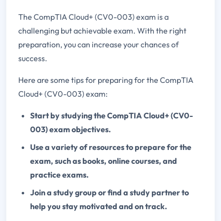
The CompTIA Cloud+ (CV0-003) exam is a
challenging but achievable exam. With the right
preparation, you can increase your chances of
success.
Here are some tips for preparing for the CompTIA
Cloud+ (CV0-003) exam:
Start by studying the CompTIA Cloud+ (CV0-
003) exam objectives.
Use a variety of resources to prepare for the
exam, such as books, online courses, and
practice exams.
Join a study group or find a study partner to
help you stay motivated and on track.