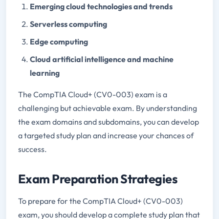
Emerging cloud technologies and trends
Serverless computing
Edge computing
Cloud artificial intelligence and machine
learning
The CompTIA Cloud+ (CV0-003) exam is a
challenging but achievable exam. By understanding
the exam domains and subdomains, you can develop
a targeted study plan and increase your chances of
success.
Exam Preparation Strategies
To prepare for the CompTIA Cloud+ (CV0-003)
exam, you should develop a complete study plan that