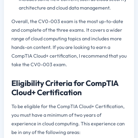
architecture and cloud data management.
Overall, the CV0-003 exam is the most up-to-date
and complete of the three exams. It covers a wider
range of cloud computing topics and includes more
hands-on content. If you are looking to earn a
CompTIA Cloud+ certification, I recommend that you
take the CV0-003 exam.
Eligibility Criteria for CompTIA
Cloud+ Certification
To be eligible for the CompTIA Cloud+ Certification,
you must have a minimum of two years of
experience in cloud computing. This experience can
be in any of the following areas: