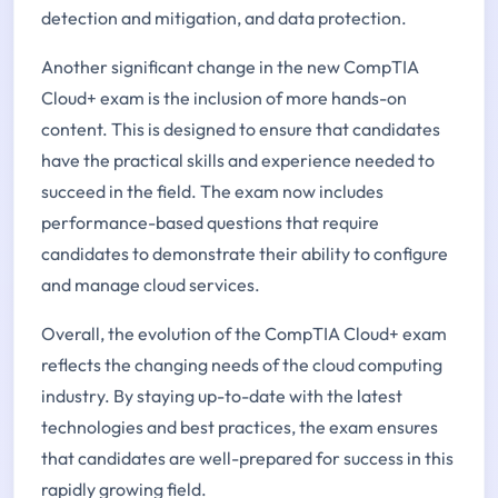
detection and mitigation, and data protection.
Another significant change in the new CompTIA
Cloud+ exam is the inclusion of more hands-on
content. This is designed to ensure that candidates
have the practical skills and experience needed to
succeed in the field. The exam now includes
performance-based questions that require
candidates to demonstrate their ability to configure
and manage cloud services.
Overall, the evolution of the CompTIA Cloud+ exam
reflects the changing needs of the cloud computing
industry. By staying up-to-date with the latest
technologies and best practices, the exam ensures
that candidates are well-prepared for success in this
rapidly growing field.