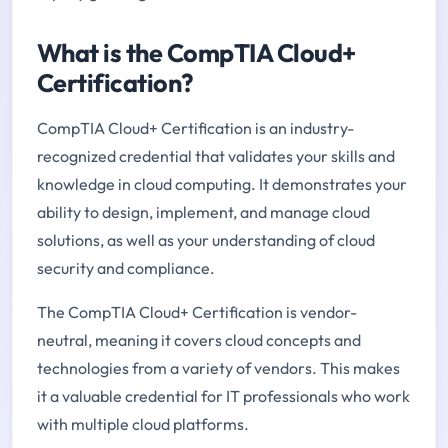
What is the CompTIA Cloud+
Certification?
CompTIA Cloud+ Certification is an industry-
recognized credential that validates your skills and
knowledge in cloud computing. It demonstrates your
ability to design, implement, and manage cloud
solutions, as well as your understanding of cloud
security and compliance.
The CompTIA Cloud+ Certification is vendor-
neutral, meaning it covers cloud concepts and
technologies from a variety of vendors. This makes
it a valuable credential for IT professionals who work
with multiple cloud platforms.