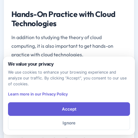
Hands-On Practice with Cloud
Technologies
In addition to studying the theory of cloud
computing, it is also important to get hands-on
practice with cloud technologies.
We value your privacy
There are a number of ways to do this,
We use cookies to enhance your browsing experience and
including:
Setting up a cloud environment in your
analyze our traffic. By clicking "Accept", you consent to our use
of cookies.
home lab. This can be a great way to experiment
with different cloud technologies and services
Learn more in our Privacy Policy
without having to worry about the cost or
Accept
complexity of a production environment.
Using cloud playgrounds and sandboxes.
Many
Ignore
cloud providers offer free or low-cost