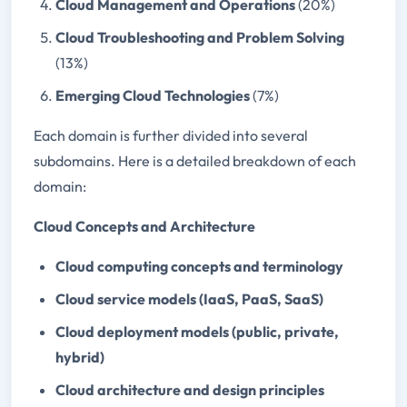
Cloud Management and Operations
(20%)
Cloud Troubleshooting and Problem Solving
(13%)
Emerging Cloud Technologies
(7%)
Each domain is further divided into several
subdomains. Here is a detailed breakdown of each
domain:
Cloud Concepts and Architecture
Cloud computing concepts and terminology
Cloud service models (IaaS, PaaS, SaaS)
Cloud deployment models (public, private,
hybrid)
Cloud architecture and design principles