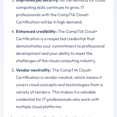
computing skills continues to grow, IT
professionals with the CompTIA Cloud+
Certification will be in high demand.
Enhanced credibility:
The CompTIA Cloud+
Certification is a respected credential that
demonstrates your commitment to professional
development and your ability to meet the
challenges of the cloud computing industry.
Vendor neutrality:
The CompTIA Cloud+
Certification is vendor-neutral, which means it
covers cloud concepts and technologies from a
variety of vendors. This makes it a valuable
credential for IT professionals who work with
multiple cloud platforms.