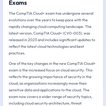
Exams
The CompTIA Cloud+ exam has undergone several
evolutions over the years to keep pace with the
rapidly changing cloud computing landscape. The
latest version, CompTIA Cloud+ (CV0-003), was
released in 2023 and includes significant updates to
reflect the latest cloud technologies and best
practices.
One of the key changes in the new CompTIA Cloud+
exam is the increased focus on cloud security. This
reflects the growing importance of security in the
cloud, as organizations increasingly move their
sensitive data and applications to the cloud. The
exam now covers a wider range of security topics,
including cloud security architecture, threat