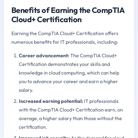
Benefits of Earning the CompTIA
Cloud+ Certification
Earning the CompTIA Cloud+ Certification offers
numerous benefits for IT professionals, including:
Career advancement:
The CompTIA Cloud+
Certification demonstrates your skills and
knowledge in cloud computing, which can help
you to advance your career and earn a higher
salary.
Increased earning potential:
IT professionals
with the CompTIA Cloud+ Certification earn, on
average, a higher salary than those without the
certification.
Improved job security:
As the demand for cloud