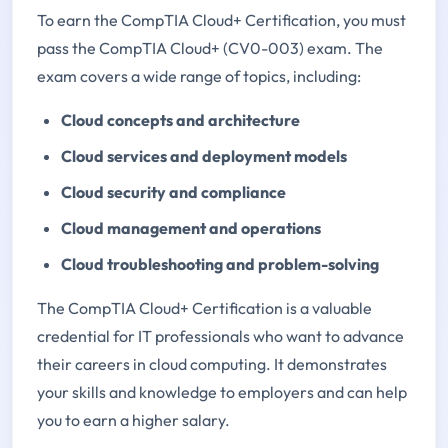
To earn the CompTIA Cloud+ Certification, you must
pass the CompTIA Cloud+ (CV0-003) exam. The
exam covers a wide range of topics, including:
Cloud concepts and architecture
Cloud services and deployment models
Cloud security and compliance
Cloud management and operations
Cloud troubleshooting and problem-solving
The CompTIA Cloud+ Certification is a valuable
credential for IT professionals who want to advance
their careers in cloud computing. It demonstrates
your skills and knowledge to employers and can help
you to earn a higher salary.