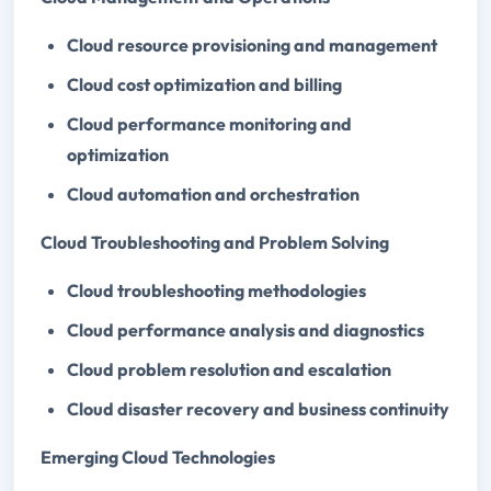
Cloud resource provisioning and management
Cloud cost optimization and billing
Cloud performance monitoring and
optimization
Cloud automation and orchestration
Cloud Troubleshooting and Problem Solving
Cloud troubleshooting methodologies
Cloud performance analysis and diagnostics
Cloud problem resolution and escalation
Cloud disaster recovery and business continuity
Emerging Cloud Technologies