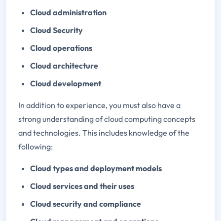
Cloud administration
Cloud Security
Cloud operations
Cloud architecture
Cloud development
In addition to experience, you must also have a
strong understanding of cloud computing concepts
and technologies. This includes knowledge of the
following:
Cloud types and deployment models
Cloud services and their uses
Cloud security and compliance