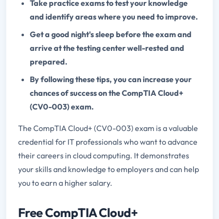
Take practice exams to test your knowledge
and identify areas where you need to improve.
Get a good night's sleep before the exam and
arrive at the testing center well-rested and
prepared.
By following these tips, you can increase your
chances of success on the CompTIA Cloud+
(CV0-003) exam.
The CompTIA Cloud+ (CV0-003) exam is a valuable
credential for IT professionals who want to advance
their careers in cloud computing. It demonstrates
your skills and knowledge to employers and can help
you to earn a higher salary.
Free CompTIA Cloud+