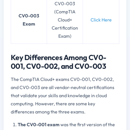
CV0-003
(CompTIA
CV0-003
Cloud+
Click Here
Exam
Certification
Exam)
Key Differences Among CV0-
001, CV0-002, and CV0-003
The CompTIA Cloud+ exams CV0-001, CV0-002,
and CV0-003 are all vendor-neutral certifications
that validate your skills and knowledge in cloud
computing. However, there are some key
differences among the three exams.
The CV0-001 exam
was the first version of the