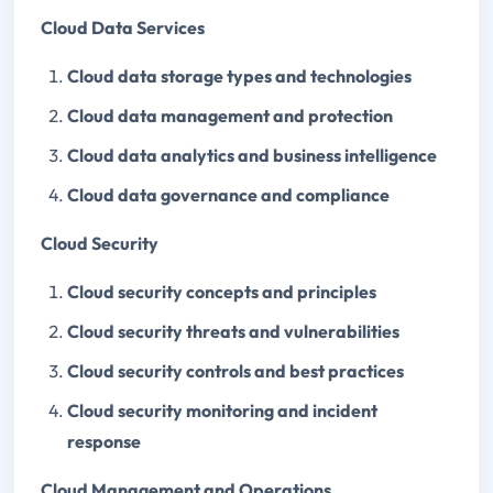
Cloud Data Services
Cloud data storage types and technologies
Cloud data management and protection
Cloud data analytics and business intelligence
Cloud data governance and compliance
Cloud Security
Cloud security concepts and principles
Cloud security threats and vulnerabilities
Cloud security controls and best practices
Cloud security monitoring and incident
response
Cloud Management and Operations