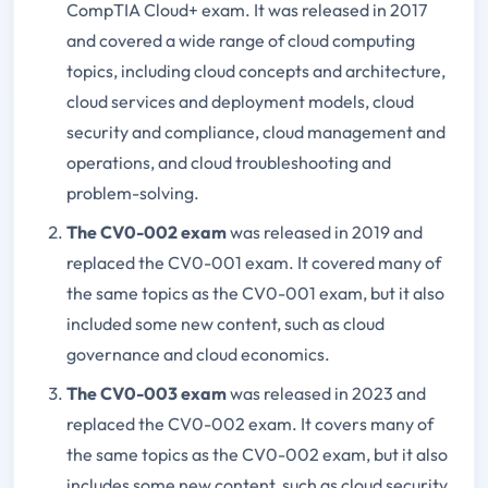
CompTIA Cloud+ exam. It was released in 2017
and covered a wide range of cloud computing
topics, including cloud concepts and architecture,
cloud services and deployment models, cloud
security and compliance, cloud management and
operations, and cloud troubleshooting and
problem-solving.
The CV0-002 exam
was released in 2019 and
replaced the CV0-001 exam. It covered many of
the same topics as the CV0-001 exam, but it also
included some new content, such as cloud
governance and cloud economics.
The CV0-003 exam
was released in 2023 and
replaced the CV0-002 exam. It covers many of
the same topics as the CV0-002 exam, but it also
includes some new content, such as cloud security