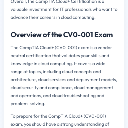
Overall, the CompTIA Cloud+ Certification is a
valuable investment for IT professionals who want to
advance their careers in cloud computing.
Overview of the CV0-001 Exam
The CompTIA Cloud+ (CV0-001) exam is a vendor-
neutral certification that validates your skills and
knowledge in cloud computing. It covers a wide
range of topics, including cloud concepts and
architecture, cloud services and deployment models,
cloud security and compliance, cloud management
and operations, and cloud troubleshooting and
problem-solving.
To prepare for the CompTIA Cloud+ (CV0-001)
exam, you should have a strong understanding of