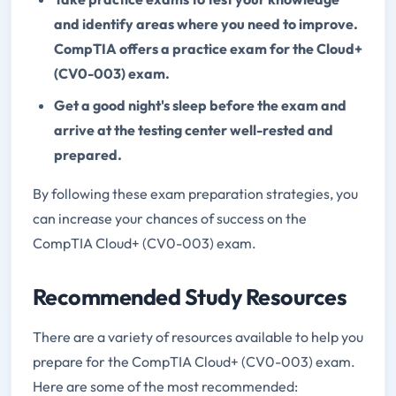
and identify areas where you need to improve.
CompTIA offers a practice exam for the Cloud+
(CV0-003) exam.
Get a good night's sleep before the exam and
arrive at the testing center well-rested and
prepared.
By following these exam preparation strategies, you
can increase your chances of success on the
CompTIA Cloud+ (CV0-003) exam.
Recommended Study Resources
There are a variety of resources available to help you
prepare for the CompTIA Cloud+ (CV0-003) exam.
Here are some of the most recommended: