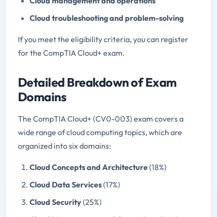
Cloud management and operations
Cloud troubleshooting and problem-solving
If you meet the eligibility criteria, you can register
for the CompTIA Cloud+ exam.
Detailed Breakdown of Exam
Domains
The CompTIA Cloud+ (CV0-003) exam covers a
wide range of cloud computing topics, which are
organized into six domains:
Cloud Concepts and Architecture
(18%)
Cloud Data Services
(17%)
Cloud Security
(25%)