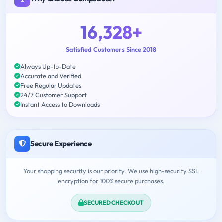
16,328+
Satisfied Customers Since 2018
Always Up-to-Date
Accurate and Verified
Free Regular Updates
24/7 Customer Support
Instant Access to Downloads
Secure Experience
Your shopping security is our priority. We use high-security SSL
encryption for 100% secure purchases.
SECURED CHECKOUT