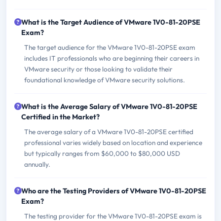
What is the Target Audience of VMware 1V0-81-20PSE
Exam?
The target audience for the VMware 1V0-81-20PSE exam
includes IT professionals who are beginning their careers in
VMware security or those looking to validate their
foundational knowledge of VMware security solutions.
What is the Average Salary of VMware 1V0-81-20PSE
Certified in the Market?
The average salary of a VMware 1V0-81-20PSE certified
professional varies widely based on location and experience
but typically ranges from $60,000 to $80,000 USD
annually.
Who are the Testing Providers of VMware 1V0-81-20PSE
Exam?
The testing provider for the VMware 1V0-81-20PSE exam is