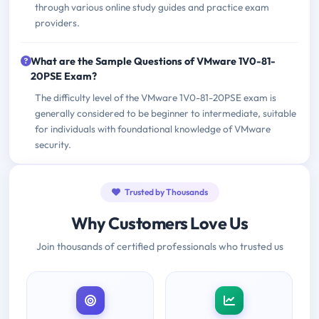
through various online study guides and practice exam
providers.
What are the Sample Questions of VMware 1V0-81-
20PSE Exam?
The difficulty level of the VMware 1V0-81-20PSE exam is
generally considered to be beginner to intermediate, suitable
for individuals with foundational knowledge of VMware
security.
Trusted by Thousands
Why Customers Love Us
Join thousands of certified professionals who trusted us