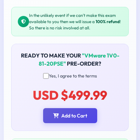
In the unlikely event if we can't make this exam
available to you then we will issue a
100% refund
!
So there is no risk involved at all.
READY TO MAKE YOUR
"VMware 1V0-
81-20PSE"
PRE-ORDER?
Yes, I agree to the terms
USD $499.99
Add to Cart