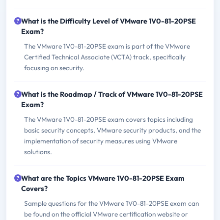
What is the Difficulty Level of VMware 1V0-81-20PSE
Exam?
The VMware 1V0-81-20PSE exam is part of the VMware
Certified Technical Associate (VCTA) track, specifically
focusing on security.
What is the Roadmap / Track of VMware 1V0-81-20PSE
Exam?
The VMware 1V0-81-20PSE exam covers topics including
basic security concepts, VMware security products, and the
implementation of security measures using VMware
solutions.
What are the Topics VMware 1V0-81-20PSE Exam
Covers?
Sample questions for the VMware 1V0-81-20PSE exam can
be found on the official VMware certification website or