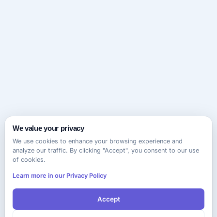
We value your privacy
We use cookies to enhance your browsing experience and
analyze our traffic. By clicking "Accept", you consent to our use
of cookies.
Learn more in our Privacy Policy
Accept