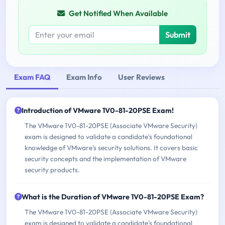
Get Notified When Available
Submit
Exam FAQ
Exam Info
User Reviews
Introduction of VMware 1V0-81-20PSE Exam!
The VMware 1V0-81-20PSE (Associate VMware Security)
exam is designed to validate a candidate's foundational
knowledge of VMware's security solutions. It covers basic
security concepts and the implementation of VMware
security products.
What is the Duration of VMware 1V0-81-20PSE Exam?
The VMware 1V0-81-20PSE (Associate VMware Security)
exam is designed to validate a candidate's foundational