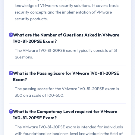
knowledge of VMware's security solutions. It covers basic
security concepts and the implementation of VMware
security products.
What are the Number of Questions Asked in VMware
1V0-81-20PSE Exam?
The VMware 1V0-81-20PSE exam typically consists of 51
questions.
What is the Passing Score for VMware 1V0-81-20PSE
Exam?
The passing score for the VMware 1V0-81-20PSE exam is
300 on a scale of 100-500.
What is the Competency Level required for VMware
1V0-81-20PSE Exam?
The VMware 1V0-81-20PSE exam is intended for individuals
with foundational or beginner-level knowledge in the field of