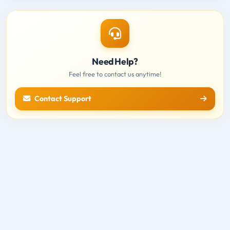
Need Help?
Feel free to contact us anytime!
Contact Support