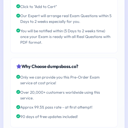
Click to "Add to Cart"
Our Expert will arrange real Exam Questions within 5
Days to 2 weeks especially for you.
You will be notified within (5 Days to 2 weeks time)
once your Exam is ready with all Real Questions with
PDF format.
Why Choose dumpsboss.co?
Only we can provide you this Pre-Order Exam
service at cost price!
Over 20,000+ customers worldwide using this
service.
Approx 99.5% pass rate - at first attempt!
90 days of free updates included!