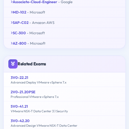
Associate-Cloud-Engineer
- Google
MD-102
- Microsoft
SAP-C02
- Amazon AWS
SC-300
- Microsoft
AZ-800
- Microsoft
Related Exams
3V0-22.21
Advanced Deploy VMware vSphere 7.x
2V0-21.20PSE
Professional VMware vSphere 7.x
5V0-41.21
VMware NSX-T Data Center 3.1 Security
3V0-42.20
Advanced Design VMware NSX-T Data Center