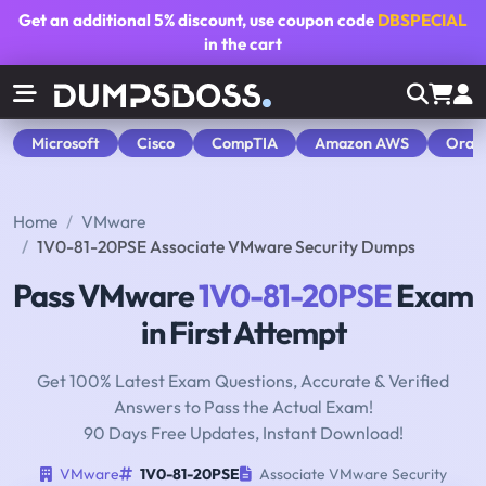
Get an additional
5% discount
, use coupon code
DBSPECIAL
in the cart
Microsoft
Cisco
CompTIA
Amazon AWS
Orac
Home
VMware
1V0-81-20PSE Associate VMware Security Dumps
Pass VMware
1V0-81-20PSE
Exam
in First Attempt
Get 100% Latest Exam Questions, Accurate & Verified
Answers to Pass the Actual Exam!
90 Days Free Updates, Instant Download!
VMware
1V0-81-20PSE
Associate VMware Security