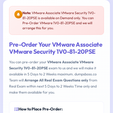
Note:
VMware Associate VMware Security 1V0-
81-20PSE is available on Demand only. You can
Pre-Order VMware 1V0-81-20PSE and we will
arrange this for you.
Pre-Order Your VMware Associate
VMware Security 1V0-81-20PSE
You can pre-order your
VMware Associate VMware
Security 1V0-81-20PSE
exam to us and we will make it
available in 5 Days to 2 Weeks maximum. dumpsboss.co
Team will
Arrange All Real Exam Questions only
from
Real Exam within next 5 Days to 2 Weeks Time only and
make them available for you.
How to Place Pre-Order: