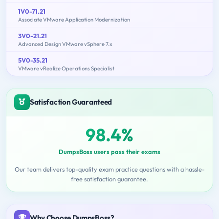
1V0-71.21
Associate VMware Application Modernization
3V0-21.21
Advanced Design VMware vSphere 7.x
5V0-35.21
VMware vRealize Operations Specialist
Satisfaction Guaranteed
98.4%
DumpsBoss users pass their exams
Our team delivers top-quality exam practice questions with a hassle-
free satisfaction guarantee.
Why Choose DumpsBoss?