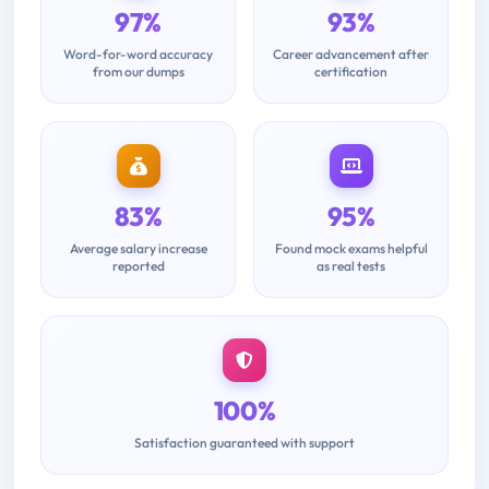
97%
93%
Word-for-word accuracy
Career advancement after
from our dumps
certification
83%
95%
Average salary increase
Found mock exams helpful
reported
as real tests
100%
Satisfaction guaranteed with support