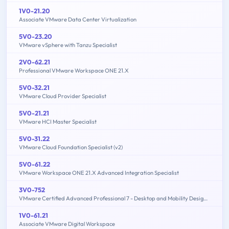
1V0-21.20
Associate VMware Data Center Virtualization
5V0-23.20
VMware vSphere with Tanzu Specialist
2V0-62.21
Professional VMware Workspace ONE 21.X
5V0-32.21
VMware Cloud Provider Specialist
5V0-21.21
VMware HCI Master Specialist
5V0-31.22
VMware Cloud Foundation Specialist (v2)
5V0-61.22
VMware Workspace ONE 21.X Advanced Integration Specialist
3V0-752
VMware Certified Advanced Professional 7 - Desktop and Mobility Design Exam
1V0-61.21
Associate VMware Digital Workspace