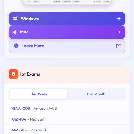
Windows
Mac
Learn More
Hot Exams
This Week
This Month
SAA-C03
- Amazon AWS
AZ-104
- Microsoft
AZ-305
- Microsoft