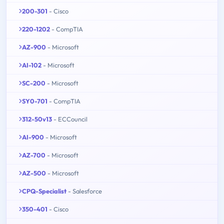
200-301
- Cisco
220-1202
- CompTIA
AZ-900
- Microsoft
AI-102
- Microsoft
SC-200
- Microsoft
SY0-701
- CompTIA
312-50v13
- ECCouncil
AI-900
- Microsoft
AZ-700
- Microsoft
AZ-500
- Microsoft
CPQ-Specialist
- Salesforce
350-401
- Cisco