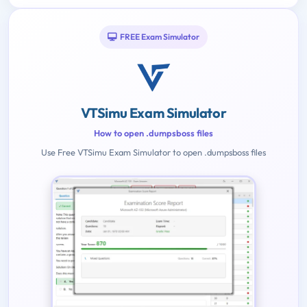
FREE Exam Simulator
VTSimu Exam Simulator
How to open .dumpsboss files
Use Free VTSimu Exam Simulator to open .dumpsboss files