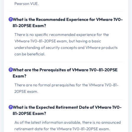
Pearson VUE.
What is the Recommended Experience for VMware 1V0-
81-20PSE Exam?
There is no specific recommended experience for the
VMware 1V0-81-20PSE exam, but having a basic
understanding of security concepts and VMware products
can be beneficial.
What are the Prerequisites of VMware 1V0-81-20PSE
Exam?
There are no formal prerequisites for the VMware 1V0-81-
20PSE exam.
What is the Expected Retirement Date of VMware 1V0-
81-20PSE Exam?
As of the latest information available, there is no announced
retirement date for the VMware 1V0-81-20PSE exam.