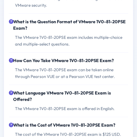
VMware security.
What is the Question Format of VMware 1V0-81-20PSE
Exam?
The VMware 1V0-81-20PSE exam includes multiple-choice
and multiple-select questions.
How Can You Take VMware 1V0-81-20PSE Exam?
The VMware 1V0-81-20PSE exam can be taken online
through Pearson VUE or at a Pearson VUE test center.
What Language VMware 1V0-81-20PSE Exam is
Offered?
The VMware 1V0-81-20PSE exam is offered in English.
What is the Cost of VMware 1V0-81-20PSE Exam?
The cost of the VMware 1V0-81-20PSE exam is $125 USD.